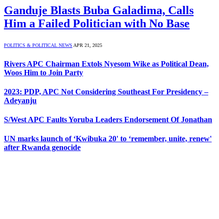
Ganduje Blasts Buba Galadima, Calls
Him a Failed Politician with No Base
POLITICS & POLITICAL NEWS
APR 21, 2025
Rivers APC Chairman Extols Nyesom Wike as Political Dean,
Woos Him to Join Party
2023: PDP, APC Not Considering Southeast For Presidency –
Adeyanju
S/West APC Faults Yoruba Leaders Endorsement Of Jonathan
UN marks launch of ‘Kwibuka 20' to ‘remember, unite, renew'
after Rwanda genocide