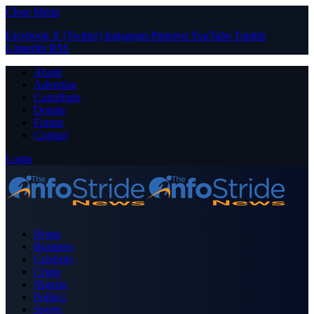
Close Menu
Facebook
X (Twitter)
Instagram
Pinterest
YouTube
Tumblr
LinkedIn
RSS
About
Advertise
Contribute
Donate
Forum
Contact
Login
Home
Business
Celebrity
Crime
Nigeria
Politics
Sports