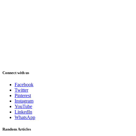
Connect with us
Facebook
Twitter
Pinterest
Instagram
YouTube
LinkedIn
WhatsApp
Random Articles