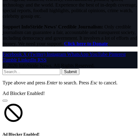
technology and the world. Experience the best of in-depth coverage,
special reports, football highlights, political opinions, crime watch,
celebrity gossip etc.
Support InfoStride News' Credible Journalism:
Only credible
journalism can guarantee a fair, accountable and transparent society,
including democracy and government. It involves a lot of efforts and
money. We need your support.
Click here to Donate
Facebook
X (Twitter)
Instagram
WhatsApp
YouTube
Pinterest
Tumblr
LinkedIn
RSS
© 2026 InfoStride News. All Rights Reserved.
Submit
Type above and press
Enter
to search. Press
Esc
to cancel.
Ad Blocker Enabled!
Ad Blocker Enabled!