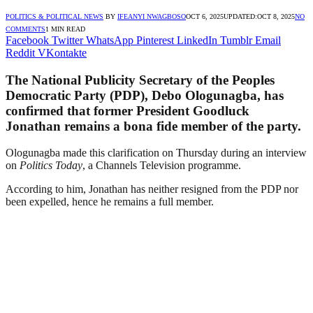
POLITICS & POLITICAL NEWS
BY
IFEANYI NWAGBOSO
OCT 6, 2025
UPDATED:
OCT 8, 2025
NO
COMMENTS
1 MIN READ
Facebook
Twitter
WhatsApp
Pinterest
LinkedIn
Tumblr
Email
Reddit
VKontakte
The National Publicity Secretary of the Peoples
Democratic Party (PDP), Debo Ologunagba, has
confirmed that former President Goodluck
Jonathan remains a bona fide member of the party.
Ologunagba made this clarification on Thursday during an interview
on
Politics Today
, a Channels Television programme.
According to him, Jonathan has neither resigned from the PDP nor
been expelled, hence he remains a full member.