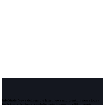
InfoStride News delivers the latest news and breaking news today
for Nigeria, business, celebrity, entertainment, politics, sports,