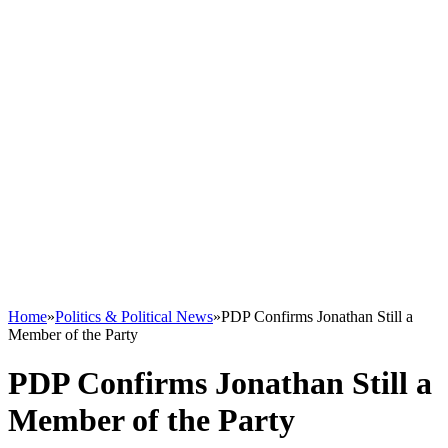
Home
»
Politics & Political News
»
PDP Confirms Jonathan Still a
Member of the Party
PDP Confirms Jonathan Still a
Member of the Party