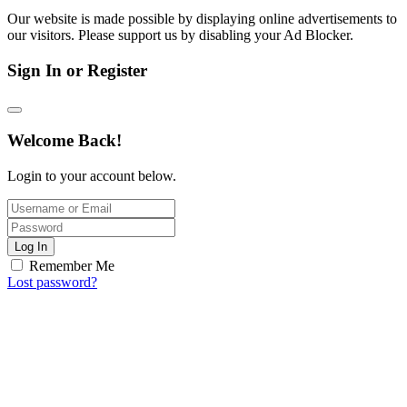
Our website is made possible by displaying online advertisements to
our visitors. Please support us by disabling your Ad Blocker.
Sign In or Register
Welcome Back!
Login to your account below.
Log In
Remember Me
Lost password?