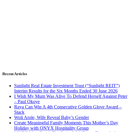
Recent Articles
Sunlight Real Estate Investment Trust (“Sunlight REIT”)
Interim Results for the Six Months Ended 30 June 2026
I Wish My Mum Was Alive To Defend Herself Against Peter
– Paul Okoye
Raya Can Win A 4th Consecutive Golden Glove Award –
Stack
Woli Arole, Wife Reveal Baby’s Gender
Create Meaningful Family Moments This Mother’s Day
Holiday with ONYX Hospitality Group