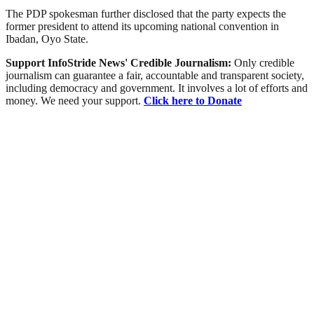
The PDP spokesman further disclosed that the party expects the
former president to attend its upcoming national convention in
Ibadan, Oyo State.
Support InfoStride News' Credible Journalism:
Only credible
journalism can guarantee a fair, accountable and transparent society,
including democracy and government. It involves a lot of efforts and
money. We need your support.
Click here to Donate