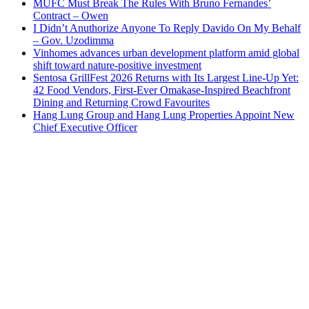
MUFC Must Break The Rules With Bruno Fernandes’
Contract – Owen
I Didn’t Anuthorize Anyone To Reply Davido On My Behalf
– Gov. Uzodimma
Vinhomes advances urban development platform amid global
shift toward nature-positive investment
Sentosa GrillFest 2026 Returns with Its Largest Line-Up Yet:
42 Food Vendors, First-Ever Omakase-Inspired Beachfront
Dining and Returning Crowd Favourites
Hang Lung Group and Hang Lung Properties Appoint New
Chief Executive Officer