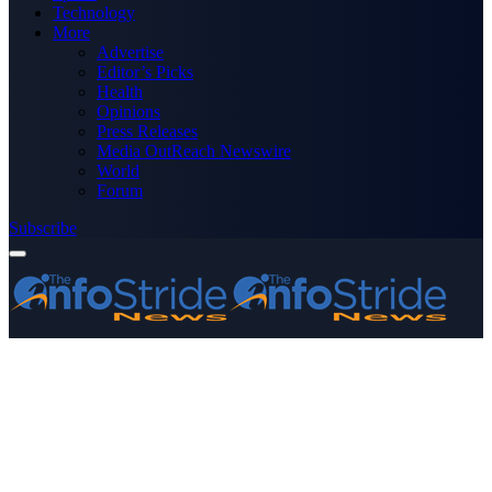
Technology
More
Advertise
Editor’s Picks
Health
Opinions
Press Releases
Media OutReach Newswire
World
Forum
Subscribe