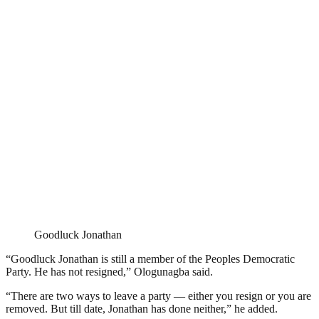
Goodluck Jonathan
“Goodluck Jonathan is still a member of the Peoples Democratic
Party. He has not resigned,” Ologunagba said.
“There are two ways to leave a party — either you resign or you are
removed. But till date, Jonathan has done neither,” he added.