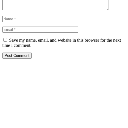
Save my name, email, and website in this browser for the next
time I comment.