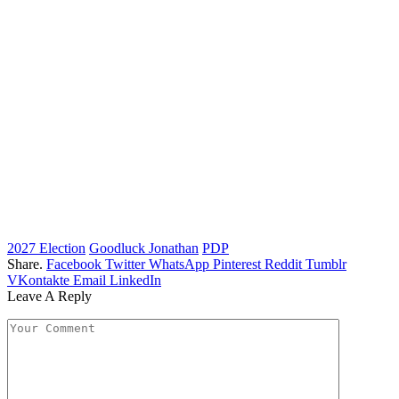
2027 Election
Goodluck Jonathan
PDP
Share.
Facebook
Twitter
WhatsApp
Pinterest
Reddit
Tumblr
VKontakte
Email
LinkedIn
Leave A Reply