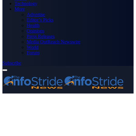
Technology
More
Advertise
Editor’s Picks
Health
Opinions
Press Releases
Media OutReach Newswire
World
Forum
Subscribe