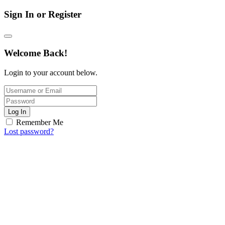
Sign In or Register
Welcome Back!
Login to your account below.
Log In
Remember Me
Lost password?