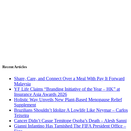
Recent Articles
Share, Care, and Connect Over a Meal With Pay It Forward
Malaysia
YF Life Claims “Branding Initiative of the Year – HK” at
Insurance Asia Awards 2026
Holistic Way Unveils New Plant-Based Menopause Relief
Supplement
Brazilians Shouldn’t Idolize A Lowlife Like Neymar – Carlos
Teixeira
Cancer Didn’t Casue Temitope Osoba’s Death – Alesh Sanni
Gianni Infantino Has Tarnished The FIFA President Office –