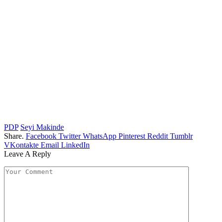
PDP
Seyi Makinde
Share.
Facebook
Twitter
WhatsApp
Pinterest
Reddit
Tumblr
VKontakte
Email
LinkedIn
Leave A Reply