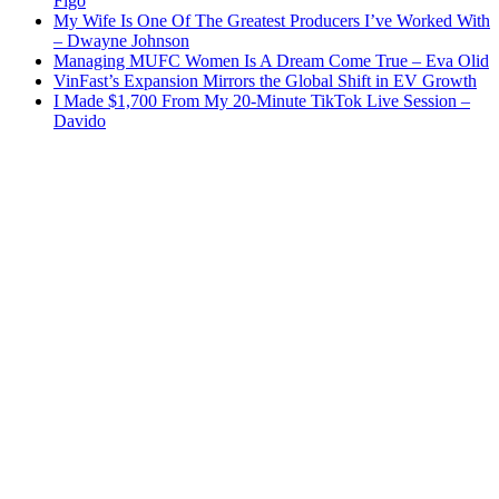
Figo
My Wife Is One Of The Greatest Producers I’ve Worked With
– Dwayne Johnson
Managing MUFC Women Is A Dream Come True – Eva Olid
VinFast’s Expansion Mirrors the Global Shift in EV Growth
I Made $1,700 From My 20-Minute TikTok Live Session –
Davido