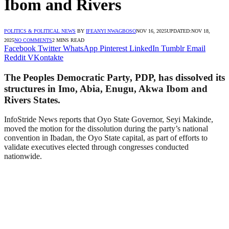
Ibom and Rivers
POLITICS & POLITICAL NEWS
BY
IFEANYI NWAGBOSO
NOV 16, 2025
UPDATED:
NOV 18,
2025
NO COMMENTS
2 MINS READ
Facebook
Twitter
WhatsApp
Pinterest
LinkedIn
Tumblr
Email
Reddit
VKontakte
The Peoples Democratic Party, PDP, has dissolved its
structures in Imo, Abia, Enugu, Akwa Ibom and
Rivers States.
InfoStride News reports that Oyo State Governor, Seyi Makinde,
moved the motion for the dissolution during the party’s national
convention in Ibadan, the Oyo State capital, as part of efforts to
validate executives elected through congresses conducted
nationwide.