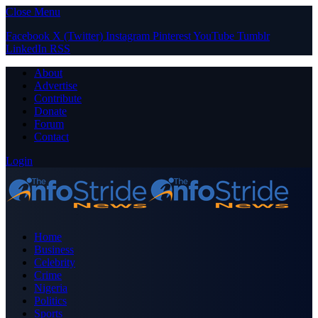
Close Menu
Facebook
X (Twitter)
Instagram
Pinterest
YouTube
Tumblr
LinkedIn
RSS
About
Advertise
Contribute
Donate
Forum
Contact
Login
Home
Business
Celebrity
Crime
Nigeria
Politics
Sports