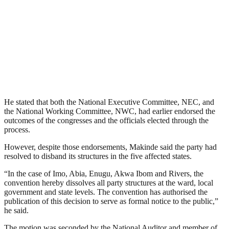
He stated that both the National Executive Committee, NEC, and
the National Working Committee, NWC, had earlier endorsed the
outcomes of the congresses and the officials elected through the
process.
However, despite those endorsements, Makinde said the party had
resolved to disband its structures in the five affected states.
“In the case of Imo, Abia, Enugu, Akwa Ibom and Rivers, the
convention hereby dissolves all party structures at the ward, local
government and state levels. The convention has authorised the
publication of this decision to serve as formal notice to the public,”
he said.
The motion was seconded by the National Auditor and member of