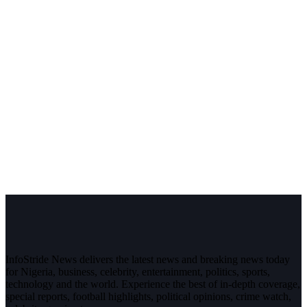
InfoStride News delivers the latest news and breaking news today
for Nigeria, business, celebrity, entertainment, politics, sports,
technology and the world. Experience the best of in-depth coverage,
special reports, football highlights, political opinions, crime watch,