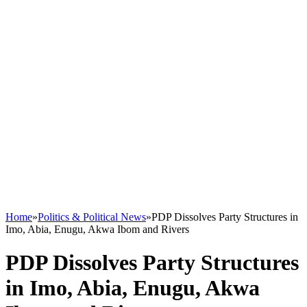
Home
»
Politics & Political News
»
PDP Dissolves Party Structures in
Imo, Abia, Enugu, Akwa Ibom and Rivers
PDP Dissolves Party Structures
in Imo, Abia, Enugu, Akwa