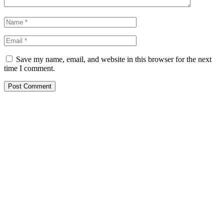
Save my name, email, and website in this browser for the next
time I comment.