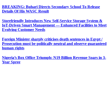
BREAKING: Buhari Directs Secondary School To Release
Details Of His WASC Result
Storefriendly Introduces New Self-Service Storage System &
IoT-Driven Smart Management — Enhanced Facilities to Meet
Evolving Customer Needs
Foreign Minister sharply criticises death sentences in Egypt /
Prosecution must be politically neutral and observe guaranteed
human rights
Nigeria’s Box Office Triumph: N19 Billion Revenue Soars in 3-
Year Spree