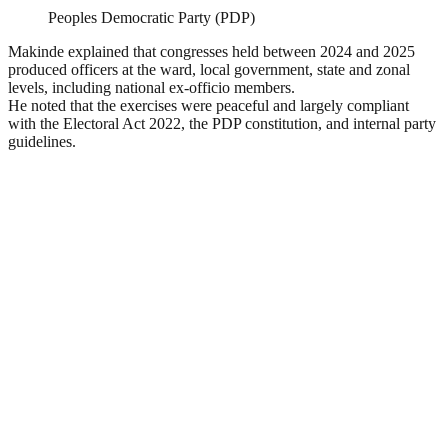
Peoples Democratic Party (PDP)
Makinde explained that congresses held between 2024 and 2025
produced officers at the ward, local government, state and zonal
levels, including national ex-officio members.
He noted that the exercises were peaceful and largely compliant
with the Electoral Act 2022, the PDP constitution, and internal party
guidelines.