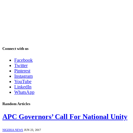
Connect with us
Facebook
Twitter
Pinterest
Instagram
YouTube
LinkedIn
WhatsApp
Random Articles
APC Governors’ Call For National Unity
NIGERIA NEWS
JUN 23, 2017