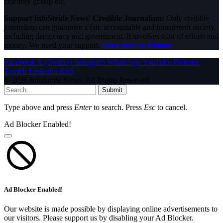
celebrity gossip etc.
Support InfoStride News' Credible Journalism:
Only credible
journalism can guarantee a fair, accountable and transparent society,
including democracy and government. It involves a lot of efforts and
money. We need your support.
Click here to Donate
Facebook
X (Twitter)
Instagram
WhatsApp
YouTube
Pinterest
Tumblr
LinkedIn
RSS
© 2026 InfoStride News. All Rights Reserved.
Submit
Type above and press
Enter
to search. Press
Esc
to cancel.
Ad Blocker Enabled!
Ad Blocker Enabled!
Our website is made possible by displaying online advertisements to
our visitors. Please support us by disabling your Ad Blocker.