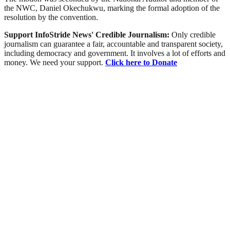
the NWC, Daniel Okechukwu, marking the formal adoption of the
resolution by the convention.
Support InfoStride News' Credible Journalism:
Only credible
journalism can guarantee a fair, accountable and transparent society,
including democracy and government. It involves a lot of efforts and
money. We need your support.
Click here to Donate