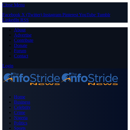
Close Menu
Facebook
X (Twitter)
Instagram
Pinterest
YouTube
Tumblr
LinkedIn
RSS
About
Advertise
Contribute
Donate
Forum
Contact
Login
Home
Business
Celebrity
Crime
Nigeria
Politics
Sports