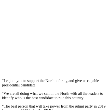
“I enjoin you to support the North to bring and give us capable
presidential candidate.
“We are all doing what we can in the North with all the leaders to
identify who is the best candidate to rule this country.
“The best person that will take power from the ruling party in 2019