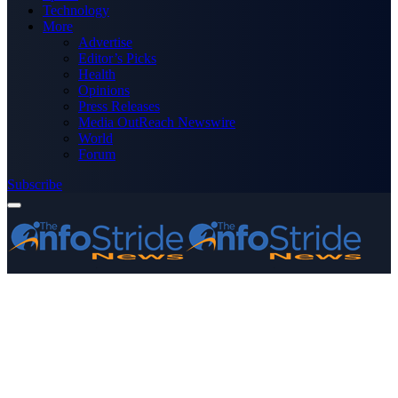
Technology
More
Advertise
Editor’s Picks
Health
Opinions
Press Releases
Media OutReach Newswire
World
Forum
Subscribe