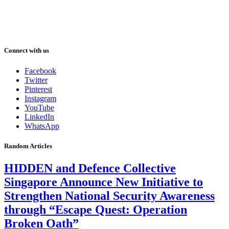
Connect with us
Facebook
Twitter
Pinterest
Instagram
YouTube
LinkedIn
WhatsApp
Random Articles
HIDDEN and Defence Collective
Singapore Announce New Initiative to
Strengthen National Security Awareness
through “Escape Quest: Operation
Broken Oath”