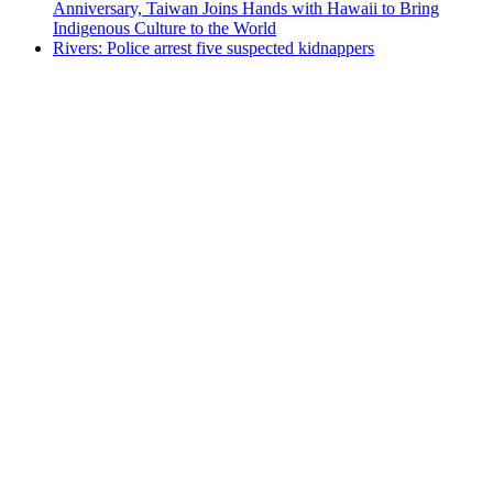
Anniversary, Taiwan Joins Hands with Hawaii to Bring
Indigenous Culture to the World
Rivers: Police arrest five suspected kidnappers