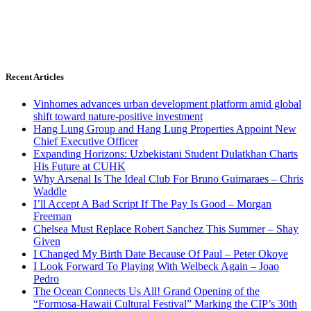
Recent Articles
Vinhomes advances urban development platform amid global
shift toward nature-positive investment
Hang Lung Group and Hang Lung Properties Appoint New
Chief Executive Officer
Expanding Horizons: Uzbekistani Student Dulatkhan Charts
His Future at CUHK
Why Arsenal Is The Ideal Club For Bruno Guimaraes – Chris
Waddle
I’ll Accept A Bad Script If The Pay Is Good – Morgan
Freeman
Chelsea Must Replace Robert Sanchez This Summer – Shay
Given
I Changed My Birth Date Because Of Paul – Peter Okoye
I Look Forward To Playing With Welbeck Again – Joao
Pedro
The Ocean Connects Us All! Grand Opening of the
“Formosa-Hawaii Cultural Festival” Marking the CIP’s 30th