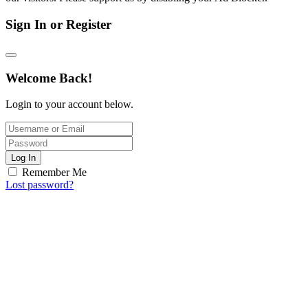
Sign In or Register
Welcome Back!
Login to your account below.
Log In
Remember Me
Lost password?