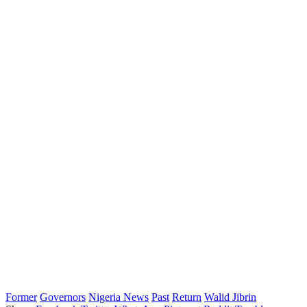
Former
Governors
Nigeria News
Past
Return
Walid Jibrin