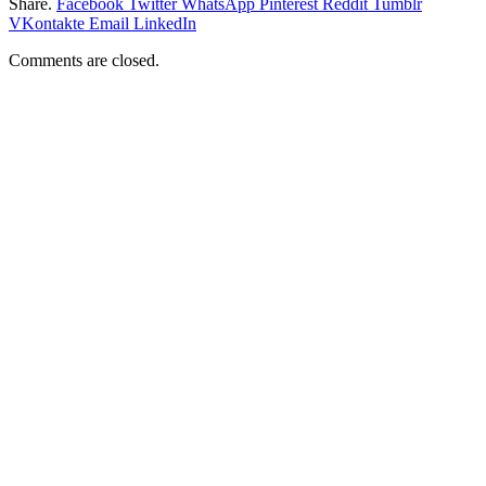
Share.
Facebook
Twitter
WhatsApp
Pinterest
Reddit
Tumblr
VKontakte
Email
LinkedIn
Comments are closed.