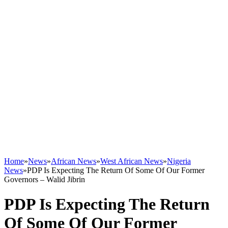
Home
»
News
»
African News
»
West African News
»
Nigeria
News
»
PDP Is Expecting The Return Of Some Of Our Former
Governors – Walid Jibrin
PDP Is Expecting The Return
Of Some Of Our Former