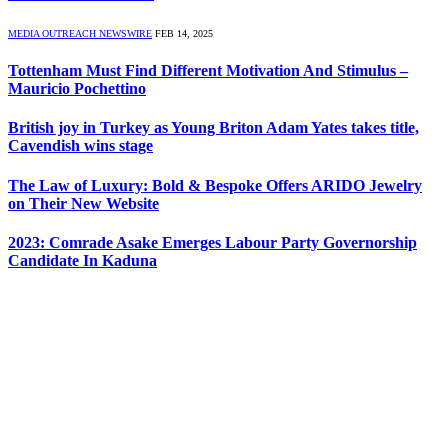
MEDIA OUTREACH NEWSWIRE
FEB 14, 2025
Tottenham Must Find Different Motivation And Stimulus –
Mauricio Pochettino
British joy in Turkey as Young Briton Adam Yates takes title,
Cavendish wins stage
The Law of Luxury: Bold & Bespoke Offers ARIDO Jewelry
on Their New Website
2023: Comrade Asake Emerges Labour Party Governorship
Candidate In Kaduna