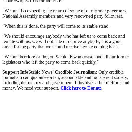
is our own, 2019 is for the PDP.”
“We are also expecting the return of some of our former governors,
National Assembly members and very renowned party followers.
“When this is done, the party will come to its stable stand.
“We should encourage anybody who has left us to come back and
reunite with us, we will not hate or deprive anybody, it is a good
omen for the party that we should receive people coming back.
“We are therefore calling on Saraki, Kwankwaso, and all our former
legislators who left the party to come back quickly.”
Support InfoStride News' Credible Journalism:
Only credible
journalism can guarantee a fair, accountable and transparent society,
including democracy and government. It involves a lot of efforts and
money. We need your support.
Click here to Donate