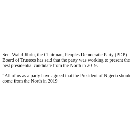
Sen. Walid Jibrin, the Chairman, Peoples Democratic Party (PDP)
Board of Trustees has said that the party was working to present the
best presidential candidate from the North in 2019.
“All of us as a party have agreed that the President of Nigeria should
come from the North in 2019.