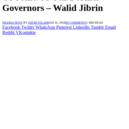
Governors – Walid Jibrin
NIGERIA NEWS
BY
DAVID FOLAMI
JAN 16, 2018
NO COMMENTS
1 MIN READ
Facebook
Twitter
WhatsApp
Pinterest
LinkedIn
Tumblr
Email
Reddit
VKontakte