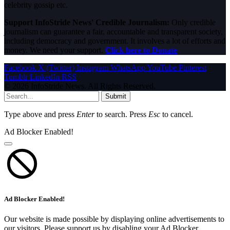
celebrity gossip etc.
Support InfoStride News' Credible Journalism:
Only credible
journalism can guarantee a fair, accountable and transparent society,
including democracy and government. It involves a lot of efforts and
money. We need your support.
Click here to Donate
Facebook
X (Twitter)
Instagram
WhatsApp
YouTube
Pinterest
Tumblr
LinkedIn
RSS
© 2026 InfoStride News. All Rights Reserved.
Submit
Type above and press
Enter
to search. Press
Esc
to cancel.
Ad Blocker Enabled!
Ad Blocker Enabled!
Our website is made possible by displaying online advertisements to
our visitors. Please support us by disabling your Ad Blocker.