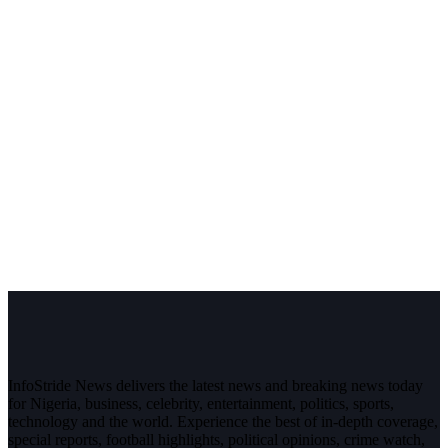
InfoStride News delivers the latest news and breaking news today
for Nigeria, business, celebrity, entertainment, politics, sports,
technology and the world. Experience the best of in-depth coverage,
special reports, football highlights, political opinions, crime watch,