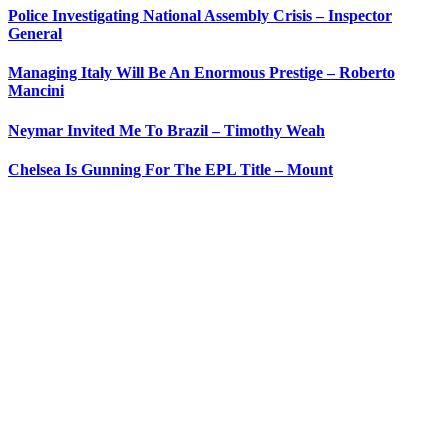
Police Investigating National Assembly Crisis – Inspector
General
Managing Italy Will Be An Enormous Prestige – Roberto
Mancini
Neymar Invited Me To Brazil – Timothy Weah
Chelsea Is Gunning For The EPL Title – Mount