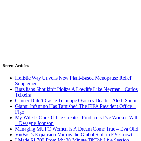
Recent Articles
Holistic Way Unveils New Plant-Based Menopause Relief
Supplement
Brazilians Shouldn’t Idolize A Lowlife Like Neymar – Carlos
Teixeira
Cancer Didn’t Casue Temitope Osoba’s Death – Alesh Sanni
Gianni Infantino Has Tarnished The FIFA President Office –
Figo
My Wife Is One Of The Greatest Producers I’ve Worked With
– Dwayne Johnson
Managing MUFC Women Is A Dream Come True – Eva Olid
VinFast’s Expansion Mirrors the Global Shift in EV Growth
I Made $1,700 From My 20-Minute TikTok Live Session –