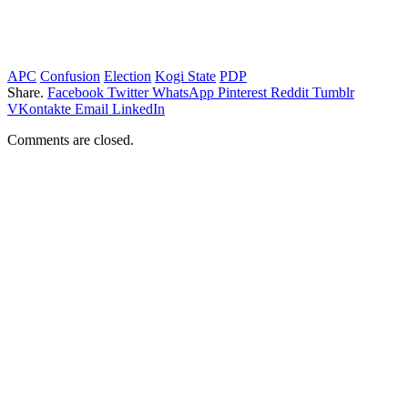
APC
Confusion
Election
Kogi State
PDP
Share.
Facebook
Twitter
WhatsApp
Pinterest
Reddit
Tumblr
VKontakte
Email
LinkedIn
Comments are closed.