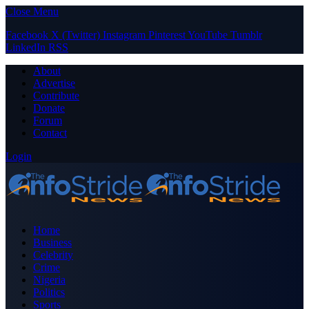
Close Menu
Facebook
X (Twitter)
Instagram
Pinterest
YouTube
Tumblr
LinkedIn
RSS
About
Advertise
Contribute
Donate
Forum
Contact
Login
Home
Business
Celebrity
Crime
Nigeria
Politics
Sports