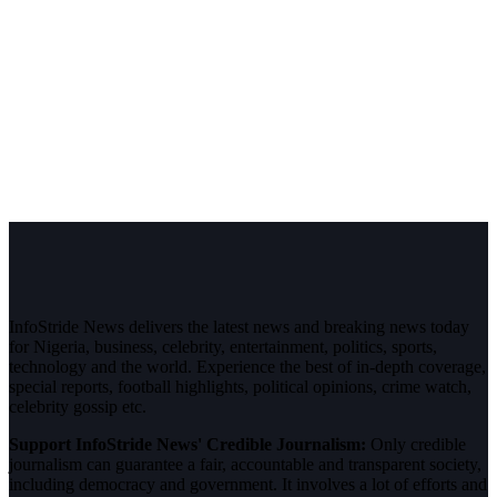
InfoStride News delivers the latest news and breaking news today
for Nigeria, business, celebrity, entertainment, politics, sports,
technology and the world. Experience the best of in-depth coverage,
special reports, football highlights, political opinions, crime watch,
celebrity gossip etc.
Support InfoStride News' Credible Journalism:
Only credible
journalism can guarantee a fair, accountable and transparent society,
including democracy and government. It involves a lot of efforts and