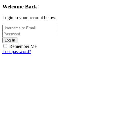
Welcome Back!
Login to your account below.
Log In
Remember Me
Lost password?