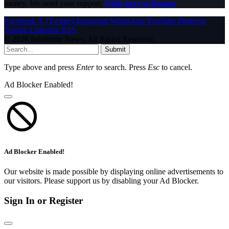
money. We need your support.
Click here to Donate
Facebook
X (Twitter)
Instagram
WhatsApp
YouTube
Pinterest
Tumblr
LinkedIn
RSS
© 2026 InfoStride News. All Rights Reserved.
Submit
Type above and press
Enter
to search. Press
Esc
to cancel.
Ad Blocker Enabled!
Ad Blocker Enabled!
Our website is made possible by displaying online advertisements to
our visitors. Please support us by disabling your Ad Blocker.
Sign In or Register