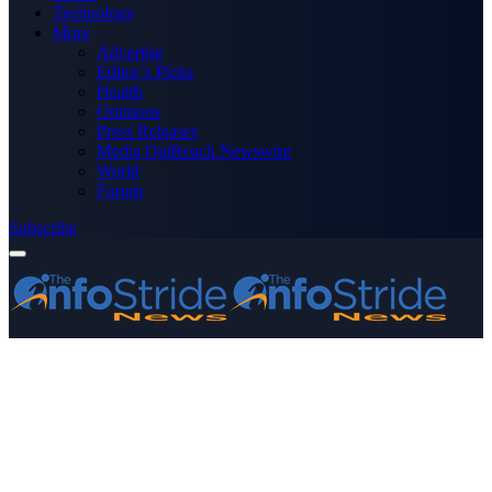
Technology
More
Advertise
Editor’s Picks
Health
Opinions
Press Releases
Media OutReach Newswire
World
Forum
Subscribe