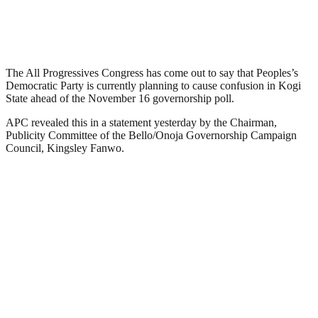
The All Progressives Congress has come out to say that Peoples’s
Democratic Party is currently planning to cause confusion in Kogi
State ahead of the November 16 governorship poll.
APC revealed this in a statement yesterday by the Chairman,
Publicity Committee of the Bello/Onoja Governorship Campaign
Council, Kingsley Fanwo.