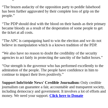
“The brazen audacity of the opposition party to peddle falsehood
has been further aggravated by their complete loss of grip on the
people.”
“The PDP should deal with the blood on their hands as their primary
became bloody as a result of the desperation of some people to get
the ticket at all costs.
“The APC is campaigning hard to win the election and we do not
believe in manipulation which is a known tradition of the PDP.
“We also have no reason to doubt the credibility of the security
agencies to act fairly in protecting the sanctity of the ballot boxes.”
“Our strength is the governor who has performed excellently to the
admiration of the people. The people have confidence in him to
continue to impact their lives positively.”
Support InfoStride News' Credible Journalism:
Only credible
journalism can guarantee a fair, accountable and transparent society,
including democracy and government. It involves a lot of efforts and
money. We need your support.
Click here to Donate