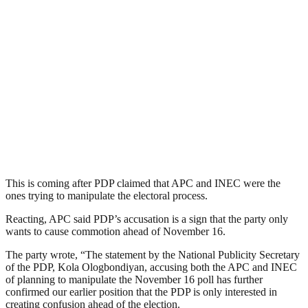
This is coming after PDP claimed that APC and INEC were the
ones trying to manipulate the electoral process.
Reacting, APC said PDP’s accusation is a sign that the party only
wants to cause commotion ahead of November 16.
The party wrote, “The statement by the National Publicity Secretary
of the PDP, Kola Ologbondiyan, accusing both the APC and INEC
of planning to manipulate the November 16 poll has further
confirmed our earlier position that the PDP is only interested in
creating confusion ahead of the election.