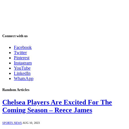
Connect with us
Facebook
Twitter
Pinterest
Instagram
YouTube
LinkedIn
WhatsApp
Random Articles
Chelsea Players Are Excited For The
Coming Season – Reece James
SPORTS NEWS
AUG 10, 2023