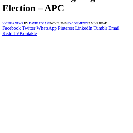
Election – APC
NIGERIA NEWS
BY
DAVID FOLAMI
NOV 2, 2019
NO COMMENTS
2 MINS READ
Facebook
Twitter
WhatsApp
Pinterest
LinkedIn
Tumblr
Email
Reddit
VKontakte