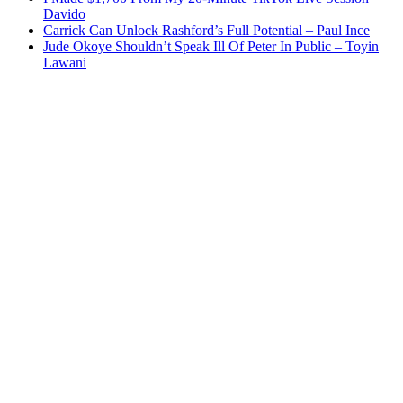
Davido
Carrick Can Unlock Rashford’s Full Potential – Paul Ince
Jude Okoye Shouldn’t Speak Ill Of Peter In Public – Toyin
Lawani