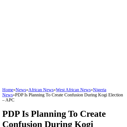
Home
»
News
»
African News
»
West African News
»
Nigeria
News
»
PDP Is Planning To Create Confusion During Kogi Election
– APC
PDP Is Planning To Create
Confusion During Kogi