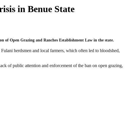
sis in Benue State
tion of Open Grazing and Ranches Establishment Law in the state.
Fulani herdsmen and local farmers, which often led to bloodshed,
ack of public attention and enforcement of the ban on open grazing,