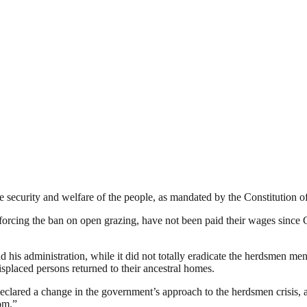
security and welfare of the people, as mandated by the Constitution of
forcing the ban on open grazing, have not been paid their wages since 
his administration, while it did not totally eradicate the herdsmen men
placed persons returned to their ancestral homes.
ed a change in the government’s approach to the herdsmen crisis, as h
om.”