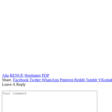
Alia
BENUE
Herdsmen
PDP
Share.
Facebook
Twitter
WhatsApp
Pinterest
Reddit
Tumblr
VKontak
Leave A Reply