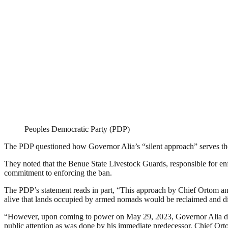
Peoples Democratic Party (PDP)
The PDP questioned how Governor Alia’s “silent approach” serves the 
They noted that the Benue State Livestock Guards, responsible for en
commitment to enforcing the ban.
The PDP’s statement reads in part, “This approach by Chief Ortom and 
alive that lands occupied by armed nomads would be reclaimed and dis
“However, upon coming to power on May 29, 2023, Governor Alia declar
public attention as was done by his immediate predecessor, Chief Ort