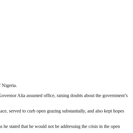
 Nigeria.
Governor Alia assumed office, raising doubts about the government’s
ace, served to curb open grazing substantially, and also kept hopes
e stated that he would not be addressing the crisis in the open