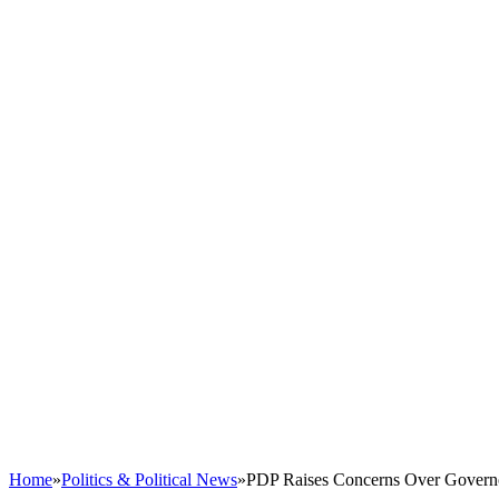
Home
»
Politics & Political News
»
PDP Raises Concerns Over Governor