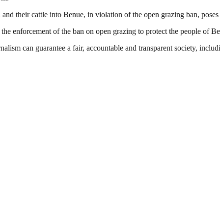
their cattle into Benue, in violation of the open grazing ban, poses a 
 the enforcement of the ban on open grazing to protect the people of B
nalism can guarantee a fair, accountable and transparent society, inclu