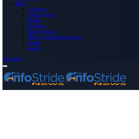
More
Advertise
Editor’s Picks
Health
Opinions
Press Releases
Media OutReach Newswire
World
Forum
Subscribe