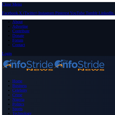
Close Menu
Facebook
X (Twitter)
Instagram
Pinterest
YouTube
Tumblr
LinkedIn
About
Advertise
Contribute
Donate
Forum
Contact
Login
Home
Business
Celebrity
Crime
Nigeria
Politics
Sports
Technology