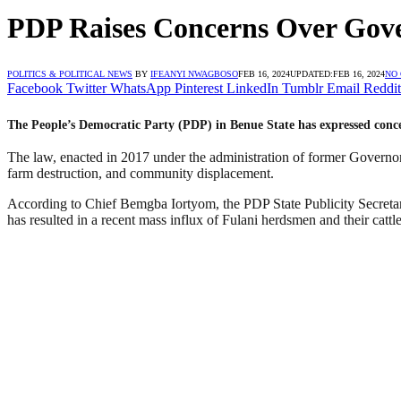
PDP Raises Concerns Over Gove
POLITICS & POLITICAL NEWS
BY
IFEANYI NWAGBOSO
FEB 16, 2024
UPDATED:
FEB 16, 2024
NO
Facebook
Twitter
WhatsApp
Pinterest
LinkedIn
Tumblr
Email
Reddit
The People’s Democratic Party (PDP) in Benue State has expressed conce
The law, enacted in 2017 under the administration of former Governo
farm destruction, and community displacement.
According to Chief Bemgba Iortyom, the PDP State Publicity Secretary
has resulted in a recent mass influx of Fulani herdsmen and their cattle