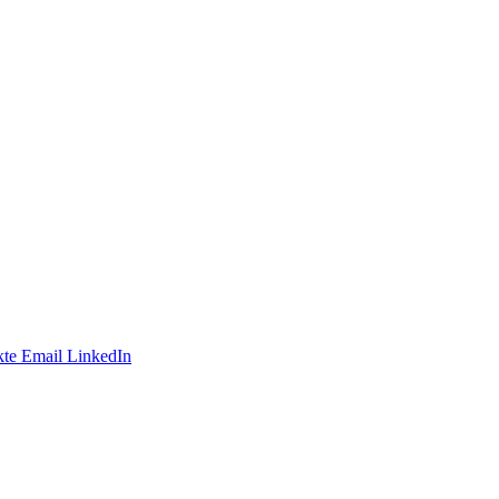
te
Email
LinkedIn