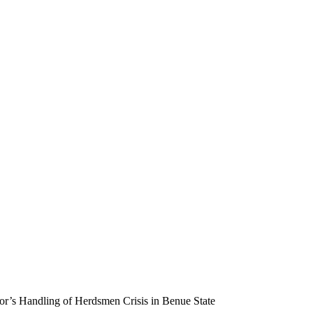
’s Handling of Herdsmen Crisis in Benue State