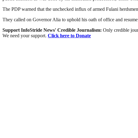
The PDP warned that the unchecked influx of armed Fulani herdsmen and 
They called on Governor Alia to uphold his oath of office and resume
Support InfoStride News' Credible Journalism:
Only credible jour
We need your support.
Click here to Donate