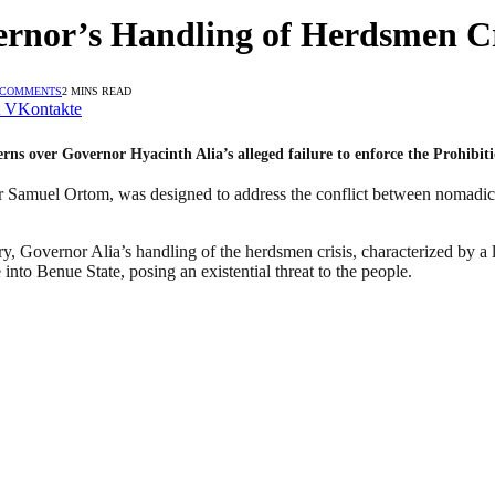
rnor’s Handling of Herdsmen Cri
 COMMENTS
2 MINS READ
VKontakte
rns over Governor Hyacinth Alia’s alleged failure to enforce the Prohibi
r Samuel Ortom, was designed to address the conflict between nomadic 
, Governor Alia’s handling of the herdsmen crisis, characterized by a l
 into Benue State, posing an existential threat to the people.