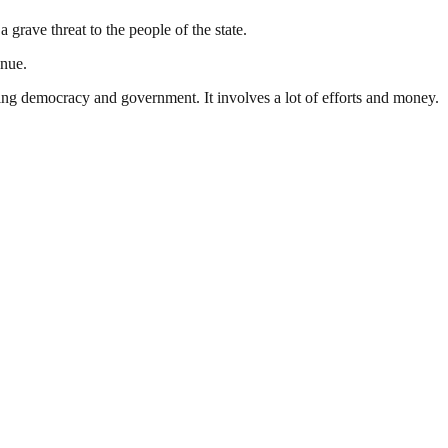
grave threat to the people of the state.
enue.
ding democracy and government. It involves a lot of efforts and money.