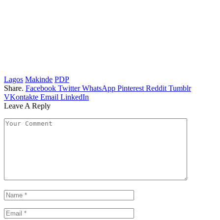
Lagos
Makinde
PDP
Share.
Facebook
Twitter
WhatsApp
Pinterest
Reddit
Tumblr
VKontakte
Email
LinkedIn
Leave A Reply