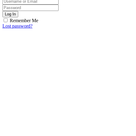
Log In
Remember Me
Lost password?