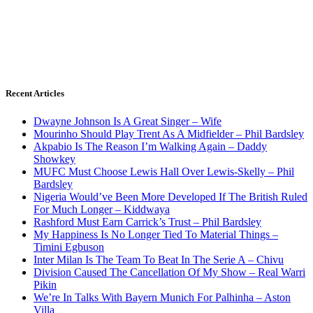
Recent Articles
Dwayne Johnson Is A Great Singer – Wife
Mourinho Should Play Trent As A Midfielder – Phil Bardsley
Akpabio Is The Reason I’m Walking Again – Daddy
Showkey
MUFC Must Choose Lewis Hall Over Lewis-Skelly – Phil
Bardsley
Nigeria Would’ve Been More Developed If The British Ruled
For Much Longer – Kiddwaya
Rashford Must Earn Carrick’s Trust – Phil Bardsley
My Happiness Is No Longer Tied To Material Things –
Timini Egbuson
Inter Milan Is The Team To Beat In The Serie A – Chivu
Division Caused The Cancellation Of My Show – Real Warri
Pikin
We’re In Talks With Bayern Munich For Palhinha – Aston
Villa