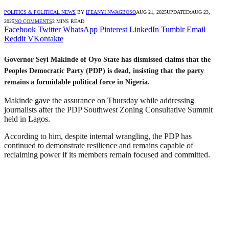
POLITICS & POLITICAL NEWS
BY
IFEANYI NWAGBOSO
AUG 21, 2025
UPDATED:
AUG 23,
2025
NO COMMENTS
2 MINS READ
Facebook
Twitter
WhatsApp
Pinterest
LinkedIn
Tumblr
Email
Reddit
VKontakte
Governor Seyi Makinde of Oyo State has dismissed claims that the
Peoples Democratic Party (PDP) is dead, insisting that the party
remains a formidable political force in Nigeria.
Makinde gave the assurance on Thursday while addressing
journalists after the PDP Southwest Zoning Consultative Summit
held in Lagos.
According to him, despite internal wrangling, the PDP has
continued to demonstrate resilience and remains capable of
reclaiming power if its members remain focused and committed.