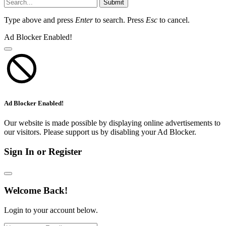
Submit
Type above and press
Enter
to search. Press
Esc
to cancel.
Ad Blocker Enabled!
Ad Blocker Enabled!
Our website is made possible by displaying online advertisements to
our visitors. Please support us by disabling your Ad Blocker.
Sign In or Register
Welcome Back!
Login to your account below.