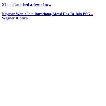
Xiaomi launched a slew of new
Neymar Won’t Join Barcelona, Messi Has To Join PSG –
Wagner Ribeiro