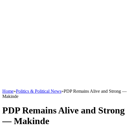
Home
»
Politics & Political News
»
PDP Remains Alive and Strong —
Makinde
PDP Remains Alive and Strong
— Makinde