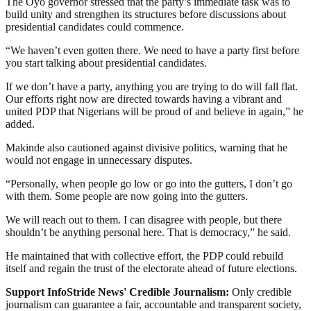
The Oyo governor stressed that the party’s immediate task was to
build unity and strengthen its structures before discussions about
presidential candidates could commence.
“We haven’t even gotten there. We need to have a party first before
you start talking about presidential candidates.
If we don’t have a party, anything you are trying to do will fall flat.
Our efforts right now are directed towards having a vibrant and
united PDP that Nigerians will be proud of and believe in again,” he
added.
Makinde also cautioned against divisive politics, warning that he
would not engage in unnecessary disputes.
“Personally, when people go low or go into the gutters, I don’t go
with them. Some people are now going into the gutters.
We will reach out to them. I can disagree with people, but there
shouldn’t be anything personal here. That is democracy,” he said.
He maintained that with collective effort, the PDP could rebuild
itself and regain the trust of the electorate ahead of future elections.
Support InfoStride News' Credible Journalism:
Only credible
journalism can guarantee a fair, accountable and transparent society,