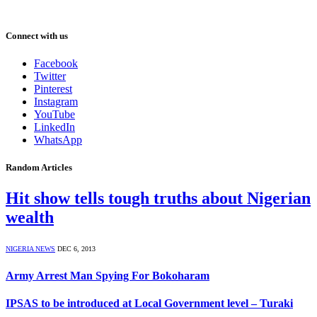
Connect with us
Facebook
Twitter
Pinterest
Instagram
YouTube
LinkedIn
WhatsApp
Random Articles
Hit show tells tough truths about Nigerian
wealth
NIGERIA NEWS
DEC 6, 2013
Army Arrest Man Spying For Bokoharam
IPSAS to be introduced at Local Government level – Turaki