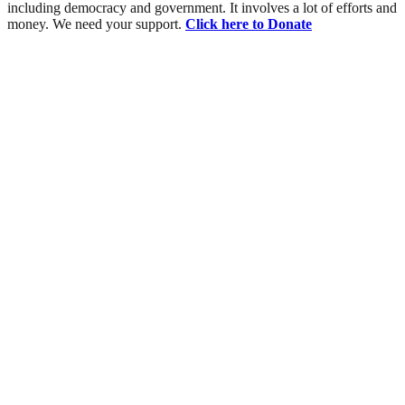
including democracy and government. It involves a lot of efforts and
money. We need your support.
Click here to Donate