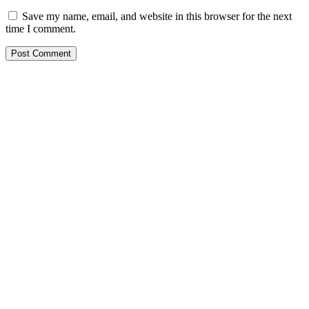
Save my name, email, and website in this browser for the next
time I comment.