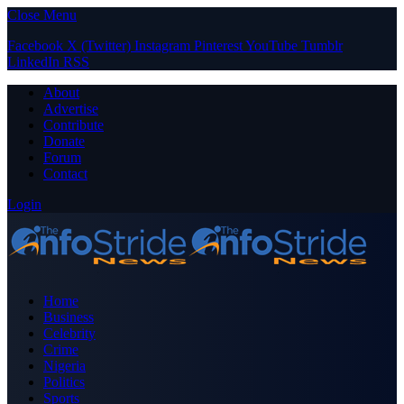
Close Menu
Facebook
X (Twitter)
Instagram
Pinterest
YouTube
Tumblr
LinkedIn
RSS
About
Advertise
Contribute
Donate
Forum
Contact
Login
Home
Business
Celebrity
Crime
Nigeria
Politics
Sports