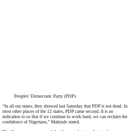
Peoples’ Democratic Party (PDP)
“In all our states, they showed last Saturday that PDP is not dead. In
most other places of the 12 states, PDP came second. It is an
indication to us that if we continue to work hard, we can reclaim the
confidence of Nigerians,” Makinde stated.