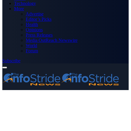
Technology
More
Advertise
Editor’s Picks
Health
Opinions
Press Releases
Media OutReach Newswire
World
Forum
Subscribe