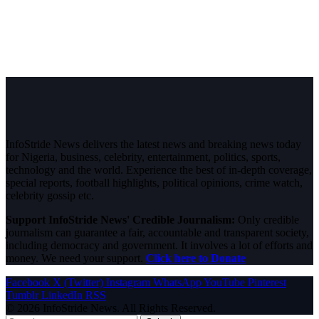
InfoStride News delivers the latest news and breaking news today
for Nigeria, business, celebrity, entertainment, politics, sports,
technology and the world. Experience the best of in-depth coverage,
special reports, football highlights, political opinions, crime watch,
celebrity gossip etc.
Support InfoStride News' Credible Journalism:
Only credible
journalism can guarantee a fair, accountable and transparent society,
including democracy and government. It involves a lot of efforts and
money. We need your support.
Click here to Donate
Facebook
X (Twitter)
Instagram
WhatsApp
YouTube
Pinterest
Tumblr
LinkedIn
RSS
© 2026 InfoStride News. All Rights Reserved.