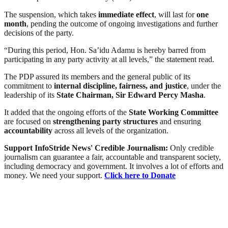
The suspension, which takes
immediate effect
, will last for
one
month
, pending the outcome of ongoing investigations and further
decisions of the party.
“During this period, Hon. Sa’idu Adamu is hereby barred from
participating in any party activity at all levels,” the statement read.
The PDP assured its members and the general public of its
commitment to
internal discipline, fairness, and justice
, under the
leadership of its
State Chairman, Sir Edward Percy Masha
.
It added that the ongoing efforts of the
State Working Committee
are focused on
strengthening party structures
and ensuring
accountability
across all levels of the organization.
Support InfoStride News' Credible Journalism:
Only credible
journalism can guarantee a fair, accountable and transparent society,
including democracy and government. It involves a lot of efforts and
money. We need your support.
Click here to Donate