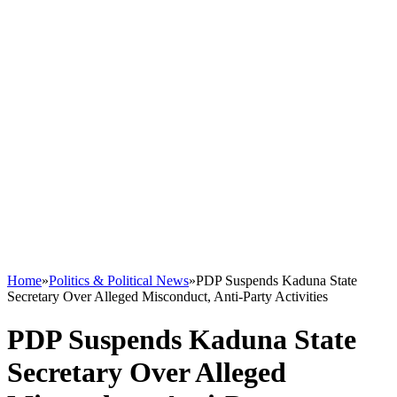
Home
»
Politics & Political News
»
PDP Suspends Kaduna State
Secretary Over Alleged Misconduct, Anti-Party Activities
PDP Suspends Kaduna State
Secretary Over Alleged