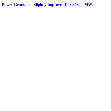
Power Generation Slightly Improves To 3,368.44 MW