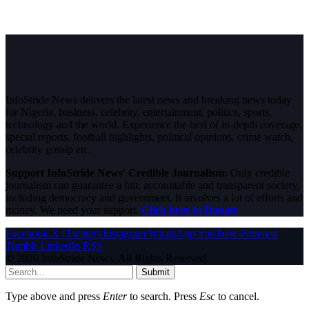
InfoStride News delivers the latest news and breaking news today
for Nigeria, business, celebrity, entertainment, politics, sports,
technology and the world. Experience the best of in-depth coverage,
special reports, football highlights, political opinions, crime watch,
celebrity gossip etc.
Support InfoStride News' Credible Journalism:
Only credible
journalism can guarantee a fair, accountable and transparent society,
including democracy and government. It involves a lot of efforts and
money. We need your support.
Click here to Donate
Facebook
X (Twitter)
Instagram
WhatsApp
YouTube
Pinterest
Tumblr
LinkedIn
RSS
© 2026 InfoStride News. All Rights Reserved.
Submit
Type above and press
Enter
to search. Press
Esc
to cancel.