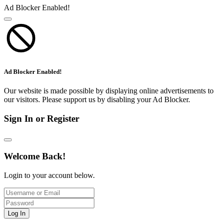
Ad Blocker Enabled!
Ad Blocker Enabled!
Our website is made possible by displaying online advertisements to
our visitors. Please support us by disabling your Ad Blocker.
Sign In or Register
Welcome Back!
Login to your account below.
Log In