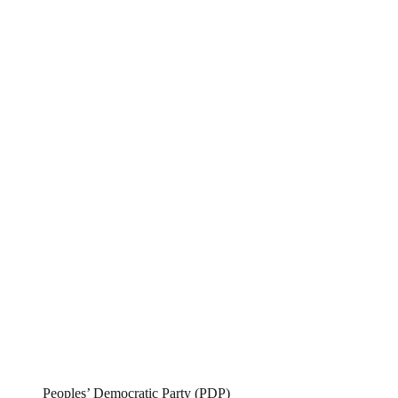
Peoples’ Democratic Party (PDP)