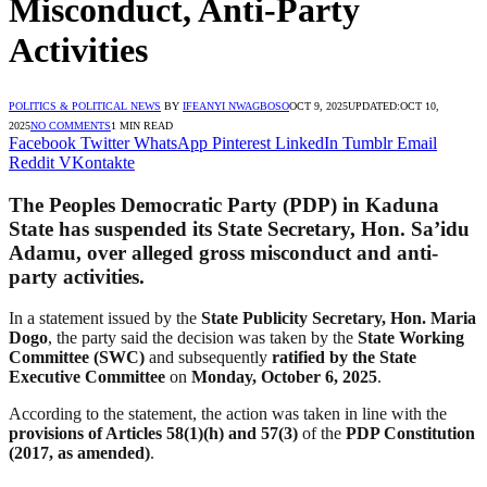
Misconduct, Anti-Party
Activities
POLITICS & POLITICAL NEWS
BY
IFEANYI NWAGBOSO
OCT 9, 2025
UPDATED:
OCT 10,
2025
NO COMMENTS
1 MIN READ
Facebook
Twitter
WhatsApp
Pinterest
LinkedIn
Tumblr
Email
Reddit
VKontakte
The
Peoples Democratic Party (PDP)
in
Kaduna
State
has suspended its
State Secretary, Hon. Sa’idu
Adamu
, over alleged
gross misconduct
and
anti-
party activities
.
In a statement issued by the
State Publicity Secretary, Hon. Maria
Dogo
, the party said the decision was taken by the
State Working
Committee (SWC)
and subsequently
ratified by the State
Executive Committee
on
Monday, October 6, 2025
.
According to the statement, the action was taken in line with the
provisions of Articles 58(1)(h) and 57(3)
of the
PDP Constitution
(2017, as amended)
.