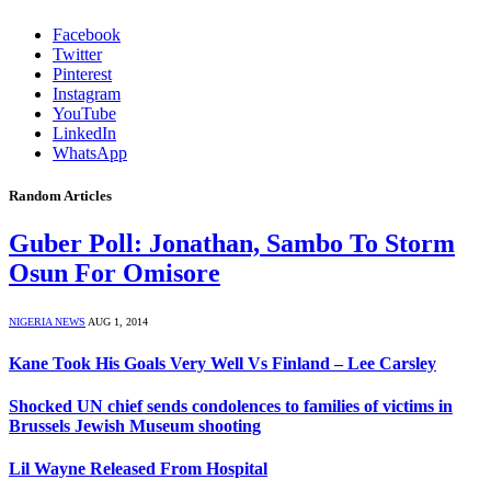
Facebook
Twitter
Pinterest
Instagram
YouTube
LinkedIn
WhatsApp
Random Articles
Guber Poll: Jonathan, Sambo To Storm
Osun For Omisore
NIGERIA NEWS
AUG 1, 2014
Kane Took His Goals Very Well Vs Finland – Lee Carsley
Shocked UN chief sends condolences to families of victims in
Brussels Jewish Museum shooting
Lil Wayne Released From Hospital