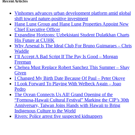
Recent Articles
Vinhomes advances urban development platform amid global
shift toward nature-positive investment
Hang Lung Group and Hang Lung Properties Appoint New
Chief Executive Officer
Expanding Horizons: Uzbekistani Student Dulatkhan Charts
His Future at CUHK
Why Arsenal Is The Ideal Club For Bruno Guimaraes – Chris
Waddle
I’ll Accept A Bad Script If The Pay Is Good – Morgan
Freeman
Chelsea Must Replace Robert Sanchez This Summer – Shay
Given
I Changed My Birth Date Because Of Paul – Peter Okoye
I Look Forward To Playing With Welbeck Again – Joao
Pedro
The Ocean Connects Us All! Grand Opening of the
“Formosa-Hawaii Cultural Festival” Marking the CIP’s 30th
Anniversary, Taiwan Joins Hands with Hawaii to Bring
Indigenous Culture to the World
Rivers: Police arrest five suspected kidnappers