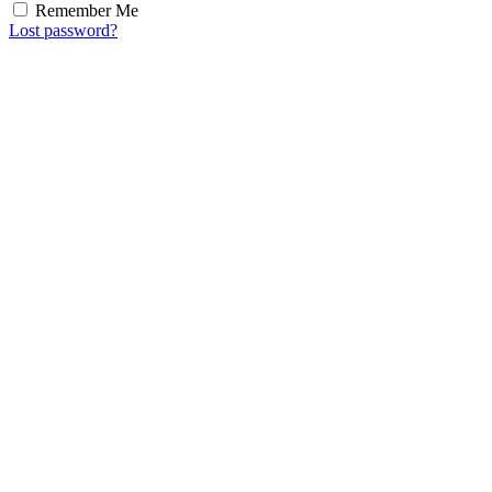
Remember Me
Lost password?