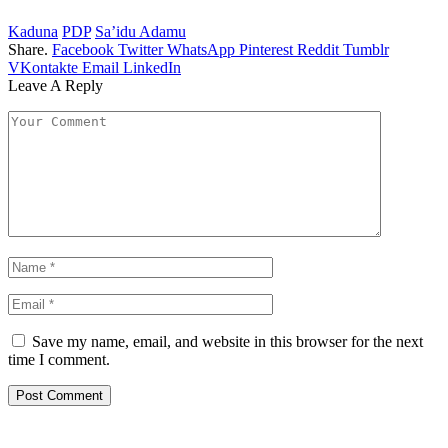
Kaduna
PDP
Sa’idu Adamu
Share.
Facebook
Twitter
WhatsApp
Pinterest
Reddit
Tumblr
VKontakte
Email
LinkedIn
Leave A Reply
Save my name, email, and website in this browser for the next
time I comment.