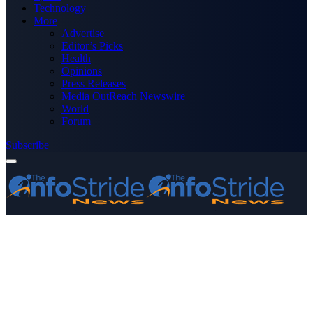
Technology
More
Advertise
Editor’s Picks
Health
Opinions
Press Releases
Media OutReach Newswire
World
Forum
Subscribe