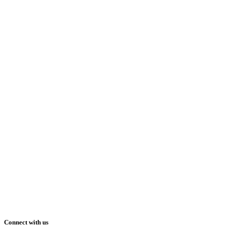
Connect with us