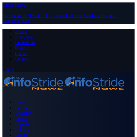
Close Menu
Facebook
X (Twitter)
Instagram
Pinterest
YouTube
Tumblr
LinkedIn
RSS
About
Advertise
Contribute
Donate
Forum
Contact
Login
Home
Business
Celebrity
Crime
Nigeria
Politics
Sports