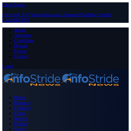
Close Menu
Facebook
X (Twitter)
Instagram
Pinterest
YouTube
Tumblr
LinkedIn
RSS
About
Advertise
Contribute
Donate
Forum
Contact
Login
Home
Business
Celebrity
Crime
Nigeria
Politics
Sports