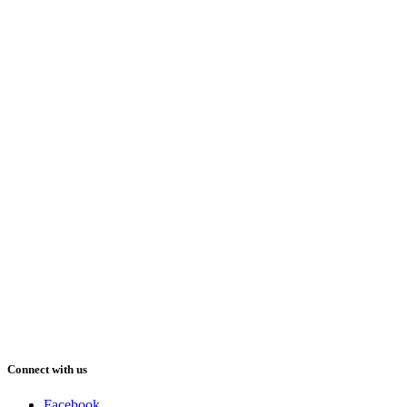
Connect with us
Facebook