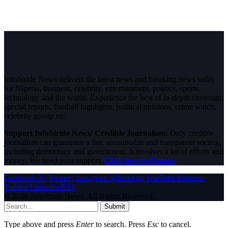
InfoStride News delivers the latest news and breaking news today
for Nigeria, business, celebrity, entertainment, politics, sports,
technology and the world. Experience the best of in-depth coverage,
special reports, football highlights, political opinions, crime watch,
celebrity gossip etc.
Support InfoStride News' Credible Journalism:
Only credible
journalism can guarantee a fair, accountable and transparent society,
including democracy and government. It involves a lot of efforts and
money. We need your support.
Click here to Donate
Facebook
X (Twitter)
Instagram
WhatsApp
YouTube
Pinterest
Tumblr
LinkedIn
RSS
© 2026 InfoStride News. All Rights Reserved.
Submit
Type above and press
Enter
to search. Press
Esc
to cancel.