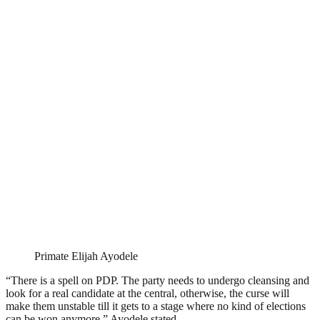
Primate Elijah Ayodele
“There is a spell on PDP. The party needs to undergo cleansing and
look for a real candidate at the central, otherwise, the curse will
make them unstable till it gets to a stage where no kind of elections
can be won anymore,” Ayodele stated.