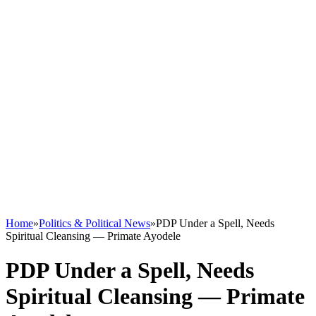
Home
»
Politics & Political News
»
PDP Under a Spell, Needs
Spiritual Cleansing — Primate Ayodele
PDP Under a Spell, Needs
Spiritual Cleansing — Primate