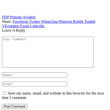
PDP
Primate Ayodele
Share.
Facebook
Twitter
WhatsApp
Pinterest
Reddit
Tumblr
VKontakte
Email
LinkedIn
Leave A Reply
Save my name, email, and website in this browser for the next
time I comment.