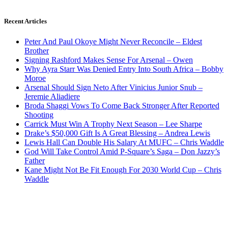
Recent Articles
Peter And Paul Okoye Might Never Reconcile – Eldest
Brother
Signing Rashford Makes Sense For Arsenal – Owen
Why Ayra Starr Was Denied Entry Into South Africa – Bobby
Moroe
Arsenal Should Sign Neto After Vinicius Junior Snub –
Jeremie Aliadiere
Broda Shaggi Vows To Come Back Stronger After Reported
Shooting
Carrick Must Win A Trophy Next Season – Lee Sharpe
Drake’s $50,000 Gift Is A Great Blessing – Andrea Lewis
Lewis Hall Can Double His Salary At MUFC – Chris Waddle
God Will Take Control Amid P-Square’s Saga – Don Jazzy’s
Father
Kane Might Not Be Fit Enough For 2030 World Cup – Chris
Waddle