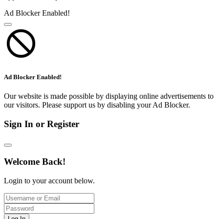
Ad Blocker Enabled!
Ad Blocker Enabled!
Our website is made possible by displaying online advertisements to
our visitors. Please support us by disabling your Ad Blocker.
Sign In or Register
Welcome Back!
Login to your account below.
Log In