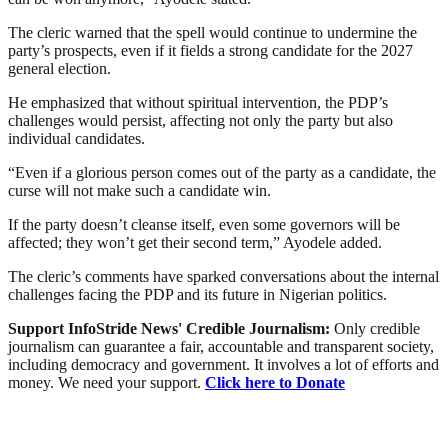
The cleric warned that the spell would continue to undermine the
party’s prospects, even if it fields a strong candidate for the 2027
general election.
He emphasized that without spiritual intervention, the PDP’s
challenges would persist, affecting not only the party but also
individual candidates.
“Even if a glorious person comes out of the party as a candidate, the
curse will not make such a candidate win.
If the party doesn’t cleanse itself, even some governors will be
affected; they won’t get their second term,” Ayodele added.
The cleric’s comments have sparked conversations about the internal
challenges facing the PDP and its future in Nigerian politics.
Support InfoStride News' Credible Journalism:
Only credible
journalism can guarantee a fair, accountable and transparent society,
including democracy and government. It involves a lot of efforts and
money. We need your support.
Click here to Donate