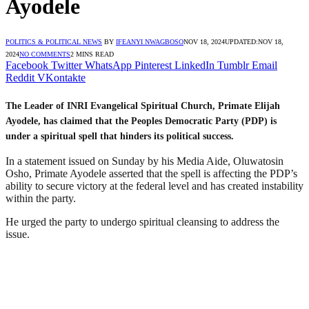
Ayodele
POLITICS & POLITICAL NEWS
BY
IFEANYI NWAGBOSO
NOV 18, 2024
UPDATED:
NOV 18,
2024
NO COMMENTS
2 MINS READ
Facebook
Twitter
WhatsApp
Pinterest
LinkedIn
Tumblr
Email
Reddit
VKontakte
The Leader of INRI Evangelical Spiritual Church, Primate Elijah
Ayodele, has claimed that the Peoples Democratic Party (PDP) is
under a spiritual spell that hinders its political success.
In a statement issued on Sunday by his Media Aide, Oluwatosin
Osho, Primate Ayodele asserted that the spell is affecting the PDP’s
ability to secure victory at the federal level and has created instability
within the party.
He urged the party to undergo spiritual cleansing to address the
issue.