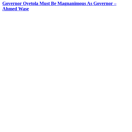
Governor Oyetola Must Be Magnanimous As Governor –
Ahmed Wase