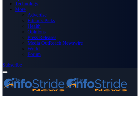
Technology
More
Advertise
Editor’s Picks
Health
Opinions
Press Releases
Media OutReach Newswire
World
Forum
Subscribe