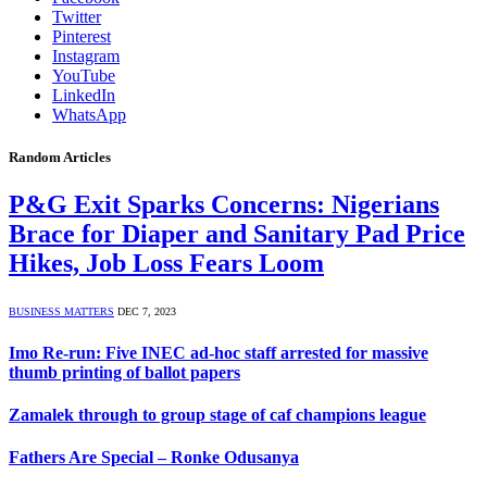
Twitter
Pinterest
Instagram
YouTube
LinkedIn
WhatsApp
Random Articles
P&G Exit Sparks Concerns: Nigerians
Brace for Diaper and Sanitary Pad Price
Hikes, Job Loss Fears Loom
BUSINESS MATTERS
DEC 7, 2023
Imo Re-run: Five INEC ad-hoc staff arrested for massive
thumb printing of ballot papers
Zamalek through to group stage of caf champions league
Fathers Are Special – Ronke Odusanya