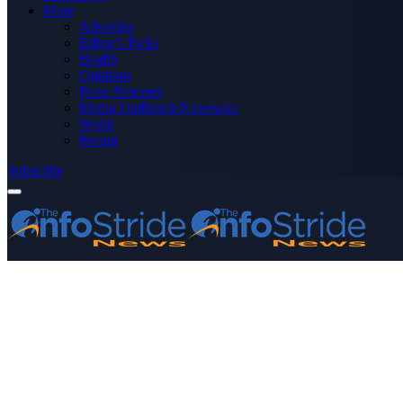
More
Advertise
Editor’s Picks
Health
Opinions
Press Releases
Media OutReach Newswire
World
Forum
Subscribe