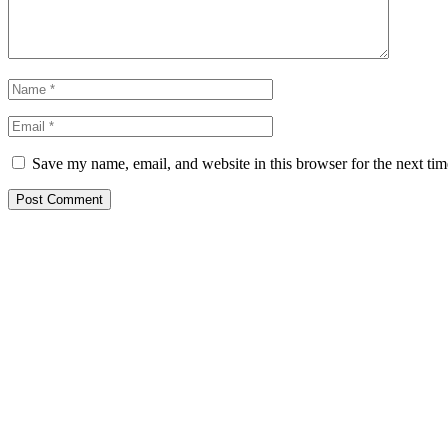
Save my name, email, and website in this browser for the next ti