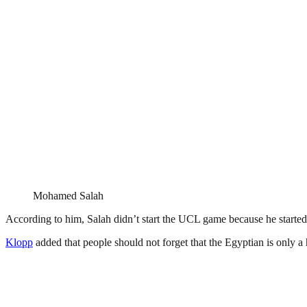
Mohamed Salah
According to him, Salah didn’t start the UCL game because he started 
Klopp
added that people should not forget that the Egyptian is only a h