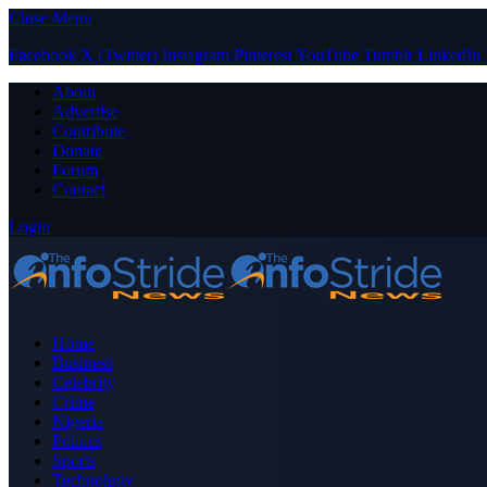
Close Menu
Facebook
X (Twitter)
Instagram
Pinterest
YouTube
Tumblr
LinkedIn
About
Advertise
Contribute
Donate
Forum
Contact
Login
Home
Business
Celebrity
Crime
Nigeria
Politics
Sports
Technology