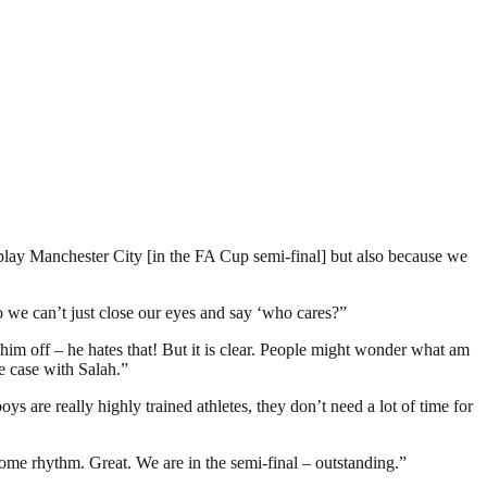
 play Manchester City [in the FA Cup semi-final] but also because we
so we can’t just close our eyes and say ‘who cares?”
 him off – he hates that! But it is clear. People might wonder what am
he case with Salah.”
ys are really highly trained athletes, they don’t need a lot of time for
 some rhythm. Great. We are in the semi-final – outstanding.”