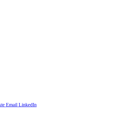
te
Email
LinkedIn