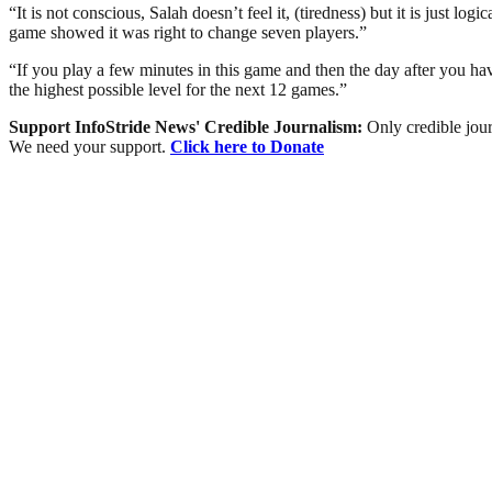
“It is not conscious, Salah doesn’t feel it, (tiredness) but it is just l
game showed it was right to change seven players.”
“If you play a few minutes in this game and then the day after you have
the highest possible level for the next 12 games.”
Support InfoStride News' Credible Journalism:
Only credible jour
We need your support.
Click here to Donate