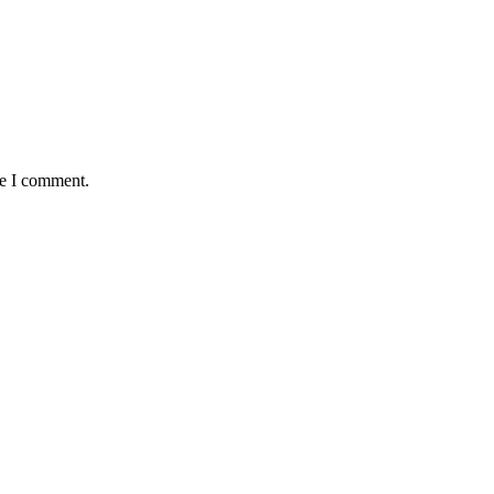
me I comment.