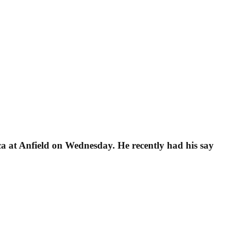
a at Anfield on Wednesday. He recently had his say