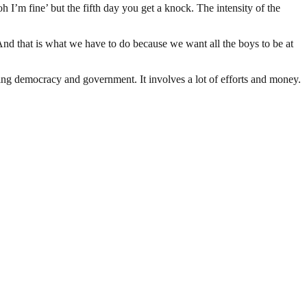
‘oh I’m fine’ but the fifth day you get a knock. The intensity of the
. And that is what we have to do because we want all the boys to be at
ding democracy and government. It involves a lot of efforts and money.