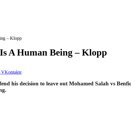
ing – Klopp
 Is A Human Being – Klopp
VKontakte
end his decision to leave out Mohamed Salah vs Benfic
ng.