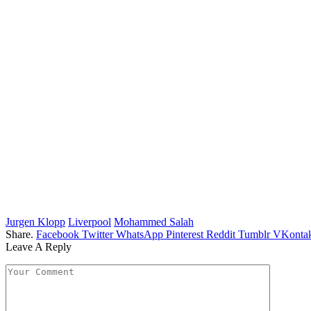
Jurgen Klopp
Liverpool
Mohammed Salah
Share.
Facebook
Twitter
WhatsApp
Pinterest
Reddit
Tumblr
VKontak
Leave A Reply