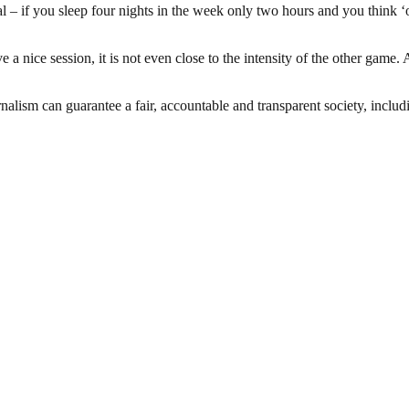
ogical – if you sleep four nights in the week only two hours and you think 
 a nice session, it is not even close to the intensity of the other game
nalism can guarantee a fair, accountable and transparent society, inclu