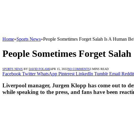
Home
»
Sports News
»
People Sometimes Forget Salah Is A Human Be
People Sometimes Forget Salah
SPORTS NEWS
BY
DAVID FOLAMI
APR 15, 2022
NO COMMENTS
3 MINS READ
Facebook
Twitter
WhatsApp
Pinterest
LinkedIn
Tumblr
Email
Reddit
Liverpool manager, Jurgen Klopp has come out to def
while speaking to the press, and fans have been reacti