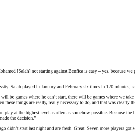
 Mohamed [Salah] not starting against Benfica is easy – yes, because we
essity. Salah played in January and February six times in 120 minutes, 
re will be games where he can’t start, there will be games where we take
hen these things are really, really necessary to do, and that was clearly t
an play at the highest level as often as somehow possible. Because the bo
made the decision.”
ago didn’t start last night and are fresh. Great. Seven more players got