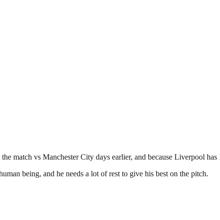
the match vs Manchester City days earlier, and because Liverpool has 1
uman being, and he needs a lot of rest to give his best on the pitch.