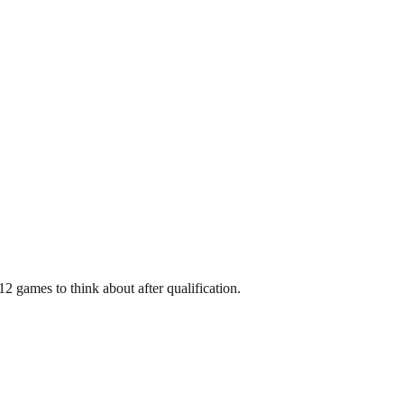
2 games to think about after qualification.