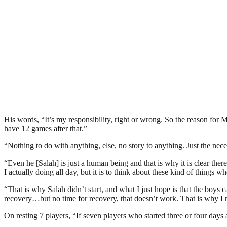
His words, “It’s my responsibility, right or wrong. So the reason for
have 12 games after that.”
“Nothing to do with anything, else, no story to anything. Just the nec
“Even he [Salah] is just a human being and that is why it is clear the
I actually doing all day, but it is to think about these kind of things w
“That is why Salah didn’t start, and what I just hope is that the boys c
recovery…but no time for recovery, that doesn’t work. That is why I 
On resting 7 players, “If seven players who started three or four days 