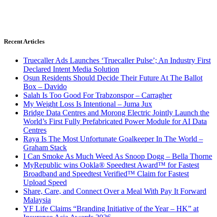
Recent Articles
Truecaller Ads Launches ‘Truecaller Pulse’; An Industry First
Declared Intent Media Solution
Osun Residents Should Decide Their Future At The Ballot
Box – Davido
Salah Is Too Good For Trabzonspor – Carragher
My Weight Loss Is Intentional – Juma Jux
Bridge Data Centres and Morong Electric Jointly Launch the
World’s First Fully Prefabricated Power Module for AI Data
Centres
Raya Is The Most Unfortunate Goalkeeper In The World –
Graham Stack
I Can Smoke As Much Weed As Snoop Dogg – Bella Thorne
MyRepublic wins Ookla® Speedtest Award™ for Fastest
Broadband and Speedtest Verified™ Claim for Fastest
Upload Speed
Share, Care, and Connect Over a Meal With Pay It Forward
Malaysia
YF Life Claims “Branding Initiative of the Year – HK” at