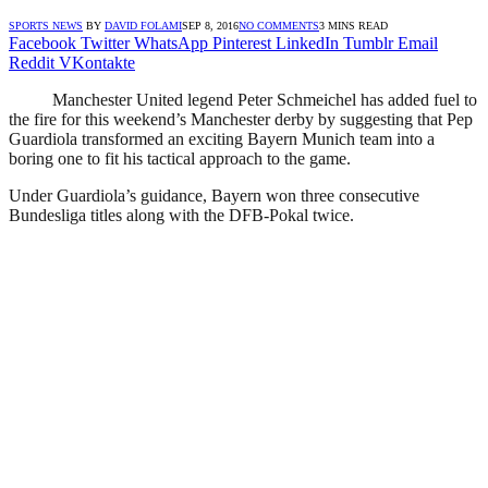
SPORTS NEWS
BY
DAVID FOLAMI
SEP 8, 2016
NO COMMENTS
3 MINS READ
Facebook
Twitter
WhatsApp
Pinterest
LinkedIn
Tumblr
Email
Reddit
VKontakte
Manchester United legend Peter Schmeichel has added fuel to
the fire for this weekend’s Manchester derby by suggesting that Pep
Guardiola transformed an exciting Bayern Munich team into a
boring one to fit his tactical approach to the game.
Under Guardiola’s guidance, Bayern won three consecutive
Bundesliga titles along with the DFB-Pokal twice.