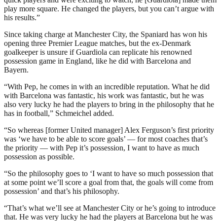
play more square. He changed the players, but you can’t argue with
his results.”
Since taking charge at Manchester City, the Spaniard has won his
opening three Premier League matches, but the ex-Denmark
goalkeeper is unsure if Guardiola can replicate his renowned
possession game in England, like he did with Barcelona and
Bayern.
“With Pep, he comes in with an incredible reputation. What he did
with Barcelona was fantastic, his work was fantastic, but he was
also very lucky he had the players to bring in the philosophy that he
has in football,” Schmeichel added.
“So whereas [former United manager] Alex Ferguson’s first priority
was ‘we have to be able to score goals’ — for most coaches that’s
the priority — with Pep it’s possession, I want to have as much
possession as possible.
“So the philosophy goes to ‘I want to have so much possession that
at some point we’ll score a goal from that, the goals will come from
possession’ and that’s his philosophy.
“That’s what we’ll see at Manchester City or he’s going to introduce
that. He was very lucky he had the players at Barcelona but he was