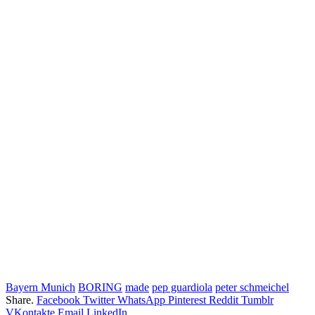
Bayern Munich
BORING
made
pep guardiola
peter schmeichel
Share.
Facebook
Twitter
WhatsApp
Pinterest
Reddit
Tumblr
VKontakte
Email
LinkedIn