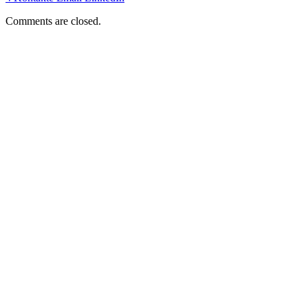
Comments are closed.