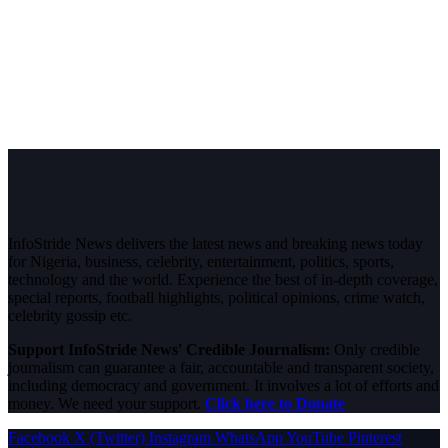
InfoStride News delivers the latest news and breaking news today
for Nigeria, business, celebrity, entertainment, politics, sports,
technology and the world. Experience the best of in-depth coverage,
special reports, football highlights, political opinions, crime watch,
celebrity gossip etc.
Support InfoStride News' Credible Journalism:
Only credible
journalism can guarantee a fair, accountable and transparent society,
including democracy and government. It involves a lot of efforts and
money. We need your support.
Click here to Donate
Facebook
X (Twitter)
Instagram
WhatsApp
YouTube
Pinterest