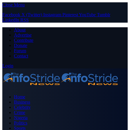
Close Menu
Facebook
X (Twitter)
Instagram
Pinterest
YouTube
Tumblr
LinkedIn
RSS
About
Advertise
Contribute
Donate
Forum
Contact
Login
Home
Business
Celebrity
Crime
Nigeria
Politics
Sports