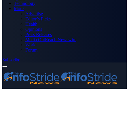
Technology
More
Advertise
Editor’s Picks
Health
Opinions
Press Releases
Media OutReach Newswire
World
Forum
Subscribe