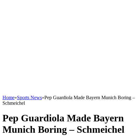
Home
»
Sports News
»
Pep Guardiola Made Bayern Munich Boring –
Schmeichel
Pep Guardiola Made Bayern
Munich Boring – Schmeichel