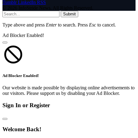
Tumblr
LinkedIn
RSS
© 2026 InfoStride News. All Rights Reserved.
Submit
Type above and press
Enter
to search. Press
Esc
to cancel.
Ad Blocker Enabled!
Ad Blocker Enabled!
Our website is made possible by displaying online advertisements to
our visitors. Please support us by disabling your Ad Blocker.
Sign In or Register
Welcome Back!