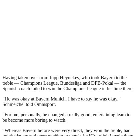
Having taken over from Jupp Heynckes, who took Bayern to the
treble — Champions League, Bundesliga and DFB-Pokal — the
Spanish coach failed to win the Champions League in his time there.
“He was okay at Bayern Munich. I have to say he was okay,”
Schmeichel told Omnisport.
“For me, personally, he changed a really good, entertaining team to
be become more boring to watch.
“Whereas Bayern before were very direct, they won the treble, had
quick players and were exciting to watch, he [Guardiola] made them