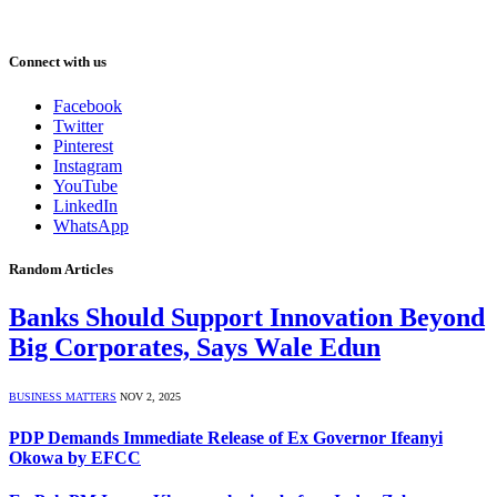
Connect with us
Facebook
Twitter
Pinterest
Instagram
YouTube
LinkedIn
WhatsApp
Random Articles
Banks Should Support Innovation Beyond
Big Corporates, Says Wale Edun
BUSINESS MATTERS
NOV 2, 2025
PDP Demands Immediate Release of Ex Governor Ifeanyi
Okowa by EFCC