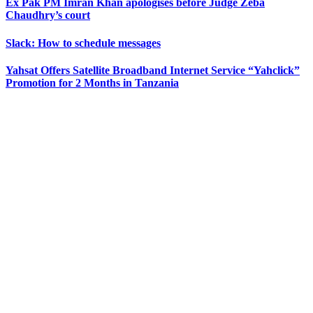
Ex Pak PM Imran Khan apologises before Judge Zeba
Chaudhry’s court
Slack: How to schedule messages
Yahsat Offers Satellite Broadband Internet Service “Yahclick”
Promotion for 2 Months in Tanzania