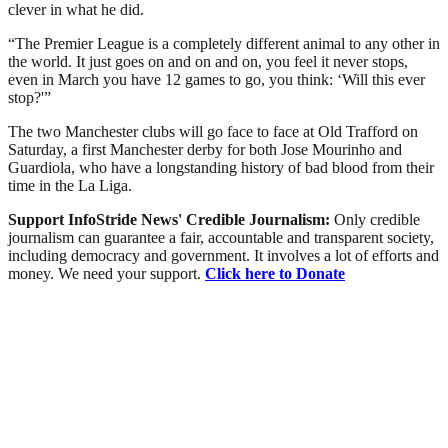
clever in what he did.
“The Premier League is a completely different animal to any other in
the world. It just goes on and on and on, you feel it never stops,
even in March you have 12 games to go, you think: ‘Will this ever
stop?'”
The two Manchester clubs will go face to face at Old Trafford on
Saturday, a first Manchester derby for both Jose Mourinho and
Guardiola, who have a longstanding history of bad blood from their
time in the La Liga.
Support InfoStride News' Credible Journalism:
Only credible
journalism can guarantee a fair, accountable and transparent society,
including democracy and government. It involves a lot of efforts and
money. We need your support.
Click here to Donate