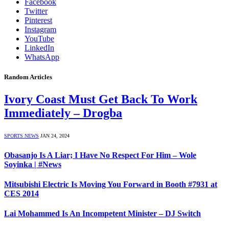
Facebook
Twitter
Pinterest
Instagram
YouTube
LinkedIn
WhatsApp
Random Articles
Ivory Coast Must Get Back To Work
Immediately – Drogba
SPORTS NEWS
JAN 24, 2024
Obasanjo Is A Liar; I Have No Respect For Him – Wole
Soyinka | #News
Mitsubishi Electric Is Moving You Forward in Booth #7931 at
CES 2014
Lai Mohammed Is An Incompetent Minister – DJ Switch