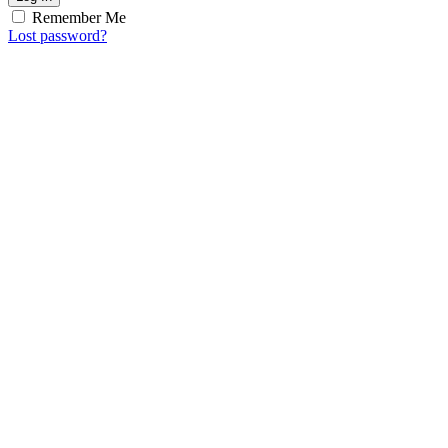
Remember Me
Lost password?