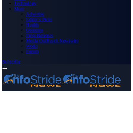
Technology
More
Advertise
Editor’s Picks
Health
Opinions
Press Releases
Media OutReach Newswire
World
Forum
Subscribe