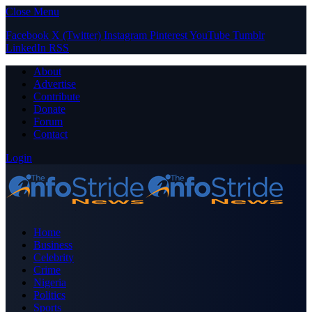
Close Menu
Facebook
X (Twitter)
Instagram
Pinterest
YouTube
Tumblr
LinkedIn
RSS
About
Advertise
Contribute
Donate
Forum
Contact
Login
Home
Business
Celebrity
Crime
Nigeria
Politics
Sports