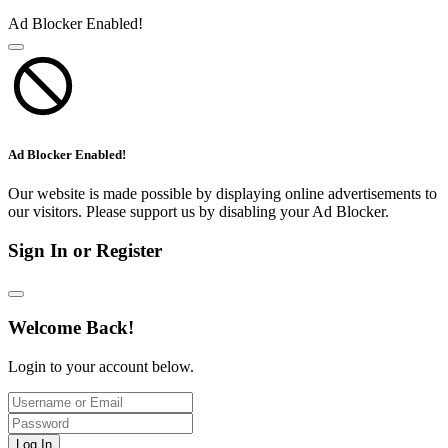
Ad Blocker Enabled!
Ad Blocker Enabled!
Our website is made possible by displaying online advertisements to
our visitors. Please support us by disabling your Ad Blocker.
Sign In or Register
Welcome Back!
Login to your account below.
Log In