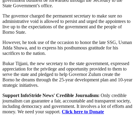
government business be forwarded through the Secretary to the
State Government’s office.
The governor charged the permanent secretary to make sure no
administrative void is allowed to persist and urged the appointees to
live up to the expectations of the government and the people of
Borno State.
However, he took use of the occasion to honor the late SSG, Usman
Jidda Shuwa, and to express his posthumous gratitude for his
sacrifices to the nation.
Bukar Tijjani, the new secretary to the state government, expressed
appreciation for the privilege and opportunity provided to them to
serve the state and pledged to help Governor Zulum create the
Borno he dreams through the 25-year development plan and 10-year
strategic initiatives.
Support InfoStride News' Credible Journalism:
Only credible
journalism can guarantee a fair, accountable and transparent society,
including democracy and government. It involves a lot of efforts and
money. We need your support.
Click here to Donate