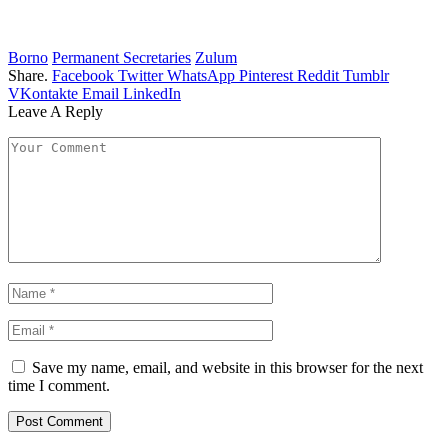
Borno
Permanent Secretaries
Zulum
Share.
Facebook
Twitter
WhatsApp
Pinterest
Reddit
Tumblr
VKontakte
Email
LinkedIn
Leave A Reply
Save my name, email, and website in this browser for the next
time I comment.