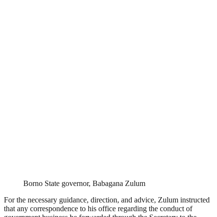
Borno State governor, Babagana Zulum
For the necessary guidance, direction, and advice, Zulum instructed
that any correspondence to his office regarding the conduct of