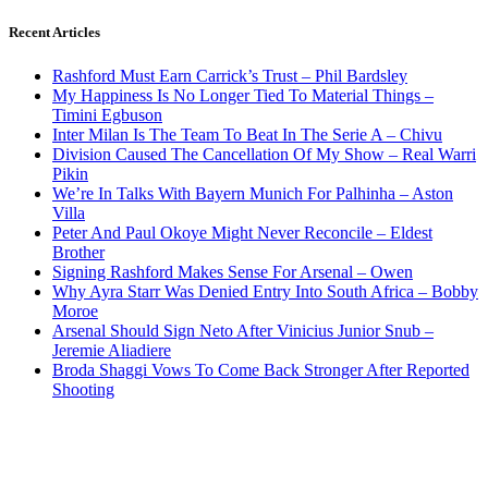
Recent Articles
Rashford Must Earn Carrick’s Trust – Phil Bardsley
My Happiness Is No Longer Tied To Material Things –
Timini Egbuson
Inter Milan Is The Team To Beat In The Serie A – Chivu
Division Caused The Cancellation Of My Show – Real Warri
Pikin
We’re In Talks With Bayern Munich For Palhinha – Aston
Villa
Peter And Paul Okoye Might Never Reconcile – Eldest
Brother
Signing Rashford Makes Sense For Arsenal – Owen
Why Ayra Starr Was Denied Entry Into South Africa – Bobby
Moroe
Arsenal Should Sign Neto After Vinicius Junior Snub –
Jeremie Aliadiere
Broda Shaggi Vows To Come Back Stronger After Reported
Shooting