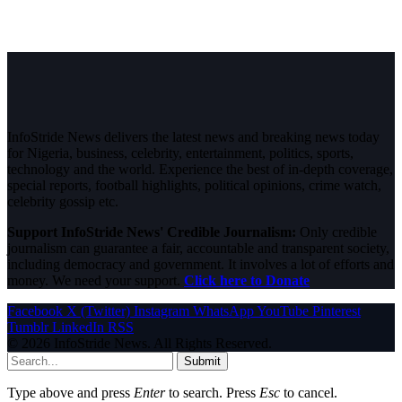
InfoStride News delivers the latest news and breaking news today
for Nigeria, business, celebrity, entertainment, politics, sports,
technology and the world. Experience the best of in-depth coverage,
special reports, football highlights, political opinions, crime watch,
celebrity gossip etc.
Support InfoStride News' Credible Journalism:
Only credible
journalism can guarantee a fair, accountable and transparent society,
including democracy and government. It involves a lot of efforts and
money. We need your support.
Click here to Donate
Facebook
X (Twitter)
Instagram
WhatsApp
YouTube
Pinterest
Tumblr
LinkedIn
RSS
© 2026 InfoStride News. All Rights Reserved.
Submit
Type above and press
Enter
to search. Press
Esc
to cancel.