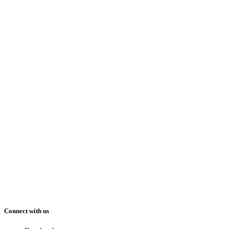
Connect with us