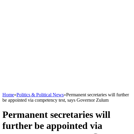
Home
»
Politics & Political News
»
Permanent secretaries will further
be appointed via competency test, says Governor Zulum
Permanent secretaries will
further be appointed via