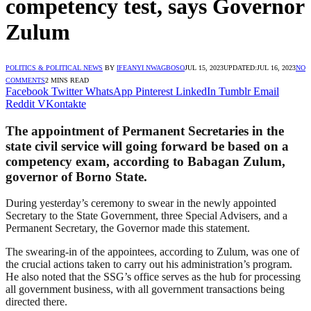
competency test, says Governor
Zulum
POLITICS & POLITICAL NEWS
BY
IFEANYI NWAGBOSO
JUL 15, 2023
UPDATED:
JUL 16, 2023
NO
COMMENTS
2 MINS READ
Facebook
Twitter
WhatsApp
Pinterest
LinkedIn
Tumblr
Email
Reddit
VKontakte
The appointment of Permanent Secretaries in the
state civil service will going forward be based on a
competency exam, according to Babagan Zulum,
governor of Borno State.
During yesterday’s ceremony to swear in the newly appointed
Secretary to the State Government, three Special Advisers, and a
Permanent Secretary, the Governor made this statement.
The swearing-in of the appointees, according to Zulum, was one of
the crucial actions taken to carry out his administration’s program.
He also noted that the SSG’s office serves as the hub for processing
all government business, with all government transactions being
directed there.