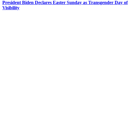
President Biden Declares Easter Sunday as Transgender Day of
Visibility