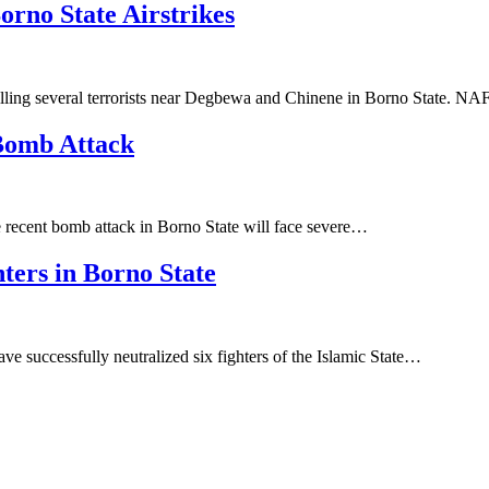
orno State Airstrikes
lling several terrorists near Degbewa and Chinene in Borno State. N
 Bomb Attack
he recent bomb attack in Borno State will face severe…
ters in Borno State
e successfully neutralized six fighters of the Islamic State…