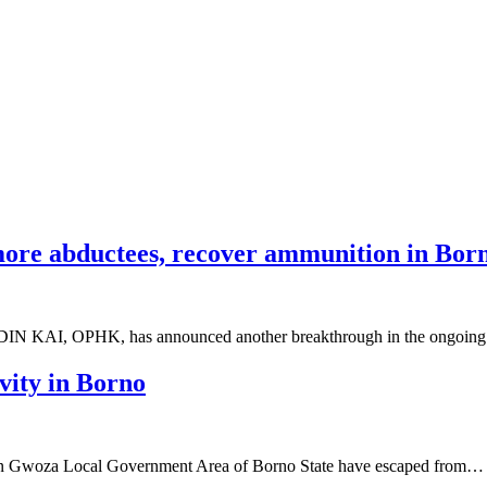
ore abductees, recover ammunition in Bor
 HADIN KAI, OPHK, has announced another breakthrough in the ongoi
ity in Borno
n Gwoza Local Government Area of Borno State have escaped from…