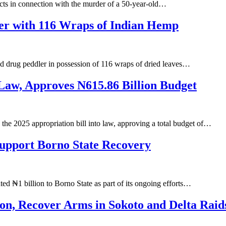
ts in connection with the murder of a 50-year-old…
ler with 116 Wraps of Indian Hemp
d drug peddler in possession of 116 wraps of dried leaves…
 Law, Approves N615.86 Billion Budget
e 2025 appropriation bill into law, approving a total budget of…
Support Borno State Recovery
d ₦1 billion to Borno State as part of its ongoing efforts…
tion, Recover Arms in Sokoto and Delta Raid