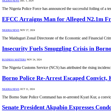
NIGERIA NEWS
DEC 1, 2024
The Nigeria Police Force has announced the successful foiling of a te
EFCC Arraigns Man for Alleged N2.1m Fr
NIGERIA NEWS
NOV 27, 2024
The Maiduguri Zonal Directorate of the Economic and Financial C
Insecurity Fuels Smuggling Crisis in Born
BUSINESS MATTERS
NOV 24, 2024
The Nigeria Customs Service (NCS) has attributed the rising incidenc
Borno Police Re-Arrest Escaped Convict,
NIGERIA NEWS
OCT 11, 2024
The Borno State Police Command has re-arrested Kyari Kur, a convi
Senate President Akpabio Expresses Condo