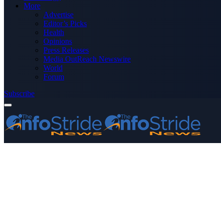
More
Advertise
Editor’s Picks
Health
Opinions
Press Releases
Media OutReach Newswire
World
Forum
Subscribe