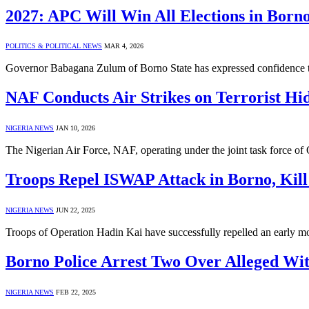
2027: APC Will Win All Elections in Born
POLITICS & POLITICAL NEWS
MAR 4, 2026
Governor Babagana Zulum of Borno State has expressed confidence th
NAF Conducts Air Strikes on Terrorist Hi
NIGERIA NEWS
JAN 10, 2026
The Nigerian Air Force, NAF, operating under the joint task force of
Troops Repel ISWAP Attack in Borno, Kill 
NIGERIA NEWS
JUN 22, 2025
Troops of Operation Hadin Kai have successfully repelled an early mo
Borno Police Arrest Two Over Alleged Wit
NIGERIA NEWS
FEB 22, 2025