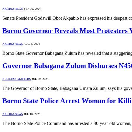
NIGERIA NEWS
SEP 10, 2024
Senate President Godswill Obot Akpabio has expressed his deepest 
Borno Governor Reveals Most Protesters 
NIGERIA NEWS
AUG 3, 2024
Borno State Governor Babagana Zulum has revealed that a staggering 
Governor Babagana Zulum Disburses N450
BUSINESS MATTERS
JUL 29, 2024
The Governor of Borno State, Babagana Umara Zulum, says his gov
Borno State Police Arrest Woman for Kill
NIGERIA NEWS
JUL 18, 2024
The Borno State Police Command has arrested a 40-year-old woman, L