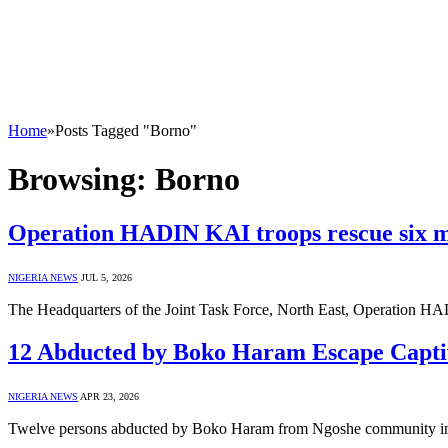
Home
»
Posts Tagged "Borno"
Browsing:
Borno
Operation HADIN KAI troops rescue six m
NIGERIA NEWS
JUL 5, 2026
The Headquarters of the Joint Task Force, North East, Operation
12 Abducted by Boko Haram Escape Captiv
NIGERIA NEWS
APR 23, 2026
Twelve persons abducted by Boko Haram from Ngoshe community i