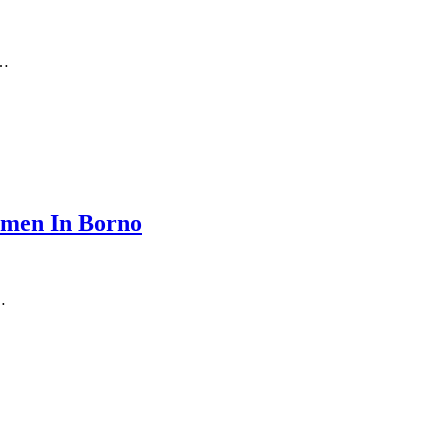
s…
omen In Borno
…