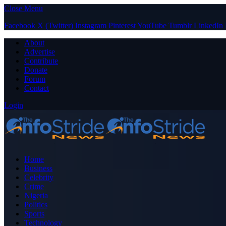
Close Menu
Facebook
X (Twitter)
Instagram
Pinterest
YouTube
Tumblr
LinkedIn
About
Advertise
Contribute
Donate
Forum
Contact
Login
Home
Business
Celebrity
Crime
Nigeria
Politics
Sports
Technology