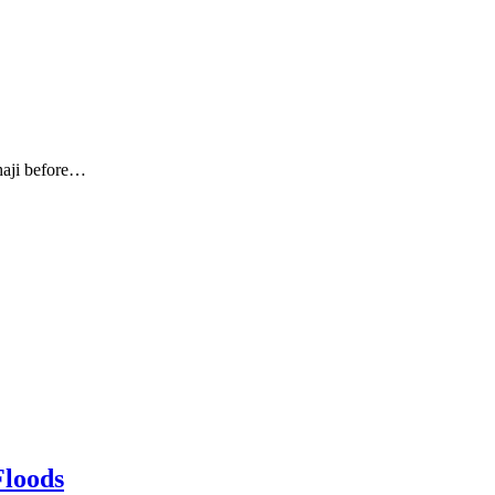
haji before…
Floods