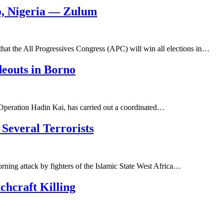
o, Nigeria — Zulum
at the All Progressives Congress (APC) will win all elections in…
deouts in Borno
 Operation Hadin Kai, has carried out a coordinated…
Several Terrorists
rning attack by fighters of the Islamic State West Africa…
chcraft Killing