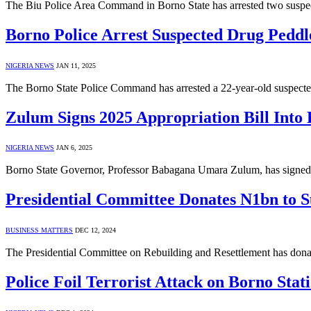
The Biu Police Area Command in Borno State has arrested two suspec
Borno Police Arrest Suspected Drug Pedd
NIGERIA NEWS
JAN 11, 2025
The Borno State Police Command has arrested a 22-year-old suspecte
Zulum Signs 2025 Appropriation Bill Into
NIGERIA NEWS
JAN 6, 2025
Borno State Governor, Professor Babagana Umara Zulum, has signed th
Presidential Committee Donates N1bn to 
BUSINESS MATTERS
DEC 12, 2024
The Presidential Committee on Rebuilding and Resettlement has donate
Police Foil Terrorist Attack on Borno Sta