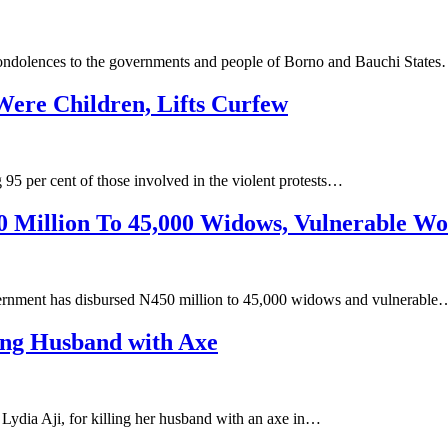
condolences to the governments and people of Borno and Bauchi State
Were Children, Lifts Curfew
95 per cent of those involved in the violent protests…
 Million To 45,000 Widows, Vulnerable W
ernment has disbursed N450 million to 45,000 widows and vulnerable
ing Husband with Axe
ydia Aji, for killing her husband with an axe in…