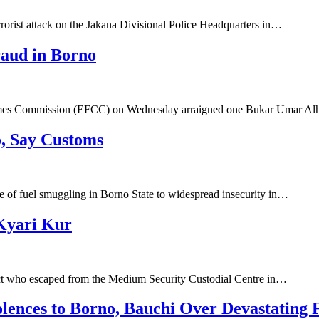
rrorist attack on the Jakana Divisional Police Headquarters in…
aud in Borno
rimes Commission (EFCC) on Wednesday arraigned one Bukar Umar Al
o, Say Customs
e of fuel smuggling in Borno State to widespread insecurity in…
 Kyari Kur
ct who escaped from the Medium Security Custodial Centre in…
lences to Borno, Bauchi Over Devastating 