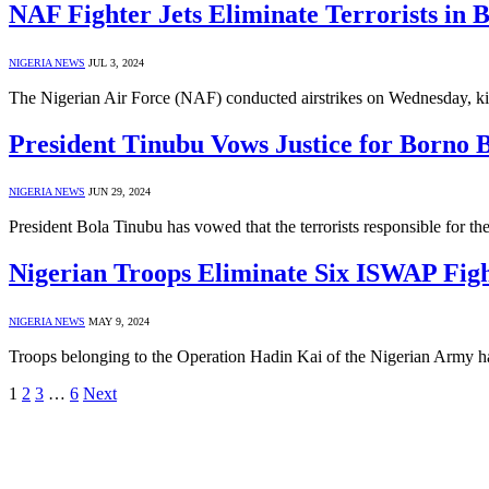
NAF Fighter Jets Eliminate Terrorists in B
NIGERIA NEWS
JUL 3, 2024
The Nigerian Air Force (NAF) conducted airstrikes on Wednesday, ki
President Tinubu Vows Justice for Borno
NIGERIA NEWS
JUN 29, 2024
President Bola Tinubu has vowed that the terrorists responsible for t
Nigerian Troops Eliminate Six ISWAP Figh
NIGERIA NEWS
MAY 9, 2024
Troops belonging to the Operation Hadin Kai of the Nigerian Army hav
1
2
3
…
6
Next