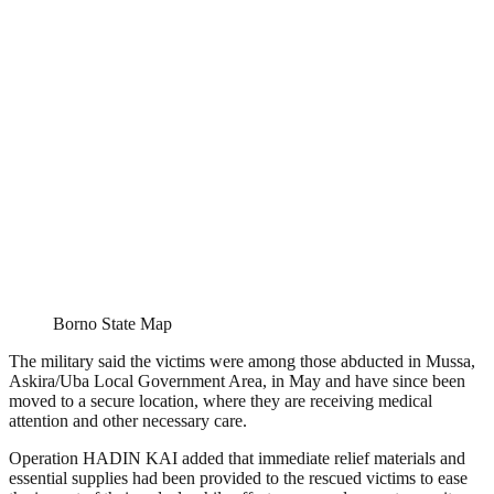
Borno State Map
The military said the victims were among those abducted in Mussa,
Askira/Uba Local Government Area, in May and have since been
moved to a secure location, where they are receiving medical
attention and other necessary care.
Operation HADIN KAI added that immediate relief materials and
essential supplies had been provided to the rescued victims to ease