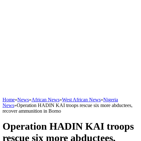
Home
»
News
»
African News
»
West African News
»
Nigeria
News
»
Operation HADIN KAI troops rescue six more abductees,
recover ammunition in Borno
Operation HADIN KAI troops
rescue six more abductees,