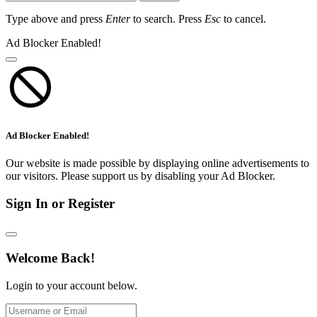
Type above and press
Enter
to search. Press
Esc
to cancel.
Ad Blocker Enabled!
Ad Blocker Enabled!
Our website is made possible by displaying online advertisements to
our visitors. Please support us by disabling your Ad Blocker.
Sign In or Register
Welcome Back!
Login to your account below.