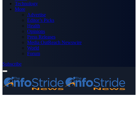
Technology
More
Advertise
Editor’s Picks
Health
Opinions
Press Releases
Media OutReach Newswire
World
Forum
Subscribe