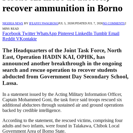
recover ammunition in Borno
NIGERIA NEWS
BY
IFEANYI NWAGBOSO
JUL 5, 2026
UPDATED:
JUL 7, 2026
NO COMMENTS
2
MINS READ
Facebook
Twitter
WhatsApp
Pinterest
LinkedIn
Tumblr
Email
Reddit
VKontakte
The Headquarters of the Joint Task Force, North
East, Operation HADIN KAI, OPHK, has
announced another breakthrough in the ongoing
search and rescue operation to recover students
abducted from Government Day Secondary School,
Lassa.
In a statement issued by the Acting Military Information Officer,
Captain Mohammed Goni, the task force said troops rescued six
additional abductees through sustained air and ground operations
backed by credible intelligence.
According to the statement, the rescued victims, comprising four
adults and two infants, were found in Talakawa, Chibok Local
Government Area of Borno State.