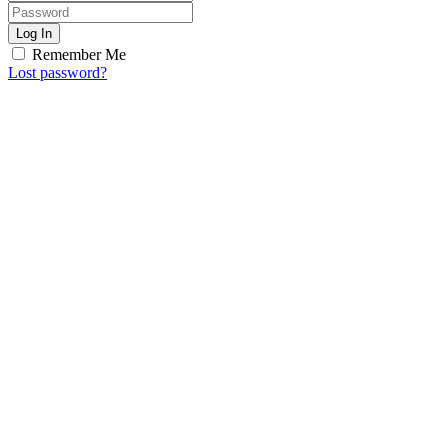
Log In
Remember Me
Lost password?