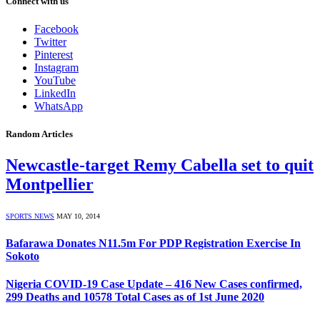
Connect with us
Facebook
Twitter
Pinterest
Instagram
YouTube
LinkedIn
WhatsApp
Random Articles
Newcastle-target Remy Cabella set to quit
Montpellier
SPORTS NEWS
MAY 10, 2014
Bafarawa Donates N11.5m For PDP Registration Exercise In
Sokoto
Nigeria COVID-19 Case Update – 416 New Cases confirmed,
299 Deaths and 10578 Total Cases as of 1st June 2020