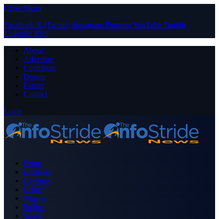
Close Menu
Facebook
X (Twitter)
Instagram
Pinterest
YouTube
Tumblr
LinkedIn
RSS
About
Advertise
Contribute
Donate
Forum
Contact
Login
Home
Business
Celebrity
Crime
Nigeria
Politics
Sports