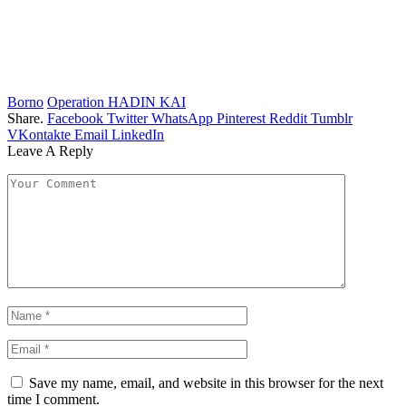
Borno
Operation HADIN KAI
Share.
Facebook
Twitter
WhatsApp
Pinterest
Reddit
Tumblr
VKontakte
Email
LinkedIn
Leave A Reply
Save my name, email, and website in this browser for the next
time I comment.