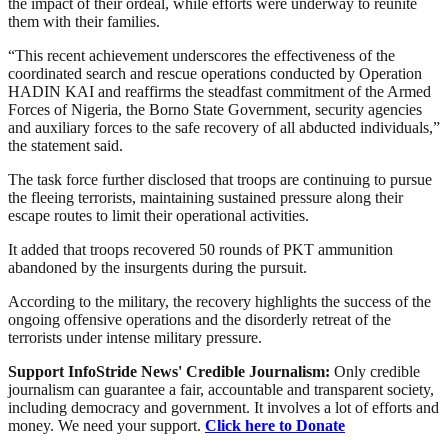
the impact of their ordeal, while efforts were underway to reunite
them with their families.
“This recent achievement underscores the effectiveness of the
coordinated search and rescue operations conducted by Operation
HADIN KAI and reaffirms the steadfast commitment of the Armed
Forces of Nigeria, the Borno State Government, security agencies
and auxiliary forces to the safe recovery of all abducted individuals,”
the statement said.
The task force further disclosed that troops are continuing to pursue
the fleeing terrorists, maintaining sustained pressure along their
escape routes to limit their operational activities.
It added that troops recovered 50 rounds of PKT ammunition
abandoned by the insurgents during the pursuit.
According to the military, the recovery highlights the success of the
ongoing offensive operations and the disorderly retreat of the
terrorists under intense military pressure.
Support InfoStride News' Credible Journalism:
Only credible
journalism can guarantee a fair, accountable and transparent society,
including democracy and government. It involves a lot of efforts and
money. We need your support.
Click here to Donate