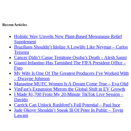
Recent Articles
Holistic Way Unveils New Plant-Based Menopause Relief
Supplement
Brazilians Shouldn’t Idolize A Lowlife Like Neymar – Carlos
Teixeira
Cancer Didn’t Casue Temitope Osoba’s Death – Alesh Sanni
Gianni Infantino Has Tarnished The FIFA President Office –
Figo
My Wife Is One Of The Greatest Producers I’ve Worked With
– Dwayne Johnson
Managing MUFC Women Is A Dream Come True – Eva Olid
VinFast’s Expansion Mirrors the Global Shift in EV Growth
I Made $1,700 From My 20-Minute TikTok Live Session –
Davido
Carrick Can Unlock Rashford’s Full Potential – Paul Ince
Jude Okoye Shouldn’t Speak Ill Of Peter In Public – Toyin
Lawani