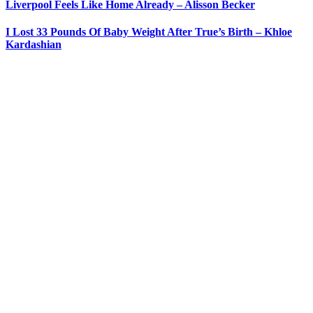
Liverpool Feels Like Home Already – Alisson Becker
I Lost 33 Pounds Of Baby Weight After True’s Birth – Khloe
Kardashian