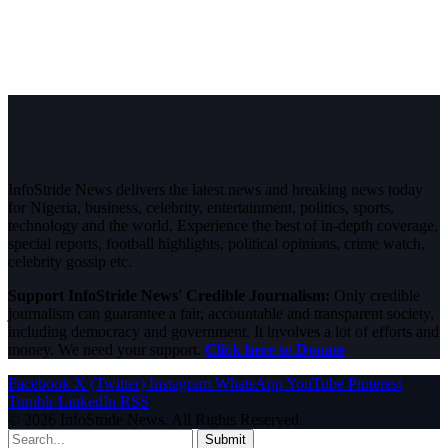
InfoStride News delivers the latest news and breaking news today
for Nigeria, business, celebrity, entertainment, politics, sports,
technology and the world. Experience the best of in-depth coverage,
special reports, football highlights, political opinions, crime watch,
celebrity gossip etc.
Support InfoStride News' Credible Journalism:
Only credible
journalism can guarantee a fair, accountable and transparent society,
including democracy and government. It involves a lot of efforts and
money. We need your support.
Click here to Donate
Facebook
X (Twitter)
Instagram
WhatsApp
YouTube
Pinterest
Tumblr
LinkedIn
RSS
© 2026 InfoStride News. All Rights Reserved.
Submit