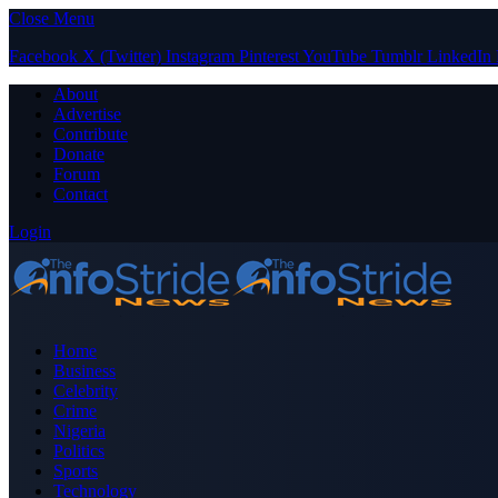
Close Menu
Facebook
X (Twitter)
Instagram
Pinterest
YouTube
Tumblr
LinkedIn
About
Advertise
Contribute
Donate
Forum
Contact
Login
Home
Business
Celebrity
Crime
Nigeria
Politics
Sports
Technology