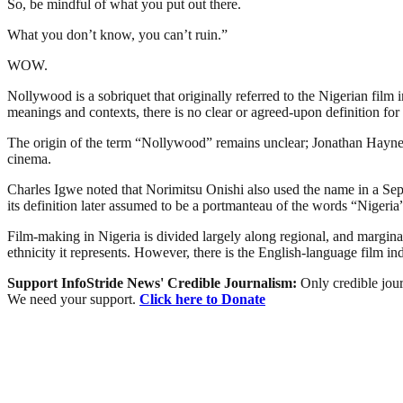
So, be mindful of what you put out there.
What you don’t know, you can’t ruin.”
WOW.
Nollywood is a sobriquet that originally referred to the Nigerian film 
meanings and contexts, there is no clear or agreed-upon definition for 
The origin of the term “Nollywood” remains unclear; Jonathan Haynes 
cinema.
Charles Igwe noted that Norimitsu Onishi also used the name in a Sept
its definition later assumed to be a portmanteau of the words “Niger
Film-making in Nigeria is divided largely along regional, and marginally
ethnicity it represents. However, there is the English-language film i
Support InfoStride News' Credible Journalism:
Only credible jour
We need your support.
Click here to Donate