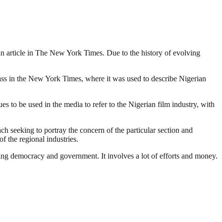
o an article in The New York Times. Due to the history of evolving
lass in the New York Times, where it was used to describe Nigerian
 to be used in the media to refer to the Nigerian film industry, with
ach seeking to portray the concern of the particular section and
f the regional industries.
ding democracy and government. It involves a lot of efforts and money.