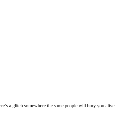
e’s a glitch somewhere the same people will bury you alive.