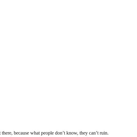
t there, because what people don’t know, they can’t ruin.