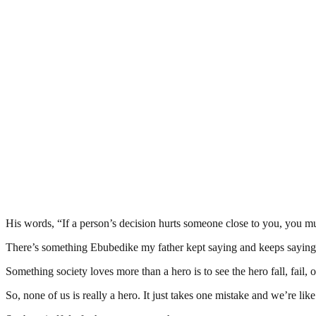
His words, “If a person’s decision hurts someone close to you, you mus
There’s something Ebubedike my father kept saying and keeps saying:
Something society loves more than a hero is to see the hero fall, fail, o
So, none of us is really a hero. It just takes one mistake and we’re like