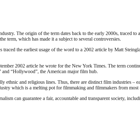
industry. The origin of the term dates back to the early 2000s, traced t
the term, which has made it a subject to several controversies.
traced the earliest usage of the word to a 2002 article by Matt Steing
ember 2002 article he wrote for the New York Times. The term continues
ia” and “Hollywood”, the American major film hub.
 ethnic and religious lines. Thus, there are distinct film industries – e
ndustry which is a melting pot for filmmaking and filmmakers from most o
nalism can guarantee a fair, accountable and transparent society, inclu