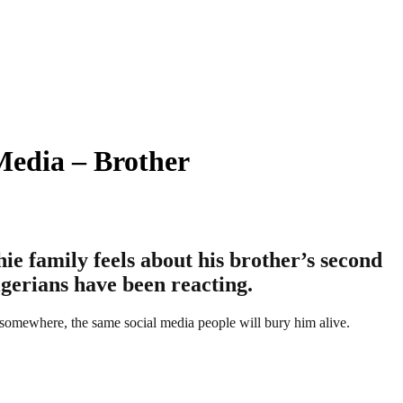
Media – Brother
e family feels about his brother’s second
gerians have been reacting.
 somewhere, the same social media people will bury him alive.