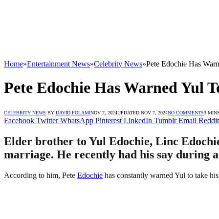
Home
»
Entertainment News
»
Celebrity News
»
Pete Edochie Has Warn
Pete Edochie Has Warned Yul To
CELEBRITY NEWS
BY
DAVID FOLAMI
NOV 7, 2024
UPDATED:
NOV 7, 2024
NO COMMENTS
3 MIN
Facebook
Twitter
WhatsApp
Pinterest
LinkedIn
Tumblr
Email
Reddit
Elder brother to Yul Edochie, Linc Edochie
marriage. He recently had his say during 
According to him, Pete
Edochie
has constantly warned Yul to take hi