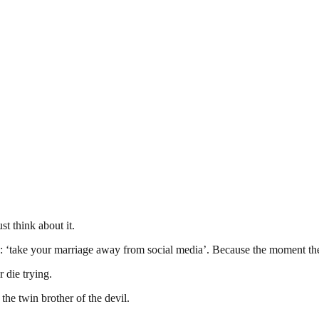
t think about it.
 ‘take your marriage away from social media’. Because the moment ther
r die trying.
 the twin brother of the devil.