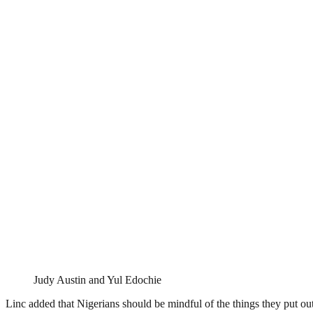
Judy Austin and Yul Edochie
Linc added that Nigerians should be mindful of the things they put ou