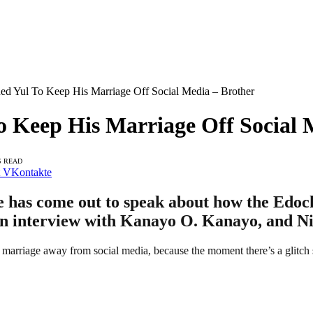
ed Yul To Keep His Marriage Off Social Media – Brother
 Keep His Marriage Off Social 
S READ
VKontakte
 has come out to speak about how the Edochi
an interview with Kanayo O. Kanayo, and Ni
s marriage away from social media, because the moment there’s a glitch