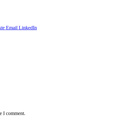
te
Email
LinkedIn
me I comment.