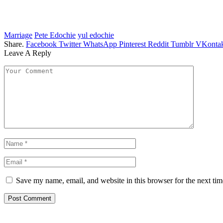
Marriage
Pete Edochie
yul edochie
Share.
Facebook
Twitter
WhatsApp
Pinterest
Reddit
Tumblr
VKontak
Leave A Reply
Save my name, email, and website in this browser for the next ti