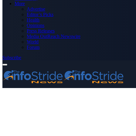
More
Advertise
Editor’s Picks
Health
Opinions
Press Releases
Media OutReach Newswire
World
Forum
Subscribe