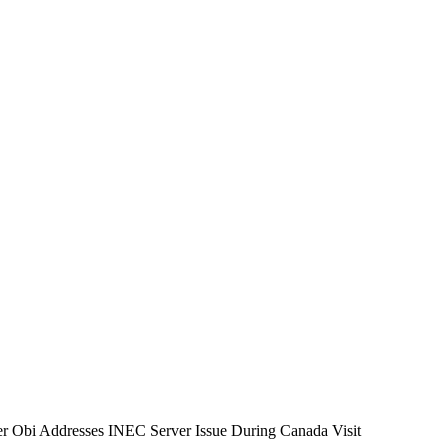
er Obi Addresses INEC Server Issue During Canada Visit