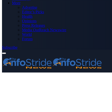
More
Advertise
Editor’s Picks
Health
Opinions
Press Releases
Media OutReach Newswire
World
Forum
Subscribe