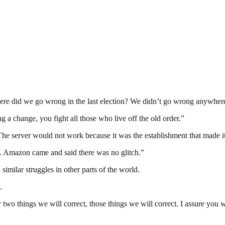
Where did we go wrong in the last election? We didn’t go wrong anywher
g a change, you fight all those who live off the old order.”
e server would not work because it was the establishment that made it
ch. Amazon came and said there was no glitch.”
 similar struggles in other parts of the world.
.
 two things we will correct, those things we will correct. I assure you 