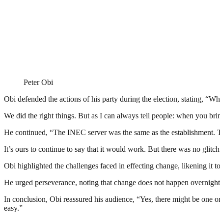
Peter Obi
Obi defended the actions of his party during the election, stating, “
We did the right things. But as I can always tell people: when you brin
He continued, “The INEC server was the same as the establishment. Th
It’s ours to continue to say that it would work. But there was no glit
Obi highlighted the challenges faced in effecting change, likening it to
He urged perseverance, noting that change does not happen overnight
In conclusion, Obi reassured his audience, “Yes, there might be one or
easy.”