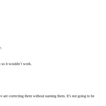
e.
 so it wouldn’t work.
we are correcting them without naming them. It’s not going to be