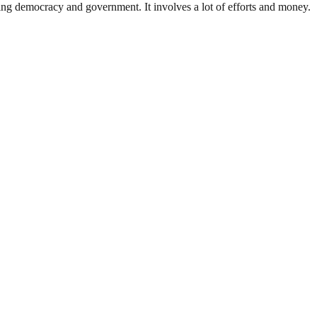
ding democracy and government. It involves a lot of efforts and money.