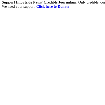
Support InfoStride News' Credible Journalism:
Only credible jour
We need your support.
Click here to Donate