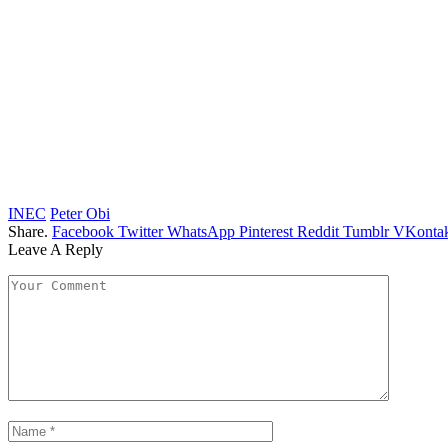
INEC
Peter Obi
Share.
Facebook
Twitter
WhatsApp
Pinterest
Reddit
Tumblr
VKontak
Leave A Reply