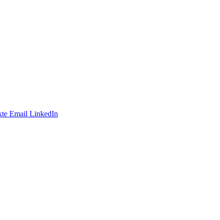
te
Email
LinkedIn