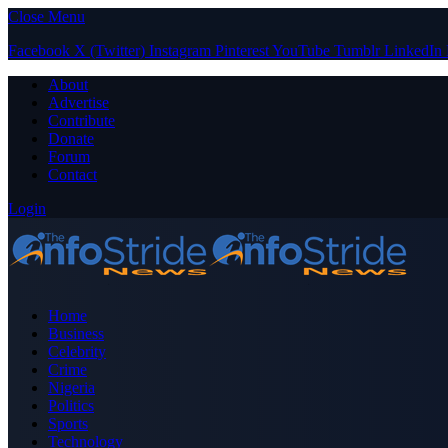
Close Menu
Facebook
X (Twitter)
Instagram
Pinterest
YouTube
Tumblr
LinkedIn
About
Advertise
Contribute
Donate
Forum
Contact
Login
Home
Business
Celebrity
Crime
Nigeria
Politics
Sports
Technology