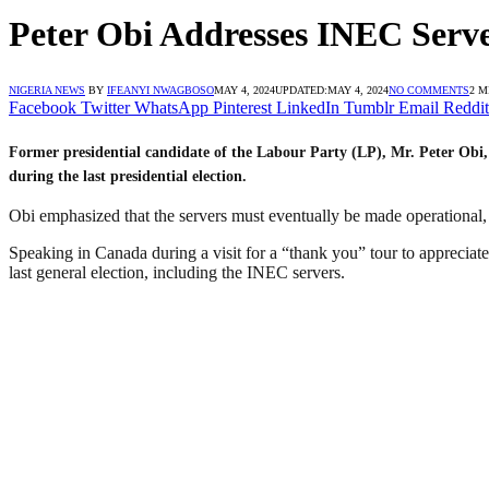
Peter Obi Addresses INEC Serve
NIGERIA NEWS
BY
IFEANYI NWAGBOSO
MAY 4, 2024
UPDATED:
MAY 4, 2024
NO COMMENTS
2 M
Facebook
Twitter
WhatsApp
Pinterest
LinkedIn
Tumblr
Email
Reddit
Former presidential candidate of the Labour Party (LP), Mr. Peter Obi,
during the last presidential election.
Obi emphasized that the servers must eventually be made operational, c
Speaking in Canada during a visit for a “thank you” tour to appreciate
last general election, including the INEC servers.