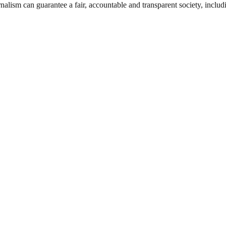
nalism can guarantee a fair, accountable and transparent society, inclu