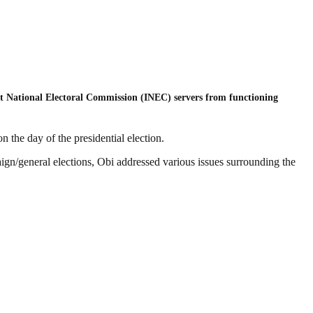
ent National Electoral Commission (INEC) servers from functioning
 the day of the presidential election.
aign/general elections, Obi addressed various issues surrounding the