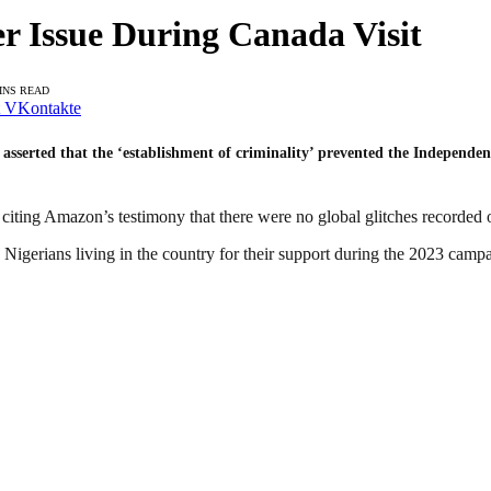
r Issue During Canada Visit
INS READ
VKontakte
 asserted that the ‘establishment of criminality’ prevented the Independ
iting Amazon’s testimony that there were no global glitches recorded on
 Nigerians living in the country for their support during the 2023 camp