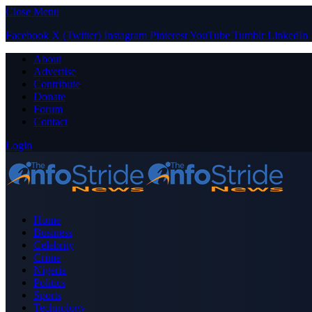
Close Menu
Facebook
X (Twitter)
Instagram
Pinterest
YouTube
Tumblr
LinkedIn
About
Advertise
Contribute
Donate
Forum
Contact
Login
Home
Business
Celebrity
Crime
Nigeria
Politics
Sports
Technology