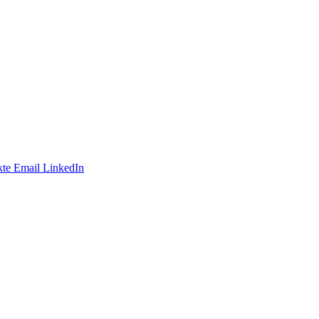
te
Email
LinkedIn