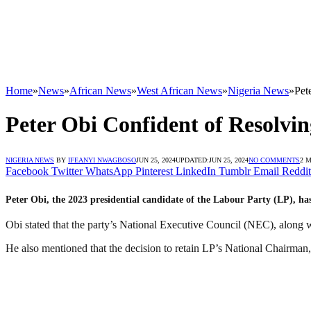
Home
»
News
»
African News
»
West African News
»
Nigeria News
»
Pet
Peter Obi Confident of Resolvi
NIGERIA NEWS
BY
IFEANYI NWAGBOSO
JUN 25, 2024
UPDATED:
JUN 25, 2024
NO COMMENTS
2 
Facebook
Twitter
WhatsApp
Pinterest
LinkedIn
Tumblr
Email
Reddit
Peter Obi, the 2023 presidential candidate of the Labour Party (LP), has 
Obi stated that the party’s National Executive Council (NEC), along wi
He also mentioned that the decision to retain LP’s National Chairman,