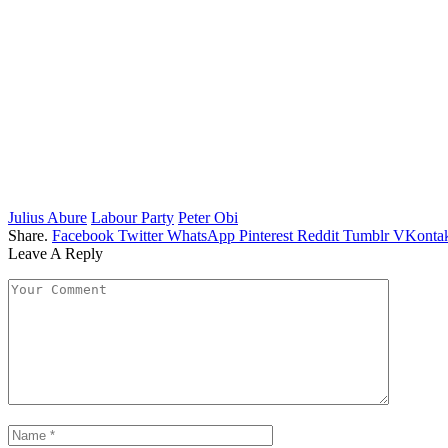
Julius Abure
Labour Party
Peter Obi
Share.
Facebook
Twitter
WhatsApp
Pinterest
Reddit
Tumblr
VKontak
Leave A Reply