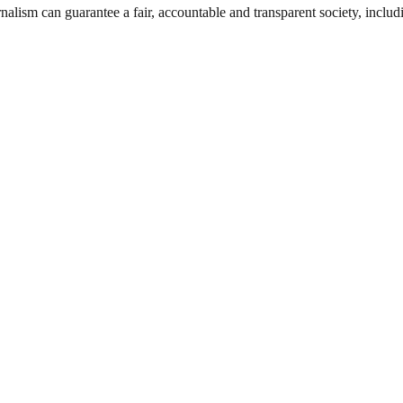
nalism can guarantee a fair, accountable and transparent society, inclu