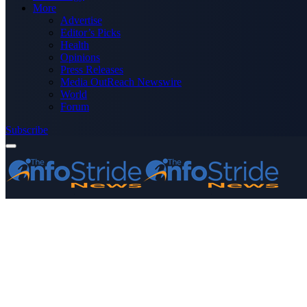
More
Advertise
Editor’s Picks
Health
Opinions
Press Releases
Media OutReach Newswire
World
Forum
Subscribe