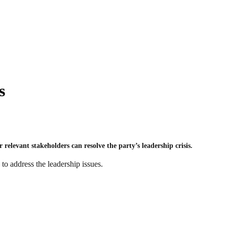
s
relevant stakeholders can resolve the party’s leadership crisis.
to address the leadership issues.