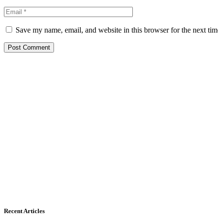
Save my name, email, and website in this browser for the next ti
Recent Articles