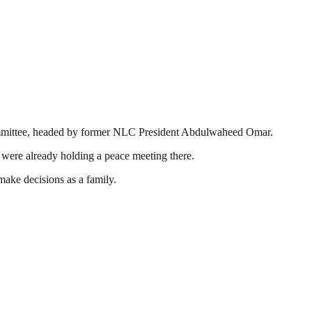
Committee, headed by former NLC President Abdulwaheed Omar.
 were already holding a peace meeting there.
make decisions as a family.