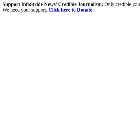
Support InfoStride News' Credible Journalism:
Only credible jour
We need your support.
Click here to Donate