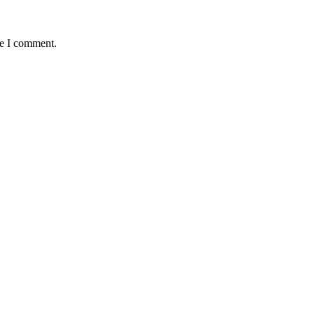
me I comment.