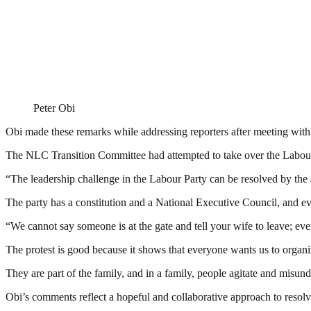
Peter Obi
Obi made these remarks while addressing reporters after meeting w
The NLC Transition Committee had attempted to take over the Labour P
“The leadership challenge in the Labour Party can be resolved by the
The party has a constitution and a National Executive Council, and ev
“We cannot say someone is at the gate and tell your wife to leave; ev
The protest is good because it shows that everyone wants us to organiz
They are part of the family, and in a family, people agitate and misund
Obi’s comments reflect a hopeful and collaborative approach to resolvi