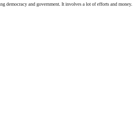
ding democracy and government. It involves a lot of efforts and money.