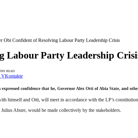
er Obi Confident of Resolving Labour Party Leadership Crisis
ng Labour Party Leadership Crisi
MINS READ
VKontakte
expressed confidence that he, Governor Alex Otti of Abia State, and other 
th himself and Otti, will meet in accordance with the LP’s constitution 
 Julius Abure, would be made collectively by the stakeholders.