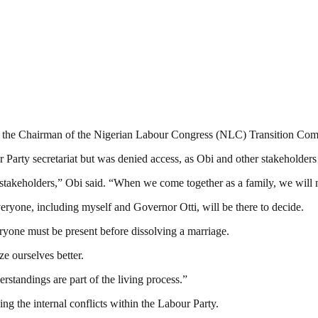
ith the Chairman of the Nigerian Labour Congress (NLC) Transition 
arty secretariat but was denied access, as Obi and other stakeholders
 stakeholders,” Obi said. “When we come together as a family, we will 
eryone, including myself and Governor Otti, will be there to decide.
eryone must be present before dissolving a marriage.
e ourselves better.
erstandings are part of the living process.”
ng the internal conflicts within the Labour Party.