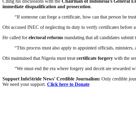
Citing his discussions with the
Chairman of Indonesia’s General E
immediate disqualification and prosecution
.
“If someone can forge a certificate, how can that person be trus
Obi accused INEC of neglecting its duty to verify certificates before a
He called for
electoral reforms
mandating that all candidates submit 
“This process must also apply to appointed officials, ministers,
Obi maintained that Nigeria must treat
certificate forgery
with the ser
“We must end the era where forgery and deceit are rewarded wit
Support InfoStride News' Credible Journalism:
Only credible jour
We need your support.
Click here to Donate