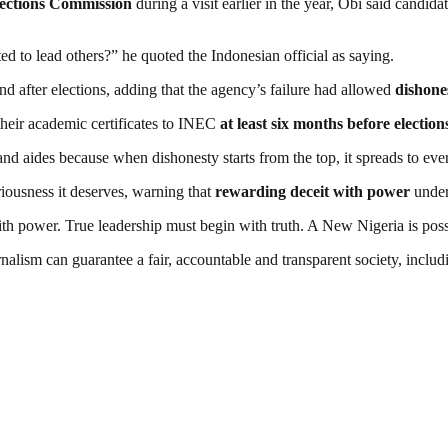
lections Commission
during a visit earlier in the year, Obi said candid
ted to lead others?” he quoted the Indonesian official as saying.
nd after elections, adding that the agency’s failure had allowed
dishone
their academic certificates to INEC
at least six months before election
 and aides because when dishonesty starts from the top, it spreads to ev
iousness it deserves, warning that
rewarding deceit with power
underm
h power. True leadership must begin with truth. A New Nigeria is poss
nalism can guarantee a fair, accountable and transparent society, inclu