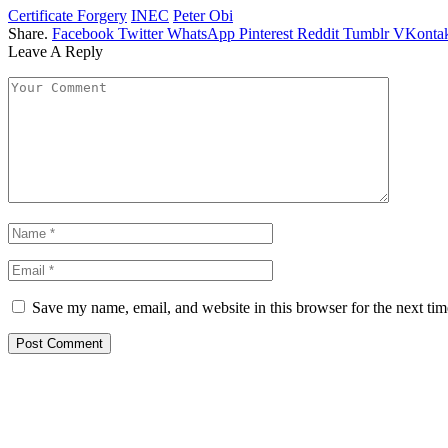
Certificate Forgery
INEC
Peter Obi
Share.
Facebook
Twitter
WhatsApp
Pinterest
Reddit
Tumblr
VKontak
Leave A Reply
Save my name, email, and website in this browser for the next ti