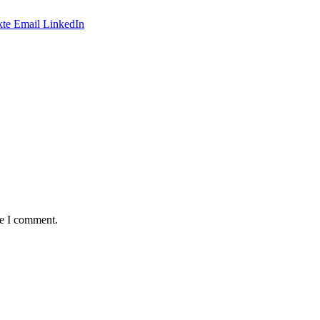
te
Email
LinkedIn
me I comment.