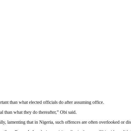
ant than what elected officials do after assuming office.
l than what they do thereafter,” Obi said.
lly, lamenting that in Nigeria, such offences are often overlooked or di