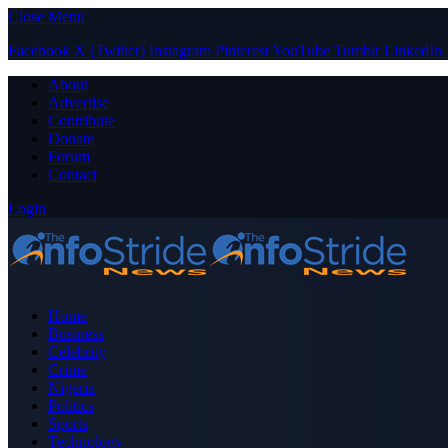
Close Menu
Facebook
X (Twitter)
Instagram
Pinterest
YouTube
Tumblr
LinkedIn
About
Advertise
Contribute
Donate
Forum
Contact
Login
Home
Business
Celebrity
Crime
Nigeria
Politics
Sports
Technology