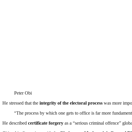
Peter Obi
He stressed that the
integrity of the electoral process
was more import
“The process by which one gets to office is far more fundamenta
He described
certificate forgery
as a “serious criminal offence” globa