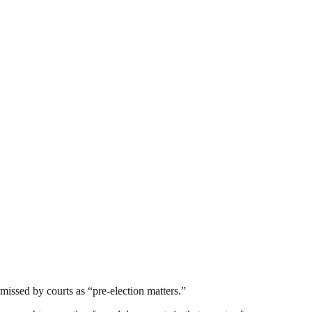
smissed by courts as “pre-election matters.”