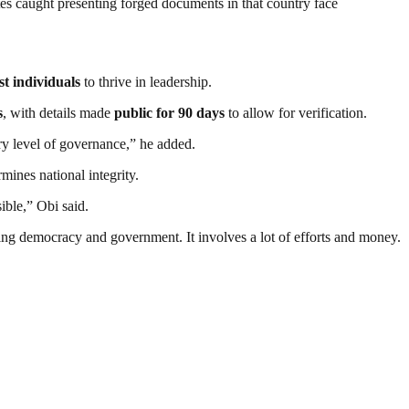
ates caught presenting forged documents in that country face
st individuals
to thrive in leadership.
s
, with details made
public for 90 days
to allow for verification.
ery level of governance,” he added.
ines national integrity.
ible,” Obi said.
ding democracy and government. It involves a lot of efforts and money.