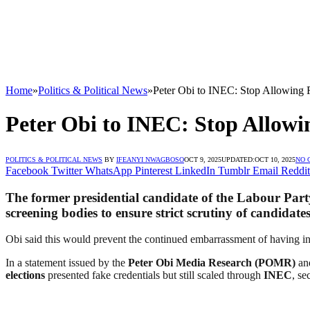
Home
»
Politics & Political News
»
Peter Obi to INEC: Stop Allowing F
Peter Obi to INEC: Stop Allowi
POLITICS & POLITICAL NEWS
BY
IFEANYI NWAGBOSO
OCT 9, 2025
UPDATED:
OCT 10, 2025
NO 
Facebook
Twitter
WhatsApp
Pinterest
LinkedIn
Tumblr
Email
Reddit
The former presidential candidate of the
Labour Part
screening bodies to ensure strict scrutiny of candida
Obi said this would prevent the continued embarrassment of having i
In a statement issued by the
Peter Obi Media Research (POMR)
and
elections
presented fake credentials but still scaled through
INEC
, se