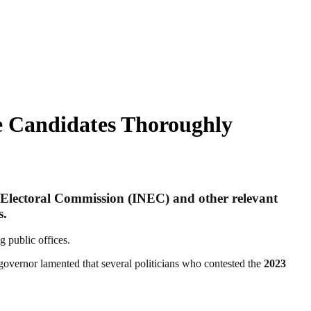
ze Candidates Thoroughly
 Electoral Commission (INEC)
and other relevant
s.
 public offices.
governor lamented that several politicians who contested the
2023