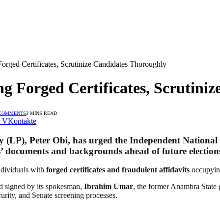
orged Certificates, Scrutinize Candidates Thoroughly
ng Forged Certificates, Scrutini
COMMENTS
2 MINS READ
VKontakte
y (LP)
,
Peter Obi
, has urged the
Independent National
tes’ documents and backgrounds ahead of future election
ndividuals with
forged certificates and fraudulent affidavits
occupying
 signed by its spokesman,
Ibrahim Umar
, the former Anambra State 
curity, and Senate screening processes.