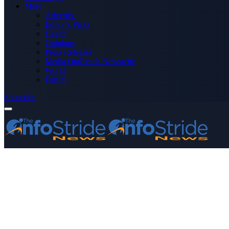
More
Advertise
Editor’s Picks
Health
Opinions
Press Releases
Media OutReach Newswire
World
Forum
Subscribe