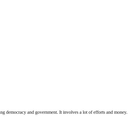
ding democracy and government. It involves a lot of efforts and money.