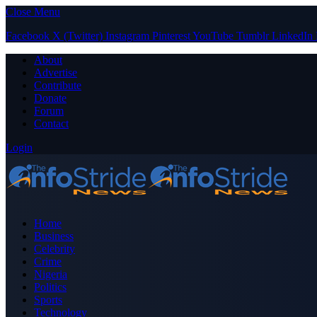
Close Menu
Facebook
X (Twitter)
Instagram
Pinterest
YouTube
Tumblr
LinkedIn
About
Advertise
Contribute
Donate
Forum
Contact
Login
Home
Business
Celebrity
Crime
Nigeria
Politics
Sports
Technology