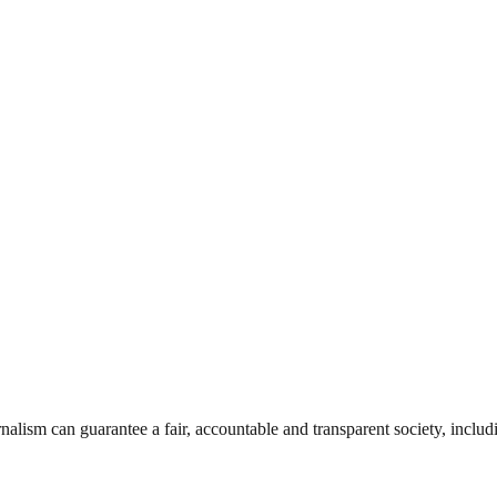
nalism can guarantee a fair, accountable and transparent society, inclu