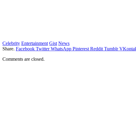
Celebrity
Entertainment
Gist
News
Share.
Facebook
Twitter
WhatsApp
Pinterest
Reddit
Tumblr
VKontak
Comments are closed.