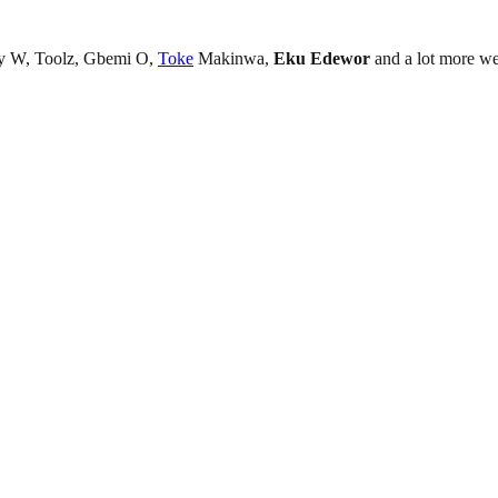
ky W, Toolz, Gbemi O,
Toke
Makinwa,
Eku Edewor
and a lot more wer