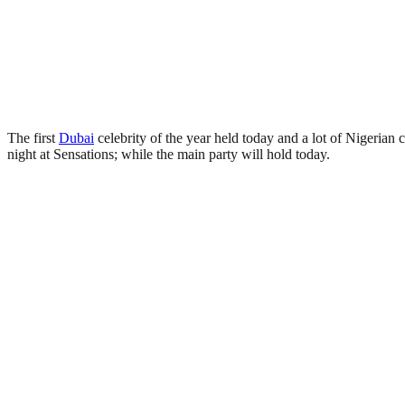
The first
Dubai
celebrity of the year held today and a lot of Nigerian c
night at Sensations; while the main party will hold today.