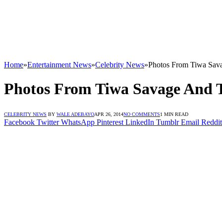
Home
»
Entertainment News
»
Celebrity News
»
Photos From Tiwa Sava
Photos From Tiwa Savage And T
CELEBRITY NEWS
BY
WALE ADEBAYO
APR 26, 2014
NO COMMENTS
1 MIN READ
Facebook
Twitter
WhatsApp
Pinterest
LinkedIn
Tumblr
Email
Reddit