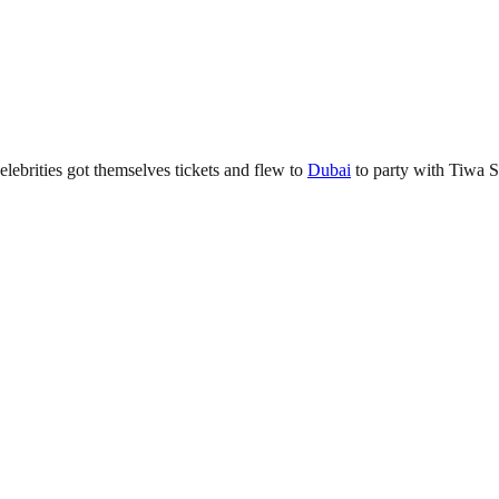
elebrities got themselves tickets and flew to
Dubai
to party with Tiwa S