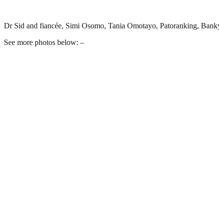
Dr Sid and fiancée, Simi Osomo, Tania Omotayo, Patoranking, Ban
See more photos below: –