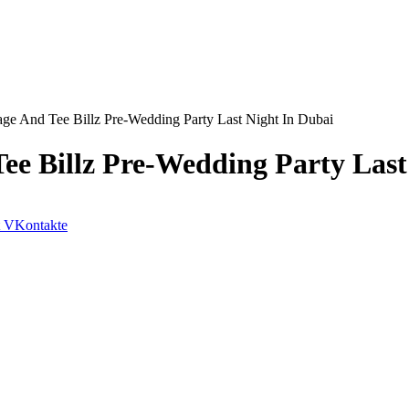
ge And Tee Billz Pre-Wedding Party Last Night In Dubai
ee Billz Pre-Wedding Party Last
VKontakte