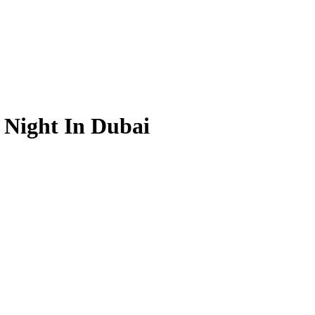
 Night In Dubai