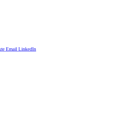
te
Email
LinkedIn