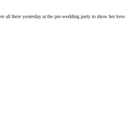
e all there yesterday at the pre-wedding party to show her love.