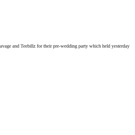
avage and Teebillz for their pre-wedding party which held yesterday