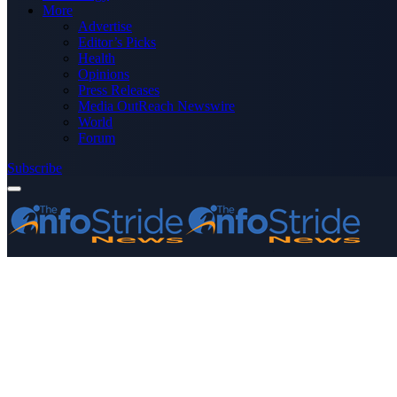
More
Advertise
Editor’s Picks
Health
Opinions
Press Releases
Media OutReach Newswire
World
Forum
Subscribe