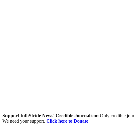
Support InfoStride News' Credible Journalism:
Only credible jour
We need your support.
Click here to Donate