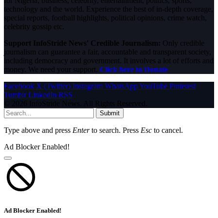
for Nigeria, business, celebrity, entertainment, politics, sports,
technology and the world. Experience the best of in-depth coverage,
special reports, football highlights, political opinions, crime watch,
celebrity gossip etc.
Support InfoStride News' Credible Journalism:
Only credible
journalism can guarantee a fair, accountable and transparent society,
including democracy and government. It involves a lot of efforts and
money. We need your support.
Click here to Donate
Facebook
X (Twitter)
Instagram
WhatsApp
YouTube
Pinterest
Tumblr
LinkedIn
RSS
© 2026 InfoStride News. All Rights Reserved.
Submit
Type above and press
Enter
to search. Press
Esc
to cancel.
Ad Blocker Enabled!
Ad Blocker Enabled!