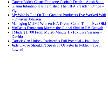
Cancer Didn’t Casue Temitope Osoba’s Death – Alesh Sanni
Gianni Infantino Has Tarnished The FIFA President Office –
Figo
My Wife Is One Of The Greatest Producers I’ve Worked With
– Dwayne Johnson
Managing MUFC Women Is A Dream Come True – Eva Olid
VinFast’s Expansion Mirrors the Global Shift in EV Growth
I Made $1,700 From My 20-Minute TikTok Live Session –
Davido
Carrick Can Unlock Rashford’s Full Potential – Paul Ince
Jude Okoye Shouldn’t Speak Ill Of Peter In Public – Toyin
Lawani