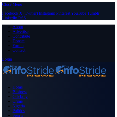
Close Menu
Facebook
X (Twitter)
Instagram
Pinterest
YouTube
Tumblr
LinkedIn
RSS
About
Advertise
Contribute
Donate
Forum
Contact
Login
Home
Business
Celebrity
Crime
Nigeria
Politics
Sports