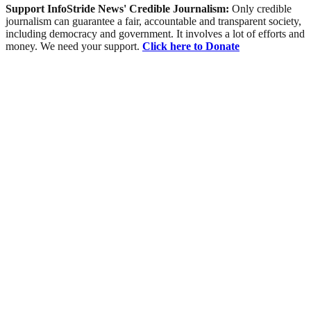
Support InfoStride News' Credible Journalism:
Only credible
journalism can guarantee a fair, accountable and transparent society,
including democracy and government. It involves a lot of efforts and
money. We need your support.
Click here to Donate