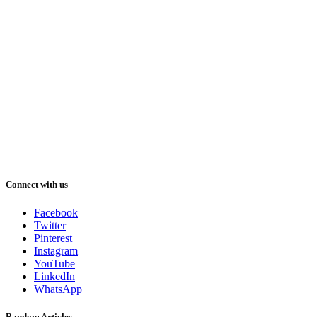
Connect with us
Facebook
Twitter
Pinterest
Instagram
YouTube
LinkedIn
WhatsApp
Random Articles