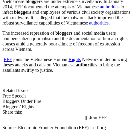
Vietnamese
bloggers
are under extreme surveillance. In January
2014, EFF documented the attempts of Vietnamese
authorities
to
infect
bloggers
and employees of various civil society organizations
with malware. It is alleged that the malware attack improved the
robust surveillance capabilities of Vietnamese
authorities
.
The increased repression of
bloggers
and social media users
hampers citizen journalism and the documentation of human rights
abuses amid a generally poor climate of freedom of expression
across Vietnam.
EFF
joins the Vietnamese Human
Rights
Network in denouncing
theses attacks and calls on Vietnamese
authorities
to bring the
assailants swiftly to justice.
Related Issues:
Free Speech
Bloggers Under Fire
Bloggers’ Rights
Share this:
|| Join EFF
Source: Electronic Frontier Foundation (EFF) – eff.org