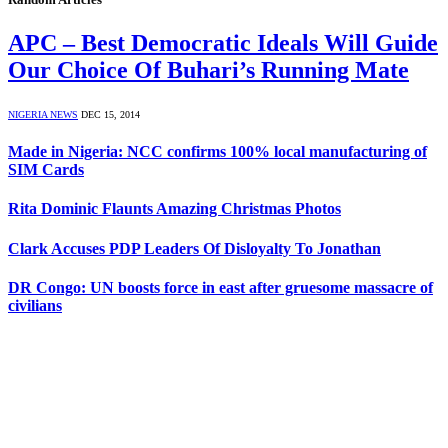
APC – Best Democratic Ideals Will Guide
Our Choice Of Buhari’s Running Mate
NIGERIA NEWS
DEC 15, 2014
Made in Nigeria: NCC confirms 100% local manufacturing of
SIM Cards
Rita Dominic Flaunts Amazing Christmas Photos
Clark Accuses PDP Leaders Of Disloyalty To Jonathan
DR Congo: UN boosts force in east after gruesome massacre of
civilians