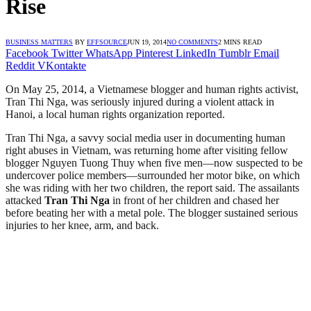
Rise
BUSINESS MATTERS
BY
EFFSOURCE
JUN 19, 2014
NO COMMENTS
2 MINS READ
Facebook
Twitter
WhatsApp
Pinterest
LinkedIn
Tumblr
Email
Reddit
VKontakte
On May 25, 2014, a Vietnamese blogger and human rights activist,
Tran Thi Nga, was seriously injured during a violent attack in
Hanoi, a local human rights organization reported.
Tran Thi Nga, a savvy social media user in documenting human
right abuses in Vietnam, was returning home after visiting fellow
blogger Nguyen Tuong Thuy when five men—now suspected to be
undercover police members—surrounded her motor bike, on which
she was riding with her two children, the report said. The assailants
attacked
Tran Thi Nga
in front of her children and chased her
before beating her with a metal pole. The blogger sustained serious
injuries to her knee, arm, and back.