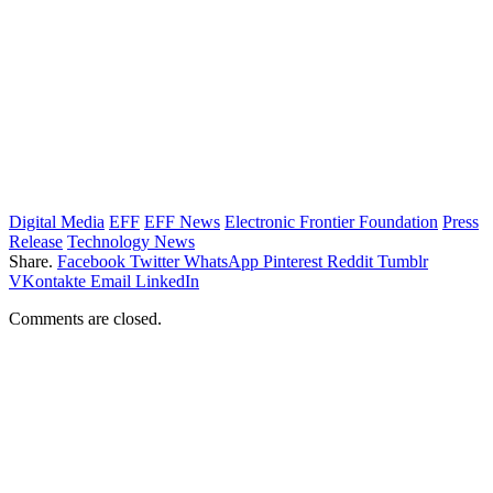
Digital Media
EFF
EFF News
Electronic Frontier Foundation
Press
Release
Technology News
Share.
Facebook
Twitter
WhatsApp
Pinterest
Reddit
Tumblr
VKontakte
Email
LinkedIn
Comments are closed.