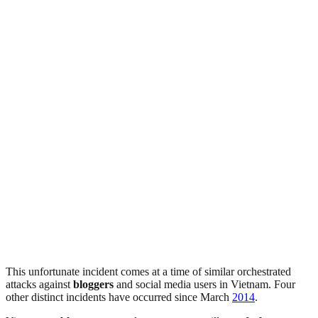
This unfortunate incident comes at a time of similar orchestrated
attacks against
bloggers
and social media users in Vietnam. Four
other distinct incidents have occurred since March
2014
.