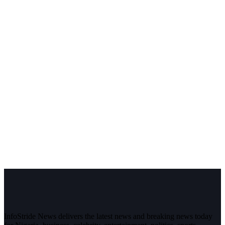
InfoStride News delivers the latest news and breaking news today