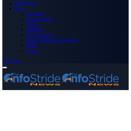
Technology
More
Advertise
Editor’s Picks
Health
Opinions
Press Releases
Media OutReach Newswire
World
Forum
Subscribe