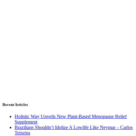
Recent Articles
Holistic Way Unveils New Plant-Based Menopause Relief
Supplement
Brazilians Shouldn’t Idolize A Lowlife Like Neymar – Carlos
Teixeira