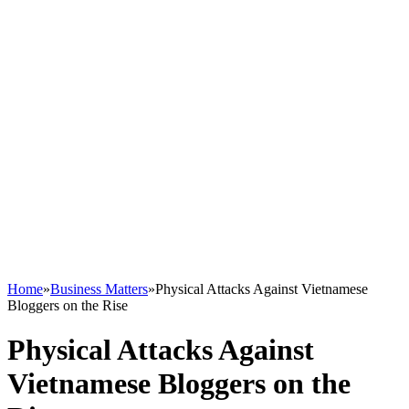
Home
»
Business Matters
»
Physical Attacks Against Vietnamese
Bloggers on the Rise
Physical Attacks Against
Vietnamese Bloggers on the