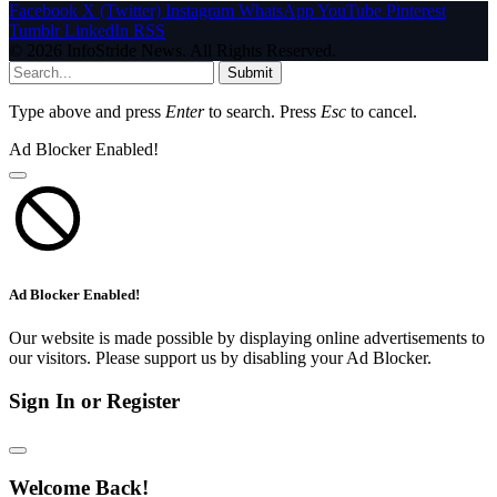
Facebook
X (Twitter)
Instagram
WhatsApp
YouTube
Pinterest
Tumblr
LinkedIn
RSS
© 2026 InfoStride News. All Rights Reserved.
Submit
Type above and press
Enter
to search. Press
Esc
to cancel.
Ad Blocker Enabled!
Ad Blocker Enabled!
Our website is made possible by displaying online advertisements to
our visitors. Please support us by disabling your Ad Blocker.
Sign In or Register
Welcome Back!