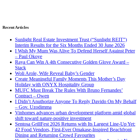
Recent Articles
Sunlight Real Estate Investment Trust (“Sunlight REIT”)
Interim Results for the Six Months Ended 30 June 2026
I Wish My Mum Was Alive To Defend Herself Against Peter
– Paul Okoye
Raya Can Win A 4th Consecutive Golden Glove Award –
Stack
Woli Arole, Wife Reveal Baby’s Gender
Create Meaningful Family Moments This Mother’s Day
Holiday with ONYX Hospitality Group
MUFC Must Break The Rules With Bruno Fernandes’
Contract – Owen
I Didn’t Anuthorize Anyone To Reply Davido On My Behalf
– Gov. Uzodimma
Vinhomes advances urban development platform amid global
shift toward nature-positive investment
Sentosa GrillFest 2026 Returns with Its Largest Line-Up Yet:
42 Food Vendors, First-Ever Omakase-Inspired Beachfront
Dining and Returning Crowd Favourites