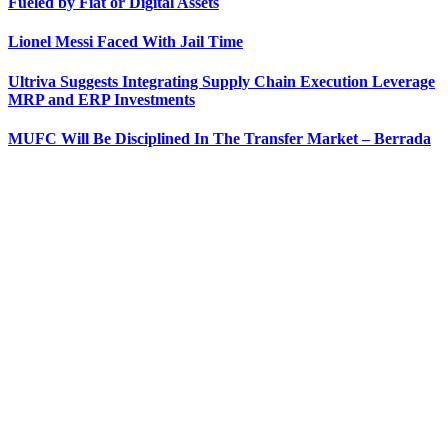
Fueled by Fiat or Digital Assets
Lionel Messi Faced With Jail Time
Ultriva Suggests Integrating Supply Chain Execution Leverage
MRP and ERP Investments
MUFC Will Be Disciplined In The Transfer Market – Berrada