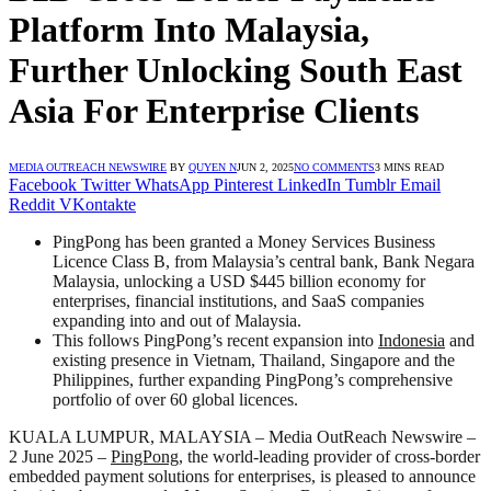
Platform Into Malaysia,
Further Unlocking South East
Asia For Enterprise Clients
MEDIA OUTREACH NEWSWIRE
BY
QUYEN N
JUN 2, 2025
NO COMMENTS
3 MINS READ
Facebook
Twitter
WhatsApp
Pinterest
LinkedIn
Tumblr
Email
Reddit
VKontakte
PingPong has been granted a Money Services Business
Licence Class B, from Malaysia’s central bank, Bank Negara
Malaysia, unlocking a USD $445 billion economy for
enterprises, financial institutions, and SaaS companies
expanding into and out of Malaysia.
This follows PingPong’s recent expansion into
Indonesia
and
existing presence in Vietnam, Thailand, Singapore and the
Philippines, further expanding PingPong’s comprehensive
portfolio of over 60 global licences.
KUALA LUMPUR, MALAYSIA – Media OutReach Newswire –
2 June 2025 –
PingPong
, the world-leading provider of cross-border
embedded payment solutions for enterprises, is pleased to announce