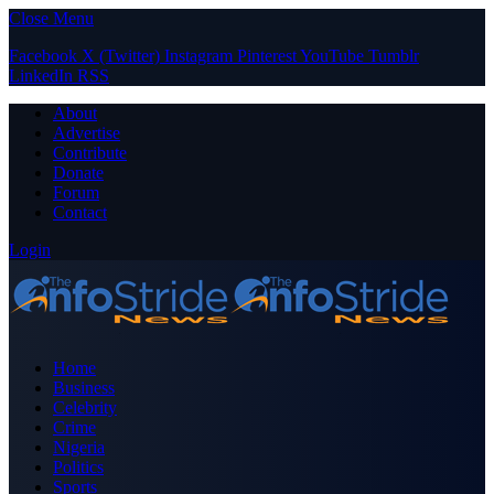
Close Menu
Facebook
X (Twitter)
Instagram
Pinterest
YouTube
Tumblr
LinkedIn
RSS
About
Advertise
Contribute
Donate
Forum
Contact
Login
Home
Business
Celebrity
Crime
Nigeria
Politics
Sports