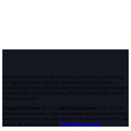
InfoStride News delivers the latest news and breaking news today
for Nigeria, business, celebrity, entertainment, politics, sports,
technology and the world. Experience the best of in-depth coverage,
special reports, football highlights, political opinions, crime watch,
celebrity gossip etc.
Support InfoStride News' Credible Journalism:
Only credible
journalism can guarantee a fair, accountable and transparent society,
including democracy and government. It involves a lot of efforts and
money. We need your support.
Click here to Donate