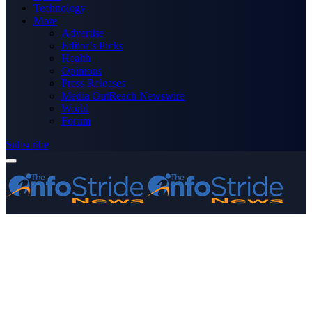
Technology
More
Advertise
Editor’s Picks
Health
Opinions
Press Releases
Media OutReach Newswire
World
Forum
Subscribe