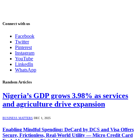
Connect with us
Facebook
Twitter
Pinterest
Instagram
YouTube
LinkedIn
WhatsApp
Random Articles
Nigeria’s GDP grows 3.98% as services
and agriculture drive expansion
BUSINESS MATTERS
DEC 1, 2025
Enabling Mindful Spending: DeCard by DCS and Visa Offers
Secure, Frictionless, Real-World Utility — Micro Credit Card