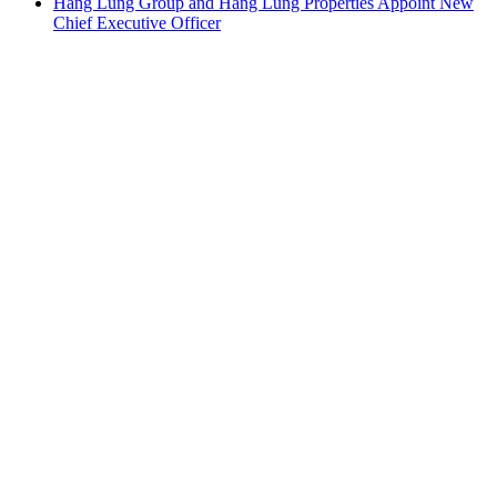
Hang Lung Group and Hang Lung Properties Appoint New
Chief Executive Officer