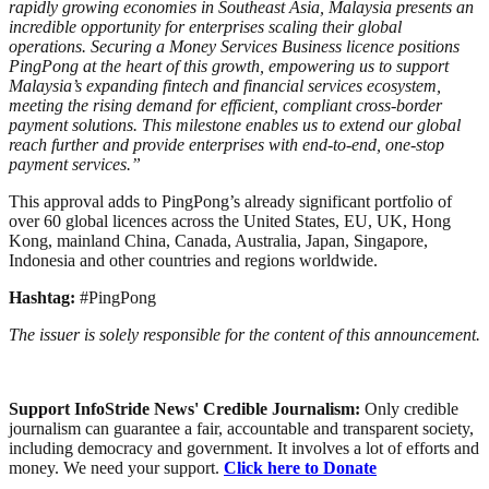
rapidly growing economies in Southeast Asia, Malaysia presents an
incredible opportunity for enterprises scaling their global
operations. Securing a Money Services Business licence positions
PingPong at the heart of this growth, empowering us to support
Malaysia’s expanding fintech and financial services ecosystem,
meeting the rising demand for efficient, compliant cross-border
payment solutions. This milestone enables us to extend our global
reach further and provide enterprises with end-to-end, one-stop
payment services.”
This approval adds to PingPong’s already significant portfolio of
over 60 global licences across the United States, EU, UK, Hong
Kong, mainland China, Canada, Australia, Japan, Singapore,
Indonesia and other countries and regions worldwide.
Hashtag:
#PingPong
The issuer is solely responsible for the content of this announcement.
Support InfoStride News' Credible Journalism:
Only credible
journalism can guarantee a fair, accountable and transparent society,
including democracy and government. It involves a lot of efforts and
money. We need your support.
Click here to Donate