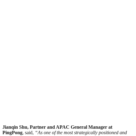
Jianqin Shu, Partner and APAC General Manager at
PingPong
, said,
“As one of the most strategically positioned and