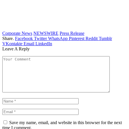
Corporate News
NEWSWIRE
Press Release
Share.
Facebook
Twitter
WhatsApp
Pinterest
Reddit
Tumblr
VKontakte
Email
LinkedIn
Leave A Reply
Save my name, email, and website in this browser for the next
time I comment.