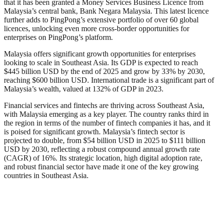
that it has been granted a Money Services Business Licence from
Malaysia’s central bank, Bank Negara Malaysia. This latest licence
further adds to PingPong’s extensive portfolio of over 60 global
licences, unlocking even more cross-border opportunities for
enterprises on PingPong’s platform.
Malaysia offers significant growth opportunities for enterprises
looking to scale in Southeast Asia. Its GDP is expected to reach
$445 billion USD by the end of 2025 and grow by 33% by 2030,
reaching $600 billion USD. International trade is a significant part of
Malaysia’s wealth, valued at 132% of GDP in 2023.
Financial services and fintechs are thriving across Southeast Asia,
with Malaysia emerging as a key player. The country ranks third in
the region in terms of the number of fintech companies it has, and it
is poised for significant growth. Malaysia’s fintech sector is
projected to double, from $54 billion USD in 2025 to $111 billion
USD by 2030, reflecting a robust compound annual growth rate
(CAGR) of 16%. Its strategic location, high digital adoption rate,
and robust financial sector have made it one of the key growing
countries in Southeast Asia.