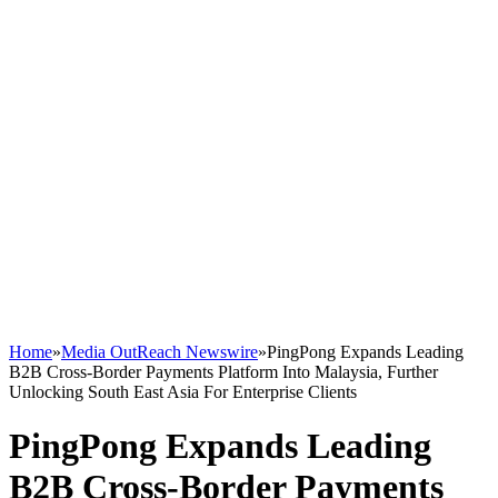
Home
»
Media OutReach Newswire
»
PingPong Expands Leading
B2B Cross-Border Payments Platform Into Malaysia, Further
Unlocking South East Asia For Enterprise Clients
PingPong Expands Leading
B2B Cross-Border Payments