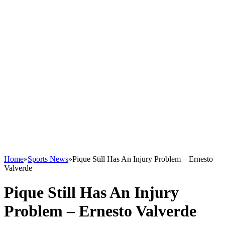
Home
»
Sports News
»
Pique Still Has An Injury Problem – Ernesto
Valverde
Pique Still Has An Injury
Problem – Ernesto Valverde