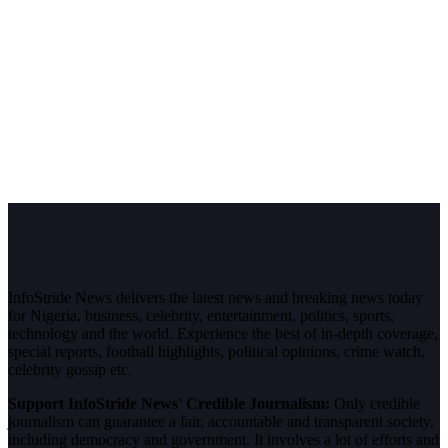
InfoStride News delivers the latest news and breaking news today
for Nigeria, business, celebrity, entertainment, politics, sports,
technology and the world. Experience the best of in-depth coverage,
special reports, football highlights, political opinions, crime watch,
celebrity gossip etc.
Support InfoStride News' Credible Journalism:
Only credible
journalism can guarantee a fair, accountable and transparent society,
including democracy and government. It involves a lot of efforts and