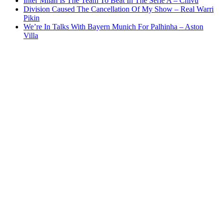
Inter Milan Is The Team To Beat In The Serie A – Chivu
Division Caused The Cancellation Of My Show – Real Warri
Pikin
We’re In Talks With Bayern Munich For Palhinha – Aston
Villa