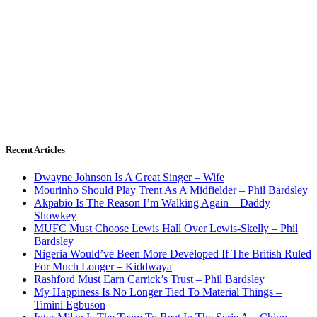
Recent Articles
Dwayne Johnson Is A Great Singer – Wife
Mourinho Should Play Trent As A Midfielder – Phil Bardsley
Akpabio Is The Reason I’m Walking Again – Daddy
Showkey
MUFC Must Choose Lewis Hall Over Lewis-Skelly – Phil
Bardsley
Nigeria Would’ve Been More Developed If The British Ruled
For Much Longer – Kiddwaya
Rashford Must Earn Carrick’s Trust – Phil Bardsley
My Happiness Is No Longer Tied To Material Things –
Timini Egbuson