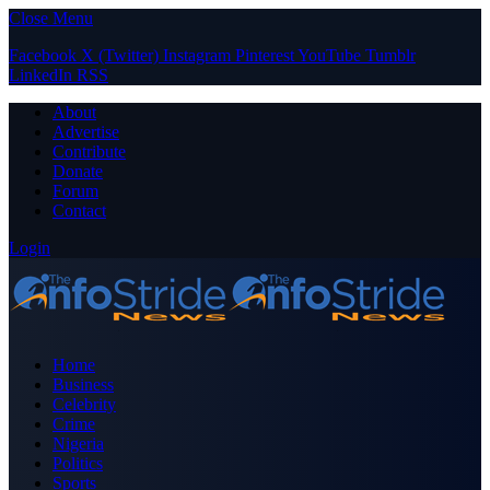
Close Menu
Facebook
X (Twitter)
Instagram
Pinterest
YouTube
Tumblr
LinkedIn
RSS
About
Advertise
Contribute
Donate
Forum
Contact
Login
Home
Business
Celebrity
Crime
Nigeria
Politics
Sports