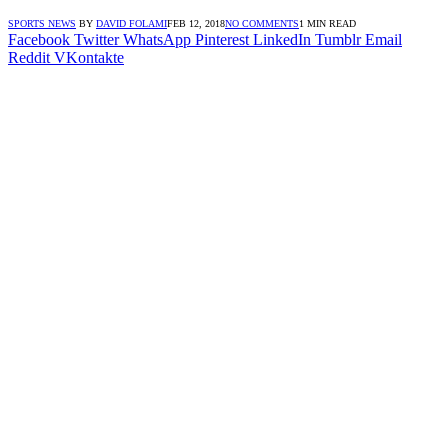
SPORTS NEWS
BY
DAVID FOLAMI
FEB 12, 2018
NO COMMENTS
1 MIN READ
Facebook
Twitter
WhatsApp
Pinterest
LinkedIn
Tumblr
Email
Reddit
VKontakte