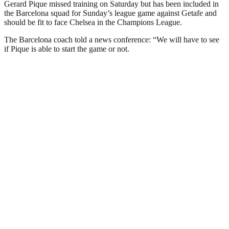
Gerard Pique missed training on Saturday but has been included in
the Barcelona squad for Sunday’s league game against Getafe and
should be fit to face Chelsea in the Champions League.
The Barcelona coach told a news conference: “We will have to see
if Pique is able to start the game or not.