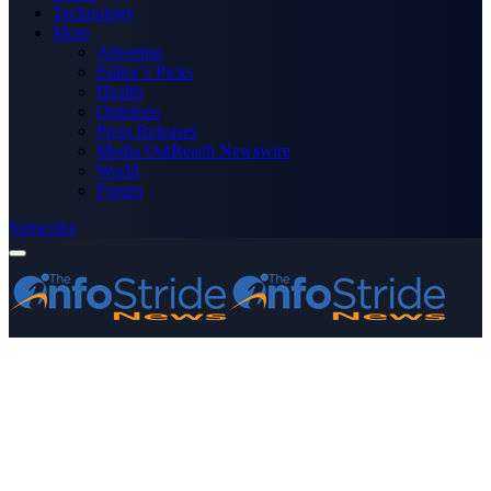
Technology
More
Advertise
Editor’s Picks
Health
Opinions
Press Releases
Media OutReach Newswire
World
Forum
Subscribe