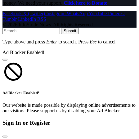
money. We need your support.
Click here to Donate
Facebook
X (Twitter)
Instagram
WhatsApp
YouTube
Pinterest
Tumblr
LinkedIn
RSS
© 2026 InfoStride News. All Rights Reserved.
Submit
Type above and press
Enter
to search. Press
Esc
to cancel.
Ad Blocker Enabled!
Ad Blocker Enabled!
Our website is made possible by displaying online advertisements to
our visitors. Please support us by disabling your Ad Blocker.
Sign In or Register