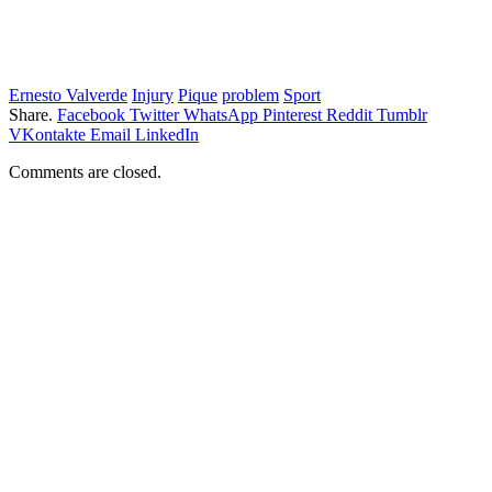
Ernesto Valverde
Injury
Pique
problem
Sport
Share.
Facebook
Twitter
WhatsApp
Pinterest
Reddit
Tumblr
VKontakte
Email
LinkedIn
Comments are closed.