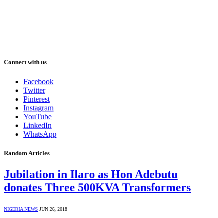
Connect with us
Facebook
Twitter
Pinterest
Instagram
YouTube
LinkedIn
WhatsApp
Random Articles
Jubilation in Ilaro as Hon Adebutu
donates Three 500KVA Transformers
NIGERIA NEWS
JUN 26, 2018