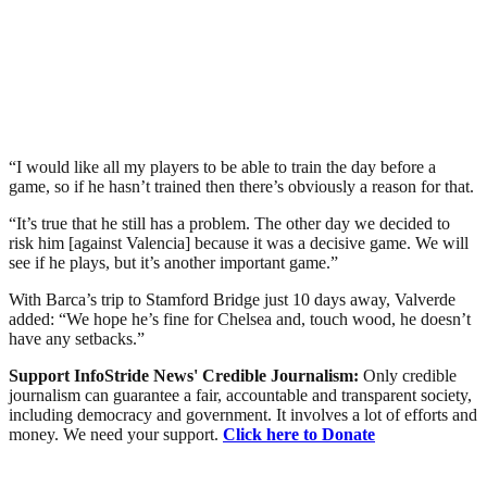
“I would like all my players to be able to train the day before a
game, so if he hasn’t trained then there’s obviously a reason for that.
“It’s true that he still has a problem. The other day we decided to
risk him [against Valencia] because it was a decisive game. We will
see if he plays, but it’s another important game.”
With Barca’s trip to Stamford Bridge just 10 days away, Valverde
added: “We hope he’s fine for Chelsea and, touch wood, he doesn’t
have any setbacks.”
Support InfoStride News' Credible Journalism:
Only credible
journalism can guarantee a fair, accountable and transparent society,
including democracy and government. It involves a lot of efforts and
money. We need your support.
Click here to Donate