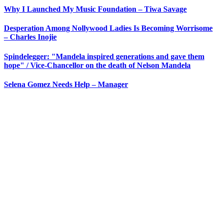
Why I Launched My Music Foundation – Tiwa Savage
Desperation Among Nollywood Ladies Is Becoming Worrisome
– Charles Inojie
Spindelegger: "Mandela inspired generations and gave them
hope" / Vice-Chancellor on the death of Nelson Mandela
Selena Gomez Needs Help – Manager