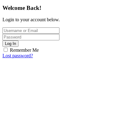
Welcome Back!
Login to your account below.
Log In
Remember Me
Lost password?