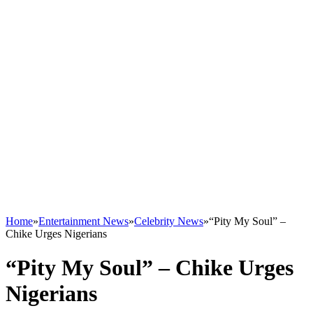
Home
»
Entertainment News
»
Celebrity News
»
“Pity My Soul” –
Chike Urges Nigerians
“Pity My Soul” – Chike Urges
Nigerians