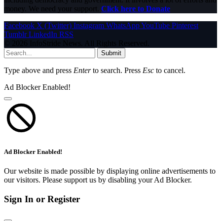
money. We need your support.
Click here to Donate
Facebook
X (Twitter)
Instagram
WhatsApp
YouTube
Pinterest
Tumblr
LinkedIn
RSS
© 2026 InfoStride News. All Rights Reserved.
Submit
Type above and press
Enter
to search. Press
Esc
to cancel.
Ad Blocker Enabled!
Ad Blocker Enabled!
Our website is made possible by displaying online advertisements to
our visitors. Please support us by disabling your Ad Blocker.
Sign In or Register