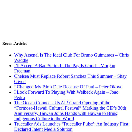
Recent Articles
Why Arsenal Is The Ideal Club For Bruno Guimaraes – Chris
Waddle
I’ll Accept A Bad Script If The Pay Is Good – Morgan
Freeman
Chelsea Must Replace Robert Sanchez This Summer – Shay
Given
I Changed My Birth Date Because Of Paul – Peter Okoye
I Look Forward To Playing With Welbeck Again – Joao
Pedro
The Ocean Connects Us All! Grand Opening of the
“Formosa-Hawaii Cultural Festival” Marking the CIP’s 30th
Anniversary, Taiwan Joins Hands with Hawaii to Bring
Indigenous Culture to the World
Truecaller Ads Launches ‘Truecaller Pulse’; An Industry First
Declared Intent Media Solution