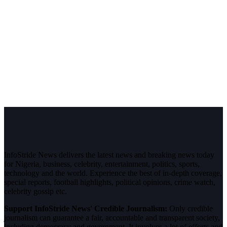
InfoStride News delivers the latest news and breaking news today
for Nigeria, business, celebrity, entertainment, politics, sports,
technology and the world. Experience the best of in-depth coverage,
special reports, football highlights, political opinions, crime watch,
celebrity gossip etc.
Support InfoStride News' Credible Journalism:
Only credible
journalism can guarantee a fair, accountable and transparent society,
including democracy and government. It involves a lot of efforts and