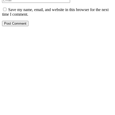
Save my name, email, and website in this browser for the next
time I comment.