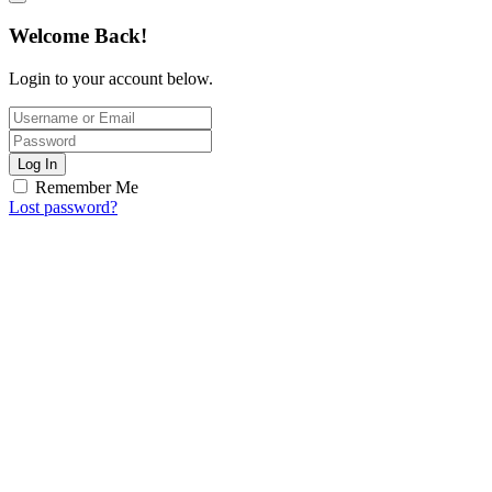
Welcome Back!
Login to your account below.
Log In
Remember Me
Lost password?