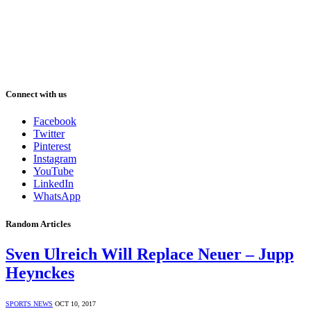
Connect with us
Facebook
Twitter
Pinterest
Instagram
YouTube
LinkedIn
WhatsApp
Random Articles
Sven Ulreich Will Replace Neuer – Jupp
Heynckes
SPORTS NEWS
OCT 10, 2017