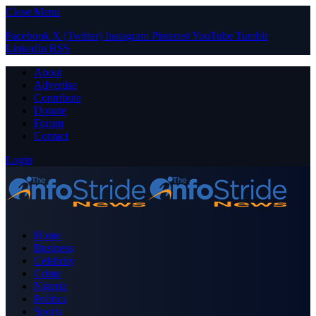
Close Menu
Facebook
X (Twitter)
Instagram
Pinterest
YouTube
Tumblr
LinkedIn
RSS
About
Advertise
Contribute
Donate
Forum
Contact
Login
Home
Business
Celebrity
Crime
Nigeria
Politics
Sports