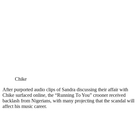
Chike
After purported audio clips of Sandra discussing their affair with
Chike surfaced online, the “Running To You” crooner received
backlash from Nigerians, with many projecting that the scandal will
affect his music career.