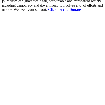
journalism can guarantee a fair, accountable and transparent society,
including democracy and government. It involves a lot of efforts and
money. We need your support.
Click here to Donate