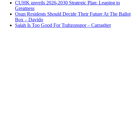
CUHK unveils 2026-2030 Strategic Plan: Leaping to
Greatness
Osun Residents Should Decide Their Future At The Ballot
Box – Davido
Salah Is Too Good For Trabzonspor – Carragher