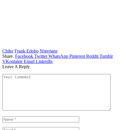
Chike
Frank Edoho
Nigerians
Share.
Facebook
Twitter
WhatsApp
Pinterest
Reddit
Tumblr
VKontakte
Email
LinkedIn
Leave A Reply