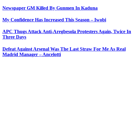
Newspaper GM Killed By Gunmen In Kaduna
My Confidence Has Increased This Season – Iwobi
APC Thugs Attack Anti-Aregbesola Protesters Again, Twice In
Three Days
Defeat Against Arsenal Was The Last Straw For Me As Real
Madrid Manager – Ancelotti