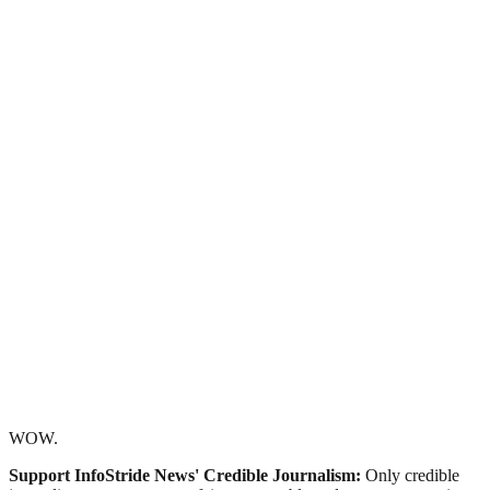
WOW.
Support InfoStride News' Credible Journalism:
Only credible