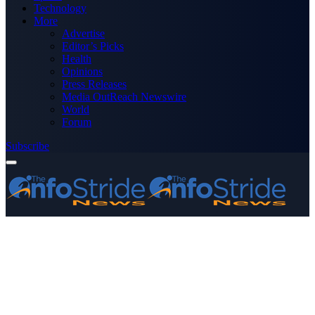
Technology
More
Advertise
Editor’s Picks
Health
Opinions
Press Releases
Media OutReach Newswire
World
Forum
Subscribe