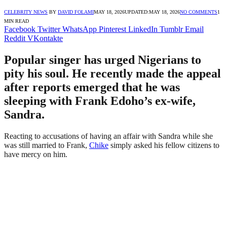
CELEBRITY NEWS
BY
DAVID FOLAMI
MAY 18, 2026
UPDATED:
MAY 18, 2026
NO COMMENTS
1
MIN READ
Facebook
Twitter
WhatsApp
Pinterest
LinkedIn
Tumblr
Email
Reddit
VKontakte
Popular singer has urged Nigerians to
pity his soul. He recently made the appeal
after reports emerged that he was
sleeping with Frank Edoho’s ex-wife,
Sandra.
Reacting to accusations of having an affair with Sandra while she
was still married to Frank,
Chike
simply asked his fellow citizens to
have mercy on him.