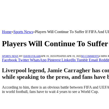
Home
»
Sports News
»
Players Will Continue To Suffer If FIFA And U
Players Will Continue To Suffe
SPORTS NEWS
BY
DAVID FOLAMI
APR 19, 2025
UPDATED:
APR 19, 2025
NO COMMENTS
4 MINS 
Facebook
Twitter
WhatsApp
Pinterest
LinkedIn
Tumblr
Email
Reddit
Liverpool legend, Jamie Carragher has com
while speaking to the press, and fans have 
According to him, there is an obvious battle between FIFA and UEFA to
in world football, fans have to wait 4 years to see a World Cup.