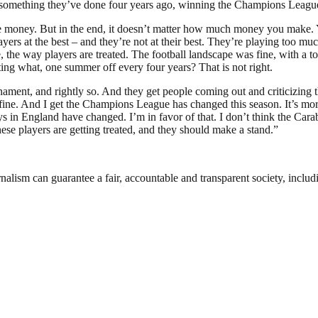
 something they’ve done four years ago, winning the Champions League. I
t the money. But in the end, it doesn’t matter how much money you make
ayers at the best – and they’re not at their best. They’re playing too
 joke, the way players are treated. The football landscape was fine, with 
ing what, one summer off every four years? That is not right.
rnament, and rightly so. And they get people coming out and criticizi
is fine. And I get the Champions League has changed this season. It’s mor
s in England have changed. I’m in favor of that. I don’t think the Cara
hese players are getting treated, and they should make a stand.”
nalism can guarantee a fair, accountable and transparent society, inclu