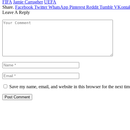
FIFA
Jamie Carragher
UEFA
Share.
Facebook
Twitter
WhatsApp
Pinterest
Reddit
Tumblr
VKontak
Leave A Reply
Save my name, email, and website in this browser for the next ti