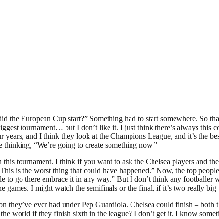
ow did the European Cup start?” Something had to start somewhere. So that
he biggest tournament… but I don’t like it. I just think there’s always t
years, and I think they look at the Champions League, and it’s the best
e thinking, “We’re going to create something now.”
y in this tournament. I think if you want to ask the Chelsea players and 
“This is the worst thing that could have happened.” Now, the top people
go there embrace it in any way.” But I don’t think any footballer wants
he games. I might watch the semifinals or the final, if it’s two really big
n they’ve ever had under Pep Guardiola. Chelsea could finish – both t
 the world if they finish sixth in the league? I don’t get it. I know 