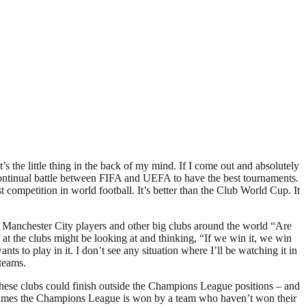
’s the little thing in the back of my mind. If I come out and absolutely
his continual battle between FIFA and UEFA to have the best tournaments.
 competition in world football. It’s better than the Club World Cup. It
the Manchester City players and other big clubs around the world “Are
 at the clubs might be looking at and thinking, “If we win it, we win
 to play in it. I don’t see any situation where I’ll be watching it in
 teams.
hese clubs could finish outside the Champions League positions – and
sometimes the Champions League is won by a team who haven’t won their