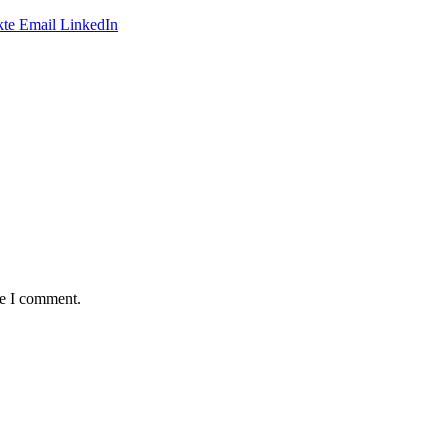
te
Email
LinkedIn
me I comment.