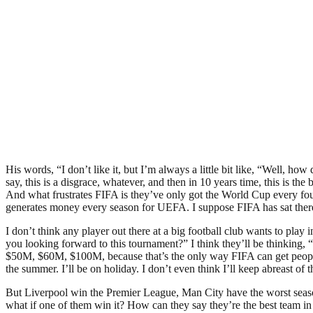
His words, “I don’t like it, but I’m always a little bit like, “Well, h
say, this is a disgrace, whatever, and then in 10 years time, this is t
And what frustrates FIFA is they’ve only got the World Cup every four 
generates money every season for UEFA. I suppose FIFA has sat ther
I don’t think any player out there at a big football club wants to pla
you looking forward to this tournament?” I think they’ll be thinking, 
$50M, $60M, $100M, because that’s the only way FIFA can get people to 
the summer. I’ll be on holiday. I don’t even think I’ll keep abreast of t
But Liverpool win the Premier League, Man City have the worst seaso
what if one of them win it? How can they say they’re the best team in