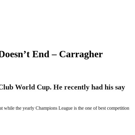
 Doesn’t End – Carragher
 Club World Cup. He recently had his say
hat while the yearly Champions League is the one of best competition