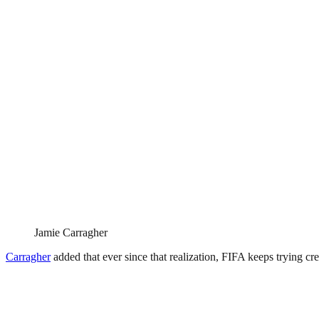
Jamie Carragher
Carragher
added that ever since that realization, FIFA keeps trying cre