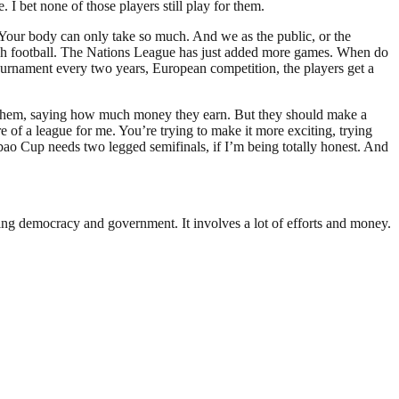
 bet none of those players still play for them.
. Your body can only take so much. And we as the public, or the
 much football. The Nations League has just added more games. When do
a tournament every two years, European competition, the players get a
ng them, saying how much money they earn. But they should make a
e of a league for me. You’re trying to make it more exciting, trying
bao Cup needs two legged semifinals, if I’m being totally honest. And
ding democracy and government. It involves a lot of efforts and money.