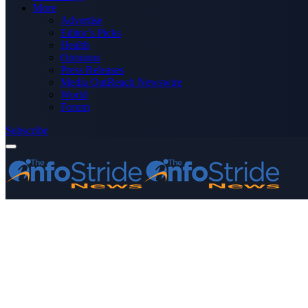
More
Advertise
Editor’s Picks
Health
Opinions
Press Releases
Media OutReach Newswire
World
Forum
Subscribe