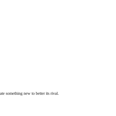
ate something new to better its rival.