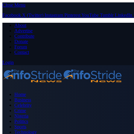
Close Menu
Facebook
X (Twitter)
Instagram
Pinterest
YouTube
Tumblr
LinkedIn
About
Advertise
Contribute
Donate
Forum
Contact
Login
Home
Business
Celebrity
Crime
Nigeria
Politics
Sports
Technology