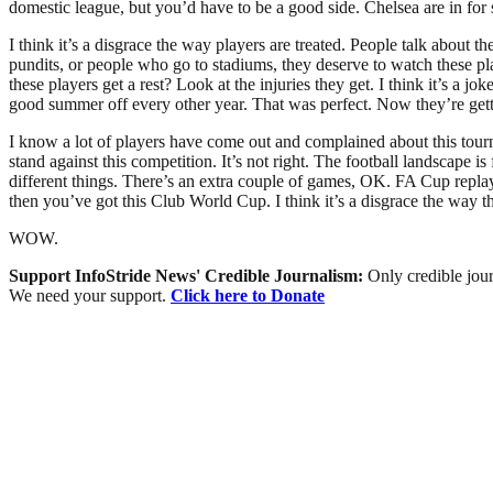
domestic league, but you’d have to be a good side. Chelsea are in for
I think it’s a disgrace the way players are treated. People talk abou
pundits, or people who go to stadiums, they deserve to watch these pl
these players get a rest? Look at the injuries they get. I think it’s a
good summer off every other year. That was perfect. Now they’re gett
I know a lot of players have come out and complained about this tou
stand against this competition. It’s not right. The football landscape 
different things. There’s an extra couple of games, OK. FA Cup replay
then you’ve got this Club World Cup. I think it’s a disgrace the way t
WOW.
Support InfoStride News' Credible Journalism:
Only credible jour
We need your support.
Click here to Donate