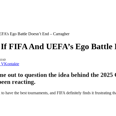
EFA’s Ego Battle Doesn’t End – Carragher
r If FIFA And UEFA’s Ego Battle
READ
VKontakte
e out to question the idea behind the 2025
been reacting.
 have the best tournaments, and FIFA definitely finds it frustrating t