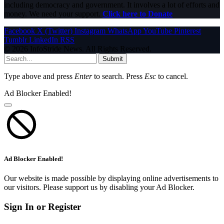
including democracy and government. It involves a lot of efforts and
money. We need your support.
Click here to Donate
Facebook
X (Twitter)
Instagram
WhatsApp
YouTube
Pinterest
Tumblr
LinkedIn
RSS
© 2026 InfoStride News. All Rights Reserved.
Submit
Type above and press
Enter
to search. Press
Esc
to cancel.
Ad Blocker Enabled!
Ad Blocker Enabled!
Our website is made possible by displaying online advertisements to
our visitors. Please support us by disabling your Ad Blocker.
Sign In or Register