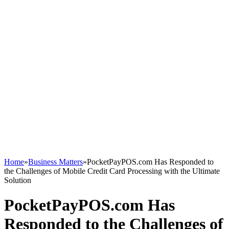
Home
»
Business Matters
»
PocketPayPOS.com Has Responded to
the Challenges of Mobile Credit Card Processing with the Ultimate
Solution
PocketPayPOS.com Has
Responded to the Challenges of