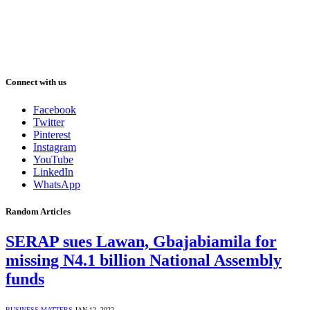
Connect with us
Facebook
Twitter
Pinterest
Instagram
YouTube
LinkedIn
WhatsApp
Random Articles
SERAP sues Lawan, Gbajabiamila for
missing N4.1 billion National Assembly
funds
BUSINESS MATTERS
JAN 12, 2022