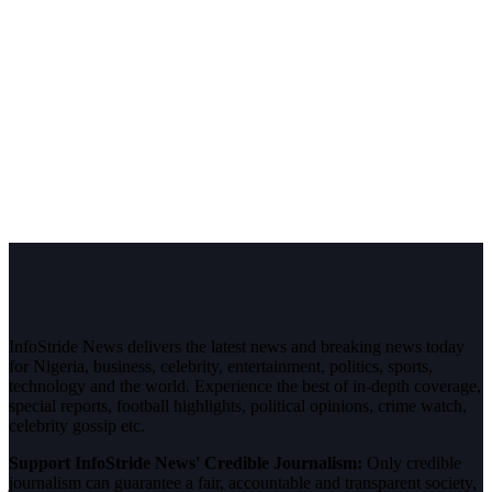
InfoStride News delivers the latest news and breaking news today
for Nigeria, business, celebrity, entertainment, politics, sports,
technology and the world. Experience the best of in-depth coverage,
special reports, football highlights, political opinions, crime watch,
celebrity gossip etc.
Support InfoStride News' Credible Journalism:
Only credible
journalism can guarantee a fair, accountable and transparent society,