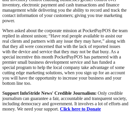
inventory, electronic payment and cash transactions and finance
management while delivering you the ability to record and track the
contact information of your customers; giving you true marketing
power.
When asked about the corporate mission at PocketPayPOS the team
replied in almost unison; “Have real people available to assist our
real clients and partners with any issue they may have,” along with
that they all were concerned that with the lack of reported issues
with the device and service that they may not be that busy. As a
special incentive this month PocketPayPOS has partnered with a
premier small business development service and has funded a
special program to help the local company take advantage of some
cutting edge marketing solutions, when you sign up for an account
you will have the opportunity to increase your business and your
bottom line too.
Support InfoStride News' Credible Journalism:
Only credible
journalism can guarantee a fair, accountable and transparent society,
including democracy and government. It involves a lot of efforts and
money. We need your support.
Click here to Donate