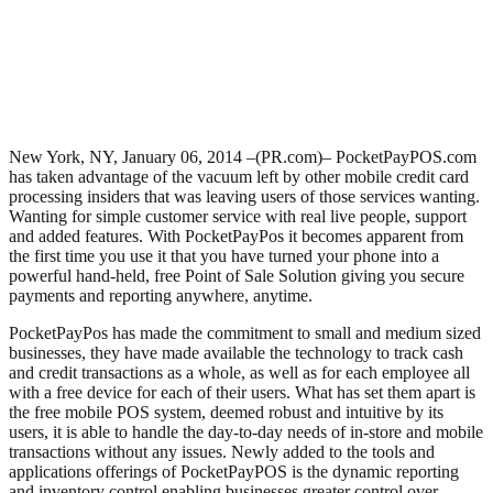
New York, NY, January 06, 2014 –(PR.com)– PocketPayPOS.com
has taken advantage of the vacuum left by other mobile credit card
processing insiders that was leaving users of those services wanting.
Wanting for simple customer service with real live people, support
and added features. With PocketPayPos it becomes apparent from
the first time you use it that you have turned your phone into a
powerful hand-held, free Point of Sale Solution giving you secure
payments and reporting anywhere, anytime.
PocketPayPos has made the commitment to small and medium sized
businesses, they have made available the technology to track cash
and credit transactions as a whole, as well as for each employee all
with a free device for each of their users. What has set them apart is
the free mobile POS system, deemed robust and intuitive by its
users, it is able to handle the day-to-day needs of in-store and mobile
transactions without any issues. Newly added to the tools and
applications offerings of PocketPayPOS is the dynamic reporting
and inventory control enabling businesses greater control over