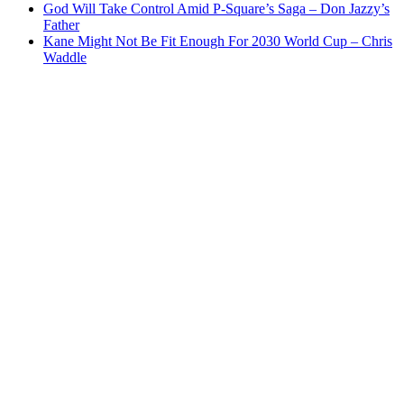
God Will Take Control Amid P-Square’s Saga – Don Jazzy’s
Father
Kane Might Not Be Fit Enough For 2030 World Cup – Chris
Waddle