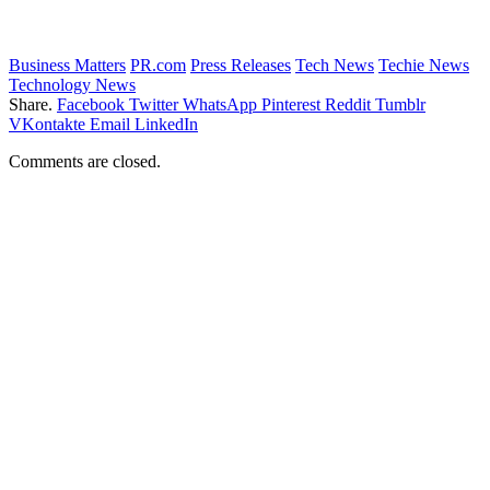
Business Matters
PR.com
Press Releases
Tech News
Techie News
Technology News
Share.
Facebook
Twitter
WhatsApp
Pinterest
Reddit
Tumblr
VKontakte
Email
LinkedIn
Comments are closed.