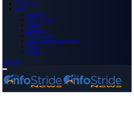
Technology
More
Advertise
Editor’s Picks
Health
Opinions
Press Releases
Media OutReach Newswire
World
Forum
Subscribe