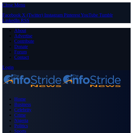
Close Menu
Facebook
X (Twitter)
Instagram
Pinterest
YouTube
Tumblr
LinkedIn
RSS
About
Advertise
Contribute
Donate
Forum
Contact
Login
Home
Business
Celebrity
Crime
Nigeria
Politics
Sports