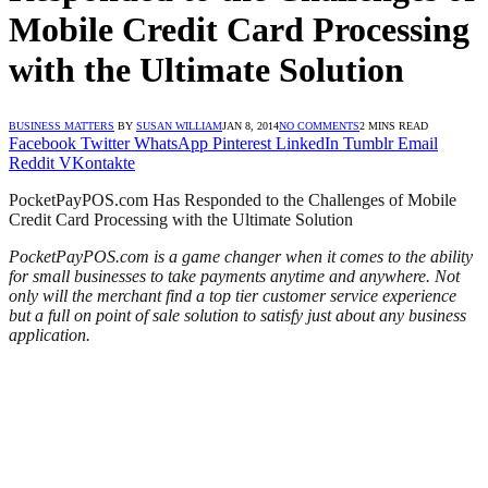
Mobile Credit Card Processing
with the Ultimate Solution
BUSINESS MATTERS
BY
SUSAN WILLIAM
JAN 8, 2014
NO COMMENTS
2 MINS READ
Facebook
Twitter
WhatsApp
Pinterest
LinkedIn
Tumblr
Email
Reddit
VKontakte
PocketPayPOS.com Has Responded to the Challenges of Mobile
Credit Card Processing with the Ultimate Solution
PocketPayPOS.com is a game changer when it comes to the ability
for small businesses to take payments anytime and anywhere. Not
only will the merchant find a top tier customer service experience
but a full on point of sale solution to satisfy just about any business
application.