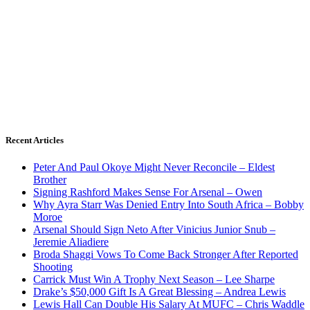
Recent Articles
Peter And Paul Okoye Might Never Reconcile – Eldest
Brother
Signing Rashford Makes Sense For Arsenal – Owen
Why Ayra Starr Was Denied Entry Into South Africa – Bobby
Moroe
Arsenal Should Sign Neto After Vinicius Junior Snub –
Jeremie Aliadiere
Broda Shaggi Vows To Come Back Stronger After Reported
Shooting
Carrick Must Win A Trophy Next Season – Lee Sharpe
Drake’s $50,000 Gift Is A Great Blessing – Andrea Lewis
Lewis Hall Can Double His Salary At MUFC – Chris Waddle