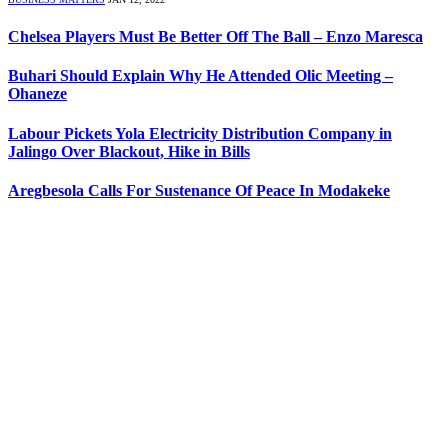
Chelsea Players Must Be Better Off The Ball – Enzo Maresca
Buhari Should Explain Why He Attended Olic Meeting –
Ohaneze
Labour Pickets Yola Electricity Distribution Company in
Jalingo Over Blackout, Hike in Bills
Aregbesola Calls For Sustenance Of Peace In Modakeke