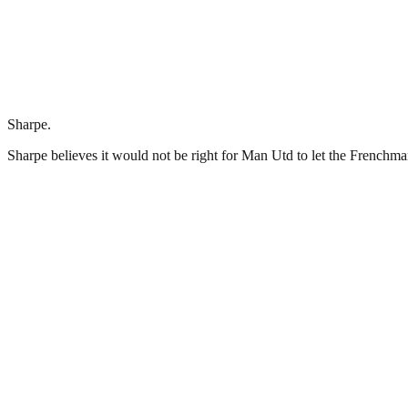
Sharpe.
Sharpe believes it would not be right for Man Utd to let the Frenchm