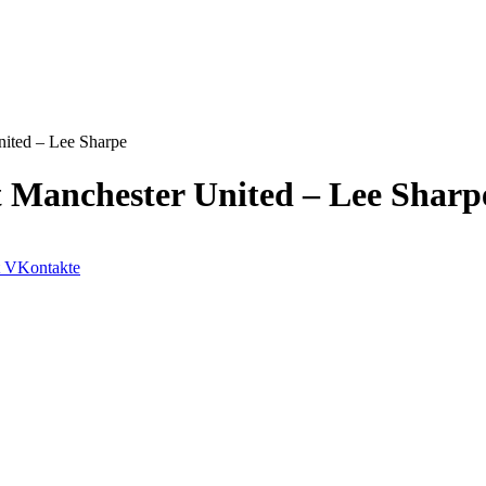
nited – Lee Sharpe
t Manchester United – Lee Sharp
VKontakte