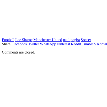
Football
Lee Sharpe
Manchester United
paul pogba
Soccer
Share.
Facebook
Twitter
WhatsApp
Pinterest
Reddit
Tumblr
VKontak
Comments are closed.