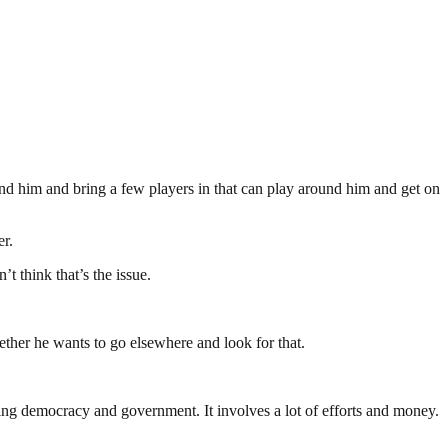
und him and bring a few players in that can play around him and get on
er.
’t think that’s the issue.
hether he wants to go elsewhere and look for that.
ding democracy and government. It involves a lot of efforts and money.