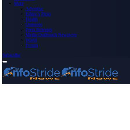
More
Advertise
Editor’s Picks
Health
Opinions
Press Releases
Media OutReach Newswire
World
Forum
Subscribe