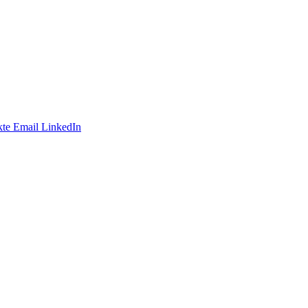
te
Email
LinkedIn