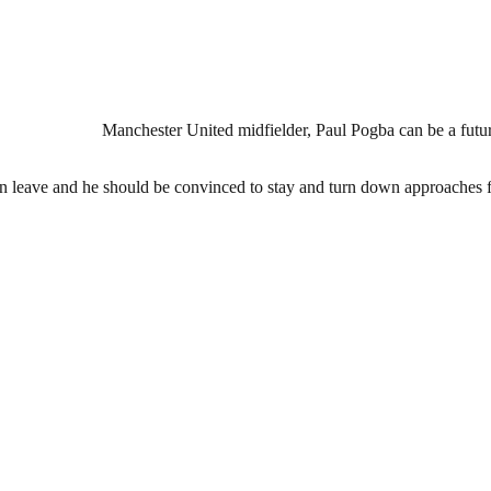
Manchester United midfielder, Paul Pogba can be a future
an leave and he should be convinced to stay and turn down approaches 