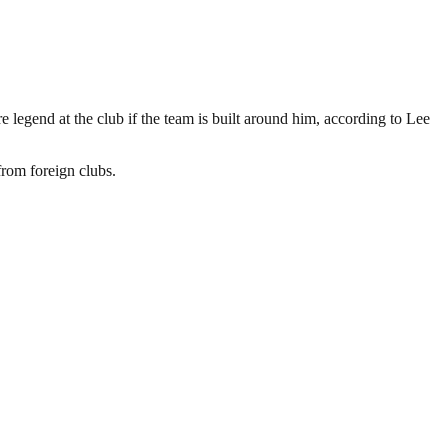
 legend at the club if the team is built around him, according to Lee
from foreign clubs.