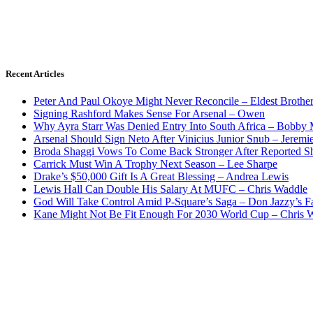
Recent Articles
Peter And Paul Okoye Might Never Reconcile – Eldest Brothe
Signing Rashford Makes Sense For Arsenal – Owen
Why Ayra Starr Was Denied Entry Into South Africa – Bobby
Arsenal Should Sign Neto After Vinicius Junior Snub – Jeremie
Broda Shaggi Vows To Come Back Stronger After Reported S
Carrick Must Win A Trophy Next Season – Lee Sharpe
Drake’s $50,000 Gift Is A Great Blessing – Andrea Lewis
Lewis Hall Can Double His Salary At MUFC – Chris Waddle
God Will Take Control Amid P-Square’s Saga – Don Jazzy’s F
Kane Might Not Be Fit Enough For 2030 World Cup – Chris 