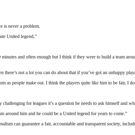
ce is never a problem.
lute United legend,”
90 minutes and often enough but I think if they were to build a team aro
en there’s not a lot you can do about that if you’ve got an unhappy play
om as people make out. I think the players quite like him to be fair, I don
ly challenging for leagues it’s a question he needs to ask himself and w
team around him and he could be a United legend for years to come.”
nalism can guarantee a fair, accountable and transparent society, inclu