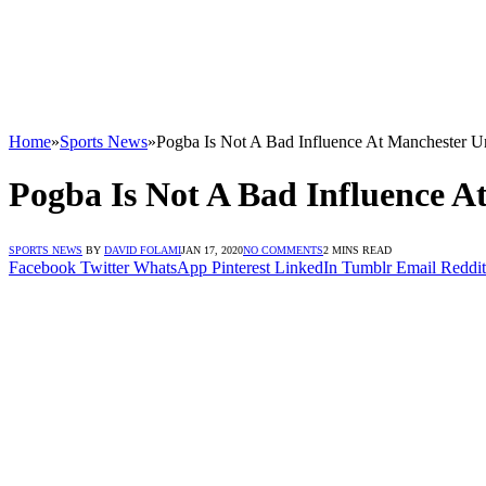
Home
»
Sports News
»
Pogba Is Not A Bad Influence At Manchester U
Pogba Is Not A Bad Influence A
SPORTS NEWS
BY
DAVID FOLAMI
JAN 17, 2020
NO COMMENTS
2 MINS READ
Facebook
Twitter
WhatsApp
Pinterest
LinkedIn
Tumblr
Email
Reddit