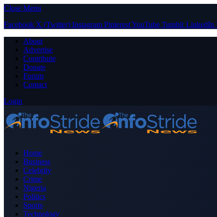
Close Menu
Facebook
X (Twitter)
Instagram
Pinterest
YouTube
Tumblr
LinkedIn
About
Advertise
Contribute
Donate
Forum
Contact
Login
Home
Business
Celebrity
Crime
Nigeria
Politics
Sports
Technology