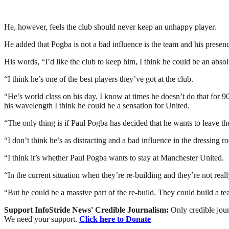
He, however, feels the club should never keep an unhappy player.
He added that Pogba is not a bad influence is the team and his presen
His words, “I’d like the club to keep him, I think he could be an abso
“I think he’s one of the best players they’ve got at the club.
“He’s world class on his day. I know at times he doesn’t do that for 
his wavelength I think he could be a sensation for United.
“The only thing is if Paul Pogba has decided that he wants to leave th
“I don’t think he’s as distracting and a bad influence in the dressing ro
“I think it’s whether Paul Pogba wants to stay at Manchester United.
“In the current situation when they’re re-building and they’re not real
“But he could be a massive part of the re-build. They could build a 
Support InfoStride News' Credible Journalism:
Only credible jour
We need your support.
Click here to Donate