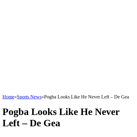
Home
»
Sports News
»
Pogba Looks Like He Never Left – De Gea
Pogba Looks Like He Never
Left – De Gea