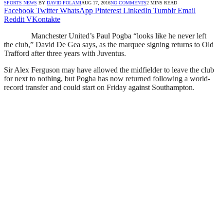
SPORTS NEWS
BY
DAVID FOLAMI
AUG 17, 2016
NO COMMENTS
2 MINS READ
Facebook
Twitter
WhatsApp
Pinterest
LinkedIn
Tumblr
Email
Reddit
VKontakte
Manchester United’s Paul Pogba “looks like he never left
the club,” David De Gea says, as the marquee signing returns to Old
Trafford after three years with Juventus.
Sir Alex Ferguson may have allowed the midfielder to leave the club
for next to nothing, but Pogba has now returned following a world-
record transfer and could start on Friday against Southampton.