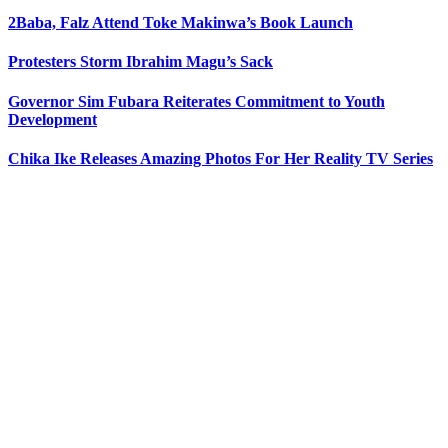
2Baba, Falz Attend Toke Makinwa’s Book Launch
Protesters Storm Ibrahim Magu’s Sack
Governor Sim Fubara Reiterates Commitment to Youth
Development
Chika Ike Releases Amazing Photos For Her Reality TV Series