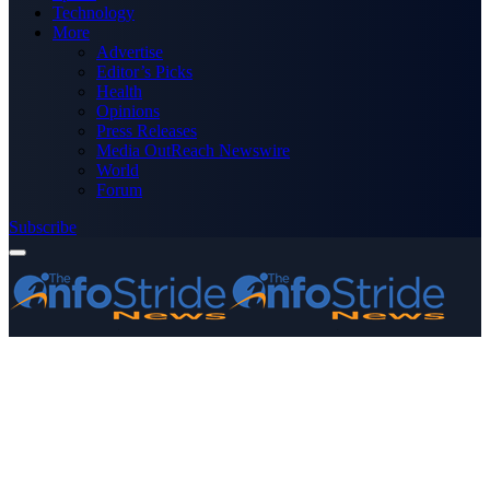
Technology
More
Advertise
Editor’s Picks
Health
Opinions
Press Releases
Media OutReach Newswire
World
Forum
Subscribe