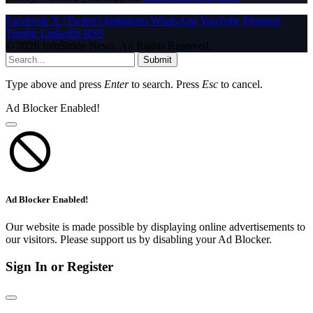
Facebook
X (Twitter)
Instagram
WhatsApp
YouTube
Pinterest
Tumblr
LinkedIn
RSS
© 2026 InfoStride News. All Rights Reserved.
Submit
Type above and press
Enter
to search. Press
Esc
to cancel.
Ad Blocker Enabled!
Ad Blocker Enabled!
Our website is made possible by displaying online advertisements to
our visitors. Please support us by disabling your Ad Blocker.
Sign In or Register