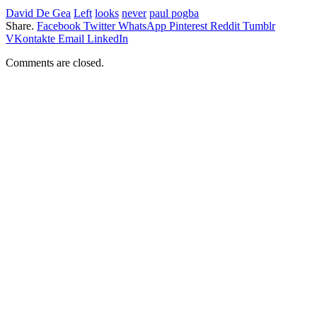
David De Gea
Left
looks
never
paul pogba
Share.
Facebook
Twitter
WhatsApp
Pinterest
Reddit
Tumblr
VKontakte
Email
LinkedIn
Comments are closed.