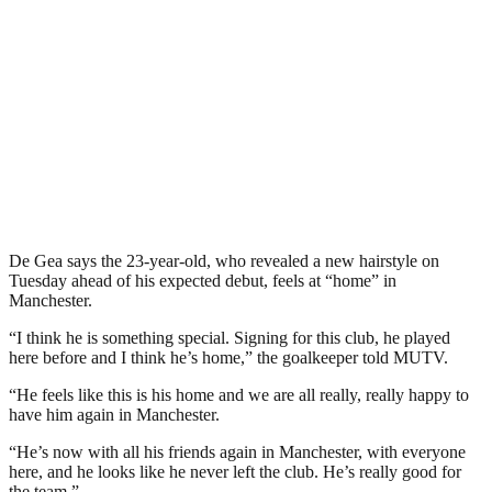
De Gea says the 23-year-old, who revealed a new hairstyle on
Tuesday ahead of his expected debut, feels at “home” in
Manchester.
“I think he is something special. Signing for this club, he played
here before and I think he’s home,” the goalkeeper told MUTV.
“He feels like this is his home and we are all really, really happy to
have him again in Manchester.
“He’s now with all his friends again in Manchester, with everyone
here, and he looks like he never left the club. He’s really good for
the team.”