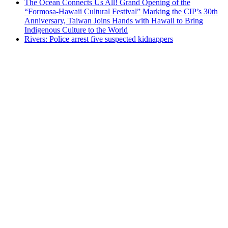
The Ocean Connects Us All! Grand Opening of the
“Formosa-Hawaii Cultural Festival” Marking the CIP’s 30th
Anniversary, Taiwan Joins Hands with Hawaii to Bring
Indigenous Culture to the World
Rivers: Police arrest five suspected kidnappers