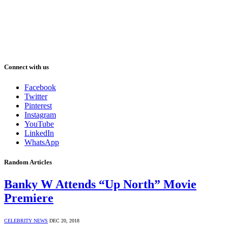
Connect with us
Facebook
Twitter
Pinterest
Instagram
YouTube
LinkedIn
WhatsApp
Random Articles
Banky W Attends “Up North” Movie
Premiere
CELEBRITY NEWS
DEC 20, 2018