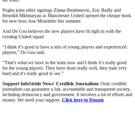
Pogba joins other signings Zlatan Ibrahimovic, Eric Bailly and
Henrikh Mkhitaryan as Manchester United opened the cheque book
for new boss Jose Mourinho this summer.
And De Gea believes the new players have fit right in with the
existing United squad.
“I think it’s good to have a mix of young players and experienced
players,” De Gea said.
“That’s what we have in the team now and I think it’s really good
for the young players. They have done really well, they train very
hard and it’s really good to see.”
Support InfoStride News' Credible Journalism:
Only credible
journalism can guarantee a fair, accountable and transparent society,
including democracy and government. It involves a lot of efforts and
money. We need your support.
Click here to Donate