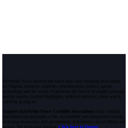
InfoStride News delivers the latest news and breaking news today
for Nigeria, business, celebrity, entertainment, politics, sports,
technology and the world. Experience the best of in-depth coverage,
special reports, football highlights, political opinions, crime watch,
celebrity gossip etc.
Support InfoStride News' Credible Journalism:
Only credible
journalism can guarantee a fair, accountable and transparent society,
including democracy and government. It involves a lot of efforts and
money. We need your support.
Click here to Donate