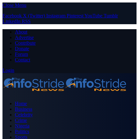
Close Menu
Facebook
X (Twitter)
Instagram
Pinterest
YouTube
Tumblr
LinkedIn
RSS
About
Advertise
Contribute
Donate
Forum
Contact
Login
Home
Business
Celebrity
Crime
Nigeria
Politics
Sports