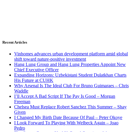
Recent Articles
Vinhomes advances urban development platform amid global
shift toward nature-positive investment
Hang Lung Group and Hang Lung Properties Appoint New
Chief Executive Officer
Expanding Horizons: Uzbekistani Student Dulatkhan Charts
His Future at CUHK
Why Arsenal Is The Ideal Club For Bruno Guimaraes – Chris
Waddle
I’ll Accept A Bad Script If The Pay Is Good – Morgan
Freeman
Chelsea Must Replace Robert Sanchez This Summer – Shay
Given
I Changed My Birth Date Because Of Paul – Peter Okoye
I Look Forward To Playing With Welbeck Again – Joao
Pedro