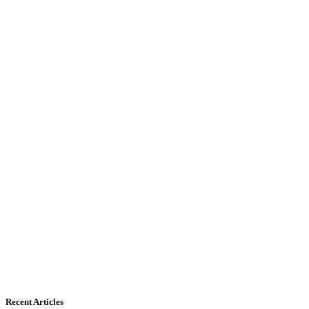
Recent Articles