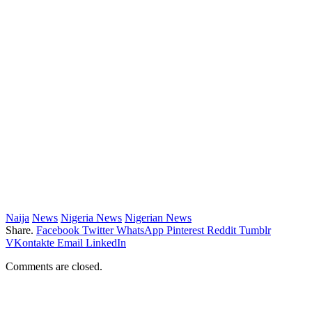
Naija
News
Nigeria News
Nigerian News
Share.
Facebook
Twitter
WhatsApp
Pinterest
Reddit
Tumblr
VKontakte
Email
LinkedIn
Comments are closed.