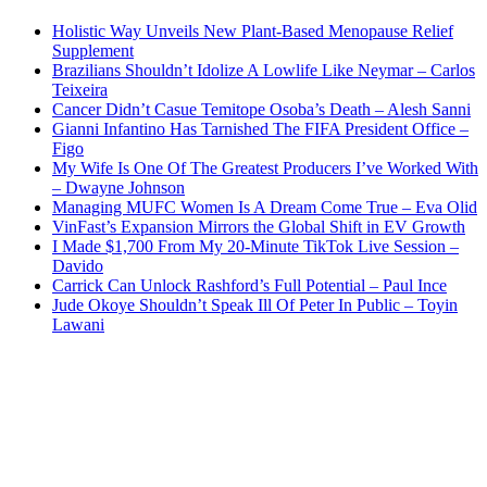
Holistic Way Unveils New Plant-Based Menopause Relief
Supplement
Brazilians Shouldn’t Idolize A Lowlife Like Neymar – Carlos
Teixeira
Cancer Didn’t Casue Temitope Osoba’s Death – Alesh Sanni
Gianni Infantino Has Tarnished The FIFA President Office –
Figo
My Wife Is One Of The Greatest Producers I’ve Worked With
– Dwayne Johnson
Managing MUFC Women Is A Dream Come True – Eva Olid
VinFast’s Expansion Mirrors the Global Shift in EV Growth
I Made $1,700 From My 20-Minute TikTok Live Session –
Davido
Carrick Can Unlock Rashford’s Full Potential – Paul Ince
Jude Okoye Shouldn’t Speak Ill Of Peter In Public – Toyin
Lawani