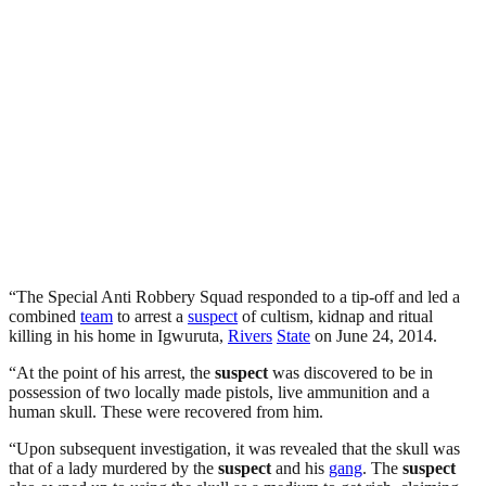
“The Special Anti Robbery Squad responded to a tip-off and led a
combined
team
to arrest a
suspect
of cultism, kidnap and ritual
killing in his home in Igwuruta,
Rivers
State
on June 24, 2014.
“At the point of his arrest, the
suspect
was discovered to be in
possession of two locally made pistols, live ammunition and a
human skull. These were recovered from him.
“Upon subsequent investigation, it was revealed that the skull was
that of a lady murdered by the
suspect
and his
gang
. The
suspect