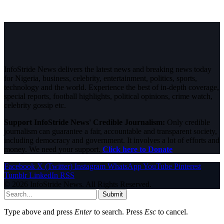
InfoStride News delivers the latest news and breaking news today
for Nigeria, business, celebrity, entertainment, politics, sports,
technology and the world. Experience the best of in-depth coverage,
special reports, football highlights, political opinions, crime watch,
celebrity gossip etc.
Support InfoStride News' Credible Journalism:
Only credible
journalism can guarantee a fair, accountable and transparent society,
including democracy and government. It involves a lot of efforts and
money. We need your support.
Click here to Donate
Facebook
X (Twitter)
Instagram
WhatsApp
YouTube
Pinterest
Tumblr
LinkedIn
RSS
© 2026 InfoStride News. All Rights Reserved.
Submit
Type above and press
Enter
to search. Press
Esc
to cancel.