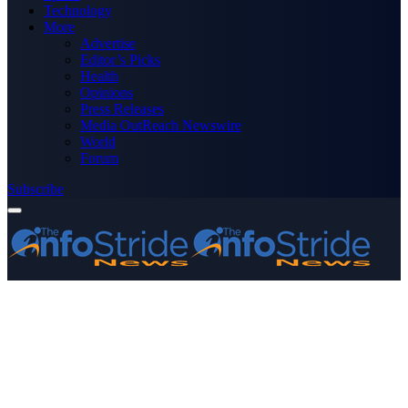
Technology
More
Advertise
Editor’s Picks
Health
Opinions
Press Releases
Media OutReach Newswire
World
Forum
Subscribe