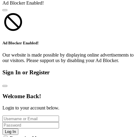
Ad Blocker Enabled!
Ad Blocker Enabled!
Our website is made possible by displaying online advertisements to
our visitors. Please support us by disabling your Ad Blocker.
Sign In or Register
Welcome Back!
Login to your account below.
Log In