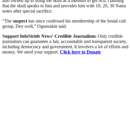
also owned up to using the skull as a medium to get rich, claiming
that the skull speaks to him and provides him with 10, 20, 30 Naira
notes after special sacrifice.
“The
suspect
has since confessed his membership of the brutal cult
group, Dey‑well,” Ogunsakin said.
Support InfoStride News' Credible Journalism:
Only credible
journalism can guarantee a fair, accountable and transparent society,
including democracy and government. It involves a lot of efforts and
money. We need your support.
Click here to Donate