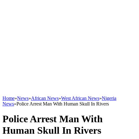
Home
»
News
»
African News
»
West African News
»
Nigeria
News
»
Police Arrest Man With Human Skull In Rivers
Police Arrest Man With
Human Skull In Rivers