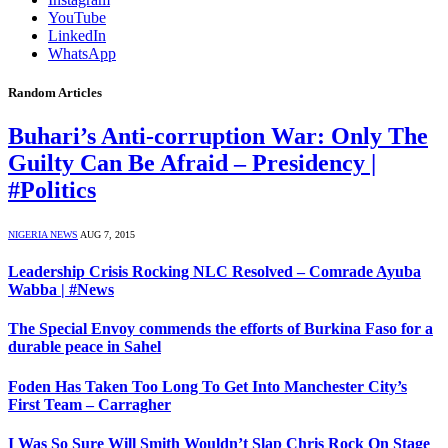
YouTube
LinkedIn
WhatsApp
Random Articles
Buhari’s Anti-corruption War: Only The
Guilty Can Be Afraid – Presidency |
#Politics
NIGERIA NEWS
AUG 7, 2015
Leadership Crisis Rocking NLC Resolved – Comrade Ayuba
Wabba | #News
The Special Envoy commends the efforts of Burkina Faso for a
durable peace in Sahel
Foden Has Taken Too Long To Get Into Manchester City’s
First Team – Carragher
I Was So Sure Will Smith Wouldn’t Slap Chris Rock On Stage