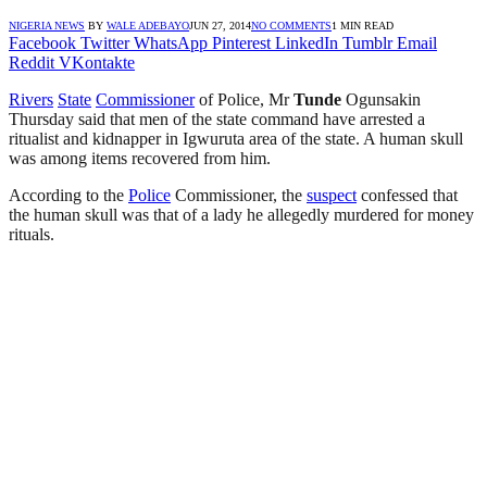
NIGERIA NEWS
BY
WALE ADEBAYO
JUN 27, 2014
NO COMMENTS
1 MIN READ
Facebook
Twitter
WhatsApp
Pinterest
LinkedIn
Tumblr
Email
Reddit
VKontakte
Rivers
State
Commissioner
of Police, Mr
Tunde
Ogunsakin
Thursday said that men of the state command have arrested a
ritualist and kidnapper in Igwuruta area of the state. A human skull
was among items recovered from him.
According to the
Police
Commissioner, the
suspect
confessed that
the human skull was that of a lady he allegedly murdered for money
rituals.