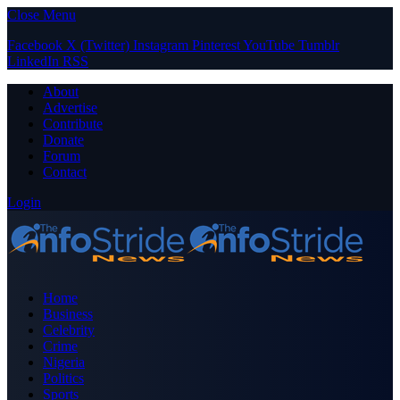
Close Menu
Facebook
X (Twitter)
Instagram
Pinterest
YouTube
Tumblr
LinkedIn
RSS
About
Advertise
Contribute
Donate
Forum
Contact
Login
Home
Business
Celebrity
Crime
Nigeria
Politics
Sports