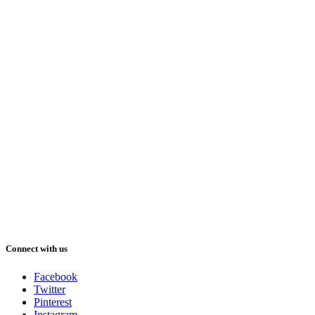
Connect with us
Facebook
Twitter
Pinterest
Instagram