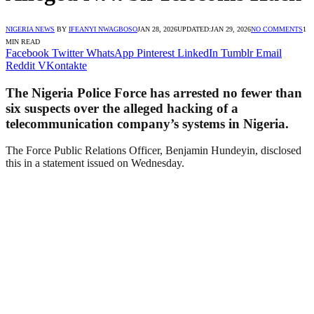
NIGERIA NEWS
BY
IFEANYI NWAGBOSO
JAN 28, 2026
UPDATED:
JAN 29, 2026
NO COMMENTS
1
MIN READ
Facebook
Twitter
WhatsApp
Pinterest
LinkedIn
Tumblr
Email
Reddit
VKontakte
The Nigeria Police Force has arrested no fewer than
six suspects over the alleged hacking of a
telecommunication company’s systems in Nigeria.
The Force Public Relations Officer, Benjamin Hundeyin, disclosed
this in a statement issued on Wednesday.