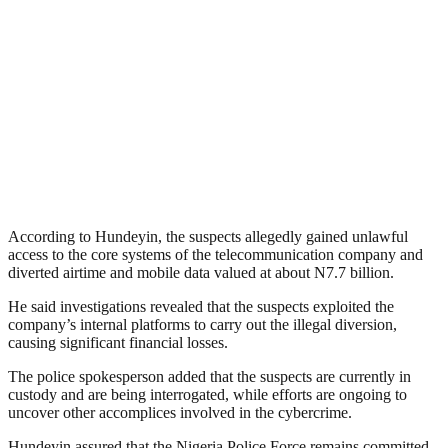
According to Hundeyin, the suspects allegedly gained unlawful
access to the core systems of the telecommunication company and
diverted airtime and mobile data valued at about N7.7 billion.
He said investigations revealed that the suspects exploited the
company’s internal platforms to carry out the illegal diversion,
causing significant financial losses.
The police spokesperson added that the suspects are currently in
custody and are being interrogated, while efforts are ongoing to
uncover other accomplices involved in the cybercrime.
Hundeyin assured that the Nigeria Police Force remains committed