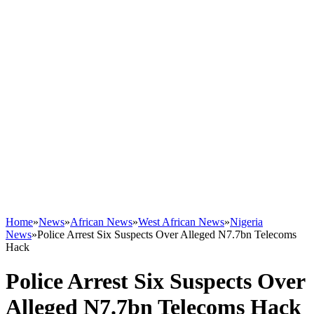
Home
»
News
»
African News
»
West African News
»
Nigeria
News
»
Police Arrest Six Suspects Over Alleged N7.7bn Telecoms
Hack
Police Arrest Six Suspects Over
Alleged N7.7bn Telecoms Hack