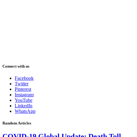
Connect with us
Facebook
Twitter
Pinterest
Instagram
YouTube
LinkedIn
WhatsApp
Random Articles
COVID-19 Global Update: Death Toll