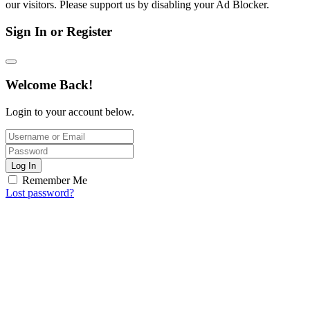
our visitors. Please support us by disabling your Ad Blocker.
Sign In or Register
Welcome Back!
Login to your account below.
Log In
Remember Me
Lost password?