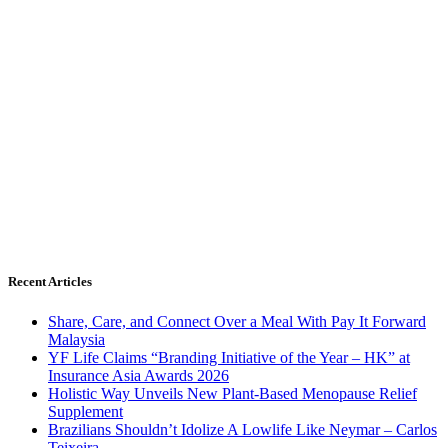
Recent Articles
Share, Care, and Connect Over a Meal With Pay It Forward
Malaysia
YF Life Claims “Branding Initiative of the Year – HK” at
Insurance Asia Awards 2026
Holistic Way Unveils New Plant-Based Menopause Relief
Supplement
Brazilians Shouldn’t Idolize A Lowlife Like Neymar – Carlos
Teixeira