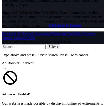
special reports, football highlights, political opinions, crime watch,
celebrity gossip etc.
Support InfoStride News' Credible Journalism:
Only credible
journalism can guarantee a fair, accountable and transparent society,
including democracy and government. It involves a lot of efforts and
money. We need your support.
Click here to Donate
Facebook
X (Twitter)
Instagram
WhatsApp
YouTube
Pinterest
Tumblr
LinkedIn
RSS
© 2026 InfoStride News. All Rights Reserved.
Submit
Type above and press
Enter
to search. Press
Esc
to cancel.
Ad Blocker Enabled!
Ad Blocker Enabled!
Our website is made possible by displaying online advertisements to