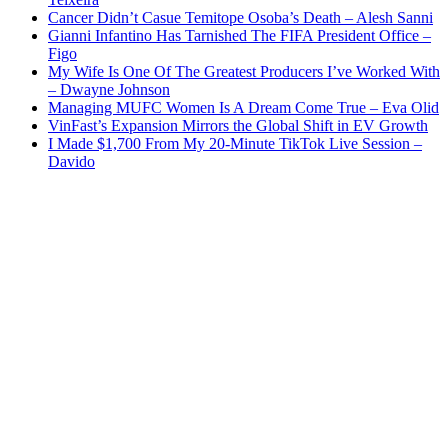
Cancer Didn’t Casue Temitope Osoba’s Death – Alesh Sanni
Gianni Infantino Has Tarnished The FIFA President Office –
Figo
My Wife Is One Of The Greatest Producers I’ve Worked With
– Dwayne Johnson
Managing MUFC Women Is A Dream Come True – Eva Olid
VinFast’s Expansion Mirrors the Global Shift in EV Growth
I Made $1,700 From My 20-Minute TikTok Live Session –
Davido