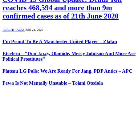
reaches 468,594 and more than 9m
confirmed cases as of 21th June 2020
HEALTH TALKS
JUN 21, 2020
I’m Proud To Be A Manchester United Player – Zlatan
Etcetera – “Don Jazzy, Olamide, Mercy Johnson And More Are
Political Prostitutes”
Plateau LG Polls: We Are Ready For Jang, PDP Antics – APC
Fewa Is Not Mentally Unstable – Tolani Otedola