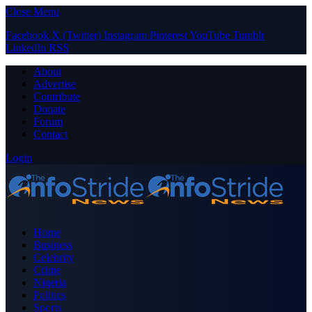
Close Menu
Facebook
X (Twitter)
Instagram
Pinterest
YouTube
Tumblr
LinkedIn
RSS
About
Advertise
Contribute
Donate
Forum
Contact
Login
Home
Business
Celebrity
Crime
Nigeria
Politics
Sports