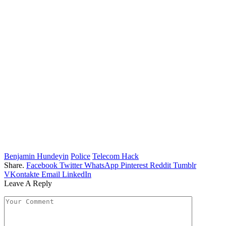
Benjamin Hundeyin
Police
Telecom Hack
Share.
Facebook
Twitter
WhatsApp
Pinterest
Reddit
Tumblr
VKontakte
Email
LinkedIn
Leave A Reply