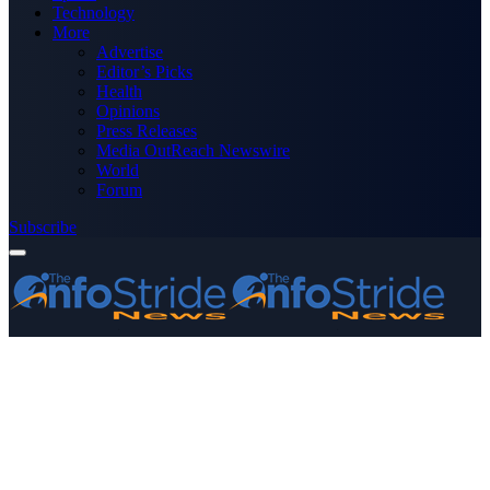
Technology
More
Advertise
Editor’s Picks
Health
Opinions
Press Releases
Media OutReach Newswire
World
Forum
Subscribe