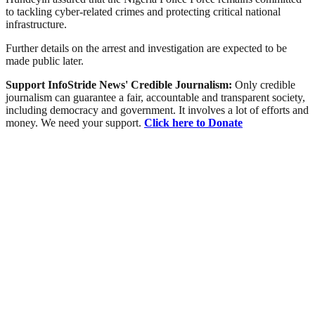
to tackling cyber-related crimes and protecting critical national
infrastructure.
Further details on the arrest and investigation are expected to be
made public later.
Support InfoStride News' Credible Journalism:
Only credible
journalism can guarantee a fair, accountable and transparent society,
including democracy and government. It involves a lot of efforts and
money. We need your support.
Click here to Donate