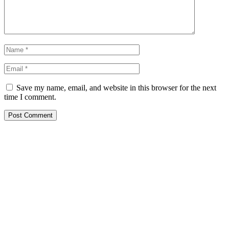
Save my name, email, and website in this browser for the next
time I comment.