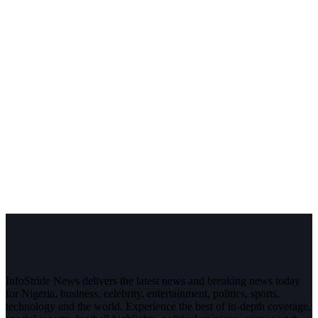
InfoStride News delivers the latest news and breaking news today
for Nigeria, business, celebrity, entertainment, politics, sports,
technology and the world. Experience the best of in-depth coverage,