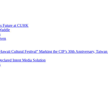
His Future at CUHK
Waddle
n
iven
waii Cultural Festival” Marking the CIP’s 30th Anniversary, Taiwan 
Declared Intent Media Solution
s