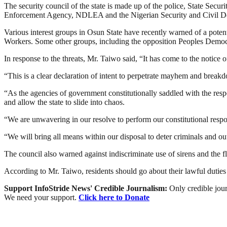
The security council of the state is made up of the police, State Sec
Enforcement Agency, NDLEA and the Nigerian Security and Civil 
Various interest groups in Osun State have recently warned of a poten
Workers. Some other groups, including the opposition Peoples Democrat
In response to the threats, Mr. Taiwo said, “It has come to the notice
“This is a clear declaration of intent to perpetrate mayhem and break
“As the agencies of government constitutionally saddled with the respon
and allow the state to slide into chaos.
“We are unwavering in our resolve to perform our constitutional respon
“We will bring all means within our disposal to deter criminals and o
The council also warned against indiscriminate use of sirens and the flo
According to Mr. Taiwo, residents should go about their lawful duties w
Support InfoStride News' Credible Journalism:
Only credible jour
We need your support.
Click here to Donate