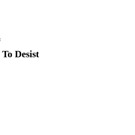
t
To Desist