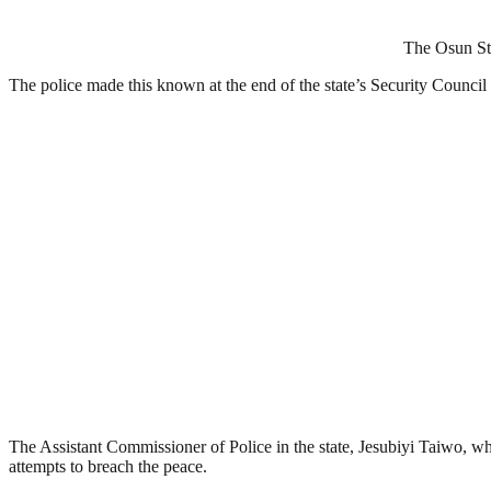
The Osun Sta
The police made this known at the end of the state’s Security Counci
The Assistant Commissioner of Police in the state, Jesubiyi Taiwo, wh
attempts to breach the peace.