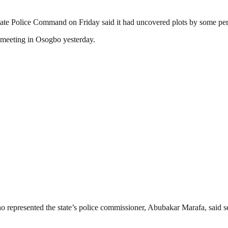
te Police Command on Friday said it had uncovered plots by some pers
l meeting in Osogbo yesterday.
o represented the state’s police commissioner, Abubakar Marafa, said s