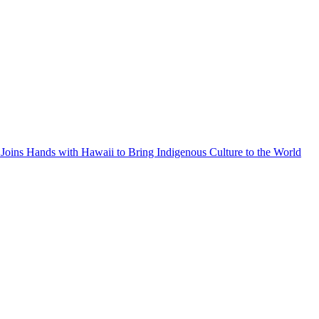
Joins Hands with Hawaii to Bring Indigenous Culture to the World