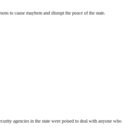
ons to cause mayhem and disrupt the peace of the state.
ecurity agencies in the state were poised to deal with anyone who