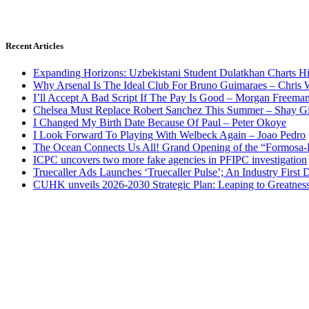
Recent Articles
Expanding Horizons: Uzbekistani Student Dulatkhan Charts 
Why Arsenal Is The Ideal Club For Bruno Guimaraes – Chris 
I’ll Accept A Bad Script If The Pay Is Good – Morgan Freema
Chelsea Must Replace Robert Sanchez This Summer – Shay G
I Changed My Birth Date Because Of Paul – Peter Okoye
I Look Forward To Playing With Welbeck Again – Joao Pedro
The Ocean Connects Us All! Grand Opening of the “Formosa-Ha
ICPC uncovers two more fake agencies in PFIPC investigation
Truecaller Ads Launches ‘Truecaller Pulse’; An Industry First 
CUHK unveils 2026-2030 Strategic Plan: Leaping to Greatnes