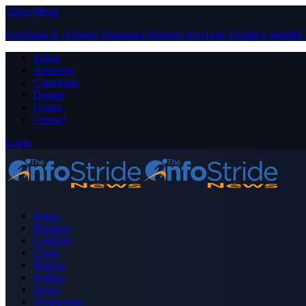
Close Menu
Facebook
X (Twitter)
Instagram
Pinterest
YouTube
Tumblr
LinkedIn
About
Advertise
Contribute
Donate
Forum
Contact
Login
Home
Business
Celebrity
Crime
Nigeria
Politics
Sports
Technology