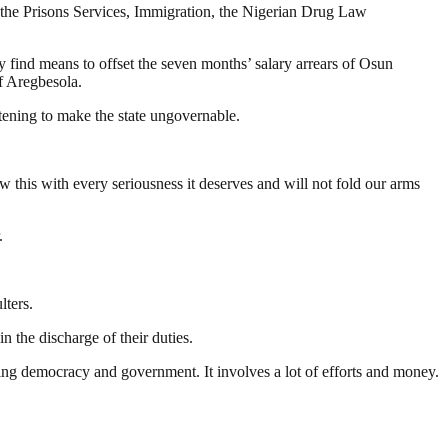
s, the Prisons Services, Immigration, the Nigerian Drug Law
y find means to offset the seven months’ salary arrears of Osun
f Aregbesola.
atening to make the state ungovernable.
ew this with every seriousness it deserves and will not fold our arms
.
lters.
n the discharge of their duties.
ding democracy and government. It involves a lot of efforts and money.