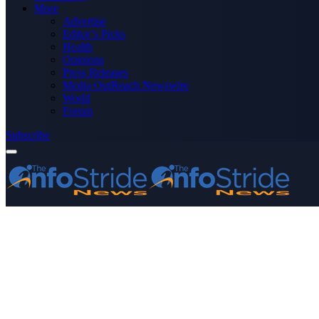
More
Advertise
Editor’s Picks
Health
Opinions
Press Releases
Media OutReach Newswire
World
Forum
Subscribe