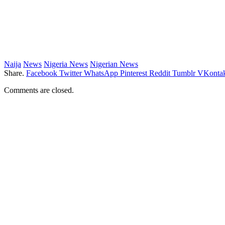
Naija
News
Nigeria News
Nigerian News
Share.
Facebook
Twitter
WhatsApp
Pinterest
Reddit
Tumblr
VKontak
Comments are closed.