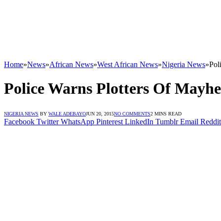
Home
»
News
»
African News
»
West African News
»
Nigeria News
»
Pol
Police Warns Plotters Of Mayhe
NIGERIA NEWS
BY
WALE ADEBAYO
JUN 20, 2015
NO COMMENTS
2 MINS READ
Facebook
Twitter
WhatsApp
Pinterest
LinkedIn
Tumblr
Email
Reddit