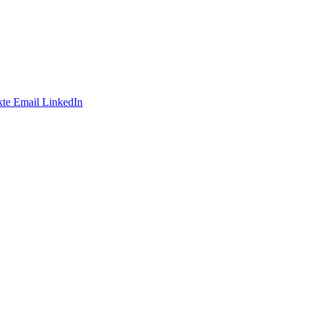
te
Email
LinkedIn