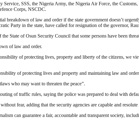
urity Service, SSS, the Nigeria Army, the Nigeria Air Force, the Custom
Defence Corps, NSCDC.
tial breakdown of law and order if the state government doesn’t urgentl
ic Party in the state, have called for resignation of the governor, Rau
 of the State of Osun Security Council that some persons have been thre
down of law and order.
sibility of protecting lives, property and liberty of the‎ citizens, we vi
sibility of protecting lives and property and maintaining law and order
utlaws who may want to threaten the peace”.
uting of traffic rules, saying the police was prepared to deal with defau
ithout fear, adding that the security agencies are capable and resolute i
nalism can guarantee a fair, accountable and transparent society, inclu