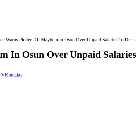
ice Warns Plotters Of Mayhem In Osun Over Unpaid Salaries To Desis
m In Osun Over Unpaid Salaries 
VKontakte