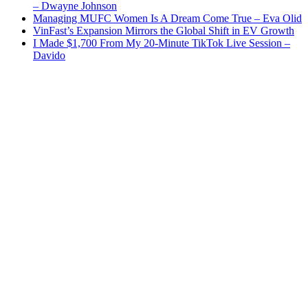
– Dwayne Johnson
Managing MUFC Women Is A Dream Come True – Eva Olid
VinFast’s Expansion Mirrors the Global Shift in EV Growth
I Made $1,700 From My 20-Minute TikTok Live Session –
Davido