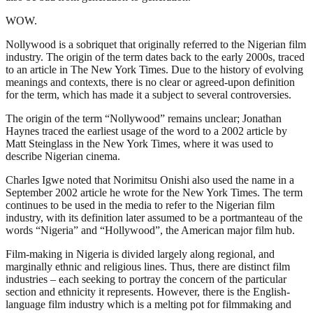
WOW.
Nollywood is a sobriquet that originally referred to the Nigerian film
industry. The origin of the term dates back to the early 2000s, traced
to an article in The New York Times. Due to the history of evolving
meanings and contexts, there is no clear or agreed-upon definition
for the term, which has made it a subject to several controversies.
The origin of the term “Nollywood” remains unclear; Jonathan
Haynes traced the earliest usage of the word to a 2002 article by
Matt Steinglass in the New York Times, where it was used to
describe Nigerian cinema.
Charles Igwe noted that Norimitsu Onishi also used the name in a
September 2002 article he wrote for the New York Times. The term
continues to be used in the media to refer to the Nigerian film
industry, with its definition later assumed to be a portmanteau of the
words “Nigeria” and “Hollywood”, the American major film hub.
Film-making in Nigeria is divided largely along regional, and
marginally ethnic and religious lines. Thus, there are distinct film
industries – each seeking to portray the concern of the particular
section and ethnicity it represents. However, there is the English-
language film industry which is a melting pot for filmmaking and