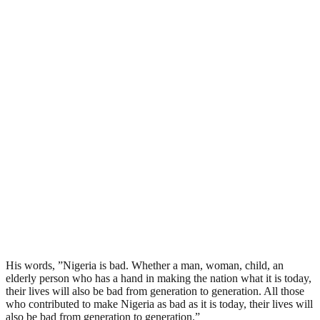
His words, ”Nigeria is bad. Whether a man, woman, child, an
elderly person who has a hand in making the nation what it is today,
their lives will also be bad from generation to generation. All those
who contributed to make Nigeria as bad as it is today, their lives will
also be bad from generation to generation.”