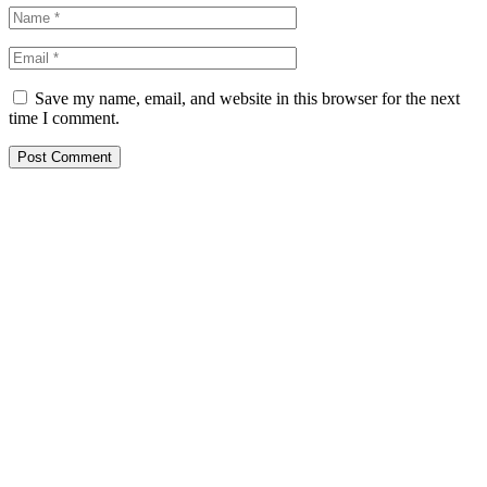
Save my name, email, and website in this browser for the next
time I comment.