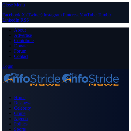
Close Menu
Facebook
X (Twitter)
Instagram
Pinterest
YouTube
Tumblr
LinkedIn
RSS
About
Advertise
Contribute
Donate
Forum
Contact
Login
Home
Business
Celebrity
Crime
Nigeria
Politics
Sports