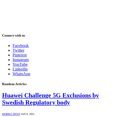
Connect with us
Facebook
Twitter
Pinterest
Instagram
YouTube
LinkedIn
WhatsApp
Random Articles
Huawei Challenge 5G Exclusions by
Swedish Regulatory body
MOBILE NEWS
JAN 9, 2021