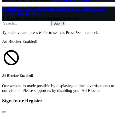
Facebook
X (Twitter)
Instagram
WhatsApp
YouTube
Pinterest
Tumblr
LinkedIn
RSS
© 2026 InfoStride News. All Rights Reserved.
Submit
Type above and press
Enter
to search. Press
Esc
to cancel.
Ad Blocker Enabled!
Ad Blocker Enabled!
Our website is made possible by displaying online advertisements to
our visitors. Please support us by disabling your Ad Blocker.
Sign In or Register