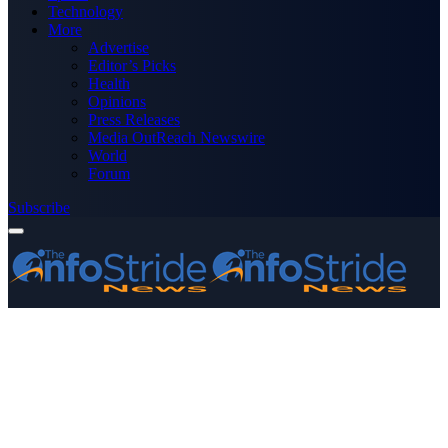
Technology
More
Advertise
Editor’s Picks
Health
Opinions
Press Releases
Media OutReach Newswire
World
Forum
Subscribe