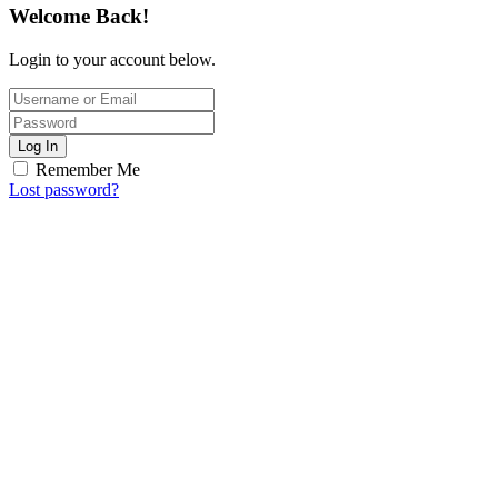
Welcome Back!
Login to your account below.
Log In
Remember Me
Lost password?