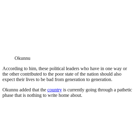
Okunnu
According to him, these political leaders who have in one way or
the other contributed to the poor state of the nation should also
expect their lives to be bad from generation to generation.
Okunnu added that the
country
is currently going through a pathetic
phase that is nothing to write home about.