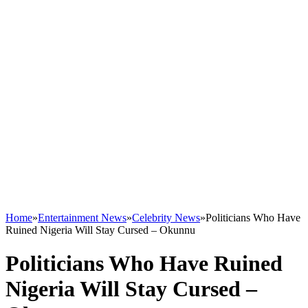
Home
»
Entertainment News
»
Celebrity News
»
Politicians Who Have
Ruined Nigeria Will Stay Cursed – Okunnu
Politicians Who Have Ruined
Nigeria Will Stay Cursed –