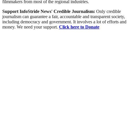
filmmakers from most of the regional industries.
Support InfoStride News' Credible Journalism:
Only credible
journalism can guarantee a fair, accountable and transparent society,
including democracy and government. It involves a lot of efforts and
money. We need your support.
Click here to Donate