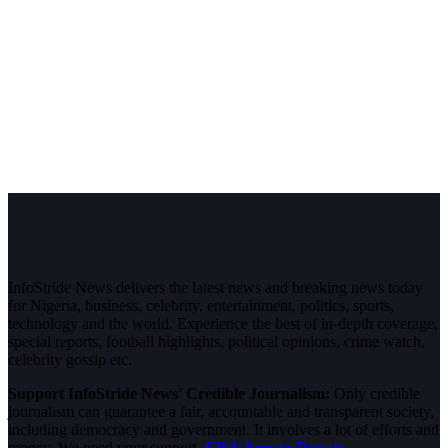
InfoStride News delivers the latest news and breaking news today
for Nigeria, business, celebrity, entertainment, politics, sports,
technology and the world. Experience the best of in-depth coverage,
special reports, football highlights, political opinions, crime watch,
celebrity gossip etc.
Support InfoStride News' Credible Journalism:
Only credible
journalism can guarantee a fair, accountable and transparent society,
including democracy and government. It involves a lot of efforts and
money. We need your support.
Click here to Donate