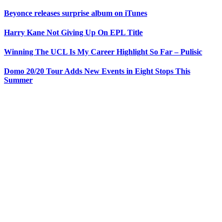
Beyonce releases surprise album on iTunes
Harry Kane Not Giving Up On EPL Title
Winning The UCL Is My Career Highlight So Far – Pulisic
Domo 20/20 Tour Adds New Events in Eight Stops This
Summer