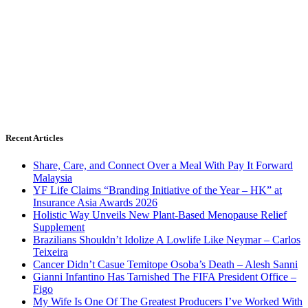
Recent Articles
Share, Care, and Connect Over a Meal With Pay It Forward
Malaysia
YF Life Claims “Branding Initiative of the Year – HK” at
Insurance Asia Awards 2026
Holistic Way Unveils New Plant-Based Menopause Relief
Supplement
Brazilians Shouldn’t Idolize A Lowlife Like Neymar – Carlos
Teixeira
Cancer Didn’t Casue Temitope Osoba’s Death – Alesh Sanni
Gianni Infantino Has Tarnished The FIFA President Office –
Figo
My Wife Is One Of The Greatest Producers I’ve Worked With