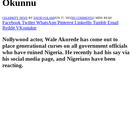
Okunnu
CELEBRITY NEWS
BY
DAVID FOLAMI
JUN 27, 2022
NO COMMENTS
2 MINS READ
Facebook
Twitter
WhatsApp
Pinterest
LinkedIn
Tumblr
Email
Reddit
VKontakte
Nollywood actor, Wale Akorede has come out to
place generational curses on all government officials
who have ruined Nigeria. He recently had his say via
his social media page, and Nigerians have been
reacting.