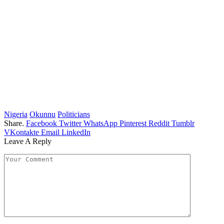
Nigeria
Okunnu
Politicians
Share.
Facebook
Twitter
WhatsApp
Pinterest
Reddit
Tumblr
VKontakte
Email
LinkedIn
Leave A Reply