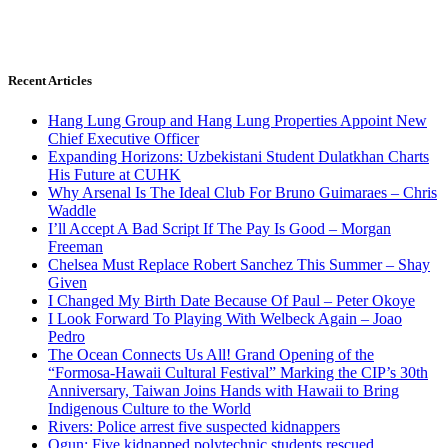
Recent Articles
Hang Lung Group and Hang Lung Properties Appoint New
Chief Executive Officer
Expanding Horizons: Uzbekistani Student Dulatkhan Charts
His Future at CUHK
Why Arsenal Is The Ideal Club For Bruno Guimaraes – Chris
Waddle
I’ll Accept A Bad Script If The Pay Is Good – Morgan
Freeman
Chelsea Must Replace Robert Sanchez This Summer – Shay
Given
I Changed My Birth Date Because Of Paul – Peter Okoye
I Look Forward To Playing With Welbeck Again – Joao
Pedro
The Ocean Connects Us All! Grand Opening of the
“Formosa-Hawaii Cultural Festival” Marking the CIP’s 30th
Anniversary, Taiwan Joins Hands with Hawaii to Bring
Indigenous Culture to the World
Rivers: Police arrest five suspected kidnappers
Ogun: Five kidnapped polytechnic students rescued