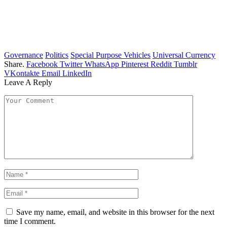
Governance
Politics
Special Purpose Vehicles
Universal Currency
Share.
Facebook
Twitter
WhatsApp
Pinterest
Reddit
Tumblr
VKontakte
Email
LinkedIn
Leave A Reply
Save my name, email, and website in this browser for the next
time I comment.