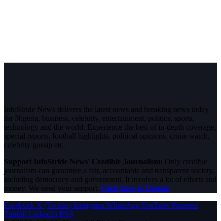
InfoStride News delivers the latest news and breaking news today
for Nigeria, business, celebrity, entertainment, politics, sports,
technology and the world. Experience the best of in-depth coverage,
special reports, football highlights, political opinions, crime watch,
celebrity gossip etc.
Support InfoStride News' Credible Journalism:
Only credible
journalism can guarantee a fair, accountable and transparent society,
including democracy and government. It involves a lot of efforts and
money. We need your support.
Click here to Donate
Facebook
X (Twitter)
Instagram
WhatsApp
YouTube
Pinterest
Tumblr
LinkedIn
RSS