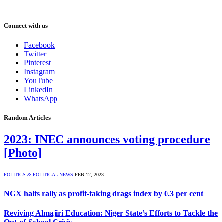
Connect with us
Facebook
Twitter
Pinterest
Instagram
YouTube
LinkedIn
WhatsApp
Random Articles
2023: INEC announces voting procedure
[Photo]
POLITICS & POLITICAL NEWS
FEB 12, 2023
NGX halts rally as profit-taking drags index by 0.3 per cent
Reviving Almajiri Education: Niger State’s Efforts to Tackle the
Out-of-School Crisis