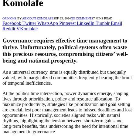
Komolafe
OPINIONS
BY
ABIODUN KOMOLAFE
SEP 23, 2024
NO COMMENTS
7 MINS READ
Facebook
Twitter
WhatsApp
Pinterest
LinkedIn
Tumblr
Email
Reddit
VKontakte
Governance requires effective time management to
thrive. Unfortunately, political systems often waste
this precious resource, compromising citizens’ well-
being and national prosperity.
As a universal currency, time is equally distributed but unequally
valued, with marginalized communities frequently bearing the brunt
of temporal inefficiencies.
At the politics-time intersection, power dynamics emerge, shaping
lives through prioritization, policy and resource allocation. To
maximize productivity, strategies like prioritization and goal-setting
are crucial, lest poor management leads to missed deadlines and lost
opportunities. Historically, societies aligned tasks with natural
rhythms, highlighting the tension between short-term gains and
long-term benefits, thus underscoring the need for intentional time
management in governance.