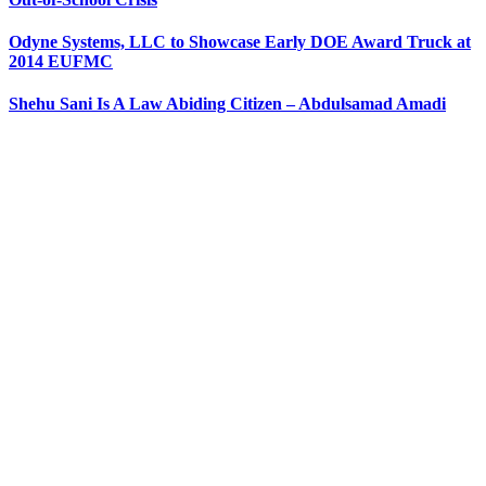
Odyne Systems, LLC to Showcase Early DOE Award Truck at
2014 EUFMC
Shehu Sani Is A Law Abiding Citizen – Abdulsamad Amadi