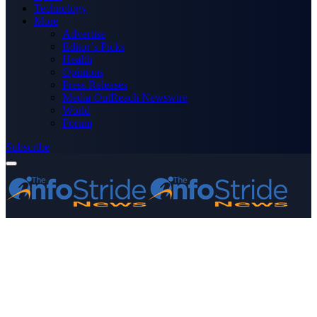
Technology
More
Advertise
Editor’s Picks
Health
Opinions
Press Releases
Media OutReach Newswire
World
Forum
Subscribe