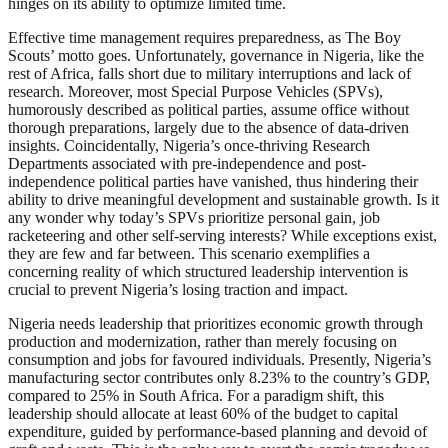
hinges on its ability to optimize limited time.
Effective time management requires preparedness, as The Boy
Scouts’ motto goes. Unfortunately, governance in Nigeria, like the
rest of Africa, falls short due to military interruptions and lack of
research. Moreover, most Special Purpose Vehicles (SPVs),
humorously described as political parties, assume office without
thorough preparations, largely due to the absence of data-driven
insights. Coincidentally, Nigeria’s once-thriving Research
Departments associated with pre-independence and post-
independence political parties have vanished, thus hindering their
ability to drive meaningful development and sustainable growth. Is it
any wonder why today’s SPVs prioritize personal gain, job
racketeering and other self-serving interests? While exceptions exist,
they are few and far between. This scenario exemplifies a
concerning reality of which structured leadership intervention is
crucial to prevent Nigeria’s losing traction and impact.
Nigeria needs leadership that prioritizes economic growth through
production and modernization, rather than merely focusing on
consumption and jobs for favoured individuals. Presently, Nigeria’s
manufacturing sector contributes only 8.23% to the country’s GDP,
compared to 25% in South Africa. For a paradigm shift, this
leadership should allocate at least 60% of the budget to capital
expenditure, guided by performance-based planning and devoid of