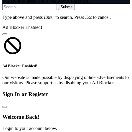
© 2026 InfoStride News. All Rights Reserved.
Submit
Type above and press
Enter
to search. Press
Esc
to cancel.
Ad Blocker Enabled!
Ad Blocker Enabled!
Our website is made possible by displaying online advertisements to
our visitors. Please support us by disabling your Ad Blocker.
Sign In or Register
Welcome Back!
Login to your account below.