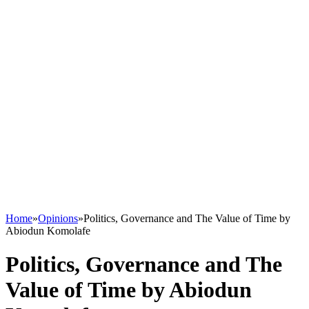
Home
»
Opinions
»
Politics, Governance and The Value of Time by
Abiodun Komolafe
Politics, Governance and The
Value of Time by Abiodun