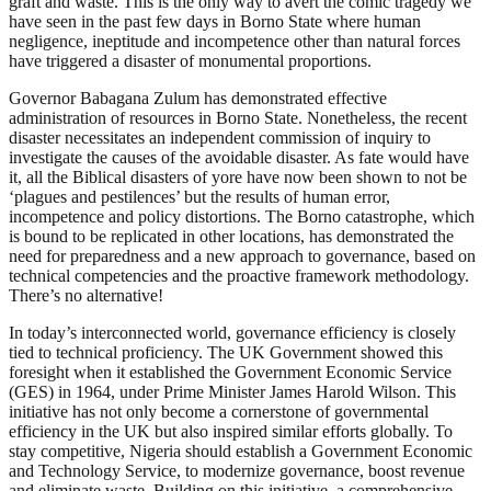
graft and waste. This is the only way to avert the comic tragedy we
have seen in the past few days in Borno State where human
negligence, ineptitude and incompetence other than natural forces
have triggered a disaster of monumental proportions.
Governor Babagana Zulum has demonstrated effective
administration of resources in Borno State. Nonetheless, the recent
disaster necessitates an independent commission of inquiry to
investigate the causes of the avoidable disaster. As fate would have
it, all the Biblical disasters of yore have now been shown to not be
‘plagues and pestilences’ but the results of human error,
incompetence and policy distortions. The Borno catastrophe, which
is bound to be replicated in other locations, has demonstrated the
need for preparedness and a new approach to governance, based on
technical competencies and the proactive framework methodology.
There’s no alternative!
In today’s interconnected world, governance efficiency is closely
tied to technical proficiency. The UK Government showed this
foresight when it established the Government Economic Service
(GES) in 1964, under Prime Minister James Harold Wilson. This
initiative has not only become a cornerstone of governmental
efficiency in the UK but also inspired similar efforts globally. To
stay competitive, Nigeria should establish a Government Economic
and Technology Service, to modernize governance, boost revenue
and eliminate waste. Building on this initiative, a comprehensive