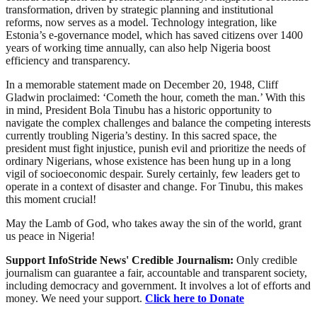
transformation, driven by strategic planning and institutional
reforms, now serves as a model. Technology integration, like
Estonia’s e-governance model, which has saved citizens over 1400
years of working time annually, can also help Nigeria boost
efficiency and transparency.
In a memorable statement made on December 20, 1948, Cliff
Gladwin proclaimed: ‘Cometh the hour, cometh the man.’ With this
in mind, President Bola Tinubu has a historic opportunity to
navigate the complex challenges and balance the competing interests
currently troubling Nigeria’s destiny. In this sacred space, the
president must fight injustice, punish evil and prioritize the needs of
ordinary Nigerians, whose existence has been hung up in a long
vigil of socioeconomic despair. Surely certainly, few leaders get to
operate in a context of disaster and change. For Tinubu, this makes
this moment crucial!
May the Lamb of God, who takes away the sin of the world, grant
us peace in Nigeria!
Support InfoStride News' Credible Journalism:
Only credible
journalism can guarantee a fair, accountable and transparent society,
including democracy and government. It involves a lot of efforts and
money. We need your support.
Click here to Donate