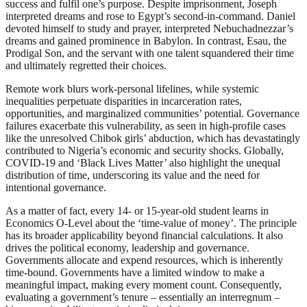
success and fulfil one’s purpose. Despite imprisonment, Joseph
interpreted dreams and rose to Egypt’s second-in-command. Daniel
devoted himself to study and prayer, interpreted Nebuchadnezzar’s
dreams and gained prominence in Babylon. In contrast, Esau, the
Prodigal Son, and the servant with one talent squandered their time
and ultimately regretted their choices.
Remote work blurs work-personal lifelines, while systemic
inequalities perpetuate disparities in incarceration rates,
opportunities, and marginalized communities’ potential. Governance
failures exacerbate this vulnerability, as seen in high-profile cases
like the unresolved Chibok girls’ abduction, which has devastatingly
contributed to Nigeria’s economic and security shocks. Globally,
COVID-19 and ‘Black Lives Matter’ also highlight the unequal
distribution of time, underscoring its value and the need for
intentional governance.
As a matter of fact, every 14- or 15-year-old student learns in
Economics O-Level about the ‘time-value of money’. The principle
has its broader applicability beyond financial calculations. It also
drives the political economy, leadership and governance.
Governments allocate and expend resources, which is inherently
time-bound. Governments have a limited window to make a
meaningful impact, making every moment count. Consequently,
evaluating a government’s tenure – essentially an interregnum –