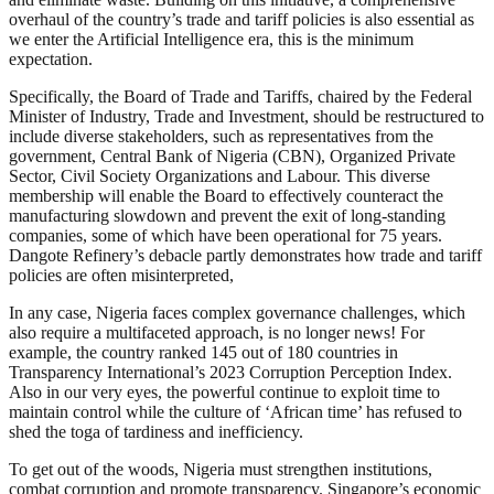
overhaul of the country’s trade and tariff policies is also essential as
we enter the Artificial Intelligence era, this is the minimum
expectation.
Specifically, the Board of Trade and Tariffs, chaired by the Federal
Minister of Industry, Trade and Investment, should be restructured to
include diverse stakeholders, such as representatives from the
government, Central Bank of Nigeria (CBN), Organized Private
Sector, Civil Society Organizations and Labour. This diverse
membership will enable the Board to effectively counteract the
manufacturing slowdown and prevent the exit of long-standing
companies, some of which have been operational for 75 years.
Dangote Refinery’s debacle partly demonstrates how trade and tariff
policies are often misinterpreted,
In any case, Nigeria faces complex governance challenges, which
also require a multifaceted approach, is no longer news! For
example, the country ranked 145 out of 180 countries in
Transparency International’s 2023 Corruption Perception Index.
Also in our very eyes, the powerful continue to exploit time to
maintain control while the culture of ‘African time’ has refused to
shed the toga of tardiness and inefficiency.
To get out of the woods, Nigeria must strengthen institutions,
combat corruption and promote transparency. Singapore’s economic