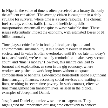
In Nigeria, the value of time is often perceived as a luxury that only
the affluent can afford. The average citizen is caught up in a daily
struggle for survival, where time is a scarce resource. The chronic
fuel scarcity, endless traffic jams, and inefficient public
transportation systems all conspire to waste valuable time. These
issues substantially impact the economy, with estimated losses of $1
billion annually
Time plays a critical role in both political participation and
environmental sustainability. It is a scarce resource in modern
society, and its value is often overlooked until it’s too late. In today’s
fast-paced world, we’re constantly reminded to ‘make every second
count’ and ‘time is money.’ However, this mantra can lead to
burnout and exploitation, as seen in the gig economy, where
workers are pushed to work long hours without adequate
compensation or benefits. Low-income households spend significant
time managing finances, accessing social services and waiting in
lines, resulting in severe time poverty. In stark contrast, effective
time management can transform lives, as seen in the biblical
examples of Joseph and Daniel.
Joseph and Daniel epitomize wise time management. They
highlighted the importance of using time effectively to achieve