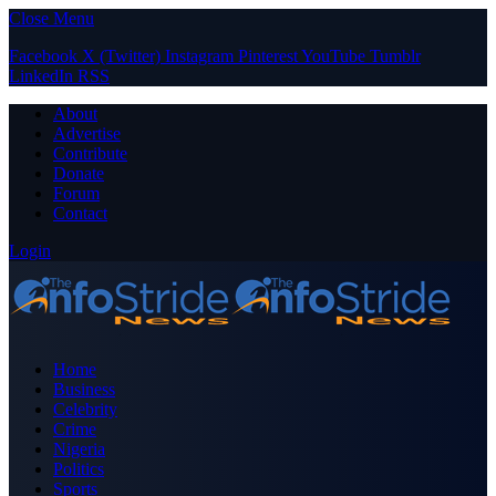
Close Menu
Facebook
X (Twitter)
Instagram
Pinterest
YouTube
Tumblr
LinkedIn
RSS
About
Advertise
Contribute
Donate
Forum
Contact
Login
Home
Business
Celebrity
Crime
Nigeria
Politics
Sports