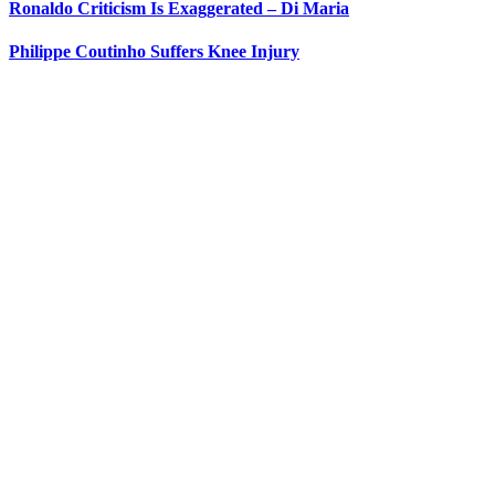
Ronaldo Criticism Is Exaggerated – Di Maria
Philippe Coutinho Suffers Knee Injury