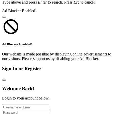
Type above and press
Enter
to search. Press
Esc
to cancel.
Ad Blocker Enabled!
Ad Blocker Enabled!
Our website is made possible by displaying online advertisements to
our visitors. Please support us by disabling your Ad Blocker.
Sign In or Register
Welcome Back!
Login to your account below.