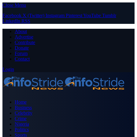
Close Menu
Facebook
X (Twitter)
Instagram
Pinterest
YouTube
Tumblr
LinkedIn
RSS
About
Advertise
Contribute
Donate
Forum
Contact
Login
Home
Business
Celebrity
Crime
Nigeria
Politics
Sports