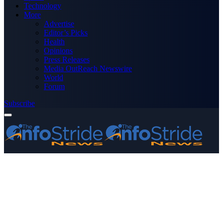
Technology
More
Advertise
Editor’s Picks
Health
Opinions
Press Releases
Media OutReach Newswire
World
Forum
Subscribe