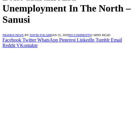
Unemployment In The North –
Sanusi
NIGERIA NEWS
BY
DAVID FOLAMI
JAN 25, 2020
NO COMMENTS
2 MINS READ
Facebook
Twitter
WhatsApp
Pinterest
LinkedIn
Tumblr
Email
Reddit
VKontakte