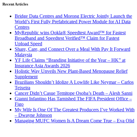
Recent Articles
Bridge Data Centres and Morong Electric Jointly Launch the
World’s First Fully Prefabricated Power Module for AI Data
Centres
MyRepublic wins Ookla® Speedtest Award™ for Fastest
Broadband and Speedtest Verified™ Claim for Fastest
Upload Speed
Share, Care, and Connect Over a Meal With Pay It Forward
Malaysia
YF Life Claims “Branding Initiative of the Year – HK” at
Insurance Asia Awards 2026
Holistic Way Unveils New Plant-Based Menopause Relief
Supplement
Brazilians Shouldn’t Idolize A Lowlife Like Neymar – Carlos
Teixeira
Cancer Didn’t Casue Temitope Osoba’s Death – Alesh Sanni
Gianni Infantino Has Tarnished The FIFA President Office –
Figo
My Wife Is One Of The Greatest Producers I’ve Worked With
– Dwayne Johnson
Managing MUFC Women Is A Dream Come True – Eva Olid