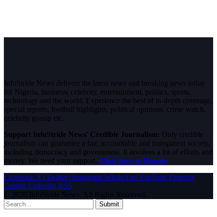
InfoStride News delivers the latest news and breaking news today
for Nigeria, business, celebrity, entertainment, politics, sports,
technology and the world. Experience the best of in-depth coverage,
special reports, football highlights, political opinions, crime watch,
celebrity gossip etc.
Support InfoStride News' Credible Journalism:
Only credible
journalism can guarantee a fair, accountable and transparent society,
including democracy and government. It involves a lot of efforts and
money. We need your support.
Click here to Donate
Facebook
X (Twitter)
Instagram
WhatsApp
YouTube
Pinterest
Tumblr
LinkedIn
RSS
© 2026 InfoStride News. All Rights Reserved.
Submit