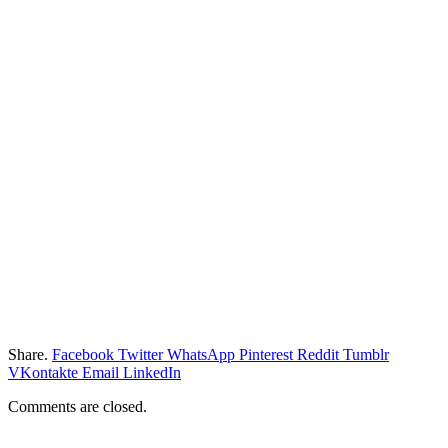
Share.
Facebook
Twitter
WhatsApp
Pinterest
Reddit
Tumblr
VKontakte
Email
LinkedIn
Comments are closed.