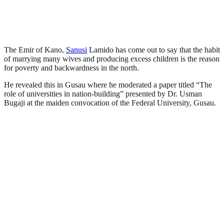
The Emir of Kano,
Sanusi
Lamido has come out to say that the habit
of marrying many wives and producing excess children is the reason
for poverty and backwardness in the north.
He revealed this in Gusau where he moderated a paper titled “The
role of universities in nation-building” presented by Dr. Usman
Bugaji at the maiden convocation of the Federal University, Gusau.