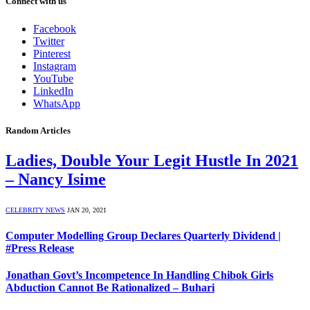
Connect with us
Facebook
Twitter
Pinterest
Instagram
YouTube
LinkedIn
WhatsApp
Random Articles
Ladies, Double Your Legit Hustle In 2021
– Nancy Isime
CELEBRITY NEWS
JAN 20, 2021
Computer Modelling Group Declares Quarterly Dividend |
#Press Release
Jonathan Govt’s Incompetence In Handling Chibok Girls
Abduction Cannot Be Rationalized – Buhari