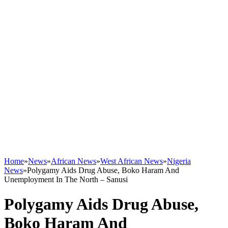
Home
»
News
»
African News
»
West African News
»
Nigeria
News
»
Polygamy Aids Drug Abuse, Boko Haram And
Unemployment In The North – Sanusi
Polygamy Aids Drug Abuse,
Boko Haram And