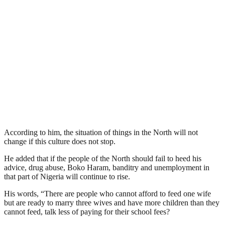
According to him, the situation of things in the North will not
change if this culture does not stop.
He added that if the people of the North should fail to heed his
advice, drug abuse, Boko Haram, banditry and unemployment in
that part of Nigeria will continue to rise.
His words, “There are people who cannot afford to feed one wife
but are ready to marry three wives and have more children than they
cannot feed, talk less of paying for their school fees?