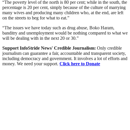
“The poverty level of the north is 80 per cent; while in the south, the
percentage is 20 per cent, simply because of the culture of marrying
many wives and producing many children who, at the end, are left
on the streets to beg for what to eat.”
“The issues we have today such as drug abuse, Boko Haram,
banditry and unemployment would be nothing compared to what we
will be dealing with in the next 20 or 30.”
Support InfoStride News' Credible Journalism:
Only credible
journalism can guarantee a fair, accountable and transparent society,
including democracy and government. It involves a lot of efforts and
money. We need your support.
Click here to Donate