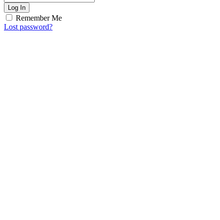
Log In
Remember Me
Lost password?