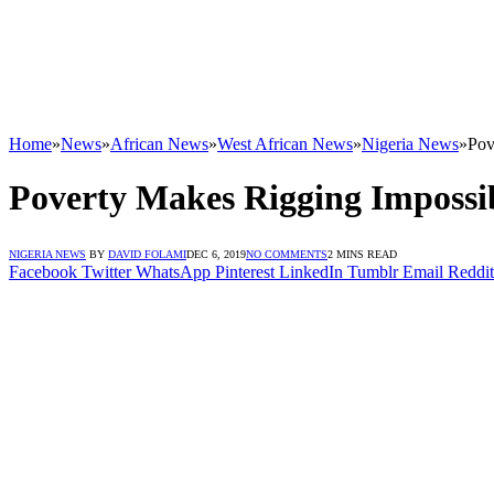
Home
»
News
»
African News
»
West African News
»
Nigeria News
»
Pov
Poverty Makes Rigging Impossi
NIGERIA NEWS
BY
DAVID FOLAMI
DEC 6, 2019
NO COMMENTS
2 MINS READ
Facebook
Twitter
WhatsApp
Pinterest
LinkedIn
Tumblr
Email
Reddit