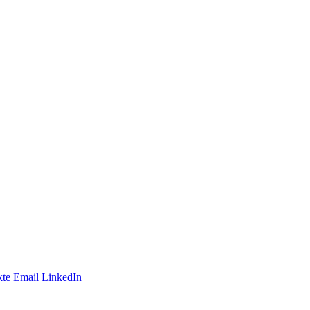
te
Email
LinkedIn