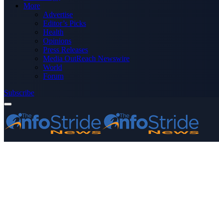
More
Advertise
Editor’s Picks
Health
Opinions
Press Releases
Media OutReach Newswire
World
Forum
Subscribe