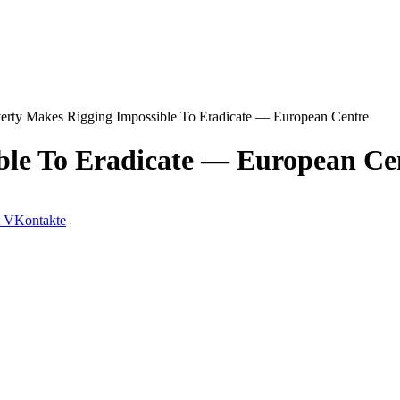
erty Makes Rigging Impossible To Eradicate — European Centre
ble To Eradicate — European Ce
VKontakte