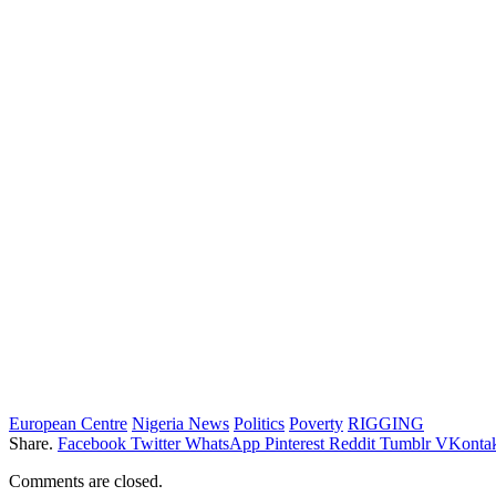
European Centre
Nigeria News
Politics
Poverty
RIGGING
Share.
Facebook
Twitter
WhatsApp
Pinterest
Reddit
Tumblr
VKontak
Comments are closed.