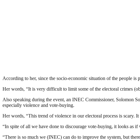
According to her, since the socio-economic situation of the people is p
Her words, “It is very difficult to limit some of the electoral crimes (
Also speaking during the event, an INEC Commissioner, Solomon Soyebi d
especially violence and vote-buying.
Her words, “This trend of violence in our electoral process is scary. I
“In spite of all we have done to discourage vote-buying, it looks as if w
“There is so much we (INEC) can do to improve the system, but there i