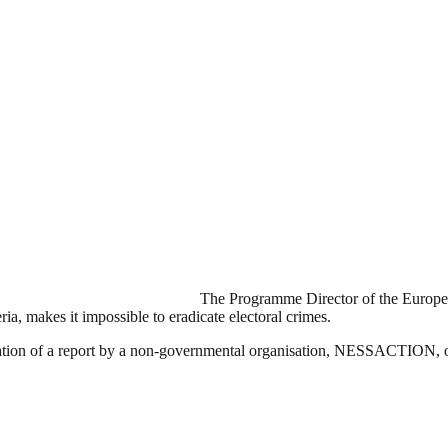
The Programme Director of the Europea
ria, makes it impossible to eradicate electoral crimes.
tation of a report by a non-governmental organisation, NESSACTION, o