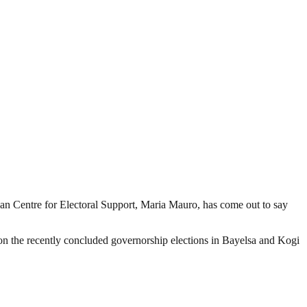
n Centre for Electoral Support, Maria Mauro, has come out to say
n the recently concluded governorship elections in Bayelsa and Kogi