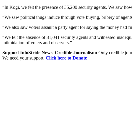
“In Kogi, we felt the presence of 35,200 security agents. We saw how po
“We saw political thugs induce through vote-buying, bribery of agents 
“We also saw voters assault a party agent for saying the money had finis
“We felt the absence of 31,041 security agents and witnessed inadequa
intimidation of voters and observers.”
Support InfoStride News' Credible Journalism:
Only credible jour
We need your support.
Click here to Donate