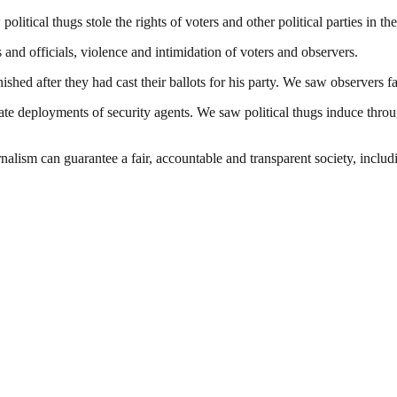
litical thugs stole the rights of voters and other political parties in 
and officials, violence and intimidation of voters and observers.
hed after they had cast their ballots for his party. We saw observers face
te deployments of security agents. We saw political thugs induce throug
nalism can guarantee a fair, accountable and transparent society, inclu