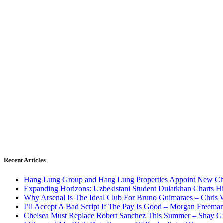
Recent Articles
Hang Lung Group and Hang Lung Properties Appoint New Chi
Expanding Horizons: Uzbekistani Student Dulatkhan Charts 
Why Arsenal Is The Ideal Club For Bruno Guimaraes – Chris 
I’ll Accept A Bad Script If The Pay Is Good – Morgan Freema
Chelsea Must Replace Robert Sanchez This Summer – Shay G