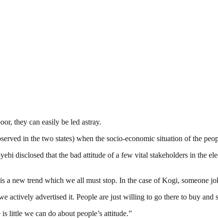
oor, they can easily be led astray.
observed in the two states) when the socio-economic situation of the peop
isclosed that the bad attitude of a few vital stakeholders in the elect
t is a new trend which we all must stop. In the case of Kogi, someone jo
e actively advertised it. People are just willing to go there to buy and se
s little we can do about people’s attitude.”