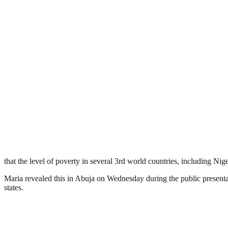
that the level of poverty in several 3rd world countries, including Nige
Maria revealed this in Abuja on Wednesday during the public presen
states.