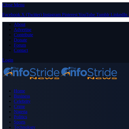
Close Menu
Facebook
X (Twitter)
Instagram
Pinterest
YouTube
Tumblr
LinkedIn
About
Advertise
Contribute
Donate
Forum
Contact
Login
Home
Business
Celebrity
Crime
Nigeria
Politics
Sports
Technology