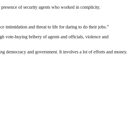
the presence of security agents who worked in complicity.
 intimidation and threat to life for daring to do their jobs.”
h vote-buying bribery of agents and officials, violence and
ding democracy and government. It involves a lot of efforts and money.