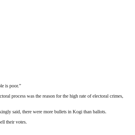
le is poor.”
oral process was the reason for the high rate of electoral crimes,
kingly said, there were more bullets in Kogi than ballots.
ll their votes.