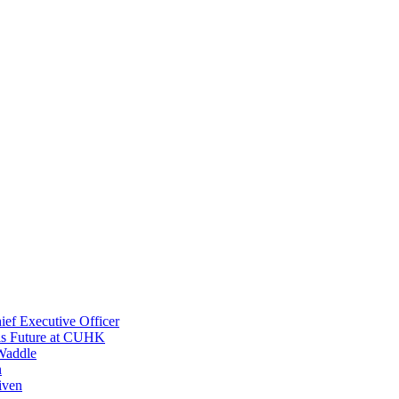
ef Executive Officer
His Future at CUHK
Waddle
n
iven