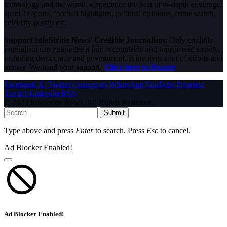
technology and the world. Experience the best of in-depth coverage,
special reports, football highlights, political opinions, crime watch,
celebrity gossip etc.
Support InfoStride News' Credible Journalism:
Only credible
journalism can guarantee a fair, accountable and transparent society,
including democracy and government. It involves a lot of efforts and
money. We need your support.
Click here to Donate
Facebook
X (Twitter)
Instagram
WhatsApp
YouTube
Pinterest
Tumblr
LinkedIn
RSS
© 2026 InfoStride News. All Rights Reserved.
Submit
Type above and press
Enter
to search. Press
Esc
to cancel.
Ad Blocker Enabled!
Ad Blocker Enabled!