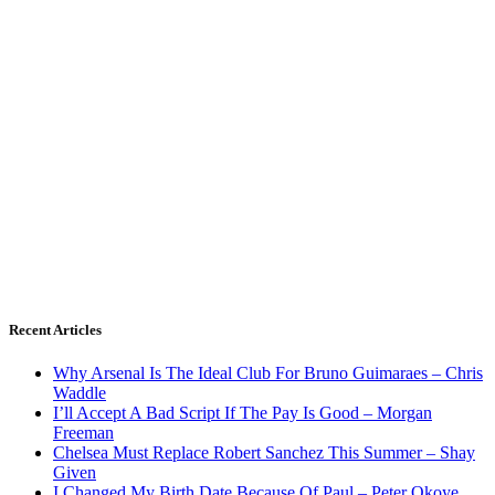
Recent Articles
Why Arsenal Is The Ideal Club For Bruno Guimaraes – Chris
Waddle
I’ll Accept A Bad Script If The Pay Is Good – Morgan
Freeman
Chelsea Must Replace Robert Sanchez This Summer – Shay
Given
I Changed My Birth Date Because Of Paul – Peter Okoye