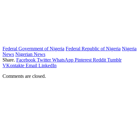
Federal Government of Nigeria
Federal Republic of Nigeria
Nigeria
News
Nigerian News
Share.
Facebook
Twitter
WhatsApp
Pinterest
Reddit
Tumblr
VKontakte
Email
LinkedIn
Comments are closed.