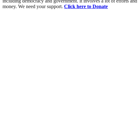
including democracy and government. It involves a lot of efforts and
money. We need your support.
Click here to Donate