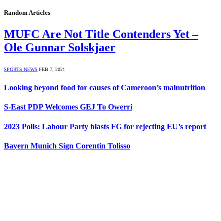
Random Articles
MUFC Are Not Title Contenders Yet –
Ole Gunnar Solskjaer
SPORTS NEWS
FEB 7, 2021
Looking beyond food for causes of Cameroon’s malnutrition
S-East PDP Welcomes GEJ To Owerri
2023 Polls: Labour Party blasts FG for rejecting EU’s report
Bayern Munich Sign Corentin Tolisso