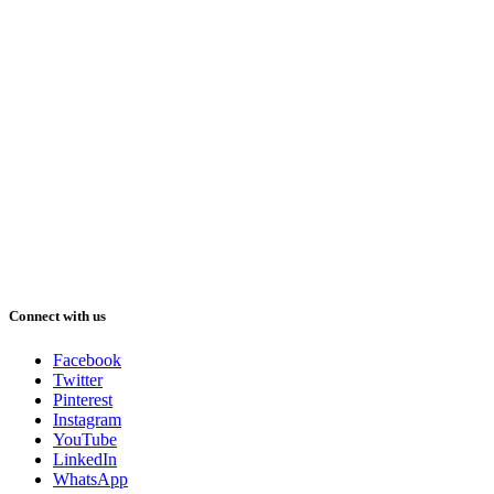
Connect with us
Facebook
Twitter
Pinterest
Instagram
YouTube
LinkedIn
WhatsApp