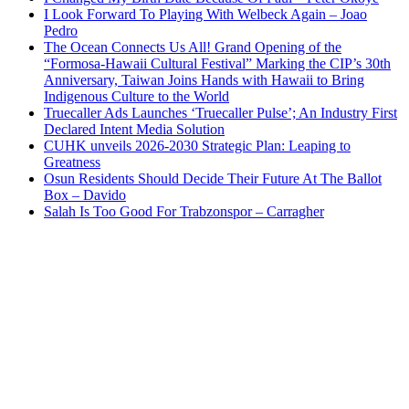
I Look Forward To Playing With Welbeck Again – Joao
Pedro
The Ocean Connects Us All! Grand Opening of the
“Formosa-Hawaii Cultural Festival” Marking the CIP’s 30th
Anniversary, Taiwan Joins Hands with Hawaii to Bring
Indigenous Culture to the World
Truecaller Ads Launches ‘Truecaller Pulse’; An Industry First
Declared Intent Media Solution
CUHK unveils 2026-2030 Strategic Plan: Leaping to
Greatness
Osun Residents Should Decide Their Future At The Ballot
Box – Davido
Salah Is Too Good For Trabzonspor – Carragher