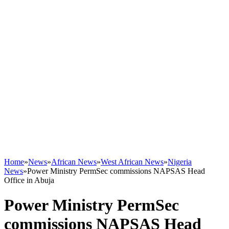
Home
»
News
»
African News
»
West African News
»
Nigeria
News
»
Power Ministry PermSec commissions NAPSAS Head
Office in Abuja
Power Ministry PermSec
commissions NAPSAS Head