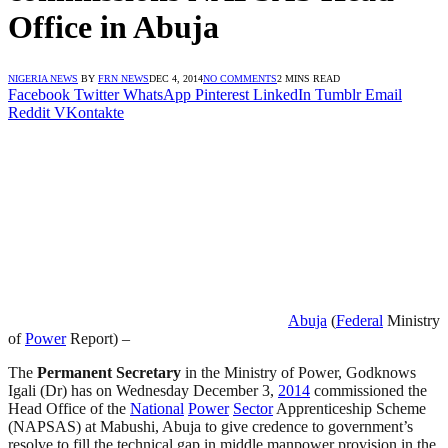
Office in Abuja
NIGERIA NEWS
BY
FRN NEWS
DEC 4, 2014
NO COMMENTS
2 MINS READ
Facebook
Twitter
WhatsApp
Pinterest
LinkedIn
Tumblr
Email
Reddit
VKontakte
Abuja
(
Federal
Ministry
of
Power
Report) –
The
Permanent Secretary
in the Ministry of Power, Godknows
Igali (Dr) has on Wednesday December 3,
2014
commissioned the
Head Office of the
National
Power
Sector
Apprenticeship Scheme
(NAPSAS) at Mabushi, Abuja to give credence to government’s
resolve to fill the technical gap in middle manpower provision in the