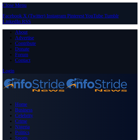
Close Menu
Facebook
X (Twitter)
Instagram
Pinterest
YouTube
Tumblr
LinkedIn
RSS
About
Advertise
Contribute
Donate
Forum
Contact
Login
Home
Business
Celebrity
Crime
Nigeria
Politics
Sports