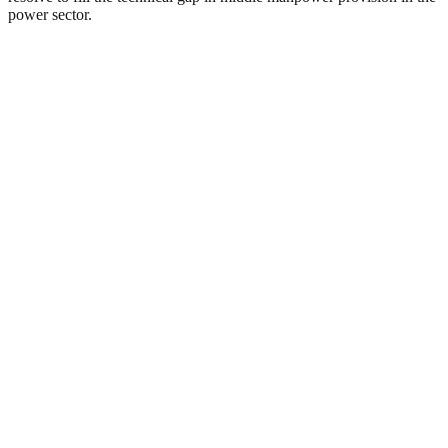
power sector.