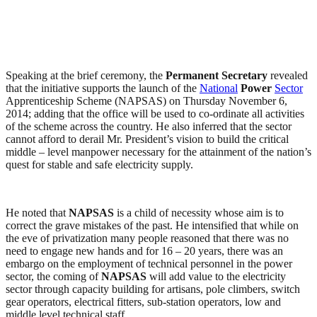
Speaking at the brief ceremony, the
Permanent Secretary
revealed
that the initiative supports the launch of the
National
Power
Sector
Apprenticeship Scheme (NAPSAS) on Thursday November 6,
2014; adding that the office will be used to co-ordinate all activities
of the scheme across the country. He also inferred that the sector
cannot afford to derail Mr. President’s vision to build the critical
middle – level manpower necessary for the attainment of the nation’s
quest for stable and safe electricity supply.
He noted that
NAPSAS
is a child of necessity whose aim is to
correct the grave mistakes of the past. He intensified that while on
the eve of privatization many people reasoned that there was no
need to engage new hands and for 16 – 20 years, there was an
embargo on the employment of technical personnel in the power
sector, the coming of
NAPSAS
will add value to the electricity
sector through capacity building for artisans, pole climbers, switch
gear operators, electrical fitters, sub-station operators, low and
middle level technical staff.