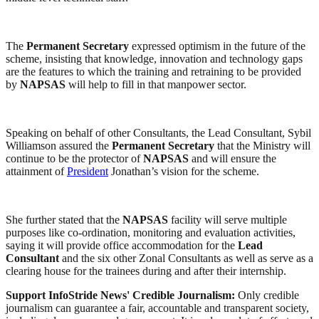
The
Permanent Secretary
expressed optimism in the future of the
scheme, insisting that knowledge, innovation and technology gaps
are the features to which the training and retraining to be provided
by
NAPSAS
will help to fill in that manpower sector.
Speaking on behalf of other Consultants, the Lead Consultant, Sybil
Williamson assured the
Permanent Secretary
that the Ministry will
continue to be the protector of
NAPSAS
and will ensure the
attainment of
President
Jonathan’s vision for the scheme.
She further stated that the
NAPSAS
facility will serve multiple
purposes like co-ordination, monitoring and evaluation activities,
saying it will provide office accommodation for the
Lead
Consultant
and the six other Zonal Consultants as well as serve as a
clearing house for the trainees during and after their internship.
Support InfoStride News' Credible Journalism:
Only credible
journalism can guarantee a fair, accountable and transparent society,