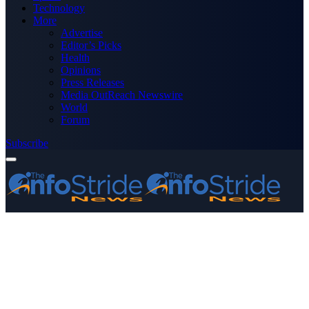
Technology
More
Advertise
Editor’s Picks
Health
Opinions
Press Releases
Media OutReach Newswire
World
Forum
Subscribe