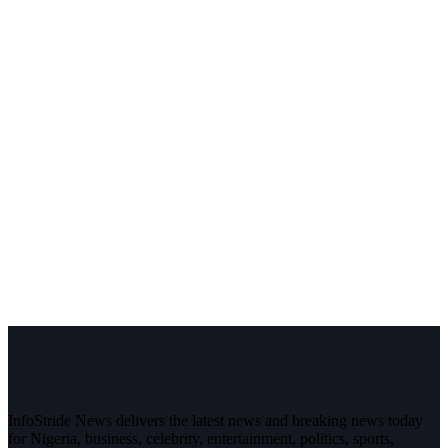
InfoStride News delivers the latest news and breaking news today
for Nigeria, business, celebrity, entertainment, politics, sports,