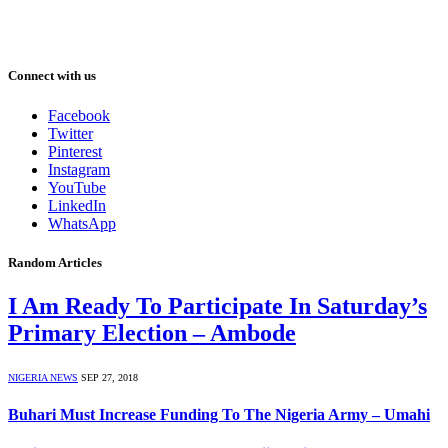
Connect with us
Facebook
Twitter
Pinterest
Instagram
YouTube
LinkedIn
WhatsApp
Random Articles
I Am Ready To Participate In Saturday’s
Primary Election – Ambode
NIGERIA NEWS
SEP 27, 2018
Buhari Must Increase Funding To The Nigeria Army – Umahi