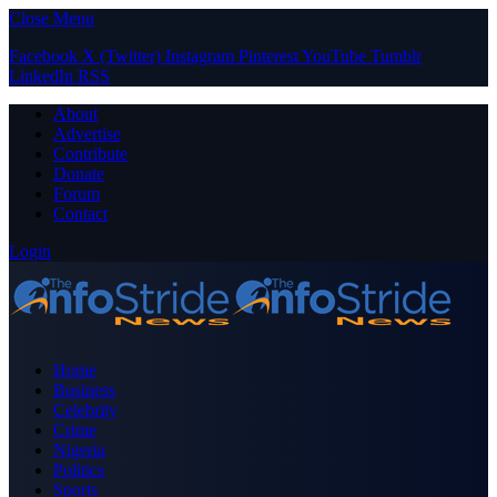
Close Menu
Facebook
X (Twitter)
Instagram
Pinterest
YouTube
Tumblr
LinkedIn
RSS
About
Advertise
Contribute
Donate
Forum
Contact
Login
Home
Business
Celebrity
Crime
Nigeria
Politics
Sports