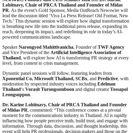
Lohitnavy, Chair of PRCA Thailand and Founder of Midas
PR
. As the event’s Gold Sponsor, Media OutReach Newswire will
lead the discussion titled ‘Viva La Press Release! Old Format, New
Tech.’ This dynamic session will explore how digital transformation
is breathing new life into the traditional press release, expanding its
reach, deepening its impact, and redefining its role in today’s AI-
powered communications landscape.
Speaker
Narongyod Mahittivanicha
, Founder of
TWF Agency
and Vice President of the
Artificial Intelligence Association of
Thailand
, will explore how AI is transforming PR strategy at every
level, from content to crisis management.
Dynamic panel sessions will follow, featuring leaders from
Xponential Co, Microsoft Thailand, SCBx
, and
Predictive
, with
moderation by respected industry voices including
Edelman
Thailand
‘s
Vorasit Turongsomboon
and digital creator
Tossapol
Leongsuppon
.
Dr. Karine Lohitnavy, Chair of PRCA Thailand and Founder
of Midas PR
, commented: “This conference comes at a pivotal
moment for the communications industry in Thailand. AI is rapidly
influencing how people perceive truth, build trust, and engage with
information. Through data, discussion, and thought leadership, this
event will help PR professionals, decision-makers and those on the