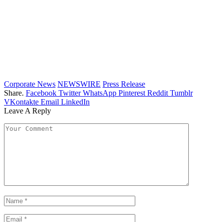
Corporate News
NEWSWIRE
Press Release
Share.
Facebook
Twitter
WhatsApp
Pinterest
Reddit
Tumblr
VKontakte
Email
LinkedIn
Leave A Reply