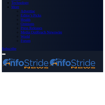
Technology
More
Advertise
Editor’s Picks
Health
Opinions
Press Releases
Media OutReach Newswire
World
Forum
Subscribe