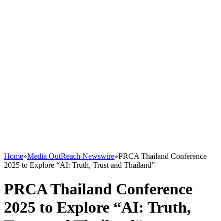
Home
»
Media OutReach Newswire
»
PRCA Thailand Conference
2025 to Explore “AI: Truth, Trust and Thailand”
PRCA Thailand Conference
2025 to Explore “AI: Truth,