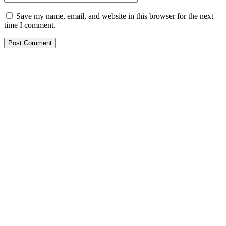
Save my name, email, and website in this browser for the next
time I comment.