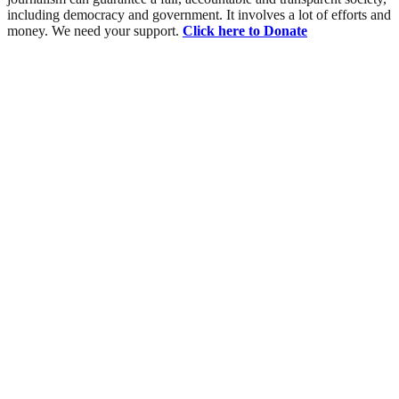
including democracy and government. It involves a lot of efforts and
money. We need your support.
Click here to Donate