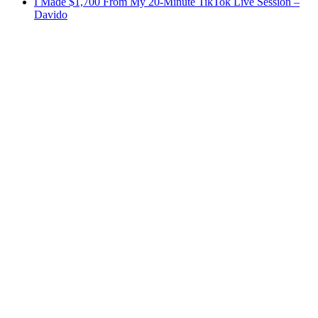
I Made $1,700 From My 20-Minute TikTok Live Session –
Davido