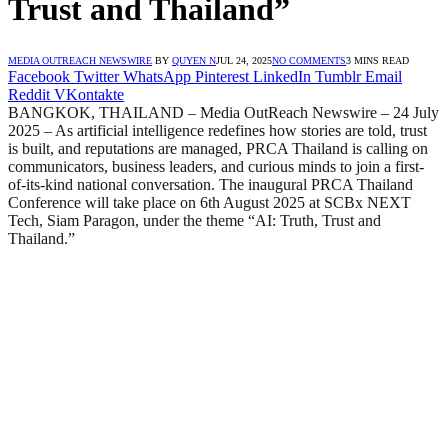
Trust and Thailand”
MEDIA OUTREACH NEWSWIRE
BY
QUYEN N
JUL 24, 2025
NO COMMENTS
3 MINS READ
Facebook
Twitter
WhatsApp
Pinterest
LinkedIn
Tumblr
Email
Reddit
VKontakte
BANGKOK, THAILAND – Media OutReach Newswire – 24 July
2025 – As artificial intelligence redefines how stories are told, trust
is built, and reputations are managed, PRCA Thailand is calling on
communicators, business leaders, and curious minds to join a first-
of-its-kind national conversation. The inaugural PRCA Thailand
Conference will take place on 6th August 2025 at SCBx NEXT
Tech, Siam Paragon, under the theme “AI: Truth, Trust and
Thailand.”