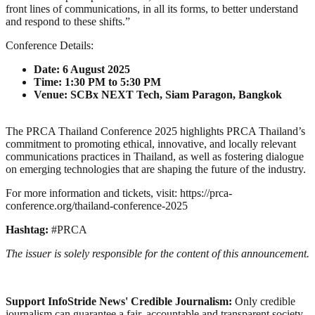
front lines of communications, in all its forms, to better understand
and respond to these shifts.”
Conference Details:
Date: 6 August 2025
Time: 1:30 PM to 5:30 PM
Venue: SCBx NEXT Tech, Siam Paragon, Bangkok
The PRCA Thailand Conference 2025 highlights PRCA Thailand’s
commitment to promoting ethical, innovative, and locally relevant
communications practices in Thailand, as well as fostering dialogue
on emerging technologies that are shaping the future of the industry.
For more information and tickets, visit: https://prca-
conference.org/thailand-conference-2025
Hashtag:
#PRCA
The issuer is solely responsible for the content of this announcement.
Support InfoStride News' Credible Journalism:
Only credible
journalism can guarantee a fair, accountable and transparent society,