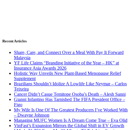
Recent Articles
Share, Care, and Connect Over a Meal With Pay It Forward
Malaysia
YF Life Claims “Branding Initiative of the Year – HK” at
Insurance Asia Awards 2026
Holistic Way Unveils New Plant-Based Menopause Relief
Supplement
Brazilians Shouldn’t Idolize A Lowlife Like Neymar – Carlos
Teixeira
Cancer Didn’t Casue Temitope Osoba’s Death – Alesh Sanni
Gianni Infantino Has Tarnished The FIFA President Office –
Figo
My Wife Is One Of The Greatest Producers I’ve Worked With
– Dwayne Johnson
Managing MUFC Women Is A Dream Come True – Eva Olid
VinFast’s Expansion Mirrors the Global Shift in EV Growth