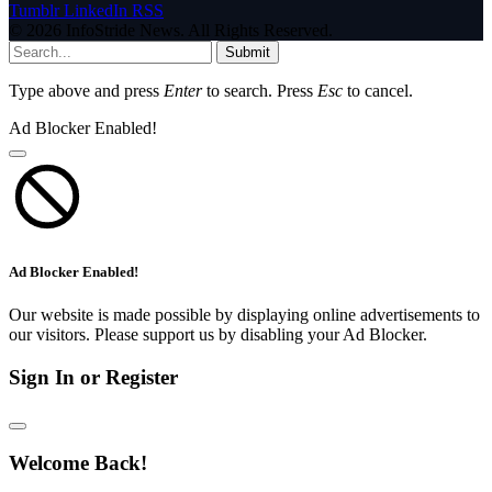
Tumblr
LinkedIn
RSS
© 2026 InfoStride News. All Rights Reserved.
Submit
Type above and press
Enter
to search. Press
Esc
to cancel.
Ad Blocker Enabled!
Ad Blocker Enabled!
Our website is made possible by displaying online advertisements to
our visitors. Please support us by disabling your Ad Blocker.
Sign In or Register
Welcome Back!