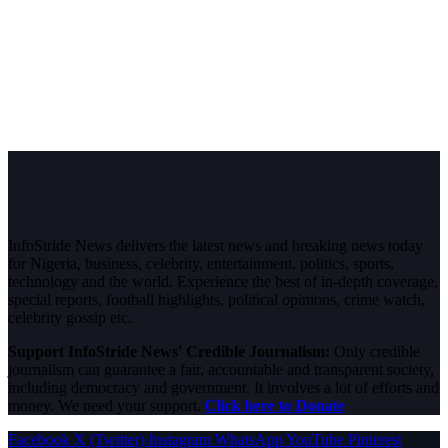
InfoStride News delivers the latest news and breaking news today
for Nigeria, business, celebrity, entertainment, politics, sports,
technology and the world. Experience the best of in-depth coverage,
special reports, football highlights, political opinions, crime watch,
celebrity gossip etc.
Support InfoStride News' Credible Journalism:
Only credible
journalism can guarantee a fair, accountable and transparent society,
including democracy and government. It involves a lot of efforts and
money. We need your support.
Click here to Donate
Facebook
X (Twitter)
Instagram
WhatsApp
YouTube
Pinterest