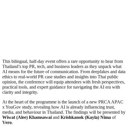
This bilingual, half-day event offers a rare opportunity to hear from
Thailand’s top PR, tech, and business leaders as they unpack what
AI means for the future of communication. From deepfakes and data
ethics to real-world PR case studies and insights into Thai public
opinion, the conference will equip attendees with fresh perspectives,
practical tools, and expert guidance for navigating the AI era with
clarity and integrity.
At the heart of the programme is the launch of a new PRCA APAC
x YouGov study, revealing how AI is already influencing trust,
media, and behaviour in Thailand. The findings will be presented by
Wiwat (Alee) Khamsawai
and
Krishkanok (Kayla) Nima
of
Vero
.