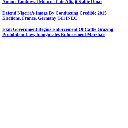
Aminu Tambuwal Mourns Late Alhaji Kabir Umar
Defend Nigeria’s Image By Conducting Credible 2015
Elections, France, Germany Tell INEC
Ekiti Government Begins Enforcement Of Cattle Grazing
Prohibition Law, Inaugurates Enforcement Marshals