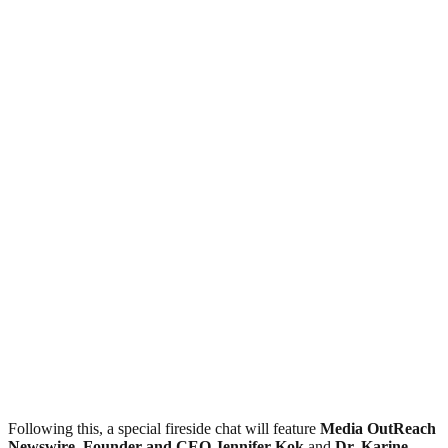
Following this, a special fireside chat will feature
Media OutReach
Newswire, Founder and CEO Jennifer Kok
and
Dr. Karine