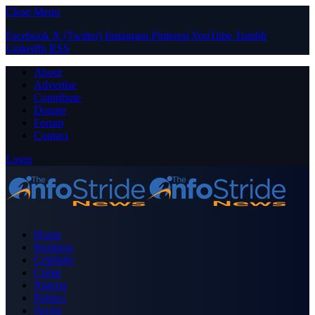
Close Menu
Facebook
X (Twitter)
Instagram
Pinterest
YouTube
Tumblr
LinkedIn
RSS
About
Advertise
Contribute
Donate
Forum
Contact
Login
Home
Business
Celebrity
Crime
Nigeria
Politics
Sports