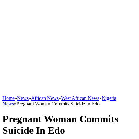
Home
»
News
»
African News
»
West African News
»
Nigeria
News
»
Pregnant Woman Commits Suicide In Edo
Pregnant Woman Commits
Suicide In Edo