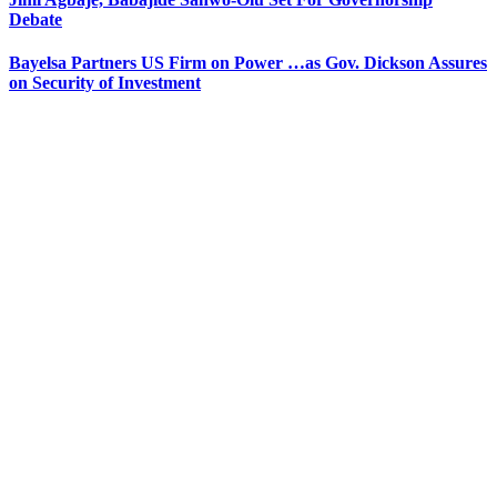
Debate
Bayelsa Partners US Firm on Power …as Gov. Dickson Assures
on Security of Investment