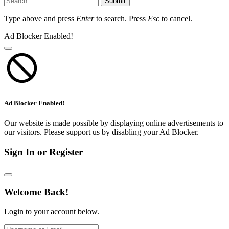
Submit
Type above and press
Enter
to search. Press
Esc
to cancel.
Ad Blocker Enabled!
Ad Blocker Enabled!
Our website is made possible by displaying online advertisements to
our visitors. Please support us by disabling your Ad Blocker.
Sign In or Register
Welcome Back!
Login to your account below.