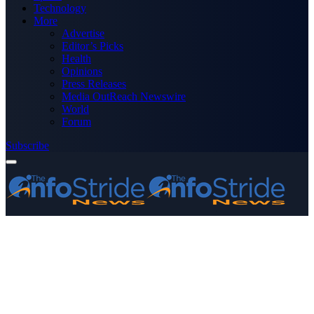
Technology
More
Advertise
Editor’s Picks
Health
Opinions
Press Releases
Media OutReach Newswire
World
Forum
Subscribe