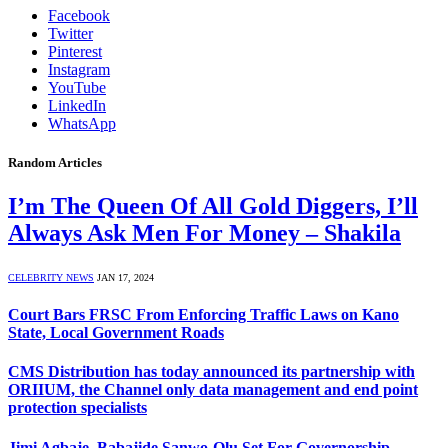
Facebook
Twitter
Pinterest
Instagram
YouTube
LinkedIn
WhatsApp
Random Articles
I’m The Queen Of All Gold Diggers, I’ll
Always Ask Men For Money – Shakila
CELEBRITY NEWS
JAN 17, 2024
Court Bars FRSC From Enforcing Traffic Laws on Kano
State, Local Government Roads
CMS Distribution has today announced its partnership with
ORIIUM, the Channel only data management and end point
protection specialists
Jimi Agbaje, Babajide Sanwo-Olu Set For Governorship