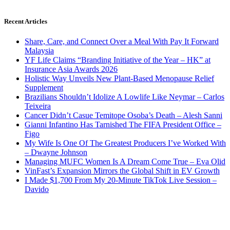
Recent Articles
Share, Care, and Connect Over a Meal With Pay It Forward
Malaysia
YF Life Claims “Branding Initiative of the Year – HK” at
Insurance Asia Awards 2026
Holistic Way Unveils New Plant-Based Menopause Relief
Supplement
Brazilians Shouldn’t Idolize A Lowlife Like Neymar – Carlos
Teixeira
Cancer Didn’t Casue Temitope Osoba’s Death – Alesh Sanni
Gianni Infantino Has Tarnished The FIFA President Office –
Figo
My Wife Is One Of The Greatest Producers I’ve Worked With
– Dwayne Johnson
Managing MUFC Women Is A Dream Come True – Eva Olid
VinFast’s Expansion Mirrors the Global Shift in EV Growth
I Made $1,700 From My 20-Minute TikTok Live Session –
Davido