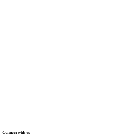
Connect with us