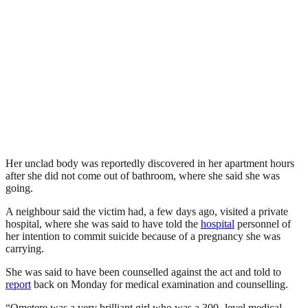
Her unclad body was reportedly discovered in her apartment hours
after she did not come out of bathroom, where she said she was
going.
A neighbour said the victim had, a few days ago, visited a private
hospital, where she was said to have told the
hospital
personnel of
her intention to commit suicide because of a pregnancy she was
carrying.
She was said to have been counselled against the act and told to
report
back on Monday for medical examination and counselling.
“Ometere was a very brilliant girl who was a 300- level medical