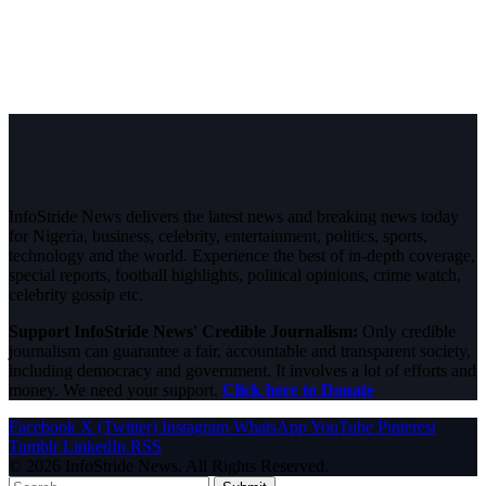
InfoStride News delivers the latest news and breaking news today
for Nigeria, business, celebrity, entertainment, politics, sports,
technology and the world. Experience the best of in-depth coverage,
special reports, football highlights, political opinions, crime watch,
celebrity gossip etc.
Support InfoStride News' Credible Journalism:
Only credible
journalism can guarantee a fair, accountable and transparent society,
including democracy and government. It involves a lot of efforts and
money. We need your support.
Click here to Donate
Facebook
X (Twitter)
Instagram
WhatsApp
YouTube
Pinterest
Tumblr
LinkedIn
RSS
© 2026 InfoStride News. All Rights Reserved.