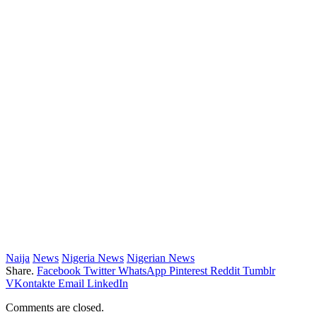
Naija
News
Nigeria News
Nigerian News
Share.
Facebook
Twitter
WhatsApp
Pinterest
Reddit
Tumblr
VKontakte
Email
LinkedIn
Comments are closed.