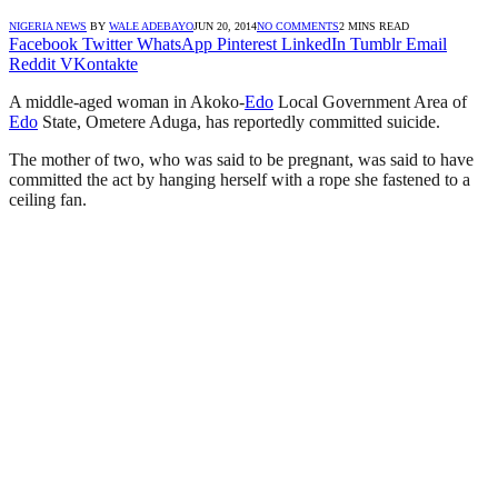
NIGERIA NEWS
BY
WALE ADEBAYO
JUN 20, 2014
NO COMMENTS
2 MINS READ
Facebook
Twitter
WhatsApp
Pinterest
LinkedIn
Tumblr
Email
Reddit
VKontakte
A middle-aged woman in Akoko-
Edo
Local Government Area of
Edo
State, Ometere Aduga, has reportedly committed suicide.
The mother of two, who was said to be pregnant, was said to have
committed the act by hanging herself with a rope she fastened to a
ceiling fan.