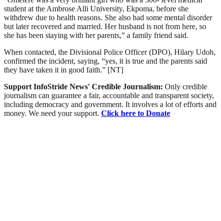
student at the Ambrose Alli University, Ekpoma, before she
withdrew due to health reasons. She also had some mental disorder
but later recovered and married. Her husband is not from here, so
she has been staying with her parents,” a family friend said.
When contacted, the Divisional Police Officer (DPO), Hilary Udoh,
confirmed the incident, saying, “yes, it is true and the parents said
they have taken it in good faith.” [NT]
Support InfoStride News' Credible Journalism:
Only credible
journalism can guarantee a fair, accountable and transparent society,
including democracy and government. It involves a lot of efforts and
money. We need your support.
Click here to Donate