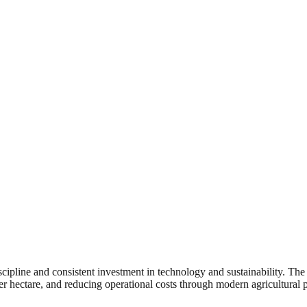
iscipline and consistent investment in technology and sustainability. T
r hectare, and reducing operational costs through modern agricultural p