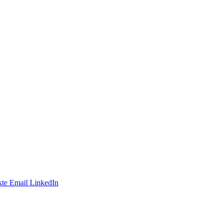
te
Email
LinkedIn