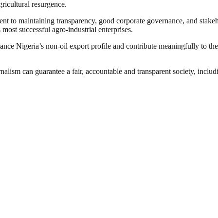
gricultural resurgence.
ment to maintaining transparency, good corporate governance, and stake
s most successful agro-industrial enterprises.
hance Nigeria’s non-oil export profile and contribute meaningfully to th
nalism can guarantee a fair, accountable and transparent society, inclu