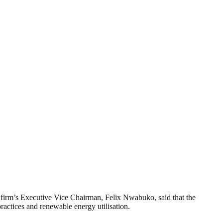
he firm’s Executive Vice Chairman, Felix Nwabuko, said that the
ractices and renewable energy utilisation.