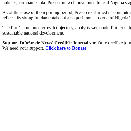
policies, companies like Presco are well positioned to lead Nigeria’s a
As of the close of the reporting period, Presco reaffirmed its commit
reflects its strong fundamentals but also positions it as one of Nigeria’
The firm’s continued growth trajectory, analysts say, could further en
sustainable national development.
Support InfoStride News' Credible Journalism:
Only credible jour
We need your support.
Click here to Donate