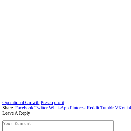
Operational Growth
Presco
profit
Share.
Facebook
Twitter
WhatsApp
Pinterest
Reddit
Tumblr
VKontak
Leave A Reply