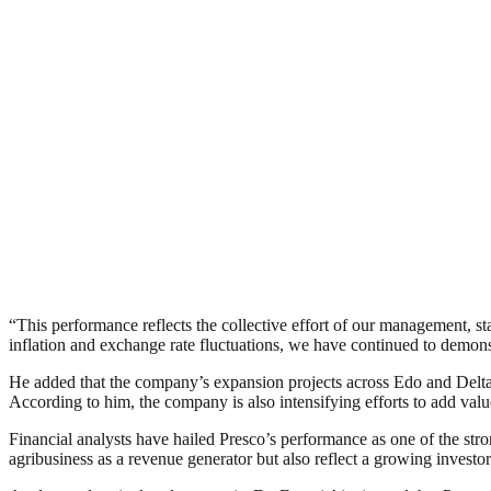
“This performance reflects the collective effort of our management, 
inflation and exchange rate fluctuations, we have continued to demonst
He added that the company’s expansion projects across Edo and Delta S
According to him, the company is also intensifying efforts to add valu
Financial analysts have hailed Presco’s performance as one of the stron
agribusiness as a revenue generator but also reflect a growing investor