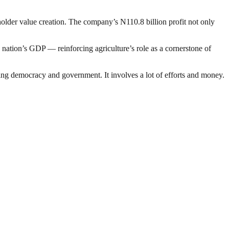
holder value creation. The company’s N110.8 billion profit not only
e nation’s GDP — reinforcing agriculture’s role as a cornerstone of
ding democracy and government. It involves a lot of efforts and money.