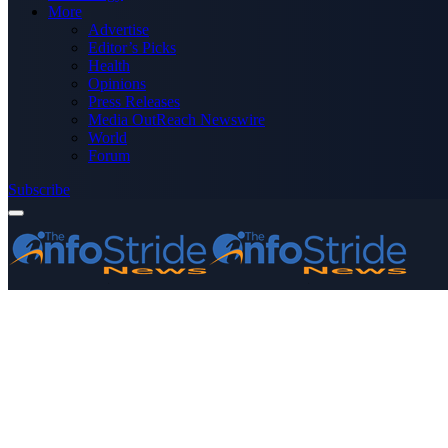
More
Advertise
Editor’s Picks
Health
Opinions
Press Releases
Media OutReach Newswire
World
Forum
Subscribe