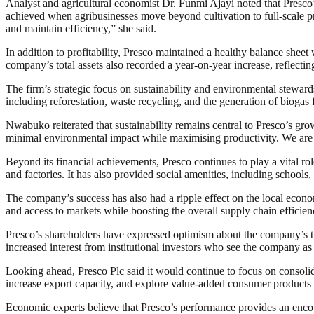
Analyst and agricultural economist Dr. Funmi Ajayi noted that Presco’
achieved when agribusinesses move beyond cultivation to full-scale pro
and maintain efficiency,” she said.
In addition to profitability, Presco maintained a healthy balance shee
company’s total assets also recorded a year-on-year increase, reflecting
The firm’s strategic focus on sustainability and environmental steward
including reforestation, waste recycling, and the generation of biogas
Nwabuko reiterated that sustainability remains central to Presco’s gr
minimal environmental impact while maximising productivity. We are ex
Beyond its financial achievements, Presco continues to play a vital r
and factories. It has also provided social amenities, including schools,
The company’s success has also had a ripple effect on the local econ
and access to markets while boosting the overall supply chain efficien
Presco’s shareholders have expressed optimism about the company’s traj
increased interest from institutional investors who see the company as a
Looking ahead, Presco Plc said it would continue to focus on consoli
increase export capacity, and explore value-added consumer products 
Economic experts believe that Presco’s performance provides an encou