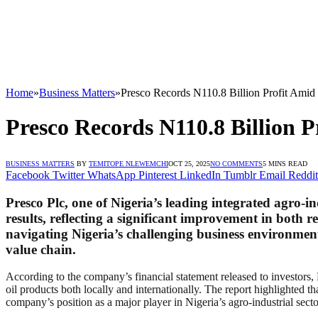
Home
»
Business Matters
»
Presco Records N110.8 Billion Profit Amid
Presco Records N110.8 Billion 
BUSINESS MATTERS
BY
TEMITOPE NLEWEMCHI
OCT 25, 2025
NO COMMENTS
5 MINS READ
Facebook
Twitter
WhatsApp
Pinterest
LinkedIn
Tumblr
Email
Reddit
Presco Plc, one of Nigeria’s leading integrated agro-
results, reflecting a significant improvement in both
navigating Nigeria’s challenging business environment
value chain.
According to the company’s financial statement released to investors,
oil products both locally and internationally. The report highlighted t
company’s position as a major player in Nigeria’s agro-industrial secto