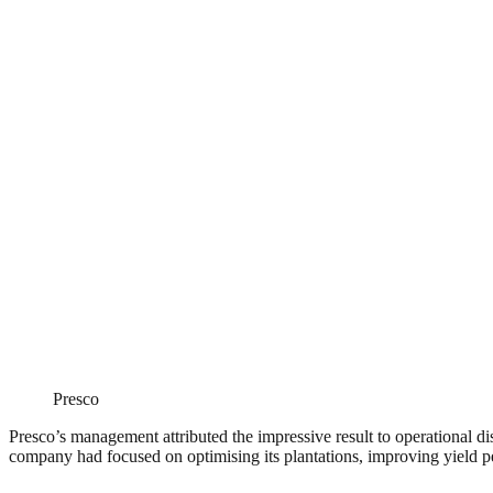
Presco
Presco’s management attributed the impressive result to operational d
company had focused on optimising its plantations, improving yield pe