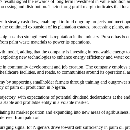
s results signal the rewards of long-term investment in value addition
cessing and distribution. Their strong profit margin indicates that loc
t with steady cash flow, enabling it to fund ongoing projects and meet o
 the continued expansion of its plantation estates, processing plants, and
ship has also strengthened its reputation in the industry. Presco has be
 from palm waste materials to power its operations.
owth model, adding that the company is investing in renewable energy to 
ploring new technologies to enhance energy efficiency and water conser
ole in community development and job creation. The company employs tho
 healthcare facilities, and roads, to communities around its operational a
omy by supporting smallholder farmers through training and outgrower s
cy of palm oil production in Nigeria.
ectory, with expectations of potential dividend declarations at the end 
 stable and profitable entity in a volatile market.
dating its market position and expanding into new areas of agribusiness
derived from palm oil.
raging signal for Nigeria’s drive toward self-sufficiency in palm oil 