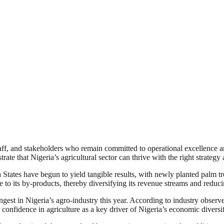
staff, and stakeholders who remain committed to operational excellence
rate that Nigeria’s agricultural sector can thrive with the right strate
tates have begun to yield tangible results, with newly planted palm tree
e to its by-products, thereby diversifying its revenue streams and reduc
gest in Nigeria’s agro-industry this year. According to industry observer
 confidence in agriculture as a key driver of Nigeria’s economic diversi