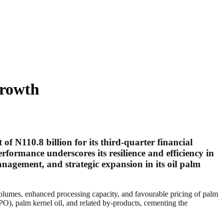
Growth
t of
N110.8 billion
for its third-quarter financial
formance underscores its resilience and efficiency in
nagement, and strategic expansion in its oil palm
 volumes, enhanced processing capacity, and favourable pricing of palm
(CPO), palm kernel oil, and related by-products, cementing the