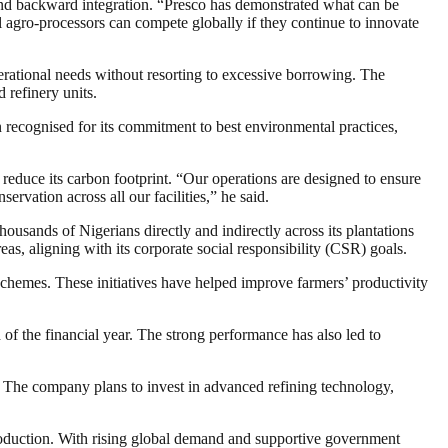
 and backward integration. “Presco has demonstrated what can be
al agro-processors can compete globally if they continue to innovate
perational needs without resorting to excessive borrowing. The
 refinery units.
en recognised for its commitment to best environmental practices,
reduce its carbon footprint. “Our operations are designed to ensure
vation across all our facilities,” he said.
usands of Nigerians directly and indirectly across its plantations
reas, aligning with its corporate social responsibility (CSR) goals.
chemes. These initiatives have helped improve farmers’ productivity
of the financial year. The strong performance has also led to
. The company plans to invest in advanced refining technology,
production. With rising global demand and supportive government