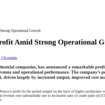
 Strong Operational Growth
Profit Amid Strong Operational 
VKontakte
industrial companies, has announced a remarkable profi
 revenue and operational performance. The company’s per
, driven largely by increased output, improved cost ma
 Presco’s profit for the period surged on the back of higher production
hat revenue rose substantially due to increased sales of crude palm oil 
r.