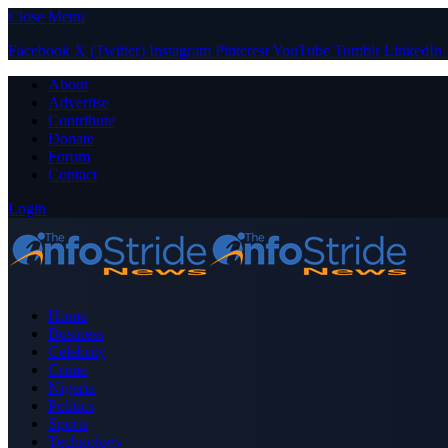
Close Menu
Facebook
X (Twitter)
Instagram
Pinterest
YouTube
Tumblr
LinkedIn
About
Advertise
Contribute
Donate
Forum
Contact
Login
Home
Business
Celebrity
Crime
Nigeria
Politics
Sports
Technology