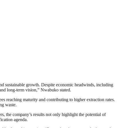
 and sustainable growth. Despite economic headwinds, including
gy and long-term vision,” Nwabuko stated.
s reaching maturity and contributing to higher extraction rates.
ing waste.
s, the company’s results not only highlight the potential of
fication agenda.