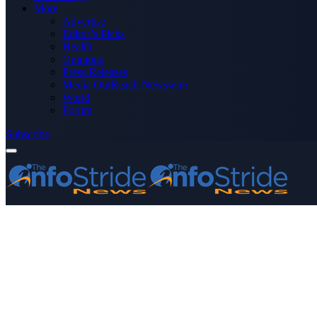
More
Advertise
Editor’s Picks
Health
Opinions
Press Releases
Media OutReach Newswire
World
Forum
Subscribe