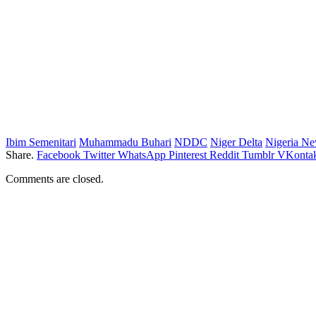
Ibim Semenitari
Muhammadu Buhari
NDDC
Niger Delta
Nigeria N
Share.
Facebook
Twitter
WhatsApp
Pinterest
Reddit
Tumblr
VKontak
Comments are closed.