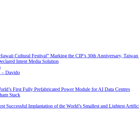
waii Cultural Festival” Marking the CIP’s 30th Anniversary, Taiwan 
Declared Intent Media Solution
s
x – Davido
rld’s First Fully Prefabricated Power Module for AI Data Centres
aham Stack
st Successful Implantation of the World’s Smallest and Lightest Artific