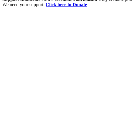
We need your support.
Click here to Donate