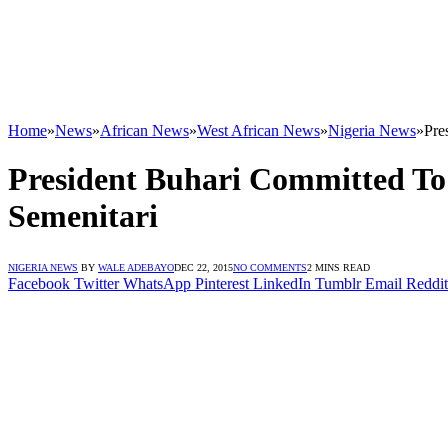
Home
»
News
»
African News
»
West African News
»
Nigeria News
»
Pre
President Buhari Committed To 
Semenitari
NIGERIA NEWS
BY
WALE ADEBAYO
DEC 22, 2015
NO COMMENTS
2 MINS READ
Facebook
Twitter
WhatsApp
Pinterest
LinkedIn
Tumblr
Email
Reddit