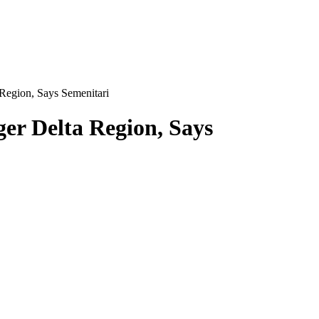
Region, Says Semenitari
er Delta Region, Says