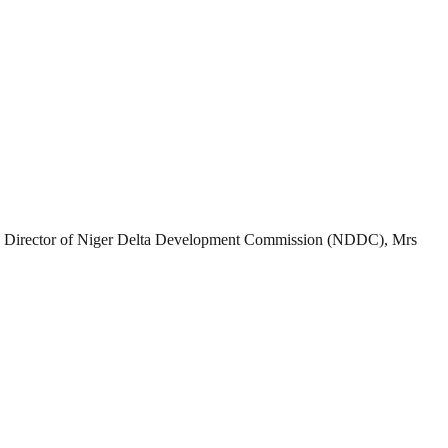
 Director of Niger Delta Development Commission (NDDC), Mrs