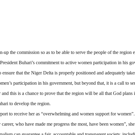
-up the commission so as to be able to serve the people of the region ef
 President Buhari’s commitment to active women participation in his g
nsure that the Niger Delta is properly positioned and adequately taken
en’s participation in his government, but beyond that, it is a call to se
 and this is a chance to prove that the region will be all that God plans i
ari to develop the region.
rport to receive her as “overwhelming and women support for women”.
my career, who have made me progress the most, have been women”, sh
nalism can guarantee a fair, accountable and transparent society, inclu