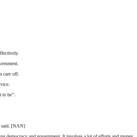
fectively.
overnment.
 care off.
rvice.
t to be”.
e said. [NAN]
ding democracy and government. It involves a lot of efforts and money.