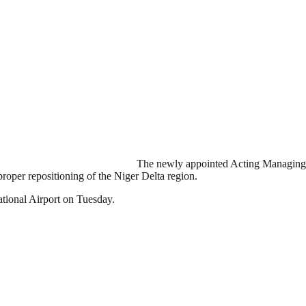
The newly appointed Acting Managing
oper repositioning of the Niger Delta region.
ational Airport on Tuesday.