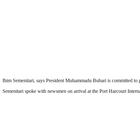
Ibim Semenitari, says President Muhammadu Buhari is committed to pr
Semenitari spoke with newsmen on arrival at the Port Harcourt Intern