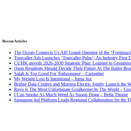
Recent Articles
The Ocean Connects Us All! Grand Opening of the “Formosa-Ha
Truecaller Ads Launches ‘Truecaller Pulse’; An Industry First 
CUHK unveils 2026-2030 Strategic Plan: Leaping to Greatnes
Osun Residents Should Decide Their Future At The Ballot Bo
Salah Is Too Good For Trabzonspor – Carragher
My Weight Loss Is Intentional – Juma Jux
Bridge Data Centres and Morong Electric Jointly Launch the Wo
Raya Is The Most Unfortunate Goalkeeper In The World – Gr
I Can Smoke As Much Weed As Snoop Dogg – Bella Thorne
Singapore-led Platform Leads Regional Collaboration for the Fir