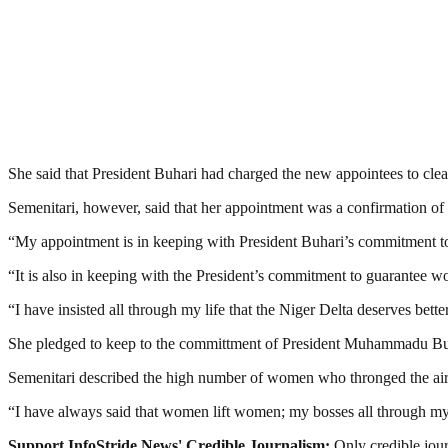
She said that President Buhari had charged the new appointees to clean
Semenitari, however, said that her appointment was a confirmation of
“My appointment is in keeping with President Buhari’s commitment to e
“It is also in keeping with the President’s commitment to guarantee wom
“I have insisted all through my life that the Niger Delta deserves better
She pledged to keep to the committment of President Muhammadu Buh
Semenitari described the high number of women who thronged the ai
“I have always said that women lift women; my bosses all through 
Support InfoStride News' Credible Journalism:
Only credible jour