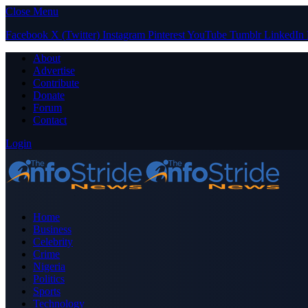
Close Menu
Facebook
X (Twitter)
Instagram
Pinterest
YouTube
Tumblr
LinkedIn
About
Advertise
Contribute
Donate
Forum
Contact
Login
Home
Business
Celebrity
Crime
Nigeria
Politics
Sports
Technology