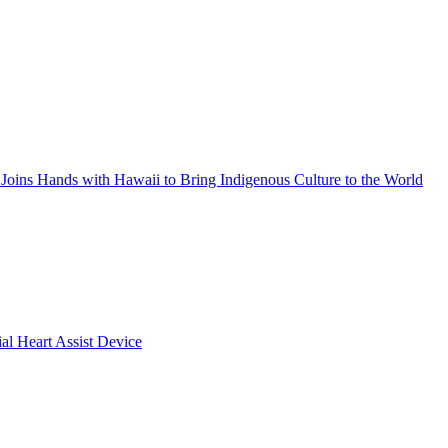
Joins Hands with Hawaii to Bring Indigenous Culture to the World
ial Heart Assist Device