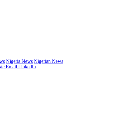
ews
Nigeria News
Nigerian News
te
Email
LinkedIn