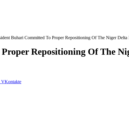
sident Buhari Committed To Proper Repositioning Of The Niger Delta 
Proper Repositioning Of The Nig
VKontakte