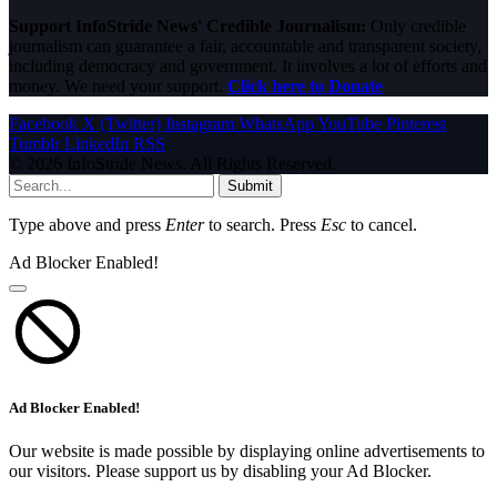
Support InfoStride News' Credible Journalism:
Only credible
journalism can guarantee a fair, accountable and transparent society,
including democracy and government. It involves a lot of efforts and
money. We need your support.
Click here to Donate
Facebook
X (Twitter)
Instagram
WhatsApp
YouTube
Pinterest
Tumblr
LinkedIn
RSS
© 2026 InfoStride News. All Rights Reserved.
Submit
Type above and press
Enter
to search. Press
Esc
to cancel.
Ad Blocker Enabled!
Ad Blocker Enabled!
Our website is made possible by displaying online advertisements to
our visitors. Please support us by disabling your Ad Blocker.