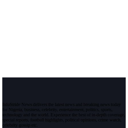
InfoStride News delivers the latest news and breaking news today
for Nigeria, business, celebrity, entertainment, politics, sports,
technology and the world. Experience the best of in-depth coverage,
special reports, football highlights, political opinions, crime watch,
celebrity gossip etc.