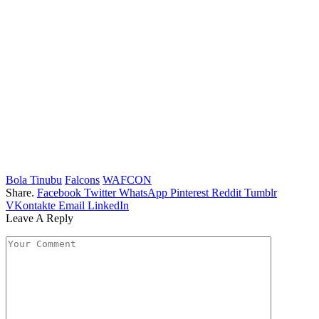
Bola Tinubu
Falcons
WAFCON
Share.
Facebook
Twitter
WhatsApp
Pinterest
Reddit
Tumblr
VKontakte
Email
LinkedIn
Leave A Reply