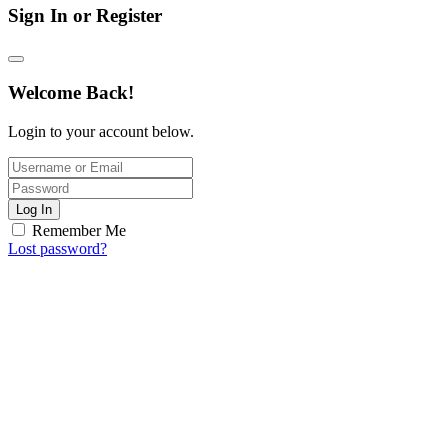
Sign In or Register
Welcome Back!
Login to your account below.
Log In
Remember Me
Lost password?