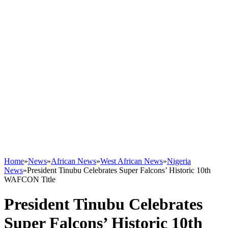
Home
»
News
»
African News
»
West African News
»
Nigeria
News
»
President Tinubu Celebrates Super Falcons’ Historic 10th
WAFCON Title
President Tinubu Celebrates
Super Falcons’ Historic 10th