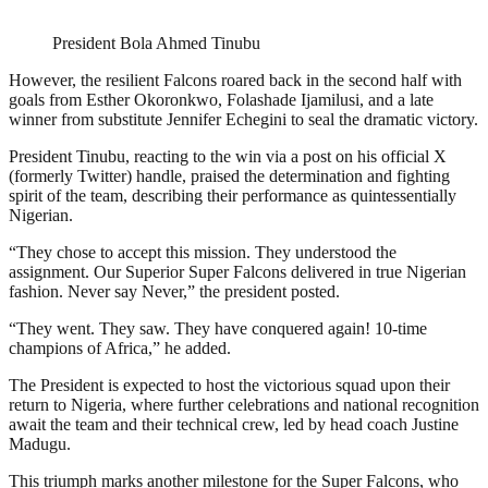
President Bola Ahmed Tinubu
However, the resilient Falcons roared back in the second half with
goals from Esther Okoronkwo, Folashade Ijamilusi, and a late
winner from substitute Jennifer Echegini to seal the dramatic victory.
President Tinubu, reacting to the win via a post on his official X
(formerly Twitter) handle, praised the determination and fighting
spirit of the team, describing their performance as quintessentially
Nigerian.
“They chose to accept this mission. They understood the
assignment. Our Superior Super Falcons delivered in true Nigerian
fashion. Never say Never,” the president posted.
“They went. They saw. They have conquered again! 10-time
champions of Africa,” he added.
The President is expected to host the victorious squad upon their
return to Nigeria, where further celebrations and national recognition
await the team and their technical crew, led by head coach Justine
Madugu.
This triumph marks another milestone for the Super Falcons, who