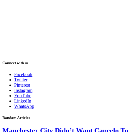
Connect with us
Facebook
Twitter
Pinterest
Instagram
YouTube
LinkedIn
WhatsApp
Random Articles
Manchester City Didn’t Want Cancelo To