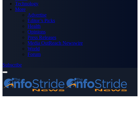
Technology
More
Advertise
Editor’s Picks
Health
Opinions
Press Releases
Media OutReach Newswire
World
Forum
Subscribe