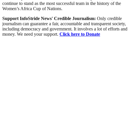
continue to stand as the most successful team in the history of the
Women’s Africa Cup of Nations.
Support InfoStride News' Credible Journalism:
Only credible
journalism can guarantee a fair, accountable and transparent society,
including democracy and government. It involves a lot of efforts and
money. We need your support.
Click here to Donate