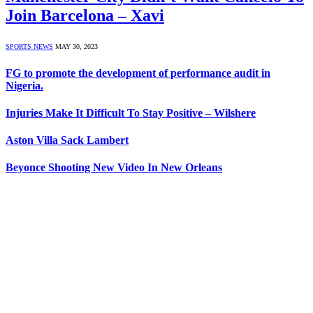
Join Barcelona – Xavi
SPORTS NEWS
MAY 30, 2023
FG to promote the development of performance audit in
Nigeria.
Injuries Make It Difficult To Stay Positive – Wilshere
Aston Villa Sack Lambert
Beyonce Shooting New Video In New Orleans