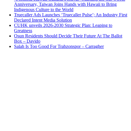
Anniversary, Taiwan Joins Hands with Hawaii to Bring
Indigenous Culture to the World
Truecaller Ads Launches ‘Truecaller Pulse’; An Industry First
Declared Intent Media Solution
CUHK unveils 2026-2030 Strategic Plan: Leaping to
Greatness
Osun Residents Should Decide Their Future At The Ballot
Box – Davido
Salah Is Too Good For Trabzonspor – Carragher