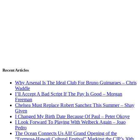
Recent Articles
Why Arsenal Is The Ideal Club For Bruno Guimaraes – Chris
Waddle
I’ll Accept A Bad Script If The Pay Is Good – Morgan
Freeman
Chelsea Must Replace Robert Sanchez This Summer – Shay
Given
I Changed My Birth Date Because Of Paul – Peter Okoye
I Look Forward To Playing With Welbeck Again – Joao
Pedro
The Ocean Connects Us All! Grand Opening of the
“Formosa-Hawaii Cultural Festival” Marking the CIP’s 30th