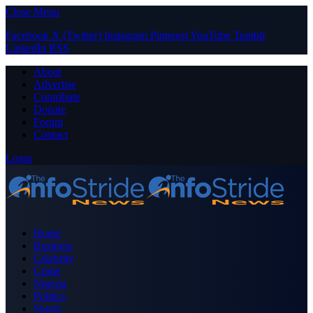
Close Menu
Facebook
X (Twitter)
Instagram
Pinterest
YouTube
Tumblr
LinkedIn
RSS
About
Advertise
Contribute
Donate
Forum
Contact
Login
Home
Business
Celebrity
Crime
Nigeria
Politics
Sports