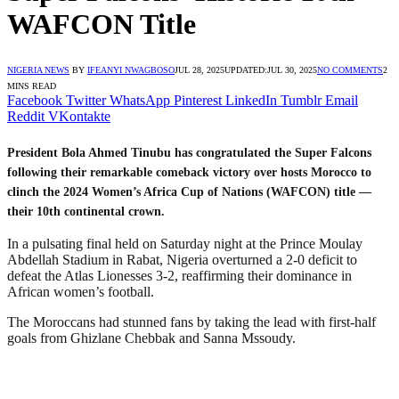
WAFCON Title
NIGERIA NEWS
BY
IFEANYI NWAGBOSO
JUL 28, 2025
UPDATED:
JUL 30, 2025
NO COMMENTS
2
MINS READ
Facebook
Twitter
WhatsApp
Pinterest
LinkedIn
Tumblr
Email
Reddit
VKontakte
President Bola Ahmed Tinubu has congratulated the Super Falcons
following their remarkable comeback victory over hosts Morocco to
clinch the 2024 Women’s Africa Cup of Nations (WAFCON) title —
their 10th continental crown.
In a pulsating final held on Saturday night at the Prince Moulay
Abdellah Stadium in Rabat, Nigeria overturned a 2-0 deficit to
defeat the Atlas Lionesses 3-2, reaffirming their dominance in
African women’s football.
The Moroccans had stunned fans by taking the lead with first-half
goals from Ghizlane Chebbak and Sanna Mssoudy.