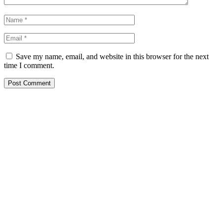
Save my name, email, and website in this browser for the next
time I comment.