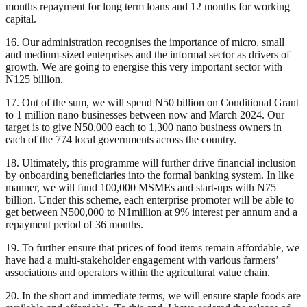
months repayment for long term loans and 12 months for working
capital.
16. Our administration recognises the importance of micro, small
and medium-sized enterprises and the informal sector as drivers of
growth. We are going to energise this very important sector with
N125 billion.
17. Out of the sum, we will spend N50 billion on Conditional Grant
to 1 million nano businesses between now and March 2024. Our
target is to give N50,000 each to 1,300 nano business owners in
each of the 774 local governments across the country.
18. Ultimately, this programme will further drive financial inclusion
by onboarding beneficiaries into the formal banking system. In like
manner, we will fund 100,000 MSMEs and start-ups with N75
billion. Under this scheme, each enterprise promoter will be able to
get between N500,000 to N1million at 9% interest per annum and a
repayment period of 36 months.
19. To further ensure that prices of food items remain affordable, we
have had a multi-stakeholder engagement with various farmers’
associations and operators within the agricultural value chain.
20. In the short and immediate terms, we will ensure staple foods are