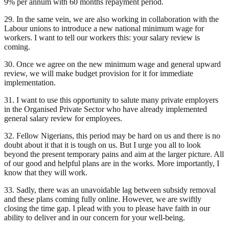
9% per annum with 60 months repayment period.
29. In the same vein, we are also working in collaboration with the
Labour unions to introduce a new national minimum wage for
workers. I want to tell our workers this: your salary review is
coming.
30. Once we agree on the new minimum wage and general upward
review, we will make budget provision for it for immediate
implementation.
31. I want to use this opportunity to salute many private employers
in the Organised Private Sector who have already implemented
general salary review for employees.
32. Fellow Nigerians, this period may be hard on us and there is no
doubt about it that it is tough on us. But I urge you all to look
beyond the present temporary pains and aim at the larger picture. All
of our good and helpful plans are in the works. More importantly, I
know that they will work.
33. Sadly, there was an unavoidable lag between subsidy removal
and these plans coming fully online. However, we are swiftly
closing the time gap. I plead with you to please have faith in our
ability to deliver and in our concern for your well-being.