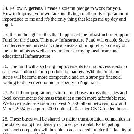
24. Fellow Nigerians, I made a solemn pledge to work for you.
How to improve your welfare and living condition is of paramount
importance to me and it’s the only thing that keeps me up day and
night.
25. It is in the light of this that I approved the Infrastructure Support
Fund for the States. This new Infrastructure Fund will enable States
to intervene and invest in critical areas and bring relief to many of
the pain points as well as revamp our decaying healthcare and
educational Infrastructure.
26. The fund will also bring improvements to rural access roads to
ease evacuation of farm produce to markets. With the fund, our
states will become more competitive and on a stronger financial
footing to deliver economic prosperity to Nigerians.
27. Part of our programme is to roll out buses across the states and
local governments for mass transit at a much more affordable rate.
We have made provision to invest N100 billion between now and
March 2024 to acquire 3000 units of 20-seater CNG-fuelled buses.
28. These buses will be shared to major transportation companies in
the states, using the intensity of travel per capital. Participating
transport companies will be able to access credit under this facility at