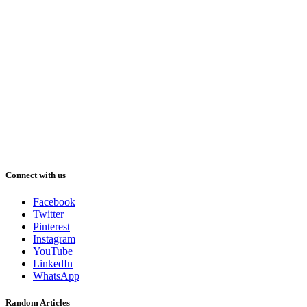
Connect with us
Facebook
Twitter
Pinterest
Instagram
YouTube
LinkedIn
WhatsApp
Random Articles