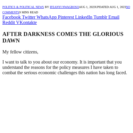
POLITICS & POLITICAL NEWS
BY
IFEANYI NWAGBOSO
AUG 1, 2023
UPDATED:
AUG 1, 2023
NO
COMMENTS
9 MINS READ
Facebook
Twitter
WhatsApp
Pinterest
LinkedIn
Tumblr
Email
Reddit
VKontakte
AFTER DARKNESS COMES THE GLORIOUS
DAWN
My fellow citizens,
I want to talk to you about our economy. It is important that you
understand the reasons for the policy measures I have taken to
combat the serious economic challenges this nation has long faced.