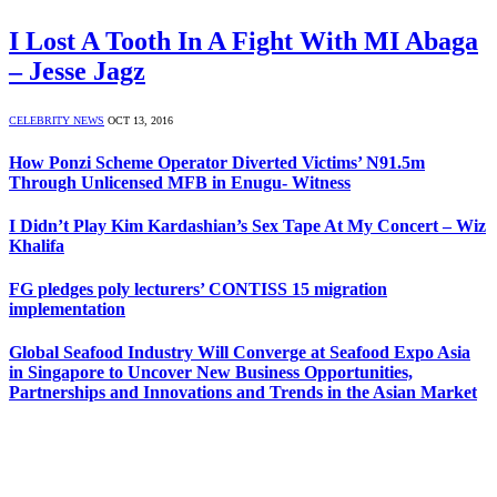
I Lost A Tooth In A Fight With MI Abaga
– Jesse Jagz
CELEBRITY NEWS
OCT 13, 2016
How Ponzi Scheme Operator Diverted Victims’ N91.5m
Through Unlicensed MFB in Enugu- Witness
I Didn’t Play Kim Kardashian’s Sex Tape At My Concert – Wiz
Khalifa
FG pledges poly lecturers’ CONTISS 15 migration
implementation
Global Seafood Industry Will Converge at Seafood Expo Asia
in Singapore to Uncover New Business Opportunities,
Partnerships and Innovations and Trends in the Asian Market