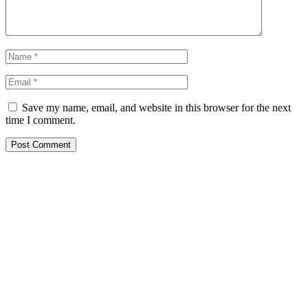
Save my name, email, and website in this browser for the next
time I comment.