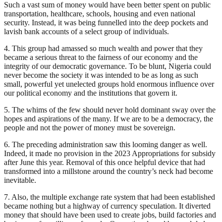
Such a vast sum of money would have been better spent on public
transportation, healthcare, schools, housing and even national
security. Instead, it was being funnelled into the deep pockets and
lavish bank accounts of a select group of individuals.
4. This group had amassed so much wealth and power that they
became a serious threat to the fairness of our economy and the
integrity of our democratic governance. To be blunt, Nigeria could
never become the society it was intended to be as long as such
small, powerful yet unelected groups hold enormous influence over
our political economy and the institutions that govern it.
5. The whims of the few should never hold dominant sway over the
hopes and aspirations of the many. If we are to be a democracy, the
people and not the power of money must be sovereign.
6. The preceding administration saw this looming danger as well.
Indeed, it made no provision in the 2023 Appropriations for subsidy
after June this year. Removal of this once helpful device that had
transformed into a millstone around the country’s neck had become
inevitable.
7. Also, the multiple exchange rate system that had been established
became nothing but a highway of currency speculation. It diverted
money that should have been used to create jobs, build factories and