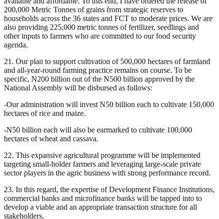
available and affordable. To this end, I have ordered the release of
200,000 Metric Tonnes of grains from strategic reserves to
households across the 36 states and FCT to moderate prices. We are
also providing 225,000 metric tonnes of fertilizer, seedlings and
other inputs to farmers who are committed to our food security
agenda.
21. Our plan to support cultivation of 500,000 hectares of farmland
and all-year-round farming practice remains on course. To be
specific, N200 billion out of the N500 billion approved by the
National Assembly will be disbursed as follows:
-Our administration will invest N50 billion each to cultivate 150,000
hectares of rice and maize.
-N50 billion each will also be earmarked to cultivate 100,000
hectares of wheat and cassava.
22. This expansive agricultural programme will be implemented
targeting small-holder farmers and leveraging large-scale private
sector players in the agric business with strong performance record.
23. In this regard, the expertise of Development Finance Institutions,
commercial banks and microfinance banks will be tapped into to
develop a viable and an appropriate transaction structure for all
stakeholders.