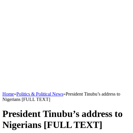
Home
»
Politics & Political News
»
President Tinubu’s address to
Nigerians [FULL TEXT]
President Tinubu’s address to
Nigerians [FULL TEXT]