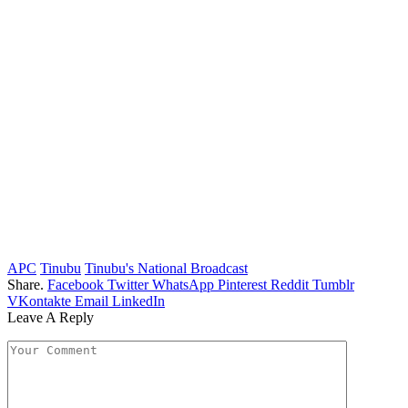
APC
Tinubu
Tinubu's National Broadcast
Share.
Facebook
Twitter
WhatsApp
Pinterest
Reddit
Tumblr
VKontakte
Email
LinkedIn
Leave A Reply