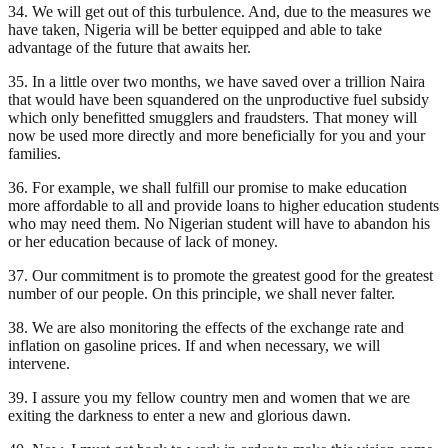
34. We will get out of this turbulence. And, due to the measures we
have taken, Nigeria will be better equipped and able to take
advantage of the future that awaits her.
35. In a little over two months, we have saved over a trillion Naira
that would have been squandered on the unproductive fuel subsidy
which only benefitted smugglers and fraudsters. That money will
now be used more directly and more beneficially for you and your
families.
36. For example, we shall fulfill our promise to make education
more affordable to all and provide loans to higher education students
who may need them. No Nigerian student will have to abandon his
or her education because of lack of money.
37. Our commitment is to promote the greatest good for the greatest
number of our people. On this principle, we shall never falter.
38. We are also monitoring the effects of the exchange rate and
inflation on gasoline prices. If and when necessary, we will
intervene.
39. I assure you my fellow country men and women that we are
exiting the darkness to enter a new and glorious dawn.