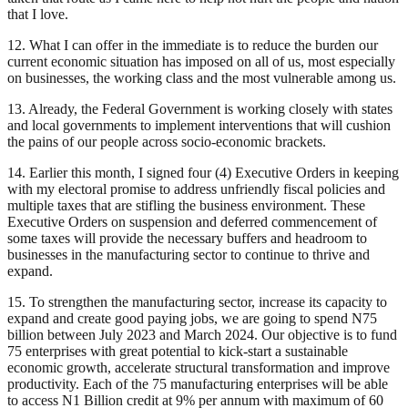
that I love.
12. What I can offer in the immediate is to reduce the burden our
current economic situation has imposed on all of us, most especially
on businesses, the working class and the most vulnerable among us.
13. Already, the Federal Government is working closely with states
and local governments to implement interventions that will cushion
the pains of our people across socio-economic brackets.
14. Earlier this month, I signed four (4) Executive Orders in keeping
with my electoral promise to address unfriendly fiscal policies and
multiple taxes that are stifling the business environment. These
Executive Orders on suspension and deferred commencement of
some taxes will provide the necessary buffers and headroom to
businesses in the manufacturing sector to continue to thrive and
expand.
15. To strengthen the manufacturing sector, increase its capacity to
expand and create good paying jobs, we are going to spend N75
billion between July 2023 and March 2024. Our objective is to fund
75 enterprises with great potential to kick-start a sustainable
economic growth, accelerate structural transformation and improve
productivity. Each of the 75 manufacturing enterprises will be able
to access N1 Billion credit at 9% per annum with maximum of 60