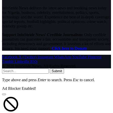
InfoStride News delivers the latest news and breaking news today
for Nigeria, business, celebrity, entertainment, politics, sports,
technology and the world. Experience the best of in-depth coverage,
special reports, football highlights, political opinions, crime watch,
celebrity gossip etc.
Support InfoStride News' Credible Journalism:
Only credible
journalism can guarantee a fair, accountable and transparent society,
including democracy and government. It involves a lot of efforts and
money. We need your support.
Click here to Donate
Facebook
X (Twitter)
Instagram
WhatsApp
YouTube
Pinterest
Tumblr
LinkedIn
RSS
© 2026 InfoStride News. All Rights Reserved.
Submit
Type above and press
Enter
to search. Press
Esc
to cancel.
Ad Blocker Enabled!