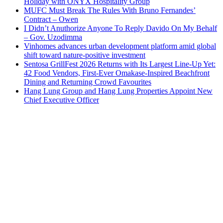
Holiday with ONYX Hospitality Group
MUFC Must Break The Rules With Bruno Fernandes’
Contract – Owen
I Didn’t Anuthorize Anyone To Reply Davido On My Behalf
– Gov. Uzodimma
Vinhomes advances urban development platform amid global
shift toward nature-positive investment
Sentosa GrillFest 2026 Returns with Its Largest Line-Up Yet:
42 Food Vendors, First-Ever Omakase-Inspired Beachfront
Dining and Returning Crowd Favourites
Hang Lung Group and Hang Lung Properties Appoint New
Chief Executive Officer