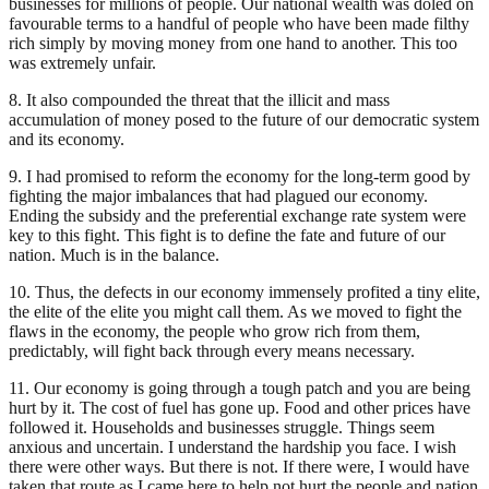
businesses for millions of people. Our national wealth was doled on
favourable terms to a handful of people who have been made filthy
rich simply by moving money from one hand to another. This too
was extremely unfair.
8. It also compounded the threat that the illicit and mass
accumulation of money posed to the future of our democratic system
and its economy.
9. I had promised to reform the economy for the long-term good by
fighting the major imbalances that had plagued our economy.
Ending the subsidy and the preferential exchange rate system were
key to this fight. This fight is to define the fate and future of our
nation. Much is in the balance.
10. Thus, the defects in our economy immensely profited a tiny elite,
the elite of the elite you might call them. As we moved to fight the
flaws in the economy, the people who grow rich from them,
predictably, will fight back through every means necessary.
11. Our economy is going through a tough patch and you are being
hurt by it. The cost of fuel has gone up. Food and other prices have
followed it. Households and businesses struggle. Things seem
anxious and uncertain. I understand the hardship you face. I wish
there were other ways. But there is not. If there were, I would have
taken that route as I came here to help not hurt the people and nation