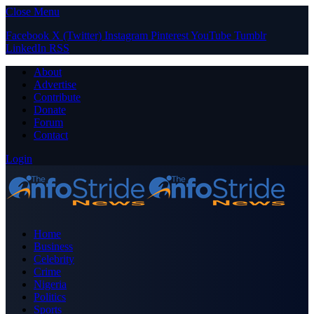
Close Menu
Facebook
X (Twitter)
Instagram
Pinterest
YouTube
Tumblr
LinkedIn
RSS
About
Advertise
Contribute
Donate
Forum
Contact
Login
Home
Business
Celebrity
Crime
Nigeria
Politics
Sports