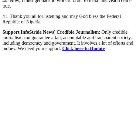
40. Now, I must get back to work in order to make this vision come
true.
41. Thank you all for listening and may God bless the Federal
Republic of Nigeria.
Support InfoStride News' Credible Journalism:
Only credible
journalism can guarantee a fair, accountable and transparent society,
including democracy and government. It involves a lot of efforts and
money. We need your support.
Click here to Donate