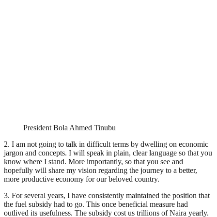
President Bola Ahmed Tinubu
2. I am not going to talk in difficult terms by dwelling on economic
jargon and concepts. I will speak in plain, clear language so that you
know where I stand. More importantly, so that you see and
hopefully will share my vision regarding the journey to a better,
more productive economy for our beloved country.
3. For several years, I have consistently maintained the position that
the fuel subsidy had to go. This once beneficial measure had
outlived its usefulness. The subsidy cost us trillions of Naira yearly.