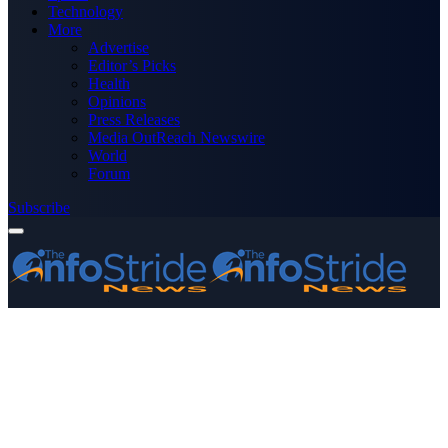
Technology
More
Advertise
Editor’s Picks
Health
Opinions
Press Releases
Media OutReach Newswire
World
Forum
Subscribe