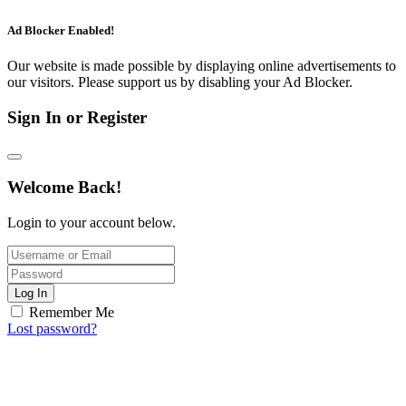
Ad Blocker Enabled!
Our website is made possible by displaying online advertisements to
our visitors. Please support us by disabling your Ad Blocker.
Sign In or Register
Welcome Back!
Login to your account below.
Log In
Remember Me
Lost password?