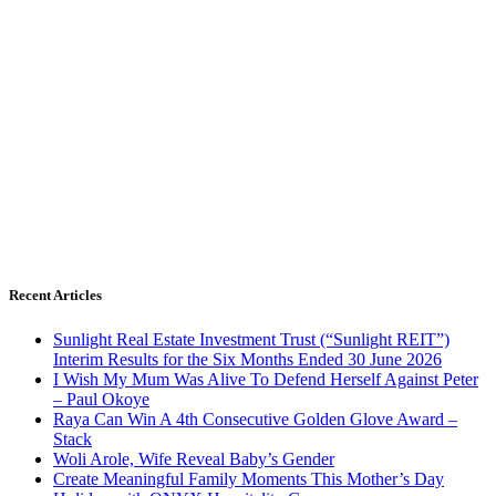
Recent Articles
Sunlight Real Estate Investment Trust (“Sunlight REIT”)
Interim Results for the Six Months Ended 30 June 2026
I Wish My Mum Was Alive To Defend Herself Against Peter
– Paul Okoye
Raya Can Win A 4th Consecutive Golden Glove Award –
Stack
Woli Arole, Wife Reveal Baby’s Gender
Create Meaningful Family Moments This Mother’s Day