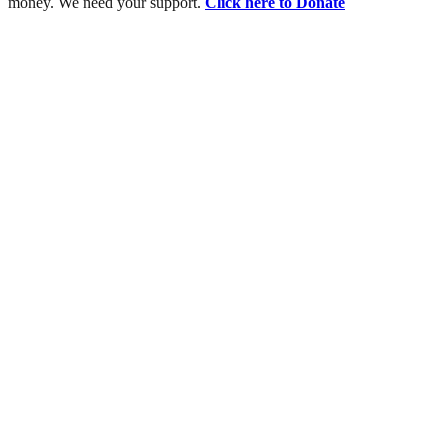
money. We need your support.
Click here to Donate