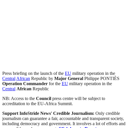
Press briefing on the launch of the
EU
military operation in the
Central
African
Republic by
Major General
Philippe PONTIÈS
Operation Commander
for the
EU
military operation in the
Central
African
Republic
NB: Access to the
Council
press centre will be subject to
accreditation to the EU-Africa Summit.
Support InfoStride News' Credible Journalism:
Only credible
journalism can guarantee a fair, accountable and transparent society,
including democracy and government. It involves a lot of efforts and