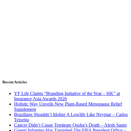
Recent Articles
YF Life Claims “Branding Initiative of the Year – HK” at
Insurance Asia Awards 2026
Holistic Way Unveils New Plant-Based Menopause Relief
Supplement
Brazilians Shouldn’t Idolize A Lowlife Like Neymar – Carlos
Teixeira
Cancer Didn’t Casue Temitope Osoba’s Death – Alesh Sanni
Gianni Infantino Has Tarnished The FIFA President Office –