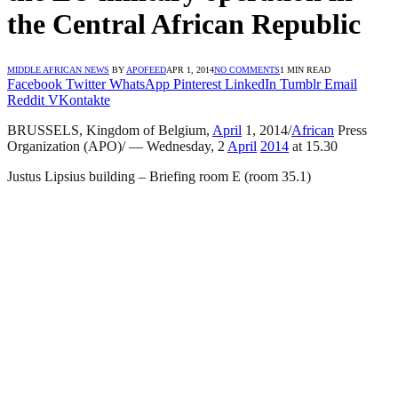
the Central African Republic
MIDDLE AFRICAN NEWS
BY
APOFEED
APR 1, 2014
NO COMMENTS
1 MIN READ
Facebook
Twitter
WhatsApp
Pinterest
LinkedIn
Tumblr
Email
Reddit
VKontakte
BRUSSELS, Kingdom of Belgium,
April
1, 2014/
African
Press
Organization (APO)/ — Wednesday, 2
April
2014
at 15.30
Justus Lipsius building – Briefing room E (room 35.1)