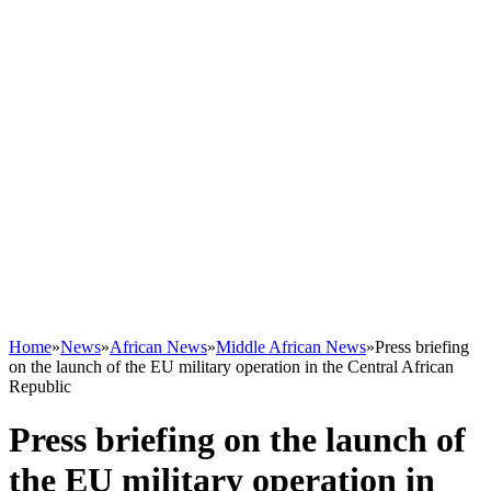
Home
»
News
»
African News
»
Middle African News
»
Press briefing
on the launch of the EU military operation in the Central African
Republic
Press briefing on the launch of
the EU military operation in