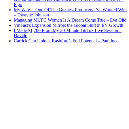
Figo
My Wife Is One Of The Greatest Producers I’ve Worked With
– Dwayne Johnson
Managing MUFC Women Is A Dream Come True – Eva Olid
VinFast’s Expansion Mirrors the Global Shift in EV Growth
I Made $1,700 From My 20-Minute TikTok Live Session –
Davido
Carrick Can Unlock Rashford’s Full Potential – Paul Ince