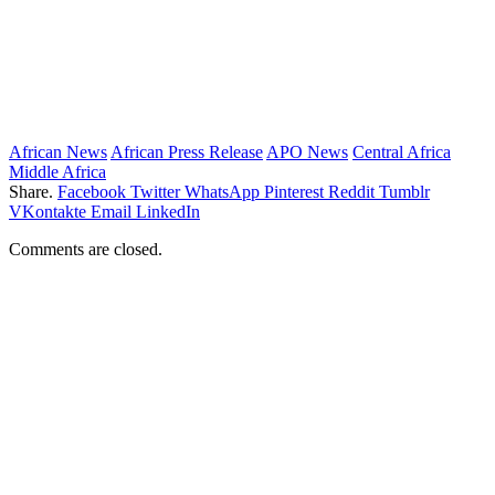
African News
African Press Release
APO News
Central Africa
Middle Africa
Share.
Facebook
Twitter
WhatsApp
Pinterest
Reddit
Tumblr
VKontakte
Email
LinkedIn
Comments are closed.