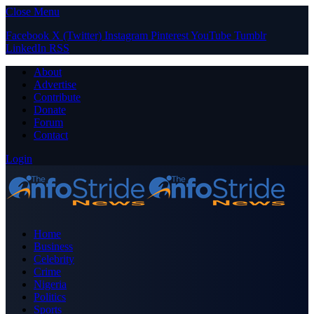
Close Menu
Facebook
X (Twitter)
Instagram
Pinterest
YouTube
Tumblr
LinkedIn
RSS
About
Advertise
Contribute
Donate
Forum
Contact
Login
Home
Business
Celebrity
Crime
Nigeria
Politics
Sports