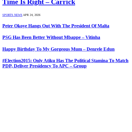
Time Is Right – Carrick
SPORTS NEWS
APR 24, 2026
Peter Okoye Hangs Out With The President Of Malta
PSG Has Been Better Without Mbappe – Vitinha
Happy Birthday To My Gorgeous Mum – Denrele Edun
#Election2015: Only Atiku Has The Political Stamina To Match
PDP, Deliver Presidency To APC – Group