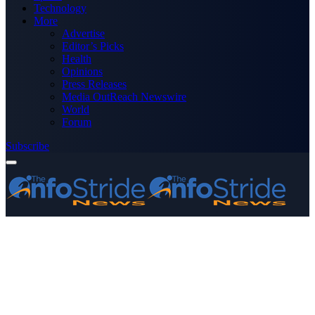
Technology
More
Advertise
Editor’s Picks
Health
Opinions
Press Releases
Media OutReach Newswire
World
Forum
Subscribe