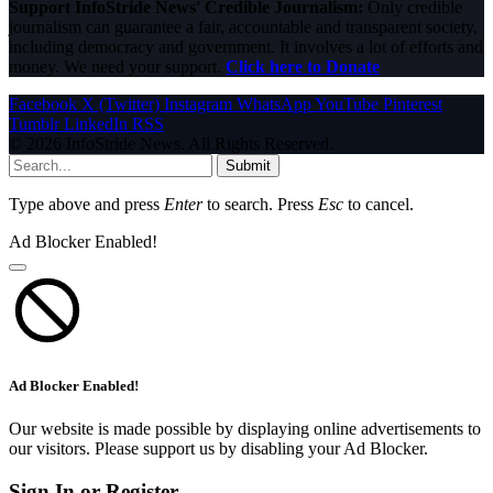
Support InfoStride News' Credible Journalism:
Only credible
journalism can guarantee a fair, accountable and transparent society,
including democracy and government. It involves a lot of efforts and
money. We need your support.
Click here to Donate
Facebook
X (Twitter)
Instagram
WhatsApp
YouTube
Pinterest
Tumblr
LinkedIn
RSS
© 2026 InfoStride News. All Rights Reserved.
Submit
Type above and press
Enter
to search. Press
Esc
to cancel.
Ad Blocker Enabled!
Ad Blocker Enabled!
Our website is made possible by displaying online advertisements to
our visitors. Please support us by disabling your Ad Blocker.
Sign In or Register