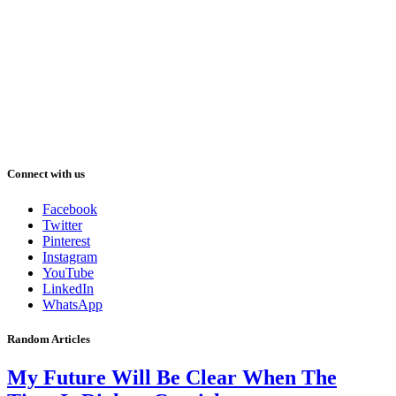
Connect with us
Facebook
Twitter
Pinterest
Instagram
YouTube
LinkedIn
WhatsApp
Random Articles
My Future Will Be Clear When The