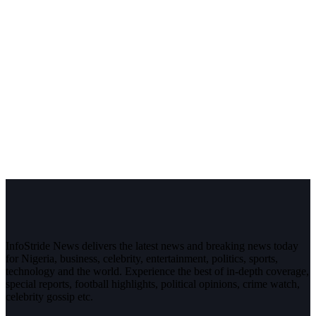
InfoStride News delivers the latest news and breaking news today
for Nigeria, business, celebrity, entertainment, politics, sports,
technology and the world. Experience the best of in-depth coverage,
special reports, football highlights, political opinions, crime watch,
celebrity gossip etc.