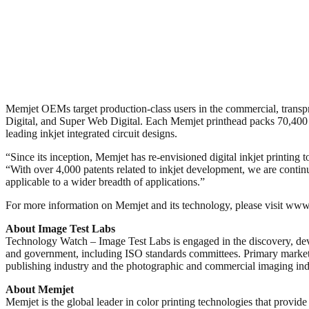
Memjet OEMs target production-class users in the commercial, transp
Digital, and Super Web Digital. Each Memjet printhead packs 70,400 nozz
leading inkjet integrated circuit designs.
“Since its inception, Memjet has re-envisioned digital inkjet printing
“With over 4,000 patents related to inkjet development, we are contin
applicable to a wider breadth of applications.”
For more information on Memjet and its technology, please visit
About Image Test Labs
Technology Watch – Image Test Labs is engaged in the discovery, deve
and government, including ISO standards committees. Primary markets 
publishing industry and the photographic and commercial imaging ind
About Memjet
Memjet is the global leader in color printing technologies that provi