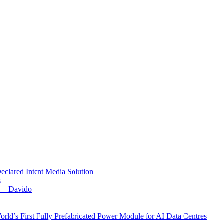
Declared Intent Media Solution
s
x – Davido
rld’s First Fully Prefabricated Power Module for AI Data Centres