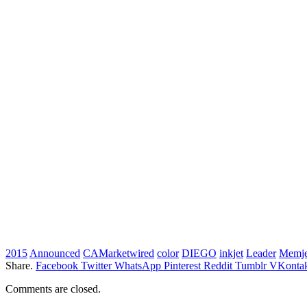
2015
Announced
CAMarketwired
color
DIEGO
inkjet
Leader
Memje
Share.
Facebook
Twitter
WhatsApp
Pinterest
Reddit
Tumblr
VKontak
Comments are closed.