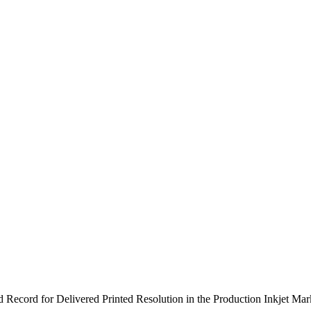
 Record for Delivered Printed Resolution in the Production Inkjet Mar