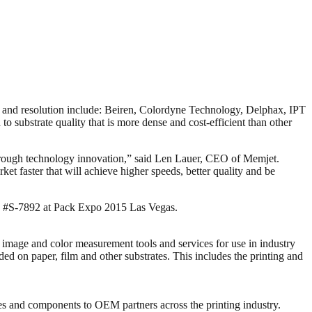
d and resolution include: Beiren, Colordyne Technology, Delphax, IPT
o substrate quality that is more dense and cost-efficient than other
ty through technology innovation,” said Len Lauer, CEO of Memjet.
t faster that will achieve higher speeds, better quality and be
h #S-7892 at Pack Expo 2015 Las Vegas.
 image and color measurement tools and services for use in industry
d on paper, film and other substrates. This includes the printing and
ies and components to OEM partners across the printing industry.