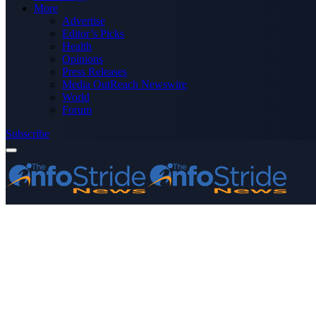
More
Advertise
Editor’s Picks
Health
Opinions
Press Releases
Media OutReach Newswire
World
Forum
Subscribe