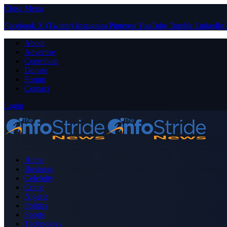
Close Menu
Facebook
X (Twitter)
Instagram
Pinterest
YouTube
Tumblr
LinkedIn
About
Advertise
Contribute
Donate
Forum
Contact
Login
Home
Business
Celebrity
Crime
Nigeria
Politics
Sports
Technology