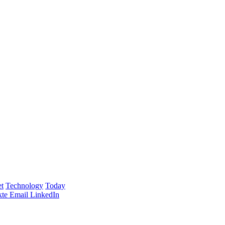
t
Technology
Today
te
Email
LinkedIn