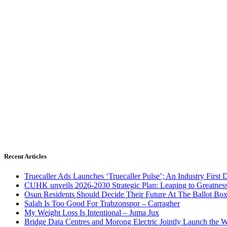
Recent Articles
Truecaller Ads Launches ‘Truecaller Pulse’; An Industry First 
CUHK unveils 2026-2030 Strategic Plan: Leaping to Greatnes
Osun Residents Should Decide Their Future At The Ballot Bo
Salah Is Too Good For Trabzonspor – Carragher
My Weight Loss Is Intentional – Juma Jux
Bridge Data Centres and Morong Electric Jointly Launch the Wo