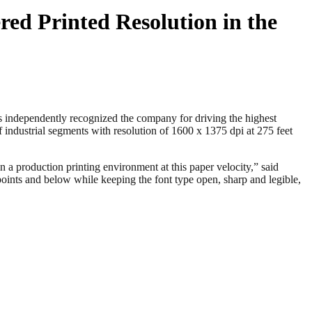
red Printed Resolution in the
independently recognized the company for driving the highest
f industrial segments with resolution of 1600 x 1375 dpi at 275 feet
 a production printing environment at this paper velocity,” said
oints and below while keeping the font type open, sharp and legible,