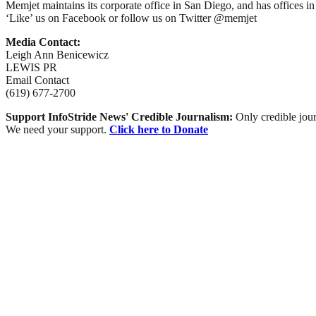
Memjet maintains its corporate office in San Diego, and has offices 
‘Like’ us on Facebook or follow us on Twitter @memjet
Media Contact:
Leigh Ann Benicewicz
LEWIS PR
Email Contact
(619) 677-2700
Support InfoStride News' Credible Journalism:
Only credible jour
We need your support.
Click here to Donate