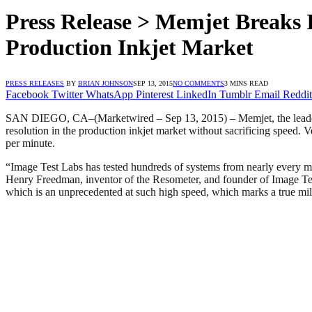
Press Release > Memjet Breaks I
Production Inkjet Market
PRESS RELEASES
BY
BRIAN JOHNSON
SEP 13, 2015
NO COMMENTS
3 MINS READ
Facebook
Twitter
WhatsApp
Pinterest
LinkedIn
Tumblr
Email
Reddit
SAN DIEGO, CA–(Marketwired – Sep 13, 2015) – Memjet, the leader in
resolution in the production inkjet market without sacrificing speed. 
per minute.
“Image Test Labs has tested hundreds of systems from nearly every man
Henry Freedman, inventor of the Resometer, and founder of Image Test
which is an unprecedented at such high speed, which marks a true mile