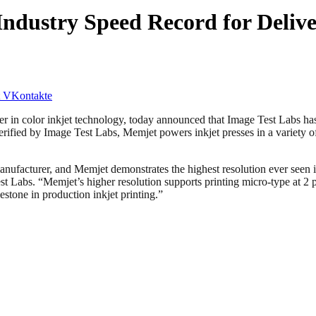
ndustry Speed Record for Delive
VKontakte
 color inkjet technology, today announced that Image Test Labs has 
Verified by Image Test Labs, Memjet powers inkjet presses in a variety o
ufacturer, and Memjet demonstrates the highest resolution ever seen in
 Labs. “Memjet’s higher resolution supports printing micro-type at 2 p
stone in production inkjet printing.”