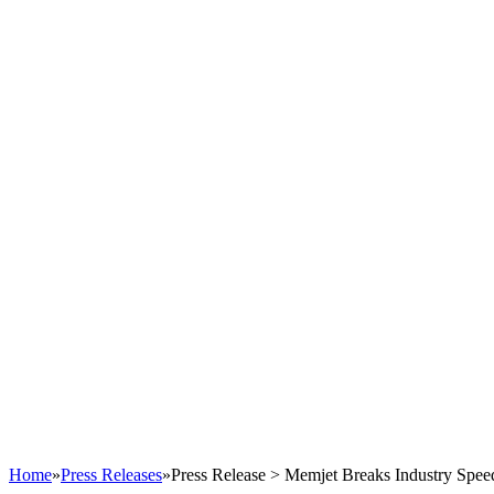
Home
»
Press Releases
»
Press Release > Memjet Breaks Industry Speed