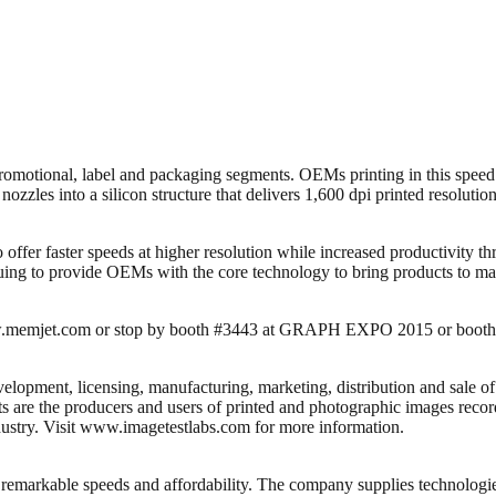
romotional, label and packaging segments. OEMs printing in this spee
les into a silicon structure that delivers 1,600 dpi printed resolution t
 to offer faster speeds at higher resolution while increased productivi
uing to provide OEMs with the core technology to bring products to marke
 www.memjet.com or stop by booth #3443 at GRAPH EXPO 2015 or boot
lopment, licensing, manufacturing, marketing, distribution and sale of
are the producers and users of printed and photographic images recorde
ustry. Visit www.imagetestlabs.com for more information.
de remarkable speeds and affordability. The company supplies technolog