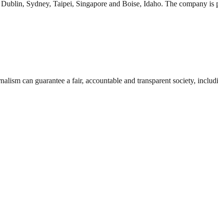
in Dublin, Sydney, Taipei, Singapore and Boise, Idaho. The company is
nalism can guarantee a fair, accountable and transparent society, inclu