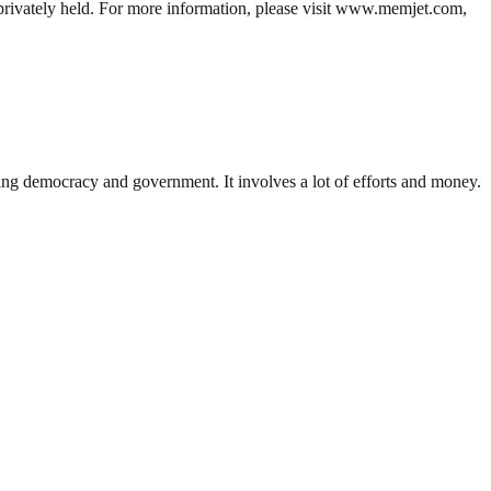
 privately held. For more information, please visit www.memjet.com,
ding democracy and government. It involves a lot of efforts and money.