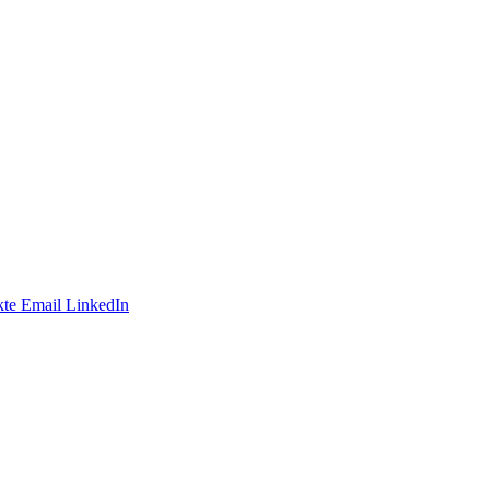
te
Email
LinkedIn