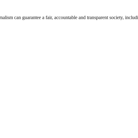
nalism can guarantee a fair, accountable and transparent society, inclu