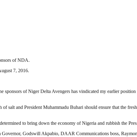
ponsors of NDA.
August 7, 2016.
he sponsors of Niger Delta Avengers has vindicated my earlier position t
h of salt and President Muhammadu Buhari should ensure that the fresh r
re determined to bring down the economy of Nigeria and rubbish the Presi
bom Governor, Godswill Akpabio, DAAR Communications boss, Raymon