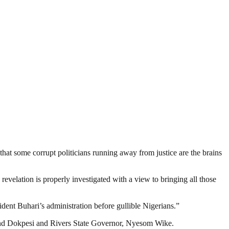
hat some corrupt politicians running away from justice are the brains
evelation is properly investigated with a view to bringing all those
dent Buhari’s administration before gullible Nigerians.”
d Dokpesi and Rivers State Governor, Nyesom Wike.