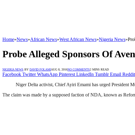
Home
»
News
»
African News
»
West African News
»
Nigeria News
»
Pro
Probe Alleged Sponsors Of Aven
NIGERIA NEWS
BY
DAVID FOLAMI
AUG 8, 2016
NO COMMENTS
2 MINS READ
Facebook
Twitter
WhatsApp
Pinterest
LinkedIn
Tumblr
Email
Reddit
Niger Delta activist, Chief Ayiri Emami has urged President 
The claim was made by a supposed faction of NDA, known as Refo