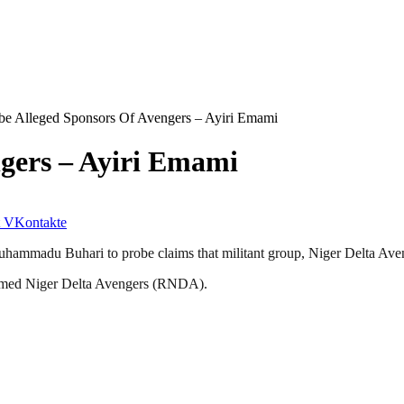
be Alleged Sponsors Of Avengers – Ayiri Emami
gers – Ayiri Emami
VKontakte
Muhammadu Buhari to probe claims that militant group, Niger Delta Av
rmed Niger Delta Avengers (RNDA).