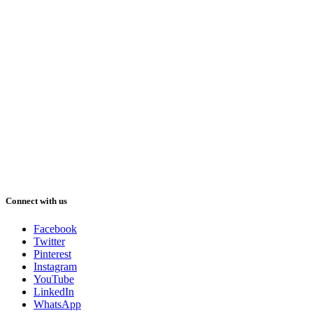
Connect with us
Facebook
Twitter
Pinterest
Instagram
YouTube
LinkedIn
WhatsApp