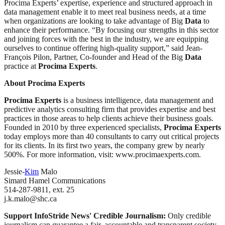
Procima Experts’ expertise, experience and structured approach in
data management enable it to meet real business needs, at a time
when organizations are looking to take advantage of Big
Data
to
enhance their performance. “By focusing our strengths in this sector
and joining forces with the best in the industry, we are equipping
ourselves to continue offering high-quality support,” said Jean-
François Pilon, Partner, Co-founder and Head of the Big
Data
practice at
Procima Experts
.
About Procima Experts
Procima Experts
is a business intelligence, data management and
predictive analytics consulting firm that provides expertise and best
practices in those areas to help clients achieve their business goals.
Founded in 2010 by three experienced specialists,
Procima Experts
today employs more than 40 consultants to carry out critical projects
for its clients. In its first two years, the company grew by nearly
500%. For more information, visit: www.procimaexperts.com.
Jessie-
Kim
Malo
Simard Hamel Communications
514-287-9811, ext. 25
j.k.malo@shc.ca
Support InfoStride News' Credible Journalism:
Only credible
journalism can guarantee a fair, accountable and transparent society,