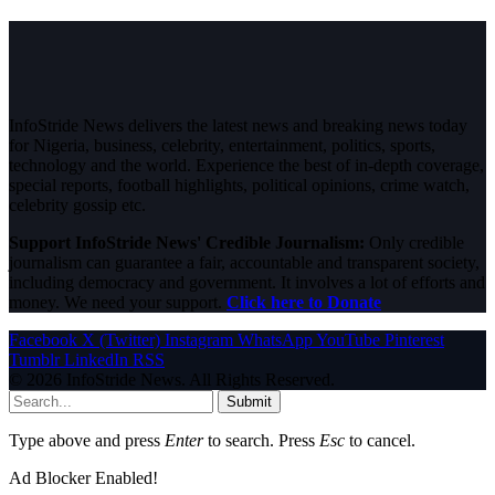
InfoStride News delivers the latest news and breaking news today
for Nigeria, business, celebrity, entertainment, politics, sports,
technology and the world. Experience the best of in-depth coverage,
special reports, football highlights, political opinions, crime watch,
celebrity gossip etc.
Support InfoStride News' Credible Journalism:
Only credible
journalism can guarantee a fair, accountable and transparent society,
including democracy and government. It involves a lot of efforts and
money. We need your support.
Click here to Donate
Facebook
X (Twitter)
Instagram
WhatsApp
YouTube
Pinterest
Tumblr
LinkedIn
RSS
© 2026 InfoStride News. All Rights Reserved.
Submit
Type above and press
Enter
to search. Press
Esc
to cancel.
Ad Blocker Enabled!