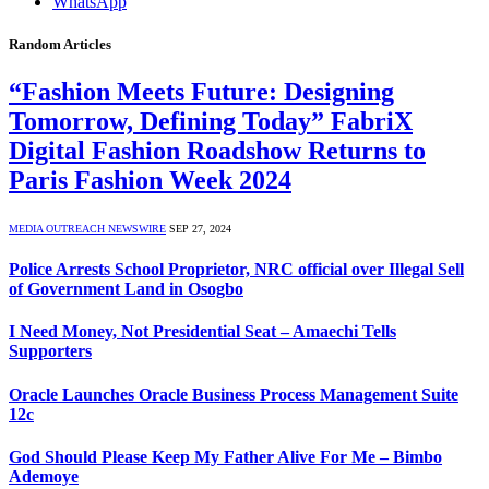
WhatsApp
Random Articles
“Fashion Meets Future: Designing
Tomorrow, Defining Today” FabriX
Digital Fashion Roadshow Returns to
Paris Fashion Week 2024
MEDIA OUTREACH NEWSWIRE
SEP 27, 2024
Police Arrests School Proprietor, NRC official over Illegal Sell
of Government Land in Osogbo
I Need Money, Not Presidential Seat – Amaechi Tells
Supporters
Oracle Launches Oracle Business Process Management Suite
12c
God Should Please Keep My Father Alive For Me – Bimbo
Ademoye