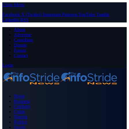
Close Menu
Facebook
X (Twitter)
Instagram
Pinterest
YouTube
Tumblr
LinkedIn
RSS
About
Advertise
Contribute
Donate
Forum
Contact
Login
Home
Business
Celebrity
Crime
Nigeria
Politics
Sports