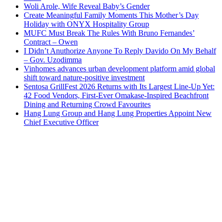
Woli Arole, Wife Reveal Baby’s Gender
Create Meaningful Family Moments This Mother’s Day
Holiday with ONYX Hospitality Group
MUFC Must Break The Rules With Bruno Fernandes’
Contract – Owen
I Didn’t Anuthorize Anyone To Reply Davido On My Behalf
– Gov. Uzodimma
Vinhomes advances urban development platform amid global
shift toward nature-positive investment
Sentosa GrillFest 2026 Returns with Its Largest Line-Up Yet:
42 Food Vendors, First-Ever Omakase-Inspired Beachfront
Dining and Returning Crowd Favourites
Hang Lung Group and Hang Lung Properties Appoint New
Chief Executive Officer