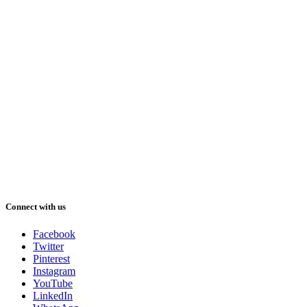
Connect with us
Facebook
Twitter
Pinterest
Instagram
YouTube
LinkedIn