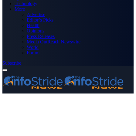
Technology
More
Advertise
Editor’s Picks
Health
Opinions
Press Releases
Media OutReach Newswire
World
Forum
Subscribe