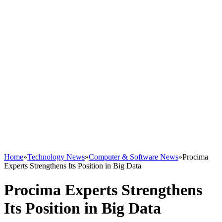
Home
»
Technology News
»
Computer & Software News
»
Procima
Experts Strengthens Its Position in Big Data
Procima Experts Strengthens
Its Position in Big Data