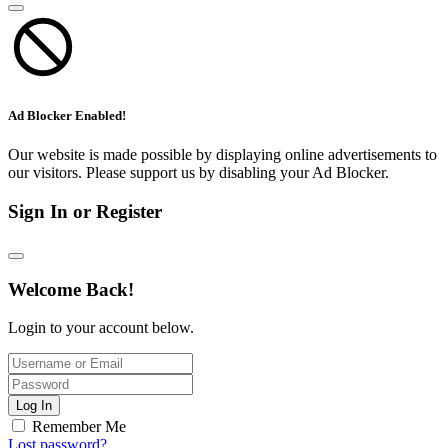
Ad Blocker Enabled!
Our website is made possible by displaying online advertisements to
our visitors. Please support us by disabling your Ad Blocker.
Sign In or Register
Welcome Back!
Login to your account below.
Log In
Remember Me
Lost password?