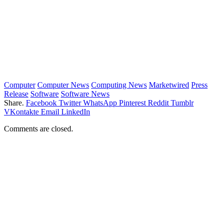
Computer
Computer News
Computing News
Marketwired
Press
Release
Software
Software News
Share.
Facebook
Twitter
WhatsApp
Pinterest
Reddit
Tumblr
VKontakte
Email
LinkedIn
Comments are closed.