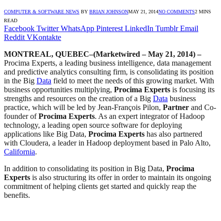
COMPUTER & SOFTWARE NEWS
BY
BRIAN JOHNSON
MAY 21, 2014
NO COMMENTS
2 MINS
READ
Facebook
Twitter
WhatsApp
Pinterest
LinkedIn
Tumblr
Email
Reddit
VKontakte
MONTREAL, QUEBEC–(Marketwired – May 21, 2014) –
Procima Experts, a leading business intelligence, data management
and predictive analytics consulting firm, is consolidating its position
in the Big
Data
field to meet the needs of this growing market. With
business opportunities multiplying,
Procima Experts
is focusing its
strengths and resources on the creation of a Big
Data
business
practice, which will be led by Jean-François Pilon,
Partner
and Co-
founder of
Procima Experts
. As an expert integrator of Hadoop
technology, a leading open source software for deploying
applications like Big Data,
Procima Experts
has also partnered
with Cloudera, a leader in Hadoop deployment based in Palo Alto,
California
.
In addition to consolidating its position in Big Data,
Procima
Experts
is also structuring its offer in order to maintain its ongoing
commitment of helping clients get started and quickly reap the
benefits.