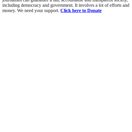
including democracy and government. It involves a lot of efforts and
money. We need your support.
Click here to Donate