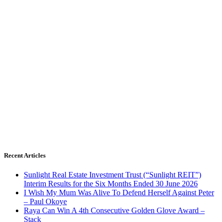
Recent Articles
Sunlight Real Estate Investment Trust (“Sunlight REIT”)
Interim Results for the Six Months Ended 30 June 2026
I Wish My Mum Was Alive To Defend Herself Against Peter
– Paul Okoye
Raya Can Win A 4th Consecutive Golden Glove Award –
Stack