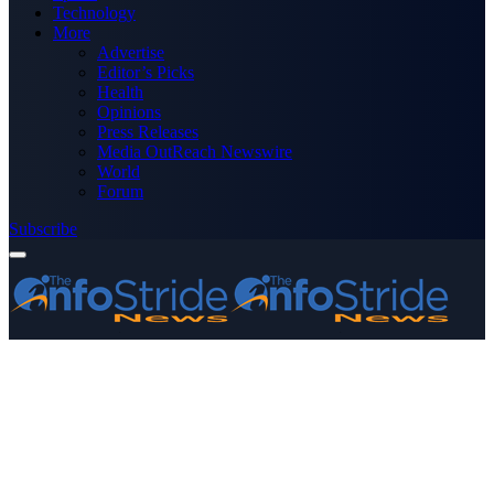
Technology
More
Advertise
Editor’s Picks
Health
Opinions
Press Releases
Media OutReach Newswire
World
Forum
Subscribe