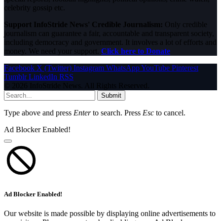
celebrity gossip etc.
Support InfoStride News' Credible Journalism:
Only credible
journalism can guarantee a fair, accountable and transparent society,
including democracy and government. It involves a lot of efforts and
money. We need your support.
Click here to Donate
Facebook
X (Twitter)
Instagram
WhatsApp
YouTube
Pinterest
Tumblr
LinkedIn
RSS
© 2026 InfoStride News. All Rights Reserved.
Submit
Type above and press
Enter
to search. Press
Esc
to cancel.
Ad Blocker Enabled!
Ad Blocker Enabled!
Our website is made possible by displaying online advertisements to