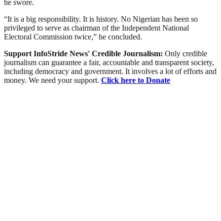
he swore.
“It is a big responsibility. It is history. No Nigerian has been so
privileged to serve as chairman of the Independent National
Electoral Commission twice,” he concluded.
Support InfoStride News' Credible Journalism:
Only credible
journalism can guarantee a fair, accountable and transparent society,
including democracy and government. It involves a lot of efforts and
money. We need your support.
Click here to Donate