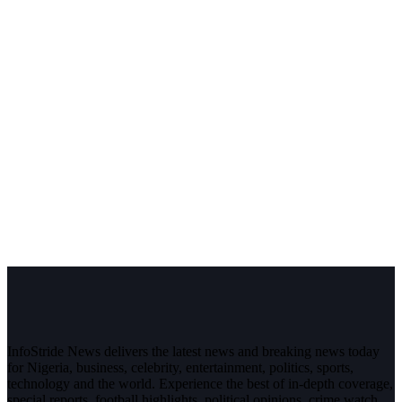
InfoStride News delivers the latest news and breaking news today
for Nigeria, business, celebrity, entertainment, politics, sports,
technology and the world. Experience the best of in-depth coverage,
special reports, football highlights, political opinions, crime watch,