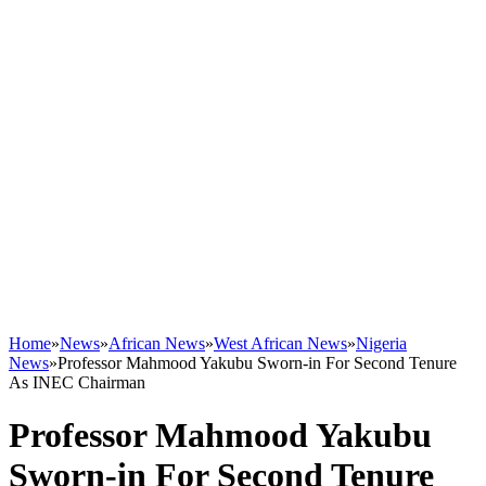
Home
»
News
»
African News
»
West African News
»
Nigeria
News
»
Professor Mahmood Yakubu Sworn-in For Second Tenure
As INEC Chairman
Professor Mahmood Yakubu
Sworn-in For Second Tenure