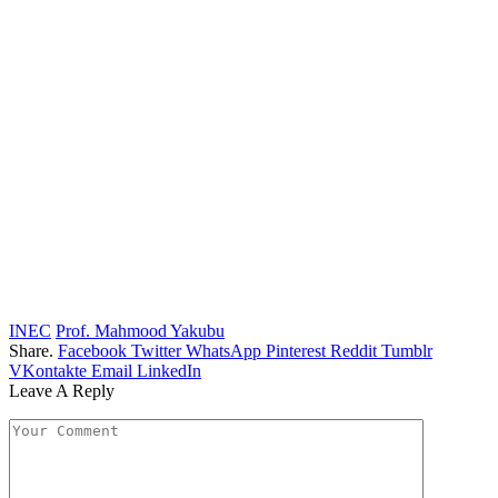
INEC
Prof. Mahmood Yakubu
Share.
Facebook
Twitter
WhatsApp
Pinterest
Reddit
Tumblr
VKontakte
Email
LinkedIn
Leave A Reply