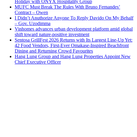
Holiday with ONYX Hospitality Group
MUFC Must Break The Rules With Bruno Fernandes’
Contract – Owen
I Didn’t Anuthorize Anyone To Reply Davido On My Behalf
– Gov. Uzodimma
Vinhomes advances urban development platform amid global
shift toward nature-positive investment
Sentosa GrillFest 2026 Returns with Its Largest Line-Up Yet:
42 Food Vendors, First-Ever Omakase-Inspired Beachfront
Dining and Returning Crowd Favourites
Hang Lung Group and Hang Lung Properties Appoint New
Chief Executive Officer