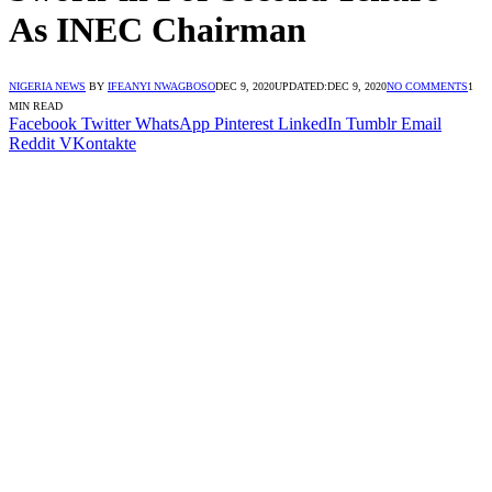
As INEC Chairman
NIGERIA NEWS
BY
IFEANYI NWAGBOSO
DEC 9, 2020
UPDATED:
DEC 9, 2020
NO COMMENTS
1
MIN READ
Facebook
Twitter
WhatsApp
Pinterest
LinkedIn
Tumblr
Email
Reddit
VKontakte