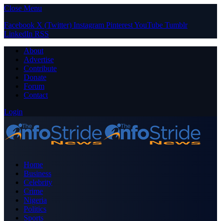
Close Menu
Facebook
X (Twitter)
Instagram
Pinterest
YouTube
Tumblr
LinkedIn
RSS
About
Advertise
Contribute
Donate
Forum
Contact
Login
Home
Business
Celebrity
Crime
Nigeria
Politics
Sports