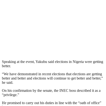
Speaking at the event, Yakubu said elections in Nigeria were getting
better.
“We have demonstrated in recent elections that elections are getting
better and better and elections will continue to get better and better,”
he said.
On his confirmation by the senate, the INEC boss described it as a
“privilege.”
He promised to carry out his duties in line with the “oath of office”