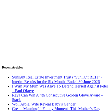
Recent Articles
Sunlight Real Estate Investment Trust (“Sunlight REIT”)
Interim Results for the Six Months Ended 30 June 2026
I Wish My Mum Was Alive To Defend Herself Against Peter
– Paul Okoye
Raya Can Win A 4th Consecutive Golden Glove Award –
Stack
Woli Arole, Wife Reveal Baby’s Gender
Create Meaningful Family Moments This Mother’s Day