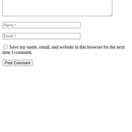
Save my name, email, and website in this browser for the next
time I comment.