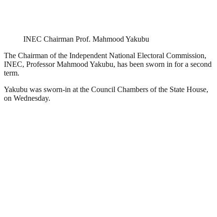
INEC Chairman Prof. Mahmood Yakubu
The Chairman of the Independent National Electoral Commission,
INEC, Professor Mahmood Yakubu, has been sworn in for a second
term.
Yakubu was sworn-in at the Council Chambers of the State House,
on Wednesday.