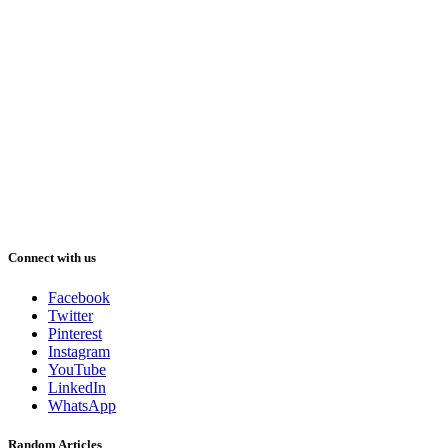
Connect with us
Facebook
Twitter
Pinterest
Instagram
YouTube
LinkedIn
WhatsApp
Random Articles