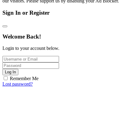
our visitors. Please support us by disabling your Ad Blocker.
Sign In or Register
Welcome Back!
Login to your account below.
Log In
Remember Me
Lost password?