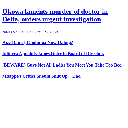
Okowa laments murder of doctor in
Delta, orders urgent investigation
POLITICS & POLITICAL NEWS
JAN 3, 2023
Kizz Daniel, Chidinma Now Dating?
Infinera Appoints James Dolce to Board of Directors
[BEWARE] Guys Not All Ladies You Meet You Take Too Bed
Mbappe’s Critics Should Shut Up – Dad