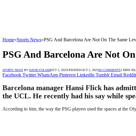
Home
»
Sports News
»
PSG And Barcelona Are Not On The Same Leve
PSG And Barcelona Are Not On 
SPORTS NEWS
BY
DAVID FOLAMI
OCT 2, 2025
UPDATED:
OCT 2, 2025
NO COMMENTS
2 MINS R
Facebook
Twitter
WhatsApp
Pinterest
LinkedIn
Tumblr
Email
Reddit
Barcelona manager Hansi Flick has admitted
the UCL. He recently had his say while spe
According to him, the way the PSG players used the spaces at the Olym