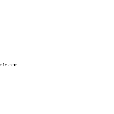
me I comment.