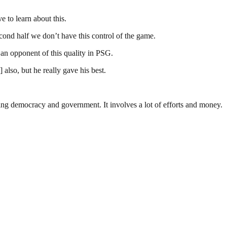
 to learn about this.
second half we don’t have this control of the game.
an opponent of this quality in PSG.
also, but he really gave his best.
ding democracy and government. It involves a lot of efforts and money.