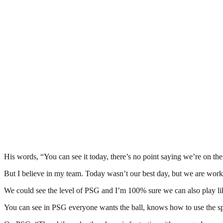
His words, “You can see it today, there’s no point saying we’re on the
But I believe in my team. Today wasn’t our best day, but we are work
We could see the level of PSG and I’m 100% sure we can also play like
You can see in PSG everyone wants the ball, knows how to use the spa