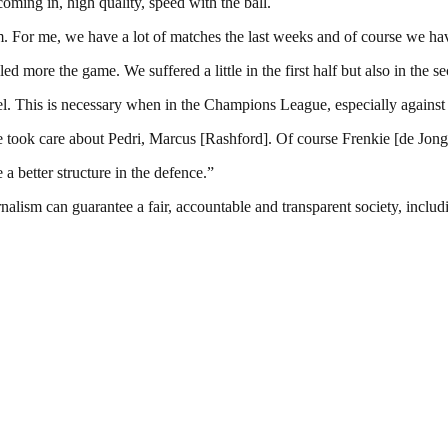
ming in, high quality, speed with the ball.
m. For me, we have a lot of matches the last weeks and of course we have
ed more the game. We suffered a little in the first half but also in the 
l. This is necessary when in the Champions League, especially against 
We took care about Pedri, Marcus [Rashford]. Of course Frenkie [de Jong] 
 a better structure in the defence.”
nalism can guarantee a fair, accountable and transparent society, inclu