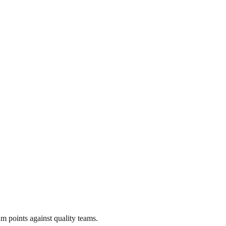
m points against quality teams.