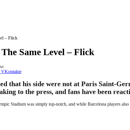
l – Flick
The Same Level – Flick
EAD
VKontakte
 that his side were not at Paris Saint-Germa
aking to the press, and fans have been react
pic Stadium was simply top-notch, and while Barcelona players also poss