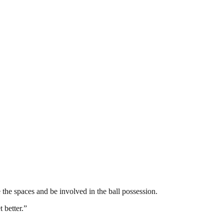
 the spaces and be involved in the ball possession.
 better.”