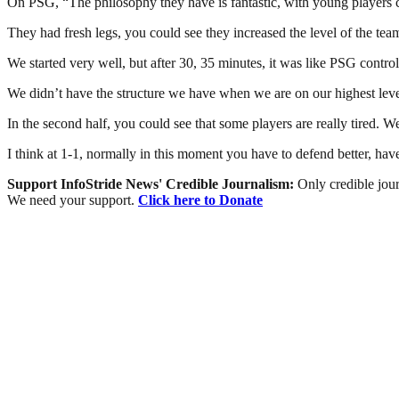
On PSG, “The philosophy they have is fantastic, with young players co
They had fresh legs, you could see they increased the level of the tea
We started very well, but after 30, 35 minutes, it was like PSG controll
We didn’t have the structure we have when we are on our highest leve
In the second half, you could see that some players are really tired. 
I think at 1-1, normally in this moment you have to defend better, have
Support InfoStride News' Credible Journalism:
Only credible jour
We need your support.
Click here to Donate