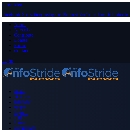
Close Menu
Facebook
X (Twitter)
Instagram
Pinterest
YouTube
Tumblr
LinkedIn
About
Advertise
Contribute
Donate
Forum
Contact
Login
Home
Business
Celebrity
Crime
Nigeria
Politics
Sports
Technology