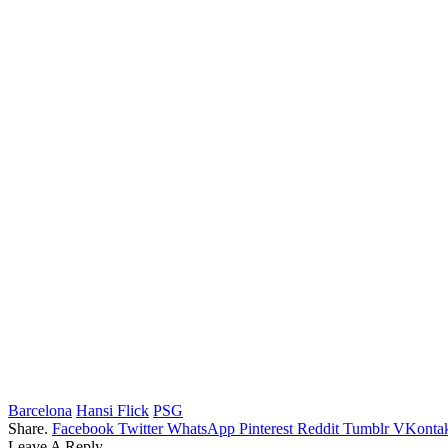
Barcelona
Hansi Flick
PSG
Share.
Facebook
Twitter
WhatsApp
Pinterest
Reddit
Tumblr
VKontak
Leave A Reply