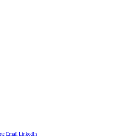
te
Email
LinkedIn