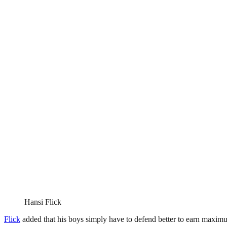
Hansi Flick
Flick
added that his boys simply have to defend better to earn maximu