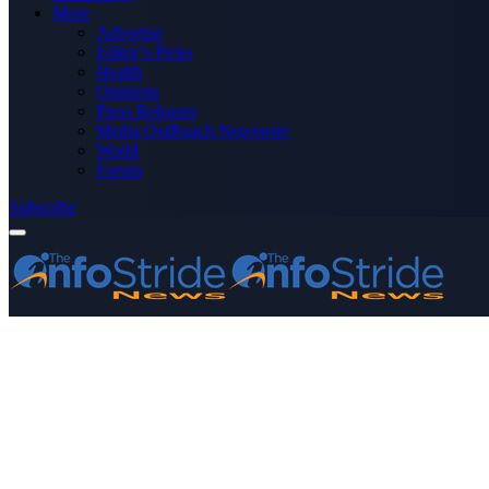
More
Advertise
Editor’s Picks
Health
Opinions
Press Releases
Media OutReach Newswire
World
Forum
Subscribe