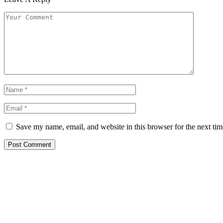
Save my name, email, and website in this browser for the next ti