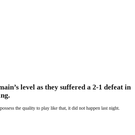
in’s level as they suffered a 2-1 defeat in
ing.
ess the quality to play like that, it did not happen last night.