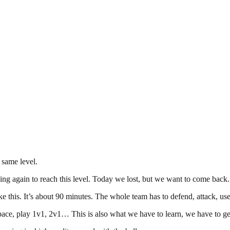
 same level.
ing again to reach this level. Today we lost, but we want to come back.
 this. It’s about 90 minutes. The whole team has to defend, attack, use
ce, play 1v1, 2v1… This is also what we have to learn, we have to get