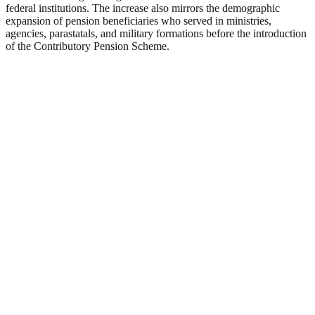
federal institutions. The increase also mirrors the demographic
expansion of pension beneficiaries who served in ministries,
agencies, parastatals, and military formations before the introduction
of the Contributory Pension Scheme.