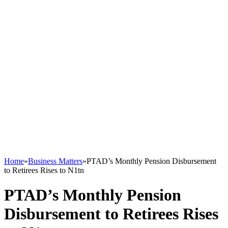
Home
»
Business Matters
»
PTAD’s Monthly Pension Disbursement
to Retirees Rises to N1tn
PTAD’s Monthly Pension
Disbursement to Retirees Rises