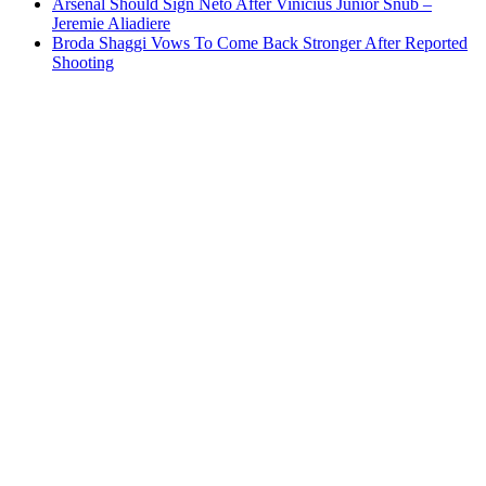
Arsenal Should Sign Neto After Vinicius Junior Snub –
Jeremie Aliadiere
Broda Shaggi Vows To Come Back Stronger After Reported
Shooting