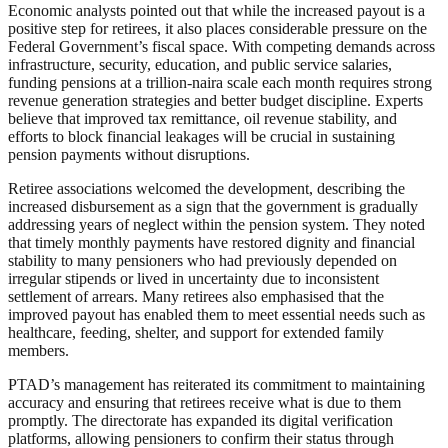
Economic analysts pointed out that while the increased payout is a
positive step for retirees, it also places considerable pressure on the
Federal Government’s fiscal space. With competing demands across
infrastructure, security, education, and public service salaries,
funding pensions at a trillion-naira scale each month requires strong
revenue generation strategies and better budget discipline. Experts
believe that improved tax remittance, oil revenue stability, and
efforts to block financial leakages will be crucial in sustaining
pension payments without disruptions.
Retiree associations welcomed the development, describing the
increased disbursement as a sign that the government is gradually
addressing years of neglect within the pension system. They noted
that timely monthly payments have restored dignity and financial
stability to many pensioners who had previously depended on
irregular stipends or lived in uncertainty due to inconsistent
settlement of arrears. Many retirees also emphasised that the
improved payout has enabled them to meet essential needs such as
healthcare, feeding, shelter, and support for extended family
members.
PTAD’s management has reiterated its commitment to maintaining
accuracy and ensuring that retirees receive what is due to them
promptly. The directorate has expanded its digital verification
platforms, allowing pensioners to confirm their status through