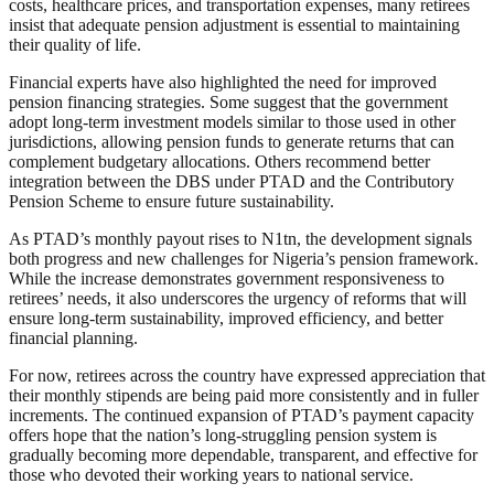
costs, healthcare prices, and transportation expenses, many retirees
insist that adequate pension adjustment is essential to maintaining
their quality of life.
Financial experts have also highlighted the need for improved
pension financing strategies. Some suggest that the government
adopt long-term investment models similar to those used in other
jurisdictions, allowing pension funds to generate returns that can
complement budgetary allocations. Others recommend better
integration between the DBS under PTAD and the Contributory
Pension Scheme to ensure future sustainability.
As PTAD’s monthly payout rises to N1tn, the development signals
both progress and new challenges for Nigeria’s pension framework.
While the increase demonstrates government responsiveness to
retirees’ needs, it also underscores the urgency of reforms that will
ensure long-term sustainability, improved efficiency, and better
financial planning.
For now, retirees across the country have expressed appreciation that
their monthly stipends are being paid more consistently and in fuller
increments. The continued expansion of PTAD’s payment capacity
offers hope that the nation’s long-struggling pension system is
gradually becoming more dependable, transparent, and effective for
those who devoted their working years to national service.