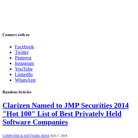
Connect with us
Facebook
Twitter
Pinterest
Instagram
YouTube
LinkedIn
WhatsApp
Random Articles
Clarizen Named to JMP Securities 2014
"Hot 100" List of Best Privately Held
Software Companies
COMPUTER & SOFTWARE NEWS
AUG 7, 2014