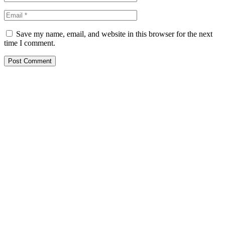
Save my name, email, and website in this browser for the next
time I comment.