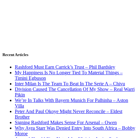
Recent Articles
Rashford Must Earn Carrick’s Trust – Phil Bardsley
My Happiness Is No Longer Tied To Material Things –
Timini Egbuson
Inter Milan Is The Team To Beat In The Serie A – Chivu
Division Caused The Cancellation Of My Show – Real Warri
Pikin
We’re In Talks With Bayern Munich For Palhinha – Aston
Villa
Peter And Paul Okoye Might Never Reconcile – Eldest
Brother
Signing Rashford Makes Sense For Arsenal – Owen
Why Ayra Starr Was Denied Entry Into South Africa – Bobby
Moroe