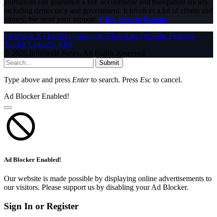
journalism can guarantee a fair, accountable and transparent society,
including democracy and government. It involves a lot of efforts and
money. We need your support.
Click here to Donate
Facebook
X (Twitter)
Instagram
WhatsApp
YouTube
Pinterest
Tumblr
LinkedIn
RSS
© 2026 InfoStride News. All Rights Reserved.
Submit
Type above and press
Enter
to search. Press
Esc
to cancel.
Ad Blocker Enabled!
Ad Blocker Enabled!
Our website is made possible by displaying online advertisements to
our visitors. Please support us by disabling your Ad Blocker.
Sign In or Register