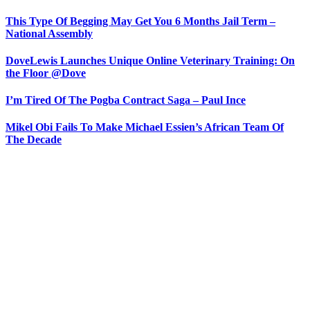
This Type Of Begging May Get You 6 Months Jail Term –
National Assembly
DoveLewis Launches Unique Online Veterinary Training: On
the Floor @Dove
I’m Tired Of The Pogba Contract Saga – Paul Ince
Mikel Obi Fails To Make Michael Essien’s African Team Of
The Decade