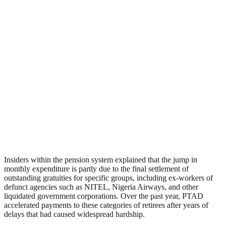
Insiders within the pension system explained that the jump in
monthly expenditure is partly due to the final settlement of
outstanding gratuities for specific groups, including ex-workers of
defunct agencies such as NITEL, Nigeria Airways, and other
liquidated government corporations. Over the past year, PTAD
accelerated payments to these categories of retirees after years of
delays that had caused widespread hardship.