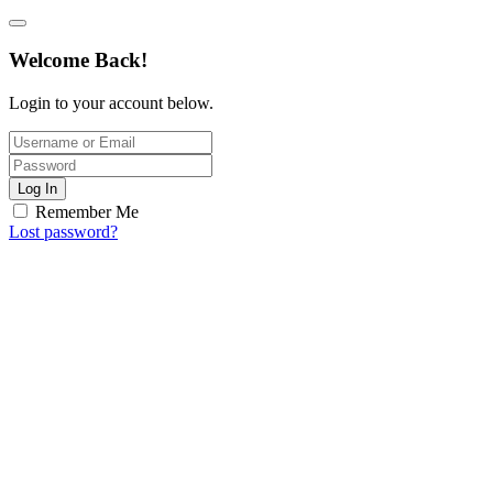
Welcome Back!
Login to your account below.
Log In
Remember Me
Lost password?