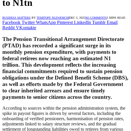
to N1tn
BUSINESS MATTERS
BY
TEMITOPE NLEWEMCHI
DEC 5, 2025
NO COMMENTS
5 MINS READ
Facebook
Twitter
WhatsApp
Pinterest
LinkedIn
Tumblr
Email
Reddit
VKontakte
The Pension Transitional Arrangement Directorate
(PTAD) has recorded a significant surge in its
monthly pension expenditure, with payments to
federal retirees now reaching an estimated N1
trillion. This development reflects the increasing
financial commitments required to sustain pension
obligations under the Defined Benefit Scheme (DBS),
as well as efforts made by the Federal Government
to clear inherited arrears and ensure timely
payments to senior citizens across the country.
According to sources within the pension administration system, the
spike in payout figures is driven by several factors, including the
onboarding of verified pensioners, harmonisation of pension rates,
adjustments linked to salary structure reviews, and the gradual
settlement of longstanding liabilities owed to retirees from various