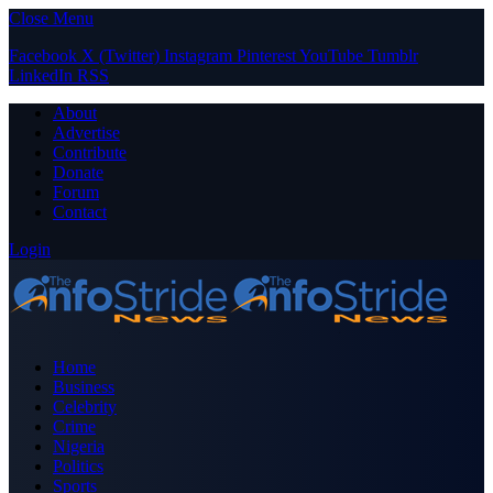
Close Menu
Facebook
X (Twitter)
Instagram
Pinterest
YouTube
Tumblr
LinkedIn
RSS
About
Advertise
Contribute
Donate
Forum
Contact
Login
Home
Business
Celebrity
Crime
Nigeria
Politics
Sports