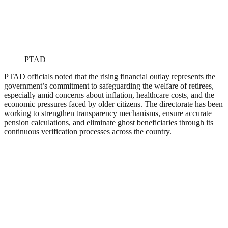
PTAD
PTAD officials noted that the rising financial outlay represents the
government’s commitment to safeguarding the welfare of retirees,
especially amid concerns about inflation, healthcare costs, and the
economic pressures faced by older citizens. The directorate has been
working to strengthen transparency mechanisms, ensure accurate
pension calculations, and eliminate ghost beneficiaries through its
continuous verification processes across the country.