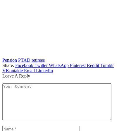
Pension
PTAD
retirees
Share.
Facebook
Twitter
WhatsApp
Pinterest
Reddit
Tumblr
VKontakte
Email
LinkedIn
Leave A Reply