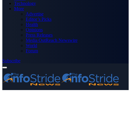
Technology
More
Advertise
Editor’s Picks
Health
Opinions
Press Releases
Media OutReach Newswire
World
Forum
Subscribe