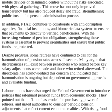
mobile devices or designated centres without the risks associated
with physical gatherings. This move has not only improved
transparency but has also reduced delay and fraud, strengthening
public trust in the pension administration process.
In addition, PTAD continues to collaborate with anti-corruption
agencies, financial institutions, and biometric data systems to ensure
that payments go directly to verified beneficiaries. With the
increasing volume of pension obligations, strengthening these
systems is essential to prevent irregularities and ensure that public
funds are protected.
Despite progress, some retirees have continued to call for the
harmonisation of pension rates across all sectors. Many argue that
discrepancies still exist between pensioners who retired before key
salary adjustments were made and those who retired afterward. The
directorate has acknowledged this concern and indicated that
harmonisation is ongoing but dependent on government approvals
and available funding.
Labour unions have also urged the Federal Government to introduce
policies that safeguard pension funds from economic shocks. They
pointed out that inflation has eroded the purchasing power of
retirees, and urged authorities to consider periodic pension
adjustments that reflect current economic realities. With rising food