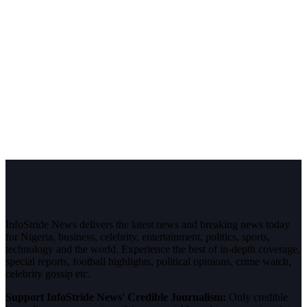
InfoStride News delivers the latest news and breaking news today
for Nigeria, business, celebrity, entertainment, politics, sports,
technology and the world. Experience the best of in-depth coverage,
special reports, football highlights, political opinions, crime watch,
celebrity gossip etc.
Support InfoStride News' Credible Journalism:
Only credible