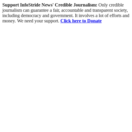
Support InfoStride News' Credible Journalism:
Only credible
journalism can guarantee a fair, accountable and transparent society,
including democracy and government. It involves a lot of efforts and
money. We need your support.
Click here to Donate