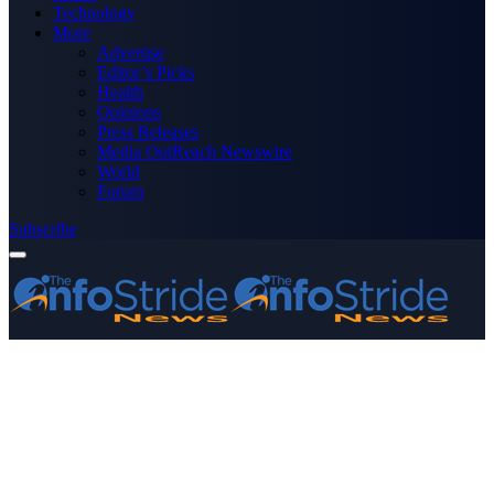
Technology
More
Advertise
Editor’s Picks
Health
Opinions
Press Releases
Media OutReach Newswire
World
Forum
Subscribe