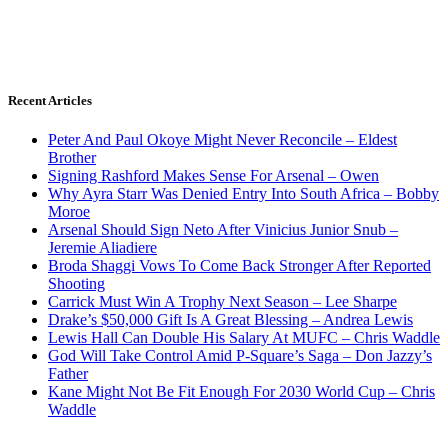
Recent Articles
Peter And Paul Okoye Might Never Reconcile – Eldest
Brother
Signing Rashford Makes Sense For Arsenal – Owen
Why Ayra Starr Was Denied Entry Into South Africa – Bobby
Moroe
Arsenal Should Sign Neto After Vinicius Junior Snub –
Jeremie Aliadiere
Broda Shaggi Vows To Come Back Stronger After Reported
Shooting
Carrick Must Win A Trophy Next Season – Lee Sharpe
Drake’s $50,000 Gift Is A Great Blessing – Andrea Lewis
Lewis Hall Can Double His Salary At MUFC – Chris Waddle
God Will Take Control Amid P-Square’s Saga – Don Jazzy’s
Father
Kane Might Not Be Fit Enough For 2030 World Cup – Chris
Waddle