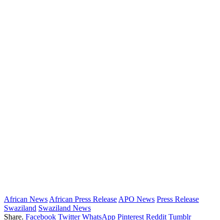
African News
African Press Release
APO News
Press Release
Swaziland
Swaziland News
Share.
Facebook
Twitter
WhatsApp
Pinterest
Reddit
Tumblr