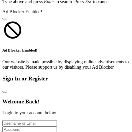
Type above and press
Enter
to search. Press
Esc
to cancel.
Ad Blocker Enabled!
Ad Blocker Enabled!
Our website is made possible by displaying online advertisements to
our visitors. Please support us by disabling your Ad Blocker.
Sign In or Register
Welcome Back!
Login to your account below.