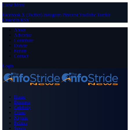
Close Menu
Facebook
X (Twitter)
Instagram
Pinterest
YouTube
Tumblr
LinkedIn
RSS
About
Advertise
Contribute
Donate
Forum
Contact
Login
Home
Business
Celebrity
Crime
Nigeria
Politics
Sports