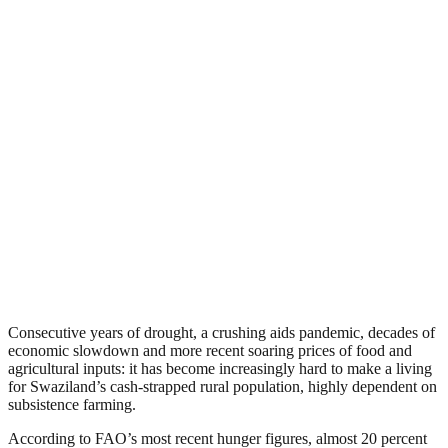
Consecutive years of drought, a crushing aids pandemic, decades of
economic slowdown and more recent soaring prices of food and
agricultural inputs: it has become increasingly hard to make a living
for Swaziland’s cash-strapped rural population, highly dependent on
subsistence farming.
According to FAO’s most recent hunger figures, almost 20 percent