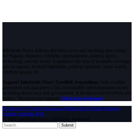
InfoStride News delivers the latest news and breaking news today
for Nigeria, business, celebrity, entertainment, politics, sports,
technology and the world. Experience the best of in-depth coverage,
special reports, football highlights, political opinions, crime watch,
celebrity gossip etc.
Support InfoStride News' Credible Journalism:
Only credible
journalism can guarantee a fair, accountable and transparent society,
including democracy and government. It involves a lot of efforts and
money. We need your support.
Click here to Donate
Facebook
X (Twitter)
Instagram
WhatsApp
YouTube
Pinterest
Tumblr
LinkedIn
RSS
© 2026 InfoStride News. All Rights Reserved.
Submit