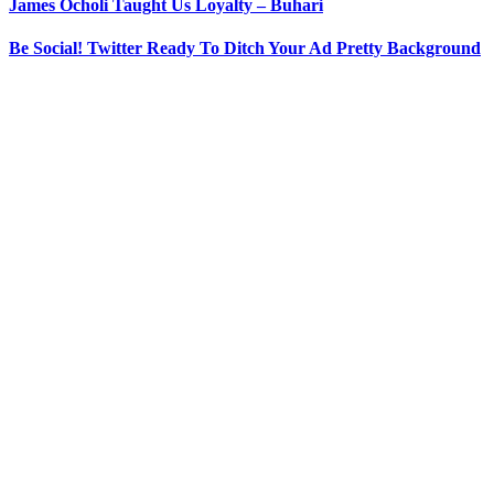
James Ocholi Taught Us Loyalty – Buhari
Be Social! Twitter Ready To Ditch Your Ad Pretty Background