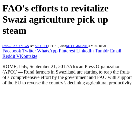
FAO's efforts to revitalize
Swazi agriculture pick up
steam
SWAZILAND NEWS
BY
APOFEED
DEC 16, 2013
NO COMMENTS
4 MINS READ
Facebook
Twitter
WhatsApp
Pinterest
LinkedIn
Tumblr
Email
Reddit
VKontakte
ROME, Italy, September 21, 2012/African Press Organization
(APO)/ — Rural farmers in Swaziland are starting to reap the fruits
of a comprehensive effort by the government and FAO with support
of the EU to reverse the country’s declining agricultural productivity.