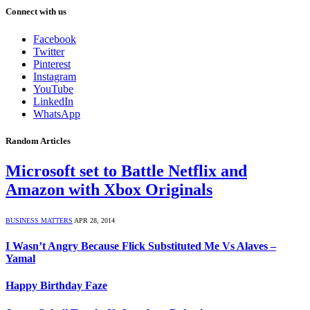
Connect with us
Facebook
Twitter
Pinterest
Instagram
YouTube
LinkedIn
WhatsApp
Random Articles
Microsoft set to Battle Netflix and
Amazon with Xbox Originals
BUSINESS MATTERS
APR 28, 2014
I Wasn’t Angry Because Flick Substituted Me Vs Alaves –
Yamal
Happy Birthday Faze