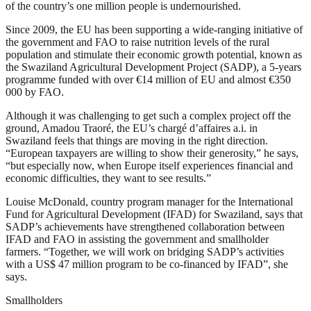
of the country’s one million people is undernourished.
Since 2009, the EU has been supporting a wide-ranging initiative of
the government and FAO to raise nutrition levels of the rural
population and stimulate their economic growth potential, known as
the Swaziland Agricultural Development Project (SADP), a 5-years
programme funded with over €14 million of EU and almost €350
000 by FAO.
Although it was challenging to get such a complex project off the
ground, Amadou Traoré, the EU’s chargé d’affaires a.i. in
Swaziland feels that things are moving in the right direction.
“European taxpayers are willing to show their generosity,” he says,
“but especially now, when Europe itself experiences financial and
economic difficulties, they want to see results.”
Louise McDonald, country program manager for the International
Fund for Agricultural Development (IFAD) for Swaziland, says that
SADP’s achievements have strengthened collaboration between
IFAD and FAO in assisting the government and smallholder
farmers. “Together, we will work on bridging SADP’s activities
with a US$ 47 million program to be co-financed by IFAD”, she
says.
Smallholders