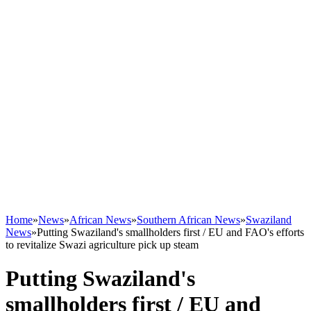
Home
»
News
»
African News
»
Southern African News
»
Swaziland
News
»
Putting Swaziland's smallholders first / EU and FAO's efforts
to revitalize Swazi agriculture pick up steam
Putting Swaziland's
smallholders first / EU and