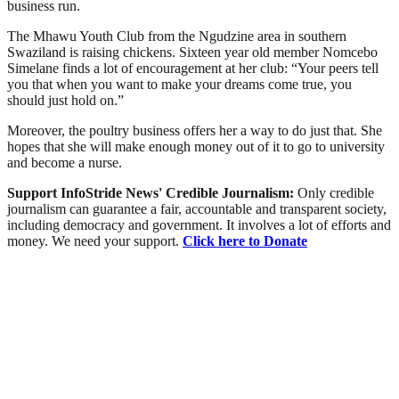
business run.
The Mhawu Youth Club from the Ngudzine area in southern
Swaziland is raising chickens. Sixteen year old member Nomcebo
Simelane finds a lot of encouragement at her club: “Your peers tell
you that when you want to make your dreams come true, you
should just hold on.”
Moreover, the poultry business offers her a way to do just that. She
hopes that she will make enough money out of it to go to university
and become a nurse.
Support InfoStride News' Credible Journalism:
Only credible
journalism can guarantee a fair, accountable and transparent society,
including democracy and government. It involves a lot of efforts and
money. We need your support.
Click here to Donate