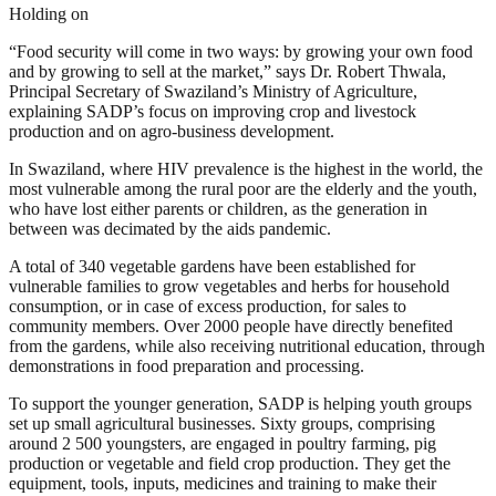
Holding on
“Food security will come in two ways: by growing your own food
and by growing to sell at the market,” says Dr. Robert Thwala,
Principal Secretary of Swaziland’s Ministry of Agriculture,
explaining SADP’s focus on improving crop and livestock
production and on agro-business development.
In Swaziland, where HIV prevalence is the highest in the world, the
most vulnerable among the rural poor are the elderly and the youth,
who have lost either parents or children, as the generation in
between was decimated by the aids pandemic.
A total of 340 vegetable gardens have been established for
vulnerable families to grow vegetables and herbs for household
consumption, or in case of excess production, for sales to
community members. Over 2000 people have directly benefited
from the gardens, while also receiving nutritional education, through
demonstrations in food preparation and processing.
To support the younger generation, SADP is helping youth groups
set up small agricultural businesses. Sixty groups, comprising
around 2 500 youngsters, are engaged in poultry farming, pig
production or vegetable and field crop production. They get the
equipment, tools, inputs, medicines and training to make their