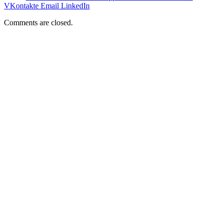
VKontakte
Email
LinkedIn
Comments are closed.