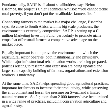
Fundamentally, SADP is all about smallholders, says Nehru
Essomba, the project’s Chief Technical Advisor: “You cannot tackle
rural poverty, if you don’t put the smallholder farmers first.”
Connecting farmers to the market is a major challenge, Essomba
says. So close to South Africa with its big scale producers, the
environment is extremely competitive. SADP is setting up a €1
million Marketing Investing Fund, particularly to promote niche
crops that offer small farmers a comparative advantage on the
market place.
Equally important is to improve the environment in which the
agricultural sector operates, both institutionally and physically.
While major infrastructural rehabilitation works are being prepared,
policies relating to research and extension are being updated and
large scale capacity building of farmers, organisations and extension
workers is underway.
At the same time, SADP helps spreading good agricultural practices,
important for farmers to increase their productivity, while preserving
the environment and lessen the pressure on Swaziland’s limited
natural resources. So far, more than 2 000 farmers have been trained
in a wide range of practices, including conservation agriculture and
agro-forestry.