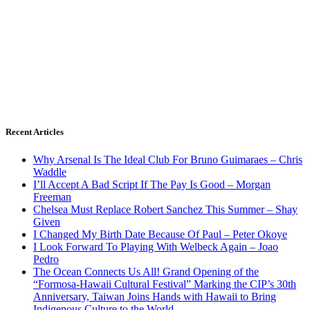
Recent Articles
Why Arsenal Is The Ideal Club For Bruno Guimaraes – Chris
Waddle
I’ll Accept A Bad Script If The Pay Is Good – Morgan
Freeman
Chelsea Must Replace Robert Sanchez This Summer – Shay
Given
I Changed My Birth Date Because Of Paul – Peter Okoye
I Look Forward To Playing With Welbeck Again – Joao
Pedro
The Ocean Connects Us All! Grand Opening of the
“Formosa-Hawaii Cultural Festival” Marking the CIP’s 30th
Anniversary, Taiwan Joins Hands with Hawaii to Bring
Indigenous Culture to the World