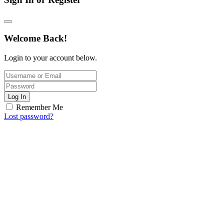
Welcome Back!
Login to your account below.
Log In
Remember Me
Lost password?