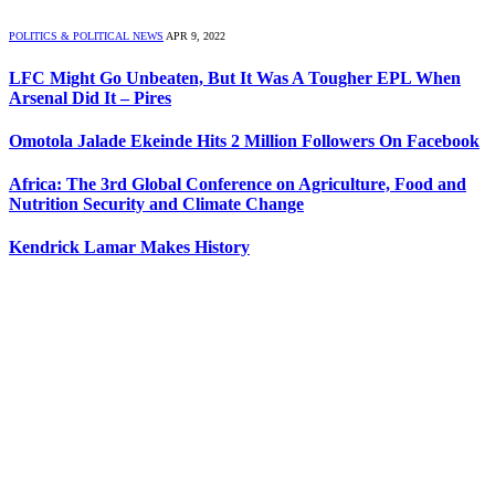
POLITICS & POLITICAL NEWS
APR 9, 2022
LFC Might Go Unbeaten, But It Was A Tougher EPL When
Arsenal Did It – Pires
Omotola Jalade Ekeinde Hits 2 Million Followers On Facebook
Africa: The 3rd Global Conference on Agriculture, Food and
Nutrition Security and Climate Change
Kendrick Lamar Makes History