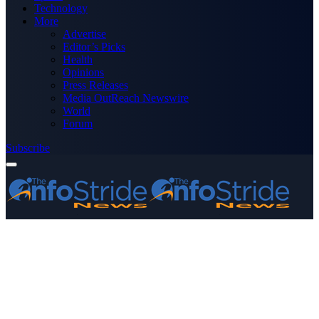
Technology
More
Advertise
Editor’s Picks
Health
Opinions
Press Releases
Media OutReach Newswire
World
Forum
Subscribe