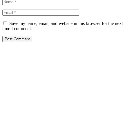
Save my name, email, and website in this browser for the next
time I comment.