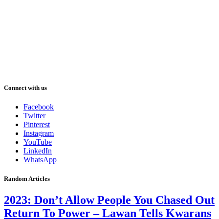
Connect with us
Facebook
Twitter
Pinterest
Instagram
YouTube
LinkedIn
WhatsApp
Random Articles
2023: Don’t Allow People You Chased Out
Return To Power – Lawan Tells Kwarans