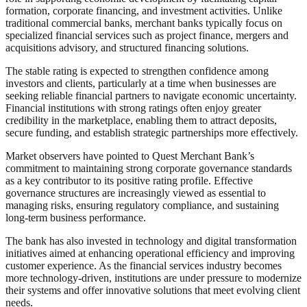
formation, corporate financing, and investment activities. Unlike
traditional commercial banks, merchant banks typically focus on
specialized financial services such as project finance, mergers and
acquisitions advisory, and structured financing solutions.
The stable rating is expected to strengthen confidence among
investors and clients, particularly at a time when businesses are
seeking reliable financial partners to navigate economic uncertainty.
Financial institutions with strong ratings often enjoy greater
credibility in the marketplace, enabling them to attract deposits,
secure funding, and establish strategic partnerships more effectively.
Market observers have pointed to Quest Merchant Bank’s
commitment to maintaining strong corporate governance standards
as a key contributor to its positive rating profile. Effective
governance structures are increasingly viewed as essential to
managing risks, ensuring regulatory compliance, and sustaining
long-term business performance.
The bank has also invested in technology and digital transformation
initiatives aimed at enhancing operational efficiency and improving
customer experience. As the financial services industry becomes
more technology-driven, institutions are under pressure to modernize
their systems and offer innovative solutions that meet evolving client
needs.