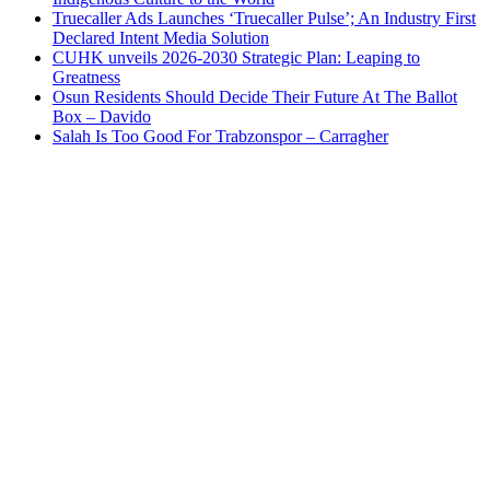
Truecaller Ads Launches ‘Truecaller Pulse’; An Industry First
Declared Intent Media Solution
CUHK unveils 2026-2030 Strategic Plan: Leaping to
Greatness
Osun Residents Should Decide Their Future At The Ballot
Box – Davido
Salah Is Too Good For Trabzonspor – Carragher