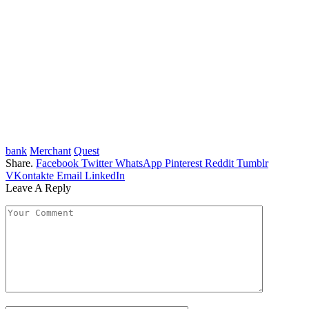
bank
Merchant
Quest
Share.
Facebook
Twitter
WhatsApp
Pinterest
Reddit
Tumblr
VKontakte
Email
LinkedIn
Leave A Reply