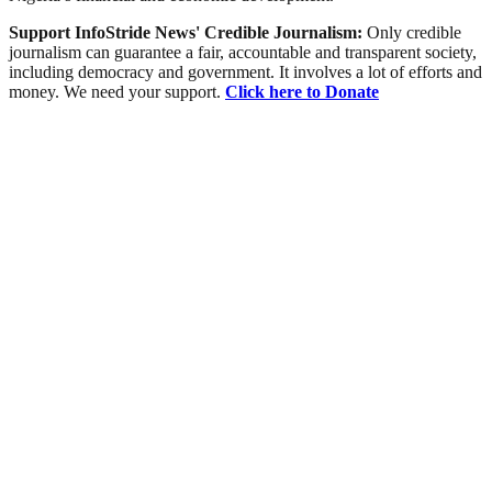
Support InfoStride News' Credible Journalism:
Only credible
journalism can guarantee a fair, accountable and transparent society,
including democracy and government. It involves a lot of efforts and
money. We need your support.
Click here to Donate