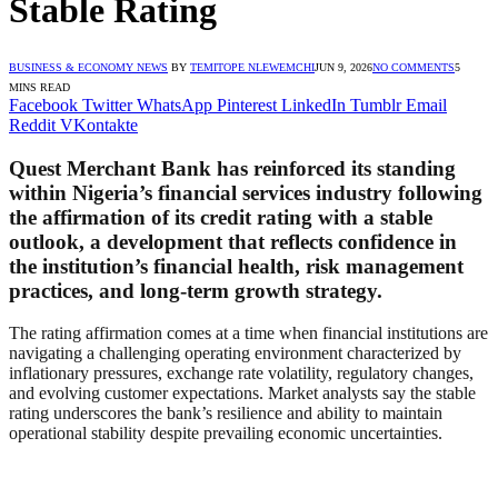
Stable Rating
BUSINESS & ECONOMY NEWS
BY
TEMITOPE NLEWEMCHI
JUN 9, 2026
NO COMMENTS
5
MINS READ
Facebook
Twitter
WhatsApp
Pinterest
LinkedIn
Tumblr
Email
Reddit
VKontakte
Quest Merchant Bank has reinforced its standing
within Nigeria’s financial services industry following
the affirmation of its credit rating with a stable
outlook, a development that reflects confidence in
the institution’s financial health, risk management
practices, and long-term growth strategy.
The rating affirmation comes at a time when financial institutions are
navigating a challenging operating environment characterized by
inflationary pressures, exchange rate volatility, regulatory changes,
and evolving customer expectations. Market analysts say the stable
rating underscores the bank’s resilience and ability to maintain
operational stability despite prevailing economic uncertainties.