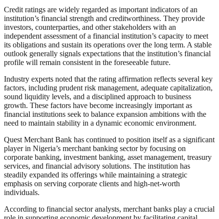
Credit ratings are widely regarded as important indicators of an
institution’s financial strength and creditworthiness. They provide
investors, counterparties, and other stakeholders with an
independent assessment of a financial institution’s capacity to meet
its obligations and sustain its operations over the long term. A stable
outlook generally signals expectations that the institution’s financial
profile will remain consistent in the foreseeable future.
Industry experts noted that the rating affirmation reflects several key
factors, including prudent risk management, adequate capitalization,
sound liquidity levels, and a disciplined approach to business
growth. These factors have become increasingly important as
financial institutions seek to balance expansion ambitions with the
need to maintain stability in a dynamic economic environment.
Quest Merchant Bank has continued to position itself as a significant
player in Nigeria’s merchant banking sector by focusing on
corporate banking, investment banking, asset management, treasury
services, and financial advisory solutions. The institution has
steadily expanded its offerings while maintaining a strategic
emphasis on serving corporate clients and high-net-worth
individuals.
According to financial sector analysts, merchant banks play a crucial
role in supporting economic development by facilitating capital