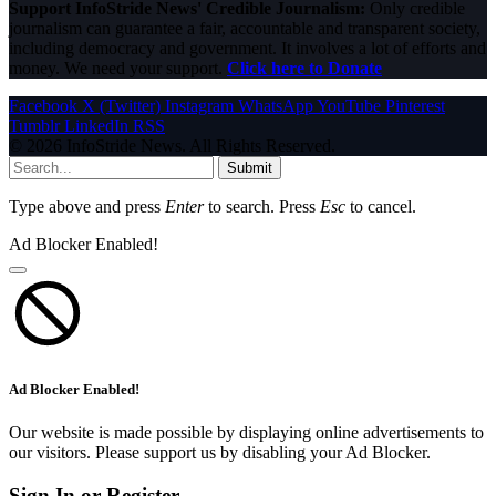
Support InfoStride News' Credible Journalism:
Only credible
journalism can guarantee a fair, accountable and transparent society,
including democracy and government. It involves a lot of efforts and
money. We need your support.
Click here to Donate
Facebook
X (Twitter)
Instagram
WhatsApp
YouTube
Pinterest
Tumblr
LinkedIn
RSS
© 2026 InfoStride News. All Rights Reserved.
Submit
Type above and press
Enter
to search. Press
Esc
to cancel.
Ad Blocker Enabled!
Ad Blocker Enabled!
Our website is made possible by displaying online advertisements to
our visitors. Please support us by disabling your Ad Blocker.
Sign In or Register