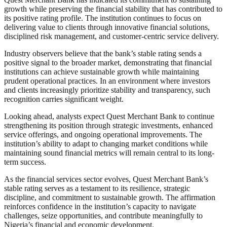
growth while preserving the financial stability that has contributed to
its positive rating profile. The institution continues to focus on
delivering value to clients through innovative financial solutions,
disciplined risk management, and customer-centric service delivery.
Industry observers believe that the bank’s stable rating sends a
positive signal to the broader market, demonstrating that financial
institutions can achieve sustainable growth while maintaining
prudent operational practices. In an environment where investors
and clients increasingly prioritize stability and transparency, such
recognition carries significant weight.
Looking ahead, analysts expect Quest Merchant Bank to continue
strengthening its position through strategic investments, enhanced
service offerings, and ongoing operational improvements. The
institution’s ability to adapt to changing market conditions while
maintaining sound financial metrics will remain central to its long-
term success.
As the financial services sector evolves, Quest Merchant Bank’s
stable rating serves as a testament to its resilience, strategic
discipline, and commitment to sustainable growth. The affirmation
reinforces confidence in the institution’s capacity to navigate
challenges, seize opportunities, and contribute meaningfully to
Nigeria’s financial and economic development.