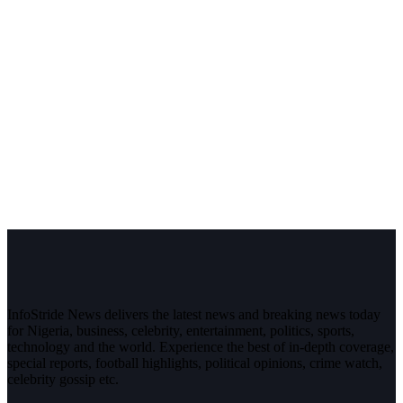
InfoStride News delivers the latest news and breaking news today
for Nigeria, business, celebrity, entertainment, politics, sports,
technology and the world. Experience the best of in-depth coverage,
special reports, football highlights, political opinions, crime watch,
celebrity gossip etc.