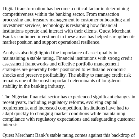
Digital transformation has become a critical factor in determining
competitiveness within the banking sector. From transaction
processing and treasury management to customer onboarding and
investment services, technology is reshaping how financial
institutions operate and interact with their clients. Quest Merchant
Bank’s continued investment in these areas has helped strengthen its
market position and support operational resilience.
Analysts also highlighted the importance of asset quality in
maintaining a stable rating. Financial institutions with strong credit
assessment frameworks and effective portfolio management
strategies are generally better positioned to withstand economic
shocks and preserve profitability. The ability to manage credit risk
remains one of the most important determinants of long-term
stability in the banking industry.
The Nigerian financial sector has experienced significant changes in
recent years, including regulatory reforms, evolving capital
requirements, and increased competition. Institutions have had to
adapt quickly to changing market conditions while maintaining
compliance with regulatory expectations and safeguarding customer
interests.
Quest Merchant Bank’s stable rating comes against this backdrop of