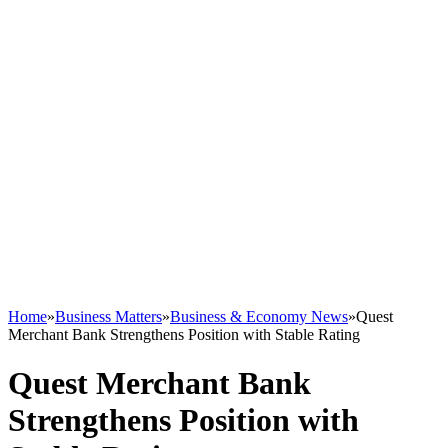
Home
»
Business Matters
»
Business & Economy News
»
Quest
Merchant Bank Strengthens Position with Stable Rating
Quest Merchant Bank
Strengthens Position with