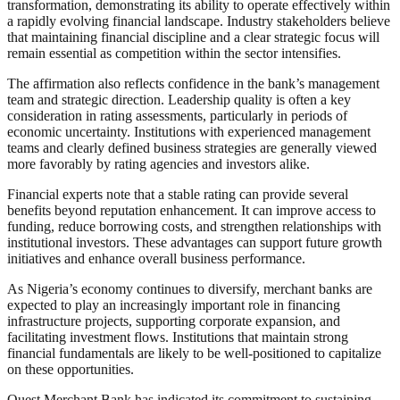
transformation, demonstrating its ability to operate effectively within
a rapidly evolving financial landscape. Industry stakeholders believe
that maintaining financial discipline and a clear strategic focus will
remain essential as competition within the sector intensifies.
The affirmation also reflects confidence in the bank’s management
team and strategic direction. Leadership quality is often a key
consideration in rating assessments, particularly in periods of
economic uncertainty. Institutions with experienced management
teams and clearly defined business strategies are generally viewed
more favorably by rating agencies and investors alike.
Financial experts note that a stable rating can provide several
benefits beyond reputation enhancement. It can improve access to
funding, reduce borrowing costs, and strengthen relationships with
institutional investors. These advantages can support future growth
initiatives and enhance overall business performance.
As Nigeria’s economy continues to diversify, merchant banks are
expected to play an increasingly important role in financing
infrastructure projects, supporting corporate expansion, and
facilitating investment flows. Institutions that maintain strong
financial fundamentals are likely to be well-positioned to capitalize
on these opportunities.
Quest Merchant Bank has indicated its commitment to sustaining