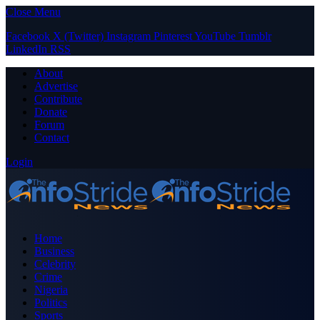
Close Menu
Facebook
X (Twitter)
Instagram
Pinterest
YouTube
Tumblr
LinkedIn
RSS
About
Advertise
Contribute
Donate
Forum
Contact
Login
Home
Business
Celebrity
Crime
Nigeria
Politics
Sports