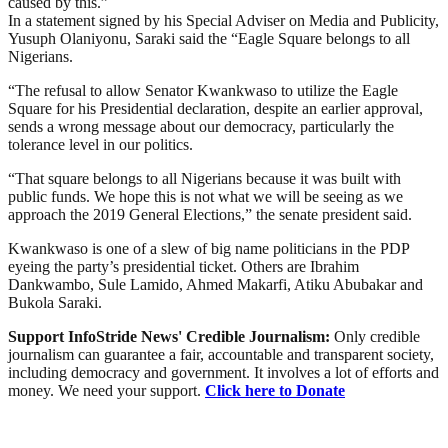
caused by this.”
In a statement signed by his Special Adviser on Media and Publicity,
Yusuph Olaniyonu, Saraki said the “Eagle Square belongs to all
Nigerians.
“The refusal to allow Senator Kwankwaso to utilize the Eagle
Square for his Presidential declaration, despite an earlier approval,
sends a wrong message about our democracy, particularly the
tolerance level in our politics.
“That square belongs to all Nigerians because it was built with
public funds. We hope this is not what we will be seeing as we
approach the 2019 General Elections,” the senate president said.
Kwankwaso is one of a slew of big name politicians in the PDP
eyeing the party’s presidential ticket. Others are Ibrahim
Dankwambo, Sule Lamido, Ahmed Makarfi, Atiku Abubakar and
Bukola Saraki.
Support InfoStride News' Credible Journalism:
Only credible
journalism can guarantee a fair, accountable and transparent society,
including democracy and government. It involves a lot of efforts and
money. We need your support.
Click here to Donate