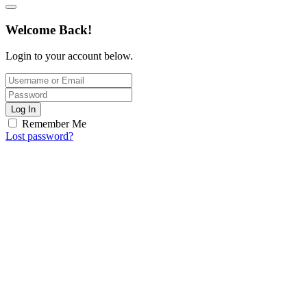
Welcome Back!
Login to your account below.
Log In
Remember Me
Lost password?