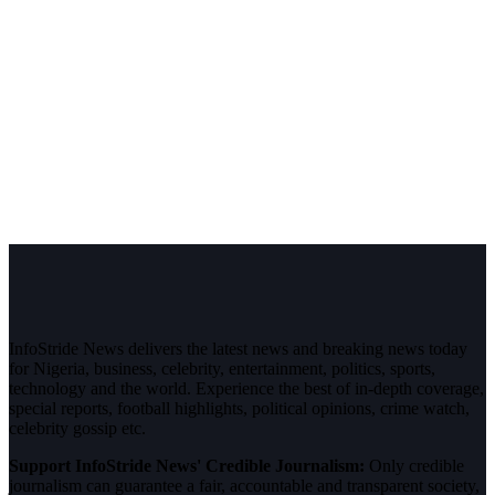
InfoStride News delivers the latest news and breaking news today
for Nigeria, business, celebrity, entertainment, politics, sports,
technology and the world. Experience the best of in-depth coverage,
special reports, football highlights, political opinions, crime watch,
celebrity gossip etc.
Support InfoStride News' Credible Journalism:
Only credible
journalism can guarantee a fair, accountable and transparent society,