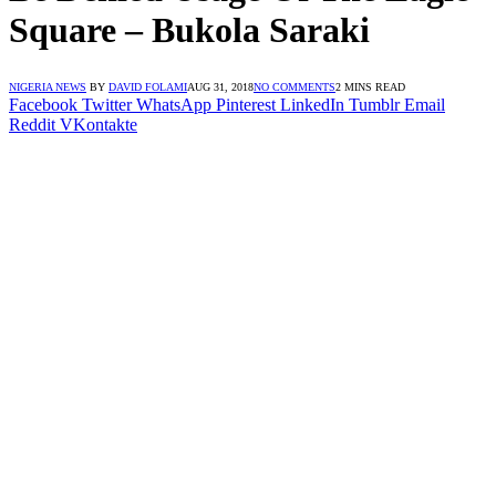
Square – Bukola Saraki
NIGERIA NEWS
BY
DAVID FOLAMI
AUG 31, 2018
NO COMMENTS
2 MINS READ
Facebook
Twitter
WhatsApp
Pinterest
LinkedIn
Tumblr
Email
Reddit
VKontakte