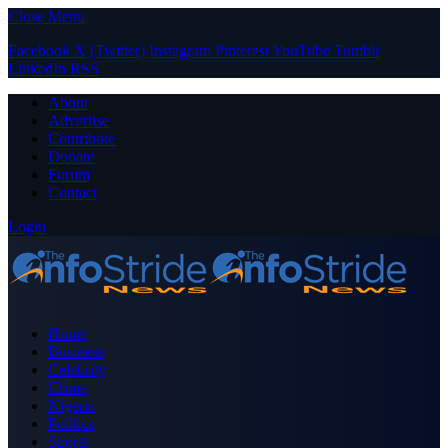
Close Menu
Facebook
X (Twitter)
Instagram
Pinterest
YouTube
Tumblr
LinkedIn
RSS
About
Advertise
Contribute
Donate
Forum
Contact
Login
Home
Business
Celebrity
Crime
Nigeria
Politics
Sports