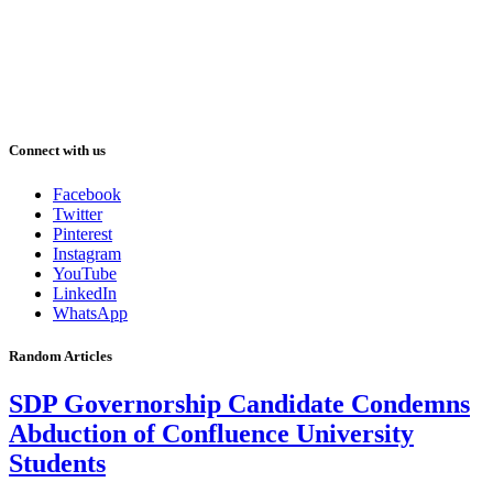
Connect with us
Facebook
Twitter
Pinterest
Instagram
YouTube
LinkedIn
WhatsApp
Random Articles
SDP Governorship Candidate Condemns
Abduction of Confluence University
Students