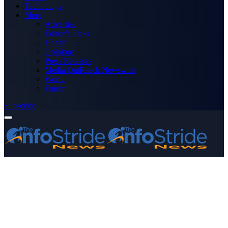
Technology
More
Advertise
Editor’s Picks
Health
Opinions
Press Releases
Media OutReach Newswire
World
Forum
Subscribe