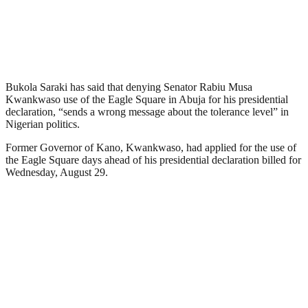
Bukola Saraki has said that denying Senator Rabiu Musa
Kwankwaso use of the Eagle Square in Abuja for his presidential
declaration, “sends a wrong message about the tolerance level” in
Nigerian politics.
Former Governor of Kano, Kwankwaso, had applied for the use of
the Eagle Square days ahead of his presidential declaration billed for
Wednesday, August 29.