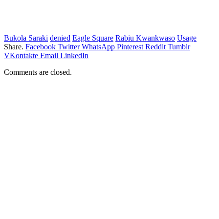
Bukola Saraki
denied
Eagle Square
Rabiu Kwankwaso
Usage
Share.
Facebook
Twitter
WhatsApp
Pinterest
Reddit
Tumblr
VKontakte
Email
LinkedIn
Comments are closed.