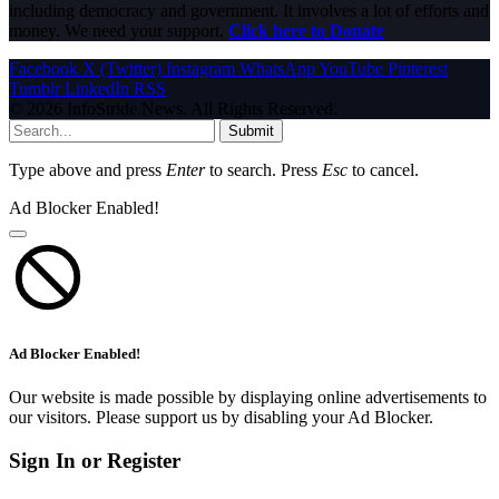
including democracy and government. It involves a lot of efforts and
money. We need your support.
Click here to Donate
Facebook
X (Twitter)
Instagram
WhatsApp
YouTube
Pinterest
Tumblr
LinkedIn
RSS
© 2026 InfoStride News. All Rights Reserved.
Submit
Type above and press
Enter
to search. Press
Esc
to cancel.
Ad Blocker Enabled!
Ad Blocker Enabled!
Our website is made possible by displaying online advertisements to
our visitors. Please support us by disabling your Ad Blocker.
Sign In or Register