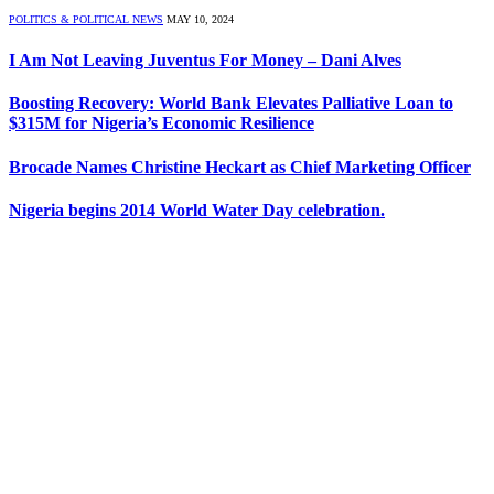
POLITICS & POLITICAL NEWS
MAY 10, 2024
I Am Not Leaving Juventus For Money – Dani Alves
Boosting Recovery: World Bank Elevates Palliative Loan to
$315M for Nigeria’s Economic Resilience
Brocade Names Christine Heckart as Chief Marketing Officer
Nigeria begins 2014 World Water Day celebration.