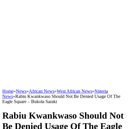
Home
»
News
»
African News
»
West African News
»
Nigeria
News
»
Rabiu Kwankwaso Should Not Be Denied Usage Of The
Eagle Square – Bukola Saraki
Rabiu Kwankwaso Should Not
Be Denied Usage Of The Eagle