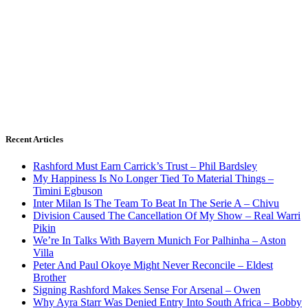
Recent Articles
Rashford Must Earn Carrick’s Trust – Phil Bardsley
My Happiness Is No Longer Tied To Material Things –
Timini Egbuson
Inter Milan Is The Team To Beat In The Serie A – Chivu
Division Caused The Cancellation Of My Show – Real Warri
Pikin
We’re In Talks With Bayern Munich For Palhinha – Aston
Villa
Peter And Paul Okoye Might Never Reconcile – Eldest
Brother
Signing Rashford Makes Sense For Arsenal – Owen
Why Ayra Starr Was Denied Entry Into South Africa – Bobby