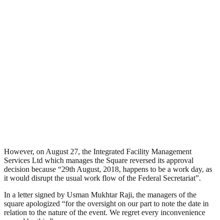
However, on August 27, the Integrated Facility Management
Services Ltd which manages the Square reversed its approval
decision because “29th August, 2018, happens to be a work day, as
it would disrupt the usual work flow of the Federal Secretariat”.
In a letter signed by Usman Mukhtar Raji, the managers of the
square apologized “for the oversight on our part to note the date in
relation to the nature of the event. We regret every inconvenience