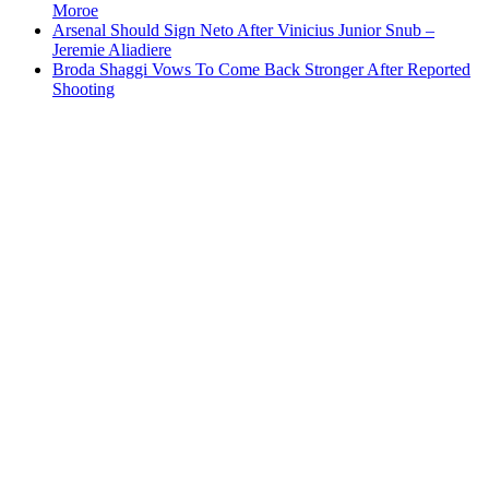
Moroe
Arsenal Should Sign Neto After Vinicius Junior Snub –
Jeremie Aliadiere
Broda Shaggi Vows To Come Back Stronger After Reported
Shooting